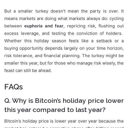
But a smaller turkey doesn’t mean the party is over. It
means markets are doing what markets always do: cycling
between
euphoria and fear
, repricing risk, flushing out
excess leverage, and testing the conviction of holders.
Whether this holiday season feels like a setback or a
buying opportunity depends largely on your time horizon,
risk tolerance, and financial planning. The turkey might be
smaller this year, but for those who manage risk wisely, the
feast can still be ahead.
FAQs
Q. Why is Bitcoin’s holiday price lower
this year compared to last year?
Bitcoin’s holiday price is lower year over year because the