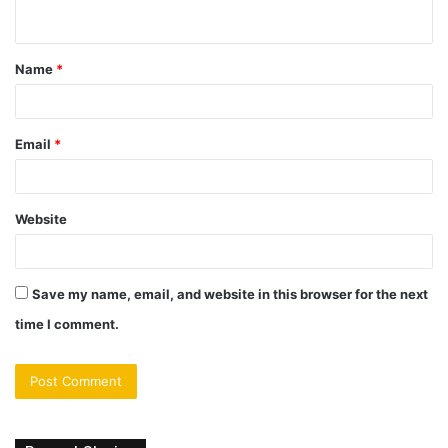
n
t
Name
*
*
Email
*
Website
Save my name, email, and website in this browser for the next
time I comment.