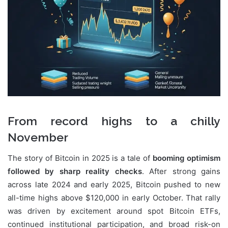
From record highs to a chilly
November
The story of Bitcoin in 2025 is a tale of
booming optimism
followed by sharp reality checks
. After strong gains
across late 2024 and early 2025, Bitcoin pushed to new
all-time highs above $120,000 in early October. That rally
was driven by excitement around spot Bitcoin ETFs,
continued institutional participation, and broad risk-on