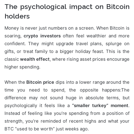
The psychological impact on Bitcoin
holders
Money is never just numbers on a screen. When Bitcoin is
soaring,
crypto investors
often feel wealthier and more
confident. They might upgrade travel plans, splurge on
gifts, or treat family to a bigger holiday feast. This is the
classic
wealth effect
, where rising asset prices encourage
higher spending.
When the
Bitcoin price
dips into a lower range around the
time you need to spend, the opposite happens:The
difference may not sound huge in absolute terms, but
psychologically it feels like a
“smaller turkey” moment
.
Instead of feeling like you’re spending from a position of
strength, you’re reminded of recent highs and what your
BTC “used to be worth” just weeks ago.