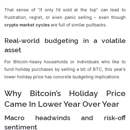
That sense of “if only I’d sold at the top” can lead to
frustration, regret, or even panic selling – even though
crypto market cycles
are full of similar pullbacks.
Real-world budgeting in a volatile
asset
For Bitcoin-heavy households or individuals who like to
fund holiday purchases by selling a bit of BTC, this year’s
lower holiday price has concrete budgeting implications
Why Bitcoin’s Holiday Price
Came In Lower Year Over Year
Macro headwinds and risk-off
sentiment