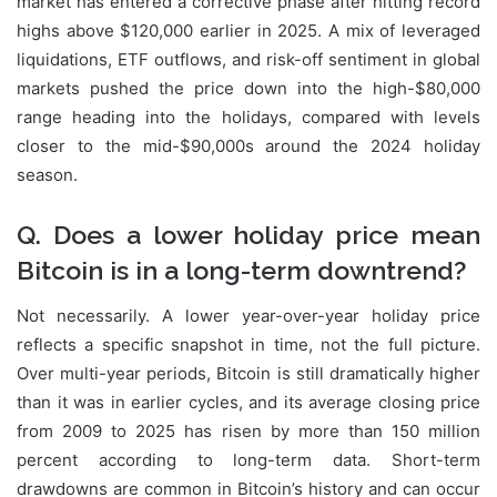
market has entered a corrective phase after hitting record
highs above $120,000 earlier in 2025. A mix of leveraged
liquidations, ETF outflows, and risk-off sentiment in global
markets pushed the price down into the high-$80,000
range heading into the holidays, compared with levels
closer to the mid-$90,000s around the 2024 holiday
season.
Q. Does a lower holiday price mean
Bitcoin is in a long-term downtrend?
Not necessarily. A lower year-over-year holiday price
reflects a specific snapshot in time, not the full picture.
Over multi-year periods, Bitcoin is still dramatically higher
than it was in earlier cycles, and its average closing price
from 2009 to 2025 has risen by more than 150 million
percent according to long-term data. Short-term
drawdowns are common in Bitcoin’s history and can occur