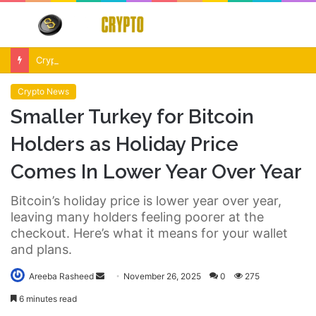
Menu
S
fo
Crypto Market Volatility After Fed Decision $500M Liquidations and Altcoin Surge
Crypto News
Smaller Turkey for Bitcoin
Holders as Holiday Price
Comes In Lower Year Over Year
Bitcoin’s holiday price is lower year over year,
leaving many holders feeling poorer at the
checkout. Here’s what it means for your wallet
and plans.
Send
Areeba Rasheed
November 26, 2025
0
275
an
6 minutes read
email