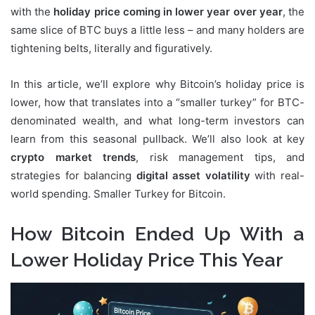
with the
holiday price coming in lower year over year
, the
same slice of BTC buys a little less – and many holders are
tightening belts, literally and figuratively.
In this article, we’ll explore why Bitcoin’s holiday price is
lower, how that translates into a “smaller turkey” for BTC-
denominated wealth, and what long-term investors can
learn from this seasonal pullback. We’ll also look at key
crypto market trends
, risk management tips, and
strategies for balancing
digital asset volatility
with real-
world spending. Smaller Turkey for Bitcoin.
How Bitcoin Ended Up With a
Lower Holiday Price This Year