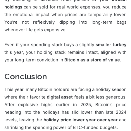
holdings
can be sold for real-world expenses, you reduce
the emotional impact when prices are temporarily lower.
You’re not reflexively dipping into long-term bags
whenever life gets expensive.
Even if your spending stack buys a slightly
smaller turkey
this year, your holding stack remains intact, aligned with
your long-term conviction in
Bitcoin as a store of value
.
Conclusion
This year, many Bitcoin holders are facing a holiday season
where their favorite
digital asset
feels a bit less generous.
After explosive highs earlier in 2025, Bitcoin’s price
heading into the holidays has slid lower than late 2024
levels, leaving the
holiday price lower year over year
and
shrinking the spending power of BTC-funded budgets.