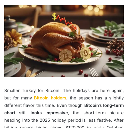
Smaller Turkey for Bitcoin. The holidays are here again,
but for many
Bitcoin holders
, the season has a slightly
different flavor this time. Even though
Bitcoin’s long-term
chart still looks impressive
, the short-term picture
heading into the 2025 holiday period is less festive. After
hitting record highs above $120,000 in early October,