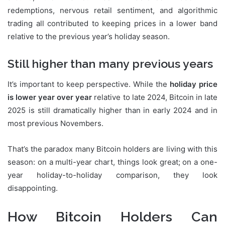
redemptions, nervous retail sentiment, and algorithmic
trading all contributed to keeping prices in a lower band
relative to the previous year’s holiday season.
Still higher than many previous years
It’s important to keep perspective. While the
holiday price
is lower year over year
relative to late 2024, Bitcoin in late
2025 is still dramatically higher than in early 2024 and in
most previous Novembers.
That’s the paradox many Bitcoin holders are living with this
season: on a multi-year chart, things look great; on a one-
year holiday-to-holiday comparison, they look
disappointing.
How Bitcoin Holders Can