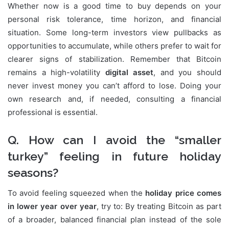
Whether now is a good time to buy depends on your
personal risk tolerance, time horizon, and financial
situation. Some long-term investors view pullbacks as
opportunities to accumulate, while others prefer to wait for
clearer signs of stabilization. Remember that Bitcoin
remains a high-volatility
digital asset
, and you should
never invest money you can’t afford to lose. Doing your
own research and, if needed, consulting a financial
professional is essential.
Q. How can I avoid the “smaller
turkey” feeling in future holiday
seasons?
To avoid feeling squeezed when the
holiday price comes
in lower year over year
, try to: By treating Bitcoin as part
of a broader, balanced financial plan instead of the sole