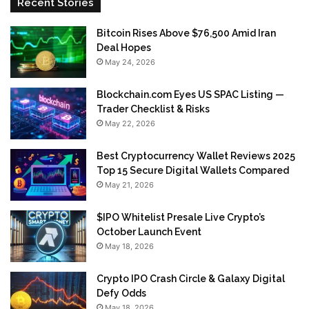
Recent Stories
Bitcoin Rises Above $76,500 Amid Iran
Deal Hopes
May 24, 2026
Blockchain.com Eyes US SPAC Listing —
Trader Checklist & Risks
May 22, 2026
Best Cryptocurrency Wallet Reviews 2025
Top 15 Secure Digital Wallets Compared
May 21, 2026
$IPO Whitelist Presale Live Crypto’s
October Launch Event
May 18, 2026
Crypto IPO Crash Circle & Galaxy Digital
Defy Odds
May 18, 2026