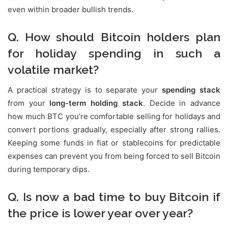
even within broader bullish trends.
Q. How should Bitcoin holders plan
for holiday spending in such a
volatile market?
A practical strategy is to separate your
spending stack
from your
long-term holding stack
. Decide in advance
how much BTC you’re comfortable selling for holidays and
convert portions gradually, especially after strong rallies.
Keeping some funds in fiat or stablecoins for predictable
expenses can prevent you from being forced to sell Bitcoin
during temporary dips.
Q. Is now a bad time to buy Bitcoin if
the price is lower year over year?