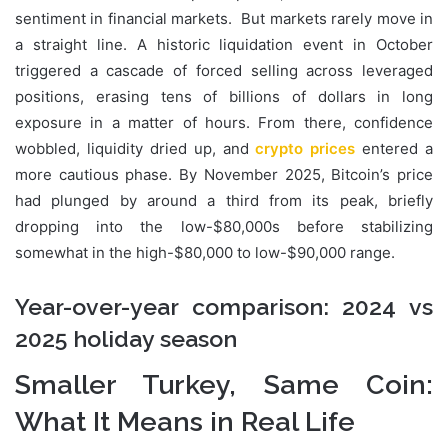
sentiment in financial markets. But markets rarely move in
a straight line. A historic liquidation event in October
triggered a cascade of forced selling across leveraged
positions, erasing tens of billions of dollars in long
exposure in a matter of hours. From there, confidence
wobbled, liquidity dried up, and
crypto prices
entered a
more cautious phase. By November 2025, Bitcoin’s price
had plunged by around a third from its peak, briefly
dropping into the low-$80,000s before stabilizing
somewhat in the high-$80,000 to low-$90,000 range.
Year-over-year comparison: 2024 vs
2025 holiday season
Smaller Turkey, Same Coin:
What It Means in Real Life