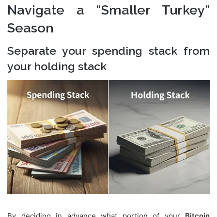
Navigate a “Smaller Turkey”
Season
Separate your spending stack from
your holding stack
By deciding in advance what portion of your
Bitcoin