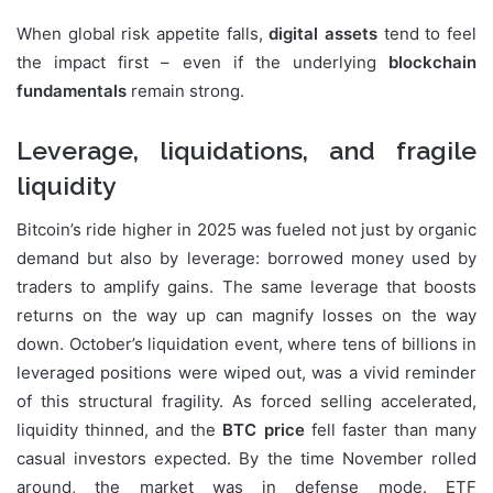
When global risk appetite falls,
digital assets
tend to feel
the impact first – even if the underlying
blockchain
fundamentals
remain strong.
Leverage, liquidations, and fragile
liquidity
Bitcoin’s ride higher in 2025 was fueled not just by organic
demand but also by leverage: borrowed money used by
traders to amplify gains. The same leverage that boosts
returns on the way up can magnify losses on the way
down. October’s liquidation event, where tens of billions in
leveraged positions were wiped out, was a vivid reminder
of this structural fragility. As forced selling accelerated,
liquidity thinned, and the
BTC price
fell faster than many
casual investors expected. By the time November rolled
around, the market was in defense mode. ETF