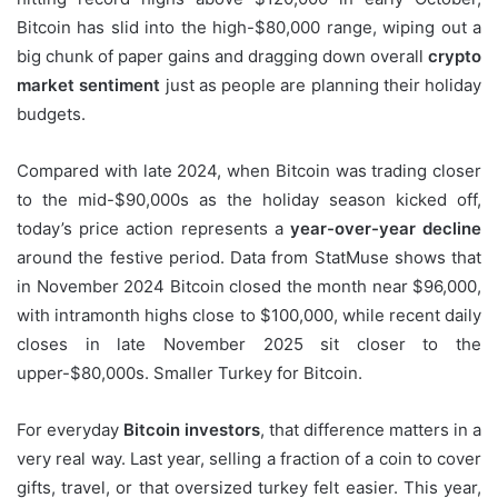
Bitcoin has slid into the high-$80,000 range, wiping out a
big chunk of paper gains and dragging down overall
crypto
market sentiment
just as people are planning their holiday
budgets.
Compared with late 2024, when Bitcoin was trading closer
to the mid-$90,000s as the holiday season kicked off,
today’s price action represents a
year-over-year decline
around the festive period. Data from StatMuse shows that
in November 2024 Bitcoin closed the month near $96,000,
with intramonth highs close to $100,000, while recent daily
closes in late November 2025 sit closer to the
upper-$80,000s. Smaller Turkey for Bitcoin.
For everyday
Bitcoin investors
, that difference matters in a
very real way. Last year, selling a fraction of a coin to cover
gifts, travel, or that oversized turkey felt easier. This year,