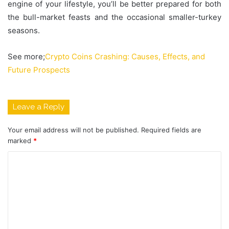
engine of your lifestyle, you’ll be better prepared for both
the bull-market feasts and the occasional smaller-turkey
seasons.
See more;
Crypto Coins Crashing: Causes, Effects, and
Future Prospects
Leave a Reply
Your email address will not be published.
Required fields are
marked
*
C
o
m
m
e