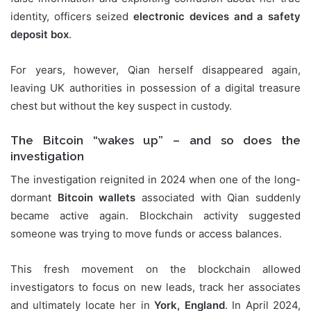
identity, officers seized
electronic devices and a safety
deposit box
.
For years, however, Qian herself disappeared again,
leaving UK authorities in possession of a digital treasure
chest but without the key suspect in custody.
The Bitcoin “wakes up” – and so does the
investigation
The investigation reignited in 2024 when one of the long-
dormant
Bitcoin wallets
associated with Qian suddenly
became active again. Blockchain activity suggested
someone was trying to move funds or access balances.
This fresh movement on the blockchain allowed
investigators to focus on new leads, track her associates
and ultimately locate her in
York, England
. In April 2024,