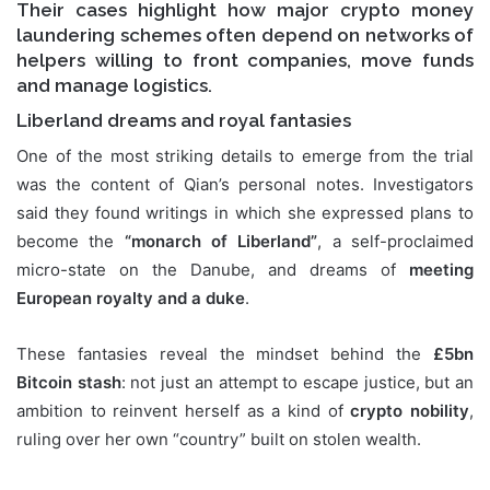
Their cases highlight how major
crypto money
laundering schemes
often depend on networks of
helpers willing to front companies, move funds
and manage logistics.
Liberland dreams and royal fantasies
One of the most striking details to emerge from the trial
was the content of Qian’s personal notes. Investigators
said they found writings in which she expressed plans to
become the
“monarch of Liberland”
, a self-proclaimed
micro-state on the Danube, and dreams of
meeting
European royalty and a duke
.
These fantasies reveal the mindset behind the
£5bn
Bitcoin stash
: not just an attempt to escape justice, but an
ambition to reinvent herself as a kind of
crypto nobility
,
ruling over her own “country” built on stolen wealth.