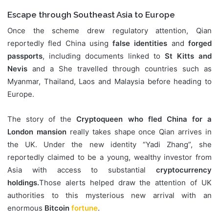
Escape through Southeast Asia to Europe
Once the scheme drew regulatory attention, Qian
reportedly fled China using
false identities
and
forged
passports
, including documents linked to
St Kitts and
Nevis
and a She travelled through countries such as
Myanmar, Thailand, Laos and Malaysia before heading to
Europe.
The story of the
Cryptoqueen who fled China for a
London mansion
really takes shape once Qian arrives in
the UK. Under the new identity “Yadi Zhang”, she
reportedly claimed to be a young, wealthy investor from
Asia with access to substantial
cryptocurrency
holdings.
Those alerts helped draw the attention of UK
authorities to this mysterious new arrival with an
enormous
Bitcoin
fortune
.