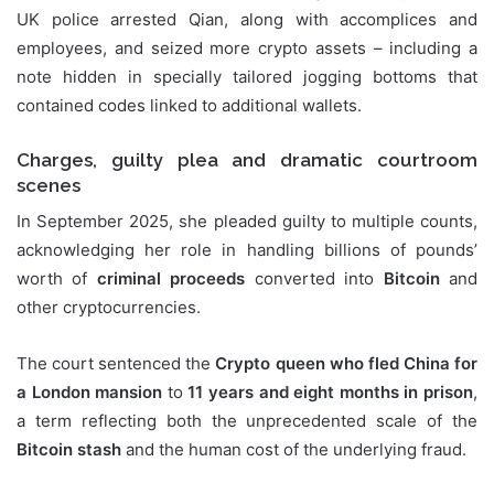
UK police arrested Qian, along with accomplices and
employees, and seized more crypto assets – including a
note hidden in specially tailored jogging bottoms that
contained codes linked to additional wallets.
Charges, guilty plea and dramatic courtroom
scenes
In September 2025, she pleaded guilty to multiple counts,
acknowledging her role in handling billions of pounds’
worth of
criminal proceeds
converted into
Bitcoin
and
other cryptocurrencies.
The court sentenced the
Crypto queen who fled China for
a London mansion
to
11 years and eight months in prison
,
a term reflecting both the unprecedented scale of the
Bitcoin stash
and the human cost of the underlying fraud.