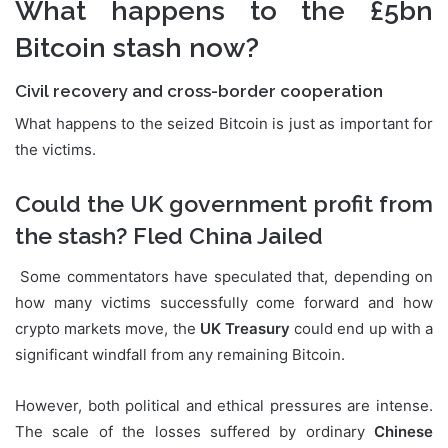
What happens to the £5bn
Bitcoin stash now?
Civil recovery and cross-border cooperation
What happens to the seized Bitcoin is just as important for
the victims.
Could the UK government profit from
the stash? Fled China Jailed
Some commentators have speculated that, depending on
how many victims successfully come forward and how
crypto markets move, the
UK Treasury
could end up with a
significant windfall from any remaining Bitcoin.
However, both political and ethical pressures are intense.
The scale of the losses suffered by ordinary
Chinese