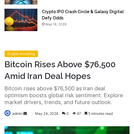
Crypto IPO Crash Circle & Galaxy Digital
Defy Odds
May 18, 2026