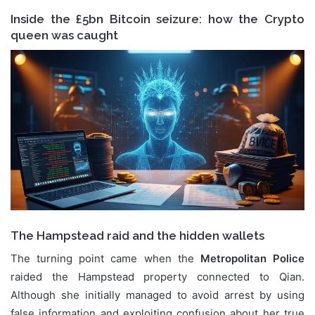
Inside the £5bn Bitcoin seizure: how the Crypto
queen was caught
The Hampstead raid and the hidden wallets
The turning point came when the
Metropolitan Police
raided the Hampstead property connected to Qian.
Although she initially managed to avoid arrest by using
false information and exploiting confusion about her true