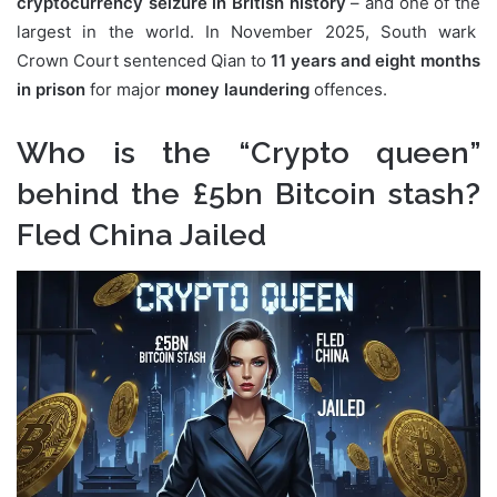
cryptocurrency seizure in British history
– and one of the
largest in the world. In November 2025, South wark
Crown Court sentenced Qian to
11 years and eight months
in prison
for major
money laundering
offences.
Who is the “Crypto queen”
behind the £5bn Bitcoin stash?
Fled China Jailed