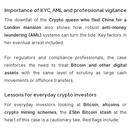
Importance of KYC, AML and professional vigilance
The downfall of the
Crypto queen who fled China for a
London mansion
also shows how robust
anti-money
laundering (AML)
systems can turn the tide. Key factors in
her eventual arrest included:
For regulators and compliance professionals, the case
reinforces the need to treat
Bitcoin and other digital
assets
with the same level of scrutiny as large cash
movements or offshore transfers.
Lessons for everyday crypto investors
For everyday investors looking at
Bitcoin
,
altcoins
or
crypto mining schemes
, the
£5bn Bitcoin stash
at the
heart of this case is a cautionary tale. Red flags include: