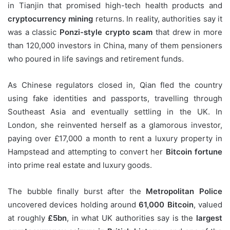
in Tianjin that promised high-tech health products and
cryptocurrency mining
returns. In reality, authorities say it
was a classic
Ponzi-style crypto scam
that drew in more
than 120,000 investors in China, many of them pensioners
who poured in life savings and retirement funds.
As Chinese regulators closed in, Qian fled the country
using fake identities and passports, travelling through
Southeast Asia and eventually settling in the UK. In
London, she reinvented herself as a glamorous investor,
paying over £17,000 a month to rent a luxury property in
Hampstead and attempting to convert her
Bitcoin fortune
into prime real estate and luxury goods.
The bubble finally burst after the
Metropolitan Police
uncovered devices holding around
61,000 Bitcoin
, valued
at roughly
£5bn
, in what UK authorities say is the
largest