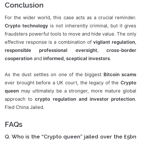
Conclusion
For the wider world, this case acts as a crucial reminder.
Crypto technology
is not inherently criminal, but it gives
fraudsters powerful tools to move and hide value. The only
effective response is a combination of
vigilant regulation
,
responsible professional oversight
,
cross-border
cooperation
and
informed, sceptical investors
.
As the dust settles on one of the biggest
Bitcoin scams
ever brought before a UK court, the legacy of the
Crypto
queen
may ultimately be a stronger, more mature global
approach to
crypto regulation and investor protection
.
Fled China Jailed.
FAQs
Q. Who is the “Crypto queen” jailed over the £5bn