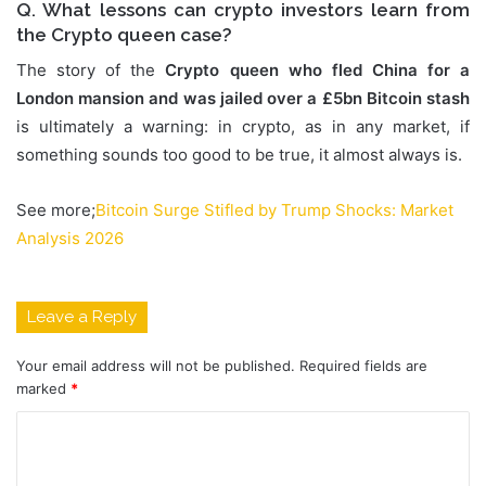
Q. What lessons can crypto investors learn from
the Crypto queen case?
The story of the
Crypto queen who fled China for a
London mansion and was jailed over a £5bn Bitcoin stash
is ultimately a warning: in crypto, as in any market, if
something sounds too good to be true, it almost always is.
See more;
Bitcoin Surge Stifled by Trump Shocks: Market
Analysis 2026
Leave a Reply
Your email address will not be published.
Required fields are
marked
*
C
o