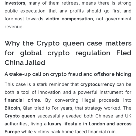
investors
, many of them retirees, means there is strong
public expectation that any profits should go first and
foremost towards
victim compensation
, not government
revenue.
Why the Crypto queen case matters
for global crypto regulation Fled
China Jailed
A wake-up call on crypto fraud and offshore hiding
This case is a stark reminder that
cryptocurrency
can be
both a tool of innovation and a powerful instrument for
financial crime
. By converting illegal proceeds into
Bitcoin
, Qian tried to For years, that strategy worked. The
Crypto queen
successfully evaded both Chinese and UK
authorities, living a
luxury lifestyle in London and across
Europe
while victims back home faced financial ruin.