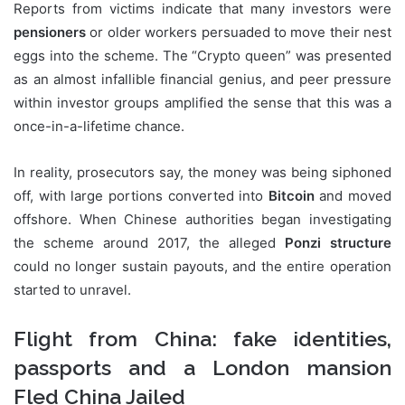
Reports from victims indicate that many investors were
pensioners
or older workers persuaded to move their nest
eggs into the scheme. The “Crypto queen” was presented
as an almost infallible financial genius, and peer pressure
within investor groups amplified the sense that this was a
once-in-a-lifetime chance.
In reality, prosecutors say, the money was being siphoned
off, with large portions converted into
Bitcoin
and moved
offshore. When Chinese authorities began investigating
the scheme around 2017, the alleged
Ponzi structure
could no longer sustain payouts, and the entire operation
started to unravel.
Flight from China: fake identities,
passports and a London mansion
Fled China Jailed