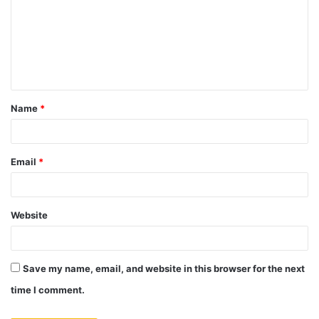
m
m
e
n
t
Name
*
*
Email
*
Website
Save my name, email, and website in this browser for the next
time I comment.