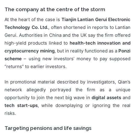
The company at the centre of the storm
At the heart of the case is
Tianjin Lantian Gerui Electronic
Technology Co. Ltd.
, often shortened in reports to Lantian
Gerui. Authorities in China and the UK say the firm offered
high-yield products linked to
health-tech innovation and
cryptocurrency mining
, but in reality functioned as a
Ponzi
scheme
– using new investors’ money to pay supposed
“returns” to earlier investors.
In promotional material described by investigators, Qian’s
network allegedly portrayed the firm as a unique
opportunity to join the next big wave in
digital assets
and
tech start-ups
, while downplaying or ignoring the real
risks.
Targeting pensions and life savings