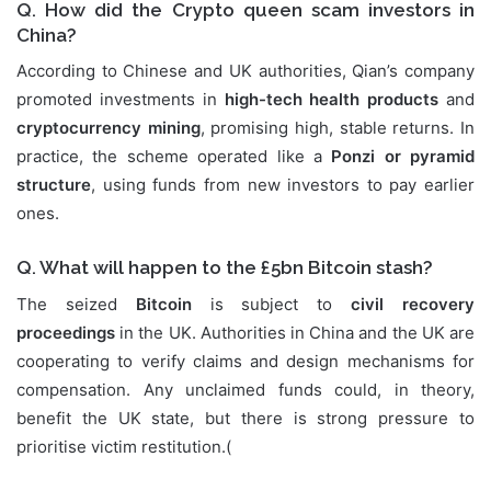
Q. How did the Crypto queen scam investors in
China?
According to Chinese and UK authorities, Qian’s company
promoted investments in
high-tech health products
and
cryptocurrency mining
, promising high, stable returns. In
practice, the scheme operated like a
Ponzi or pyramid
structure
, using funds from new investors to pay earlier
ones.
Q. What will happen to the £5bn Bitcoin stash?
The seized
Bitcoin
is subject to
civil recovery
proceedings
in the UK. Authorities in China and the UK are
cooperating to verify claims and design mechanisms for
compensation. Any unclaimed funds could, in theory,
benefit the UK state, but there is strong pressure to
prioritise victim restitution.(