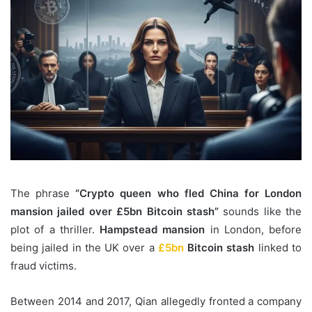
The phrase
“Crypto queen who fled China for London
mansion jailed over £5bn Bitcoin stash”
sounds like the
plot of a thriller.
Hampstead mansion
in London, before
being jailed in the UK over a
£5bn
Bitcoin stash
linked to
fraud victims.
Between 2014 and 2017, Qian allegedly fronted a company