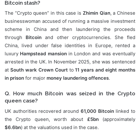
Bitcoin stash?
The “Crypto queen” in this case is
Zhimin Qian
, a Chinese
businesswoman accused of running a massive investment
scheme in China and then laundering the proceeds
through
Bitcoin
and other cryptocurrencies. She fled
China, lived under false identities in Europe, rented a
luxury
Hampstead mansion
in London and was eventually
arrested in the UK. In November 2025, she was sentenced
at
South wark Crown Court
to
11 years and eight months
in prison
for major
money laundering offences
.
Q. How much Bitcoin was seized in the Crypto
queen case?
UK authorities recovered around
61,000 Bitcoin
linked to
the Crypto queen, worth about
£5bn
(approximately
$6.6bn
) at the valuations used in the case.