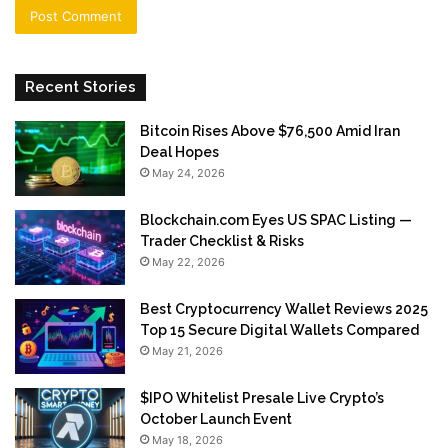
Recent Stories
Bitcoin Rises Above $76,500 Amid Iran
Deal Hopes
May 24, 2026
Blockchain.com Eyes US SPAC Listing —
Trader Checklist & Risks
May 22, 2026
Best Cryptocurrency Wallet Reviews 2025
Top 15 Secure Digital Wallets Compared
May 21, 2026
$IPO Whitelist Presale Live Crypto’s
October Launch Event
May 18, 2026