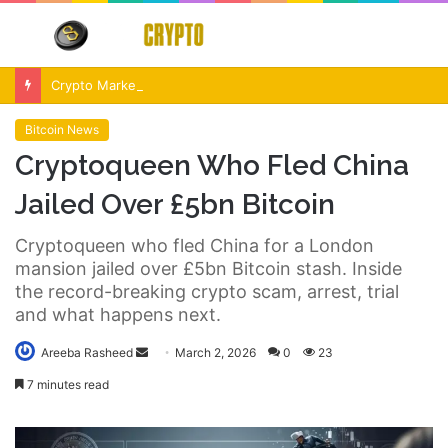
Menu
S
fo
Crypto Market Volatility After Fed Decision $500M Liquidations and Altcoin Surge
Bitcoin News
Cryptoqueen Who Fled China
Jailed Over £5bn Bitcoin
Cryptoqueen who fled China for a London
mansion jailed over £5bn Bitcoin stash. Inside
the record-breaking crypto scam, arrest, trial
and what happens next.
Send
Areeba Rasheed
March 2, 2026
0
23
an
7 minutes read
email