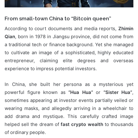
From small-town China to “Bitcoin queen”
According to court documents and media reports,
Zhimin
Qian
, born in 1978 in Jiangsu province, did not come from
a traditional tech or finance background. Yet she managed
to cultivate an image of a sophisticated, highly educated
entrepreneur, claiming elite degrees and overseas
experience to impress potential investors.
In China, she built her persona as a mysterious yet
powerful figure known as
“Hua Hua”
or
“Sister Hua”
,
sometimes appearing at investor events partially veiled or
wearing masks, and allegedly arriving in a wheelchair to
add drama and mystique. This carefully crafted image
helped sell the dream of
fast crypto wealth
to thousands
of ordinary people.