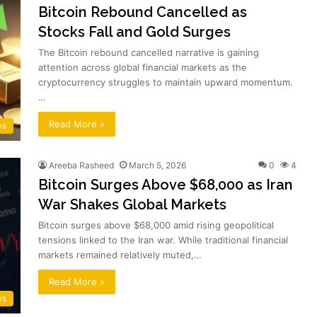
Bitcoin Rebound Cancelled as
Stocks Fall and Gold Surges
The Bitcoin rebound cancelled narrative is gaining
attention across global financial markets as the
cryptocurrency struggles to maintain upward momentum.
…
Read More »
ws
Areeba Rasheed
March 5, 2026
0
4
Bitcoin Surges Above $68,000 as Iran
War Shakes Global Markets
Bitcoin surges above $68,000 amid rising geopolitical
tensions linked to the Iran war. While traditional financial
markets remained relatively muted,…
Read More »
ws