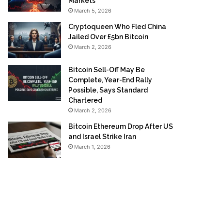
Markets
March 5, 2026
Cryptoqueen Who Fled China
Jailed Over £5bn Bitcoin
March 2, 2026
Bitcoin Sell-Off May Be
Complete, Year-End Rally
Possible, Says Standard
Chartered
March 2, 2026
Bitcoin Ethereum Drop After US
and Israel Strike Iran
March 1, 2026