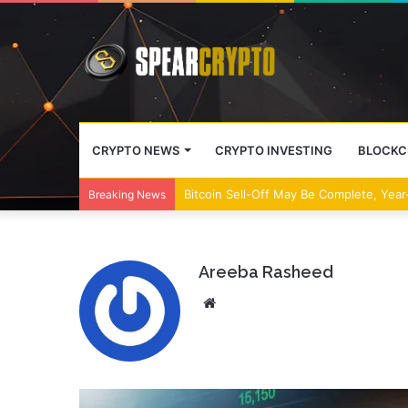
CRYPTO NEWS
CRYPTO INVESTING
BLOCKC
Bitcoin Sell-Off May Be Complete, Year
Breaking News
Areeba Rasheed
Website