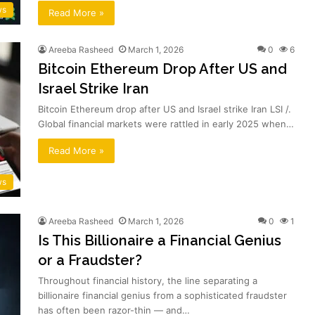
ws
Read More »
Areeba Rasheed
March 1, 2026
0
6
Bitcoin Ethereum Drop After US and
Israel Strike Iran
Bitcoin Ethereum drop after US and Israel strike Iran LSI /.
Global financial markets were rattled in early 2025 when…
Read More »
ws
Areeba Rasheed
March 1, 2026
0
1
Is This Billionaire a Financial Genius
or a Fraudster?
Throughout financial history, the line separating a
billionaire financial genius from a sophisticated fraudster
has often been razor-thin — and…