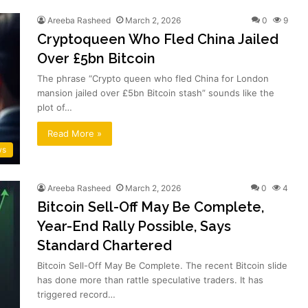
Areeba Rasheed
March 2, 2026
0
9
Cryptoqueen Who Fled China Jailed
Over £5bn Bitcoin
The phrase “Crypto queen who fled China for London
mansion jailed over £5bn Bitcoin stash” sounds like the
plot of…
Read More »
ws
Areeba Rasheed
March 2, 2026
0
4
Bitcoin Sell-Off May Be Complete,
Year-End Rally Possible, Says
Standard Chartered
Bitcoin Sell-Off May Be Complete. The recent Bitcoin slide
has done more than rattle speculative traders. It has
triggered record…