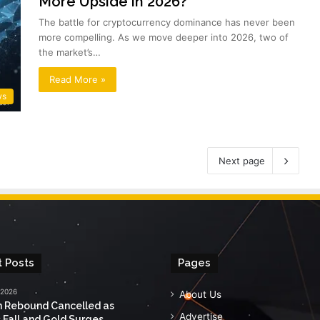
More Upside in 2026?
The battle for cryptocurrency dominance has never been
more compelling. As we move deeper into 2026, two of
the market’s…
Read More »
ws
Next page
 Posts
Pages
 2026
About Us
n Rebound Cancelled as
Advertise
 Fall and Gold Surges