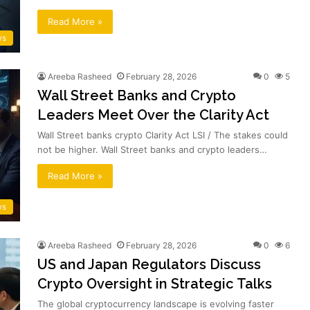
Read More »
ws
Areeba Rasheed
February 28, 2026
0
5
Wall Street Banks and Crypto
Leaders Meet Over the Clarity Act
Wall Street banks crypto Clarity Act LSI / The stakes could
not be higher. Wall Street banks and crypto leaders…
Read More »
ws
Areeba Rasheed
February 28, 2026
0
6
US and Japan Regulators Discuss
Crypto Oversight in Strategic Talks
The global cryptocurrency landscape is evolving faster