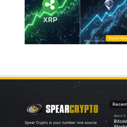
Bitcoin Ne
Recent
March 5,
Bitcoi
Spear Crypto is your number one source
Stocks