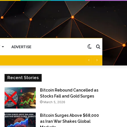
Switch
Search
Y
ADVERTISE
skin
for
Recent Stories
Bitcoin Rebound Cancelled as
Stocks Fall and Gold Surges
March 5, 2026
Bitcoin Surges Above $68,000
as Iran War Shakes Global