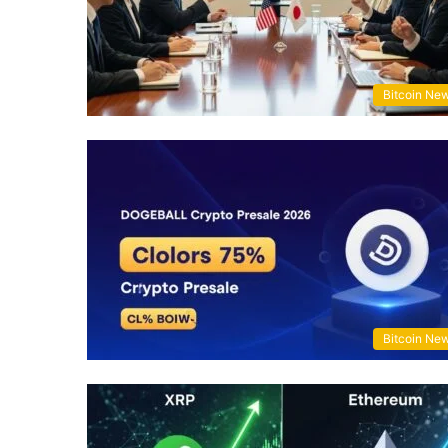
Bitcoin Ne
Bitcoin Ne