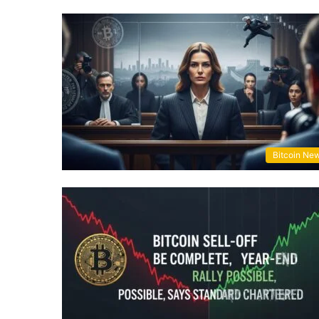
Bitcoin Ne