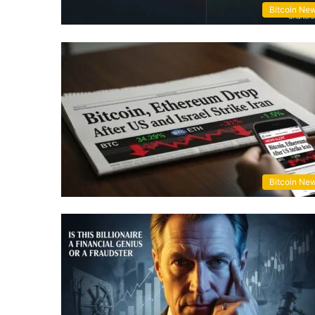
Bitcoin Ne
Bitcoin Ne