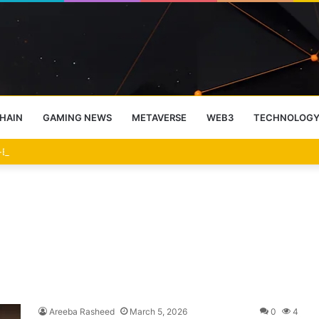
HAIN
GAMING NEWS
METAVERSE
WEB3
TECHNOLOG
-End Rally Possible, Says Standard Chartered
Areeba Rasheed
March 5, 2026
0
4