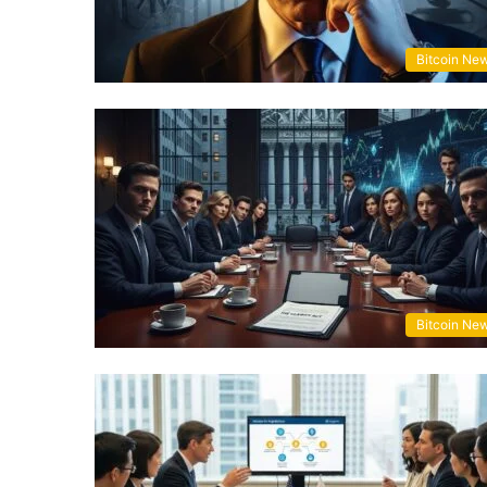
Bitcoin Ne
Bitcoin Ne