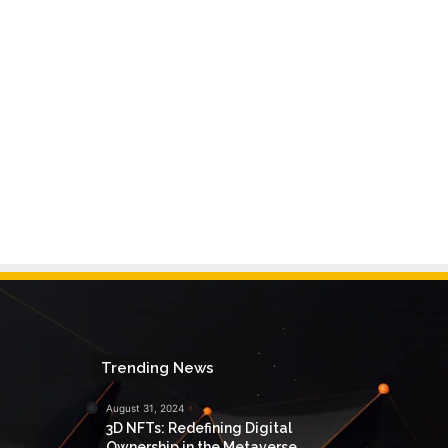
Trending News
August 31, 2024
3D NFTs: Redefining Digital
Ownership in the Metaverse