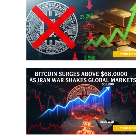
Bitcoin Ne
Bitcoin Ne