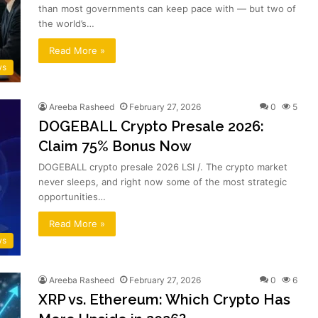
than most governments can keep pace with — but two of
the world’s…
Read More »
ws
Areeba Rasheed
February 27, 2026
0
5
DOGEBALL Crypto Presale 2026:
Claim 75% Bonus Now
DOGEBALL crypto presale 2026 LSI /. The crypto market
never sleeps, and right now some of the most strategic
opportunities…
Read More »
ws
Areeba Rasheed
February 27, 2026
0
6
XRP vs. Ethereum: Which Crypto Has