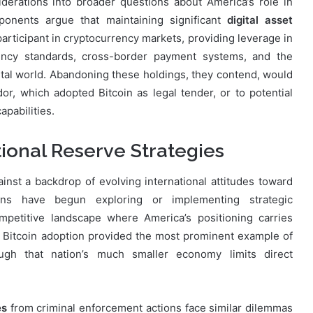
erations into broader questions about America’s role in
oponents argue that maintaining significant
digital asset
participant in cryptocurrency markets, providing leverage in
rrency standards, cross-border payment systems, and the
gital world. Abandoning these holdings, they contend, would
dor, which adopted Bitcoin as legal tender, or to potential
apabilities.
tional Reserve Strategies
nst a backdrop of evolving international attitudes toward
ions have begun exploring or implementing strategic
mpetitive landscape where America’s positioning carries
ial Bitcoin adoption provided the most prominent example of
hough that nation’s much smaller economy limits direct
es
from criminal enforcement actions face similar dilemmas