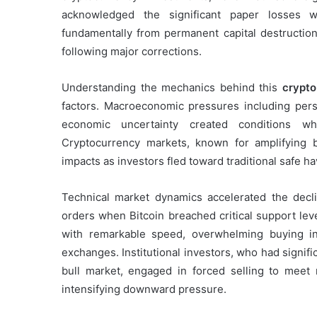
acknowledged the significant paper losses wh
fundamentally from permanent capital destruction, 
following major corrections.
Understanding the mechanics behind this
crypto
factors. Macroeconomic pressures including persis
economic uncertainty created conditions whe
Cryptocurrency markets, known for amplifying br
impacts as investors fled toward traditional safe 
Technical market dynamics accelerated the decl
orders when Bitcoin breached critical support le
with remarkable speed, overwhelming buying int
exchanges. Institutional investors, who had signifi
bull market, engaged in forced selling to meet
intensifying downward pressure.