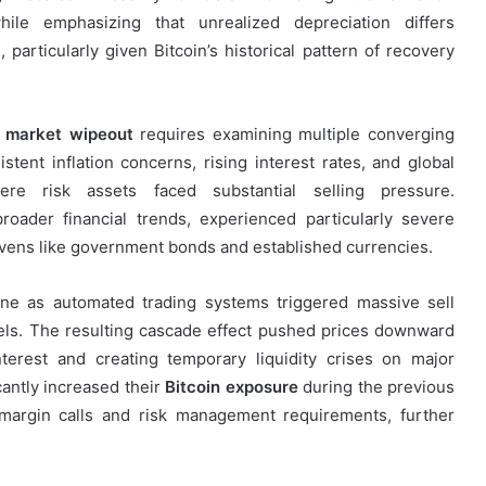
ile emphasizing that unrealized depreciation differs
particularly given Bitcoin’s historical pattern of recovery
 market wipeout
requires examining multiple converging
tent inflation concerns, rising interest rates, and global
re risk assets faced substantial selling pressure.
oader financial trends, experienced particularly severe
havens like government bonds and established currencies.
ine as automated trading systems triggered massive sell
vels. The resulting cascade effect pushed prices downward
erest and creating temporary liquidity crises on major
cantly increased their
Bitcoin exposure
during the previous
 margin calls and risk management requirements, further