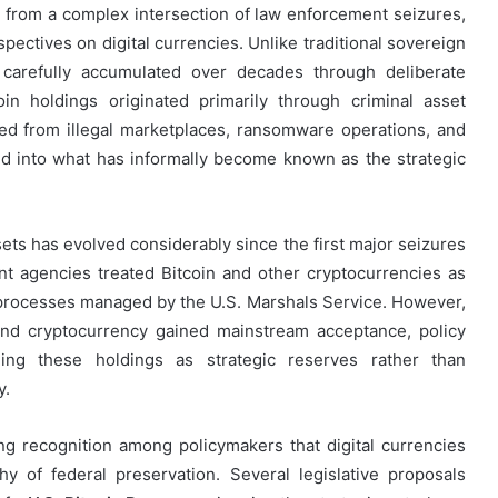
from a complex intersection of law enforcement seizures,
pectives on digital currencies. Unlike traditional sovereign
carefully accumulated over decades through deliberate
in holdings originated primarily through criminal asset
ized from illegal marketplaces, ransomware operations, and
ed into what has informally become known as the strategic
ets has evolved considerably since the first major seizures
nt agencies treated Bitcoin and other cryptocurrencies as
 processes managed by the U.S. Marshals Service. However,
 and cryptocurrency gained mainstream acceptance, policy
ining these holdings as strategic reserves rather than
y.
ng recognition among policymakers that digital currencies
y of federal preservation. Several legislative proposals