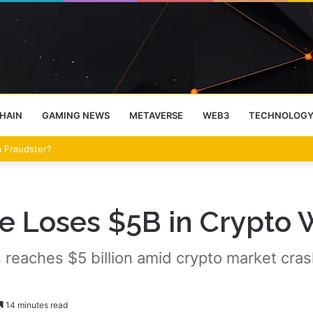
HAIN
GAMING NEWS
METAVERSE
WEB3
TECHNOLOG
eet Over the Clarity Act
ve Loses $5B in Crypto 
 reaches $5 billion amid crypto market crash
14 minutes read