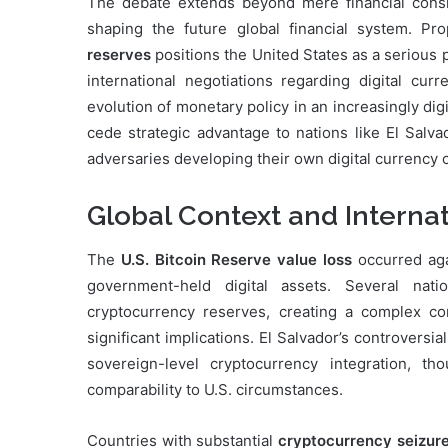
The debate extends beyond mere financial consid
shaping the future global financial system. Pr
reserves
positions the United States as a serious 
international negotiations regarding digital cu
evolution of monetary policy in an increasingly di
cede strategic advantage to nations like El Salva
adversaries developing their own digital currency c
Global Context and Interna
The
U.S. Bitcoin Reserve value loss
occurred agai
government-held digital assets. Several nat
cryptocurrency reserves, creating a complex co
significant implications. El Salvador’s controvers
sovereign-level cryptocurrency integration, t
comparability to U.S. circumstances.
Countries with substantial
cryptocurrency seizur