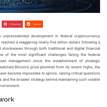
Pinterest
Reddit
n unprecedented development in federal cryptocurrency
reached a staggering nearly five billion dollars following a
 shockwaves through both traditional and digital financial
e of the most significant challenges facing the federal
asset management since the establishment of strategic
atched Bitcoin’s price plummet from its recent highs, the
ave become impossible to ignore, raising critical questions
ts and the broader strategy behind maintaining such volatile
environment.
ework