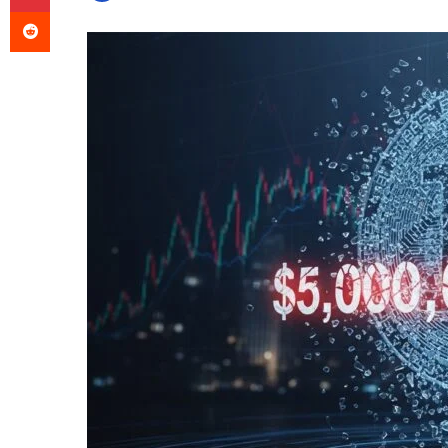
Reddit
an
email