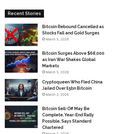
Recent Stories
Bitcoin Rebound Cancelled as
Stocks Fall and Gold Surges
March 5, 2026
Bitcoin Surges Above $68,000
as Iran War Shakes Global
Markets
March 5, 2026
Cryptoqueen Who Fled China
Jailed Over £5bn Bitcoin
March 2, 2026
Bitcoin Sell-Off May Be
Complete, Year-End Rally
Possible, Says Standard
Chartered
March 2, 2026