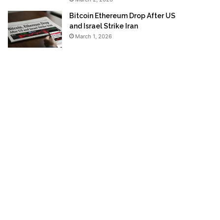
Bitcoin Ethereum Drop After US
and Israel Strike Iran
March 1, 2026