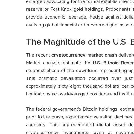
emerged advocating for the formal establishment 
reserve or Fort Knox gold holdings. Proponents ar
provide economic leverage, hedge against dollar
evolving global financial order where digital assets
The Magnitude of the U.S. 
The recent
cryptocurrency market crash
deliver
Market analysts estimate the
U.S. Bitcoin Rese
steepest phase of the downturn, representing app
This dramatic devaluation occurred over jus
approximately sixty-eight thousand dollars per c
liquidations across leveraged positions and institu
The federal government’s Bitcoin holdings, estim
prior to the crash, experienced valuation declines
agencies. This unprecedented
digital asset de
cryptocurrency investments, even at sovereig