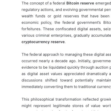
The concept of a federal
Bitcoin reserve
emerged 
regulatory actions, and evolving governmental pers
wealth funds or gold reserves that have been 
economic policy, the federal government’s Bitco
forfeitures. These confiscated digital assets, se
various criminal enterprises, gradually accumulat
cryptocurrency reserve
.
The federal approach to managing these digital ass
occurred nearly a decade ago. Initially, governme
evidence to be liquidated quickly through auction
as digital asset values appreciated dramatically
discussions shifted toward potentially mainta
immediately converting them to traditional currenc
This philosophical transformation reflected growi
might represent legitimate stores of value worth