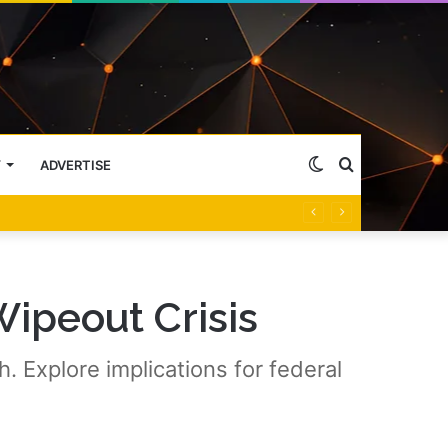
Switch
Search
Y
ADVERTISE
skin
for
Wipeout Crisis
. Explore implications for federal