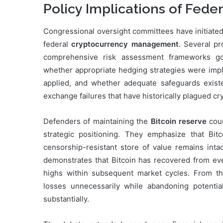
Policy Implications of Fede
Congressional oversight committees have initiated
federal
cryptocurrency management
. Several p
comprehensive risk assessment frameworks go
whether appropriate hedging strategies were imple
applied, and whether adequate safeguards existe
exchange failures that have historically plagued c
Defenders of maintaining the
Bitcoin reserve
coun
strategic positioning. They emphasize that Bitc
censorship-resistant store of value remains intac
demonstrates that Bitcoin has recovered from eve
highs within subsequent market cycles. From thi
losses unnecessarily while abandoning potential
substantially.