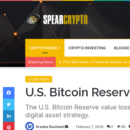
CRYPTO NEWS
CRYPTO INVESTING
BLOCKC
Wall Street Banks and Crypto Leaders M
Breaking News
Crypto News
Facebook
U.S. Bitcoin Reser
Twitter
The U.S. Bitcoin Reserve value loss
LinkedIn
digital asset strategy.
Pinterest
Send
Areeba Rasheed
February 7, 2026
0
65