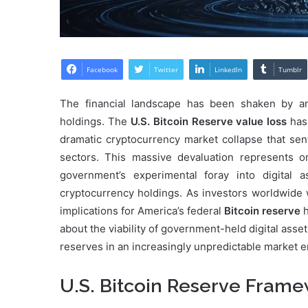
Facebook
Twitter
LinkedIn
Tumblr
The financial landscape has been shaken by a
holdings. The
U.S. Bitcoin Reserve value loss
has 
dramatic cryptocurrency market collapse that sent
sectors. This massive devaluation represents on
government’s experimental foray into digital 
cryptocurrency holdings. As investors worldwide w
implications for America’s federal
Bitcoin reserve
h
about the viability of government-held digital asse
reserves in an increasingly unpredictable market 
U.S. Bitcoin Reserve Fram