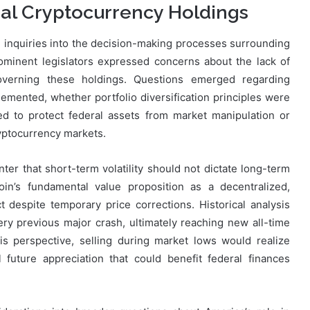
ral Cryptocurrency Holdings
 inquiries into the decision-making processes surrounding
rominent legislators expressed concerns about the lack of
verning these holdings. Questions emerged regarding
mented, whether portfolio diversification principles were
d to protect federal assets from market manipulation or
ryptocurrency markets.
ter that short-term volatility should not dictate long-term
oin’s fundamental value proposition as a decentralized,
t despite temporary price corrections. Historical analysis
ry previous major crash, ultimately reaching new all-time
s perspective, selling during market lows would realize
 future appreciation that could benefit federal finances