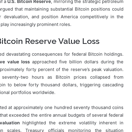
of a
U.S. Bitcoin Reserve
, mirroring the strategic petroleum
gued that maintaining substantial Bitcoin positions could
 devaluation, and position America competitively in the
 play increasingly prominent roles.
Bitcoin Reserve Value Loss
ed devastating consequences for federal Bitcoin holdings.
rve value loss
approached five billion dollars during the
roximately forty percent of the reserve’s peak valuation.
t seventy-two hours as Bitcoin prices collapsed from
oin to below forty thousand dollars, triggering cascading
tional portfolios worldwide.
ated at approximately one hundred seventy thousand coins
 that exceeded the entire annual budgets of several federal
valuation
highlighted the extreme volatility inherent in
n scales. Treasury officials monitoring the situation