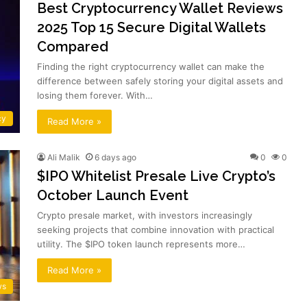
Best Cryptocurrency Wallet Reviews
2025 Top 15 Secure Digital Wallets
Compared
Finding the right cryptocurrency wallet can make the
difference between safely storing your digital assets and
losing them forever. With…
cy
Read More »
Ali Malik
6 days ago
0
0
$IPO Whitelist Presale Live Crypto’s
October Launch Event
Crypto presale market, with investors increasingly
seeking projects that combine innovation with practical
utility. The $IPO token launch represents more…
Read More »
ws