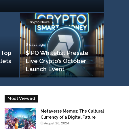
Crypto News
6 days ago
 Top
$IPO Whitelist Presale
llets
Live Crypto’s October
Launch Event
Most Viewed
Metaverse Memes: The Cultural
Currency of a Digital Future
August 26, 2024