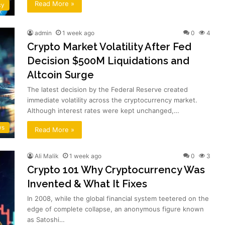
Read More »
cy
admin
1 week ago
0
4
Crypto Market Volatility After Fed
Decision $500M Liquidations and
Altcoin Surge
The latest decision by the Federal Reserve created
immediate volatility across the cryptocurrency market.
Although interest rates were kept unchanged,…
ws
Read More »
Ali Malik
1 week ago
0
3
Crypto 101 Why Cryptocurrency Was
Invented & What It Fixes
In 2008, while the global financial system teetered on the
edge of complete collapse, an anonymous figure known
as Satoshi…