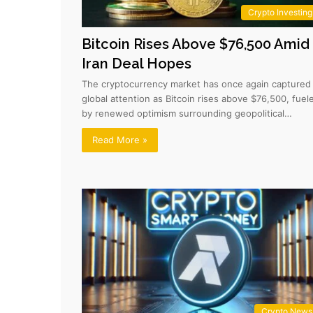
Crypto Investing
Bitcoin Rises Above $76,500 Amid
Iran Deal Hopes
The cryptocurrency market has once again captured
global attention as Bitcoin rises above $76,500, fuel
by renewed optimism surrounding geopolitical…
Read More »
Crypto News