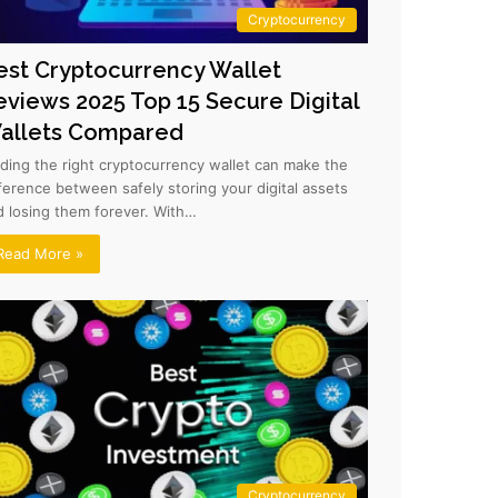
Cryptocurrency
est Cryptocurrency Wallet
eviews 2025 Top 15 Secure Digital
allets Compared
nding the right cryptocurrency wallet can make the
fference between safely storing your digital assets
d losing them forever. With…
Read More »
Cryptocurrency