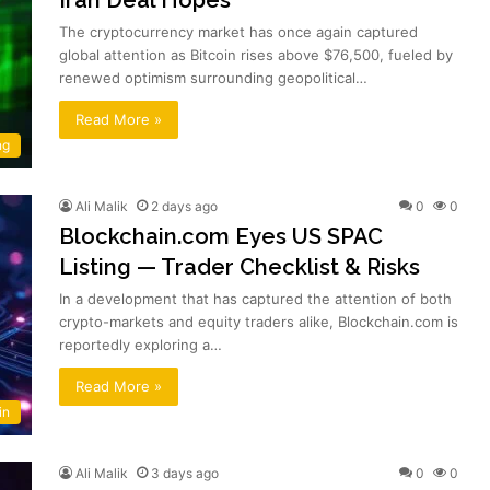
The cryptocurrency market has once again captured
global attention as Bitcoin rises above $76,500, fueled by
renewed optimism surrounding geopolitical…
Read More »
ng
Ali Malik
2 days ago
0
0
Blockchain.com Eyes US SPAC
Listing — Trader Checklist & Risks
In a development that has captured the attention of both
crypto-markets and equity traders alike, Blockchain.com is
reportedly exploring a…
Read More »
in
Ali Malik
3 days ago
0
0