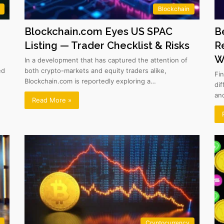
Blockchain
Blockchain.com Eyes US SPAC
B
Listing — Trader Checklist & Risks
R
W
In a development that has captured the attention of
ed
both crypto-markets and equity traders alike,
Fi
Blockchain.com is reportedly exploring a…
di
an
Read More »
Cryptocurrency