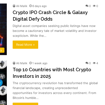
Ali Malik
6 days ago
0
0
Crypto IPO Crash Circle & Galaxy
Digital Defy Odds
Digital asset companies seeking public listings have now
become a cautionary tale of market volatility and investor
scepticism. While the…
Read More »
cy
Ali Malik
1 week ago
0
4
Top 10 Countries with Most Crypto
Investors in 2025
The cryptocurrency revolution has transformed the global
financial landscape, creating unprecedented
opportunities for investors across every continent. From
Bitcoin’s humble…