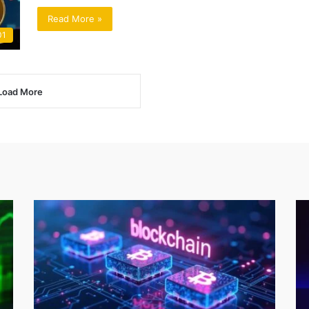
Read More »
01
Load More