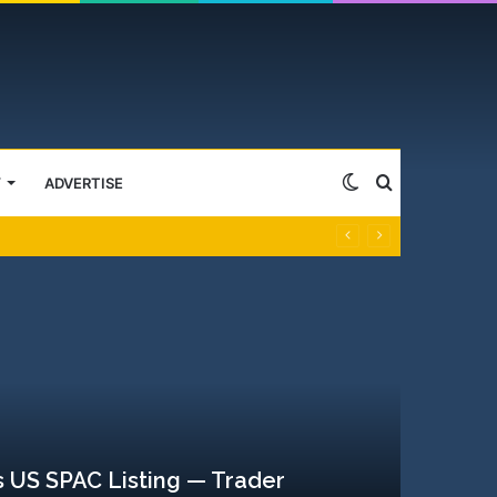
Switch
Search
Y
ADVERTISE
skin
for
 US SPAC Listing — Trader