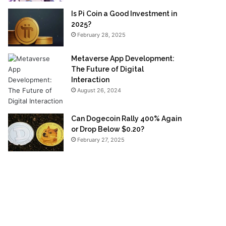
Is Pi Coin a Good Investment in
2025?
February 28, 2025
Metaverse App Development:
The Future of Digital
Interaction
August 26, 2024
Can Dogecoin Rally 400% Again
or Drop Below $0.20?
February 27, 2025