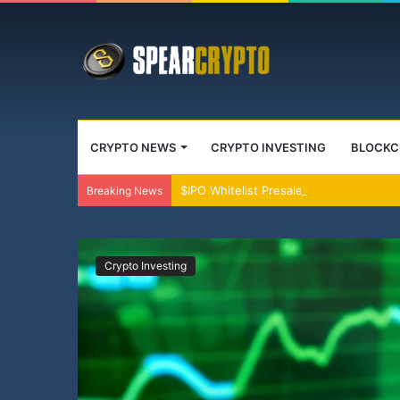
CRYPTO NEWS
CRYPTO INVESTING
BLOCKC
$IPO Whitelist Presale Live Crypto’s O
Breaking News
Crypto Investing