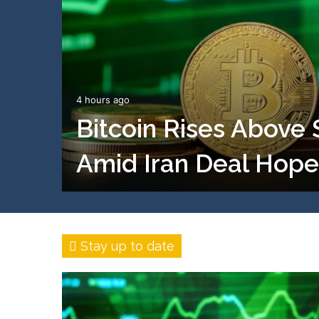
4 hours ago
Bitcoin Rises Above
Amid Iran Deal Hope
Stay up to date