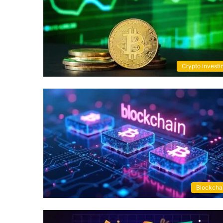
Crypto Investi
Blockcha