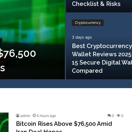
Checklist & Risks
Cryptocurrency
3 days ago
Best Cryptocurrency
 $76,500
Wallet Reviews 2025
15 Secure Digital Wa
s
Compared
admin
4 hours ago
0
0
Bitcoin Rises Above $76,500 Amid
Iran Deal Hopes