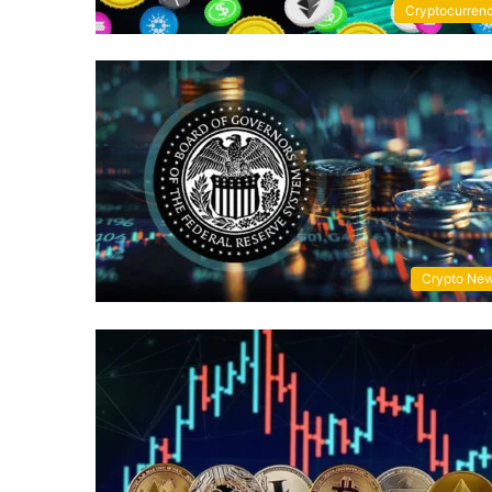
Cryptocurren
Crypto Ne