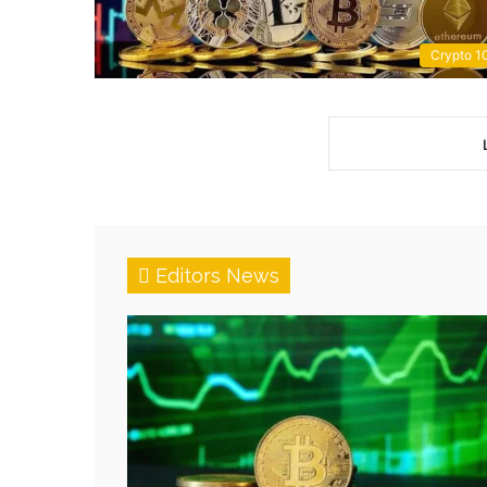
Crypto 1
Editors News