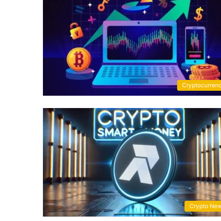
Cryptocurren
Crypto Ne