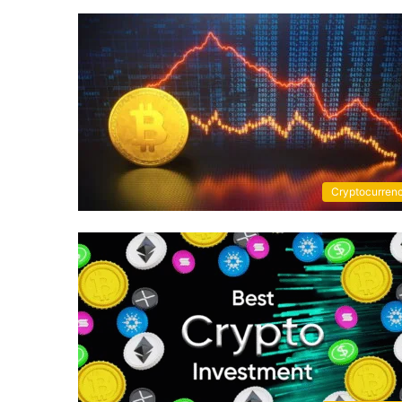
Cryptocurren