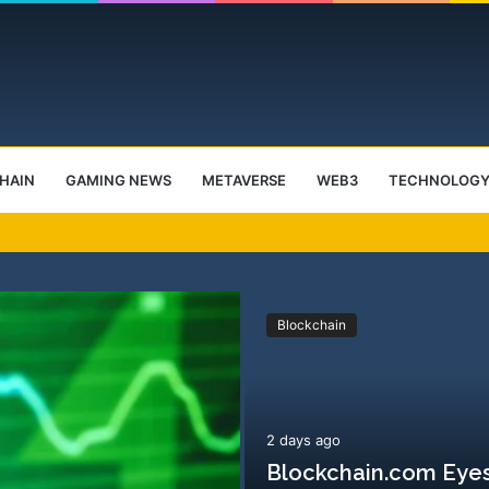
HAIN
GAMING NEWS
METAVERSE
WEB3
TECHNOLOG
ctober Launch Event
Blockchain
2 days ago
Blockchain.com Eyes