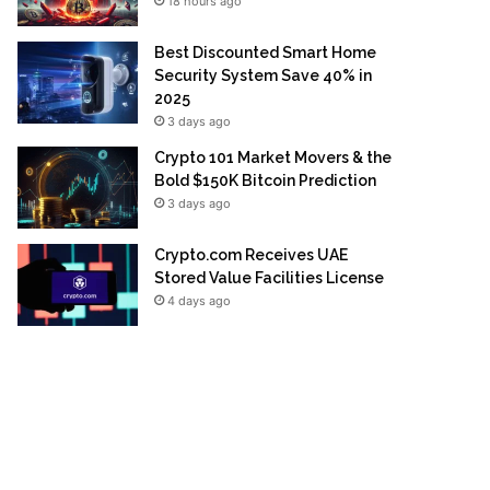
18 hours ago
Best Discounted Smart Home
Security System Save 40% in
2025
3 days ago
Crypto 101 Market Movers & the
Bold $150K Bitcoin Prediction
3 days ago
Crypto.com Receives UAE
Stored Value Facilities License
4 days ago