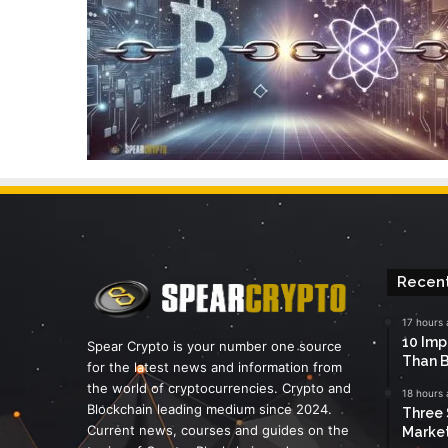
Recent
17 hours
10 Imp
Spear Crypto is your number one source
Than B
for the latest news and information from
the world of cryptocurrencies. Crypto and
18 hours
Blockchain leading medium since 2024.
Three 
Current news, courses and guides on the
Marke