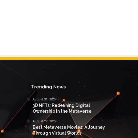
Trending News
August 31, 2024
3D NFTs: Redefining Digital
Ownership in the Metaverse
August 27, 2024
Best Metaverse Movies: A Journey
Through Virtual Worlds