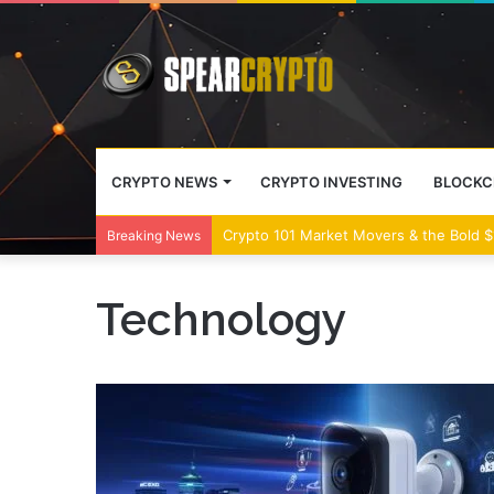
CRYPTO NEWS
CRYPTO INVESTING
BLOCKC
Crypto 101 Market Movers & the Bold $1
Breaking News
Technology