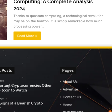
Computing: A Complete Analysis
2024
Thanks to quantum computing, a technological revolution
may be on the horizon. It is simply remarkable how much
processing power…
Read More »
 Posts
Pages
 ago
About Us
ortant Cryptocurrencies Other
Advertise
itcoin to Watch
Contact Us
 ago
Signs of a Bearish Crypto
Home
t