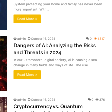
System protecting your home and family has never been
more important. With…
Read More »
admin
October 16, 2024
0
1,317
Dangers of AI: Analyzing the Risks
and Threats in 2024
In our ultramodern, digital society, AI is causing a sea
change in many fields and ways of life. The use…
Read More »
admin
October 16, 2024
0
376
Cryptocurrency vs. Quantum