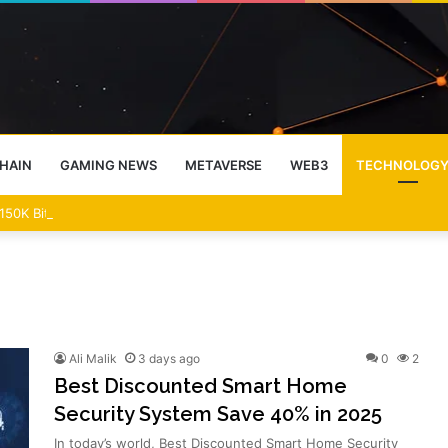
HAIN
GAMING NEWS
METAVERSE
WEB3
TECHNOLOG
50K Bitcoin Prediction
Ali Malik
3 days ago
0
2
Best Discounted Smart Home
Security System Save 40% in 2025
In today’s world, Best Discounted Smart Home Security