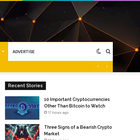
Switch
Search
Y
ADVERTISE
skin
for
Recent Stories
10 Important Cryptocurrencies
Other Than Bitcoin to Watch
17 hours ago
Three Signs of a Bearish Crypto
Market