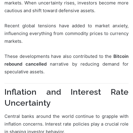
markets. When uncertainty rises, investors become more
cautious and shift toward defensive assets.
Recent global tensions have added to market anxiety,
influencing everything from commodity prices to currency
markets.
These developments have also contributed to the
Bitcoin
rebound cancelled
narrative by reducing demand for
speculative assets.
Inflation and Interest Rate
Uncertainty
Central banks around the world continue to grapple with
inflation concerns. Interest rate policies play a crucial role
in shaping investor behavior.