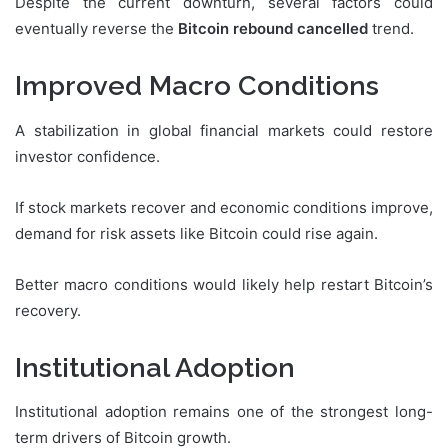
Despite the current downturn, several factors could
eventually reverse the
Bitcoin rebound cancelled
trend.
Improved Macro Conditions
A stabilization in global financial markets could restore
investor confidence.
If stock markets recover and economic conditions improve,
demand for risk assets like Bitcoin could rise again.
Better macro conditions would likely help restart Bitcoin’s
recovery.
Institutional Adoption
Institutional adoption remains one of the strongest long-
term drivers of Bitcoin growth.