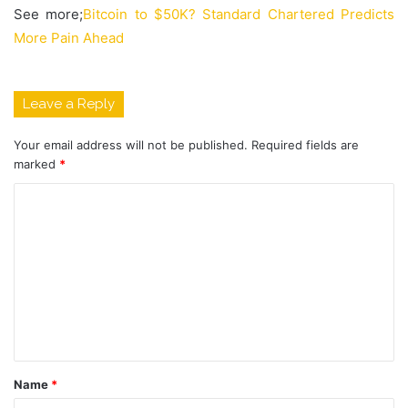
See more;
Bitcoin to $50K? Standard Chartered Predicts
More Pain Ahead
Leave a Reply
Your email address will not be published.
Required fields are
marked
*
C
o
m
m
e
n
t
Name
*
*