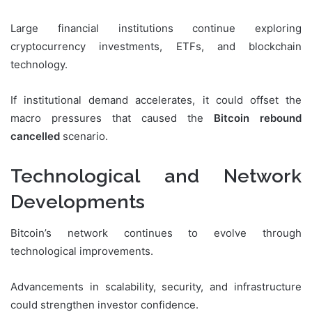
Large financial institutions continue exploring
cryptocurrency investments, ETFs, and blockchain
technology.
If institutional demand accelerates, it could offset the
macro pressures that caused the
Bitcoin rebound
cancelled
scenario.
Technological and Network
Developments
Bitcoin’s network continues to evolve through
technological improvements.
Advancements in scalability, security, and infrastructure
could strengthen investor confidence.