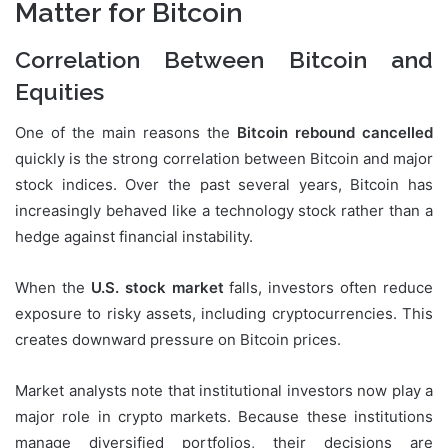
Matter for Bitcoin
Correlation Between Bitcoin and
Equities
One of the main reasons the
Bitcoin rebound cancelled
quickly is the strong correlation between Bitcoin and major
stock indices. Over the past several years, Bitcoin has
increasingly behaved like a technology stock rather than a
hedge against financial instability.
When the
U.S. stock market
falls, investors often reduce
exposure to risky assets, including cryptocurrencies. This
creates downward pressure on Bitcoin prices.
Market analysts note that institutional investors now play a
major role in crypto markets. Because these institutions
manage diversified portfolios, their decisions are