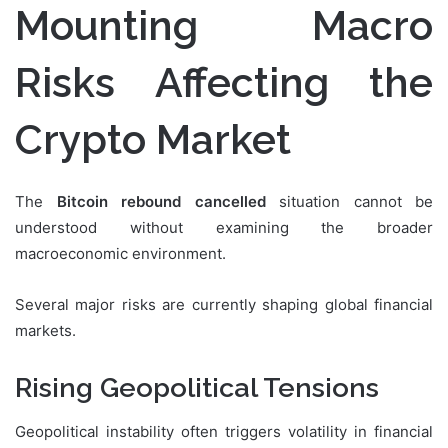
Mounting Macro
Risks Affecting the
Crypto Market
The
Bitcoin rebound cancelled
situation cannot be
understood without examining the broader
macroeconomic environment.
Several major risks are currently shaping global financial
markets.
Rising Geopolitical Tensions
Geopolitical instability often triggers volatility in financial