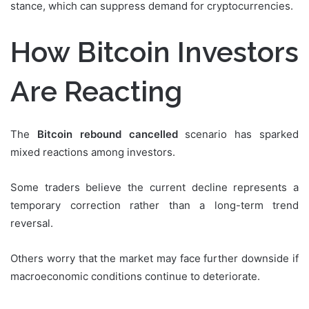
stance, which can suppress demand for cryptocurrencies.
How Bitcoin Investors
Are Reacting
The
Bitcoin rebound cancelled
scenario has sparked
mixed reactions among investors.
Some traders believe the current decline represents a
temporary correction rather than a long-term trend
reversal.
Others worry that the market may face further downside if
macroeconomic conditions continue to deteriorate.