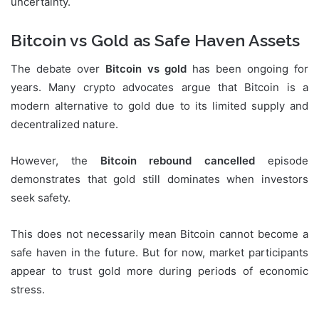
uncertainty.
Bitcoin vs Gold as Safe Haven Assets
The debate over
Bitcoin vs gold
has been ongoing for
years. Many crypto advocates argue that Bitcoin is a
modern alternative to gold due to its limited supply and
decentralized nature.
However, the
Bitcoin rebound cancelled
episode
demonstrates that gold still dominates when investors
seek safety.
This does not necessarily mean Bitcoin cannot become a
safe haven in the future. But for now, market participants
appear to trust gold more during periods of economic
stress.