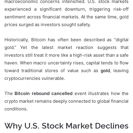
macroeconomic concerns intensified. U.S. stock markets
experienced a significant downturn, triggering risk-off
sentiment across financial markets. At the same time, gold
prices surged as investors sought safety.
Historically, Bitcoin has often been described as “digital
gold.” Yet the latest market reaction suggests that
investors still treat it more like a high-risk asset than a safe
haven. When macro uncertainty rises, capital tends to flow
toward traditional stores of value such as
gold
, leaving
cryptocurrencies vulnerable.
The
Bitcoin rebound cancelled
event illustrates how the
crypto market remains deeply connected to global financial
conditions.
Why U.S. Stock Market Declines