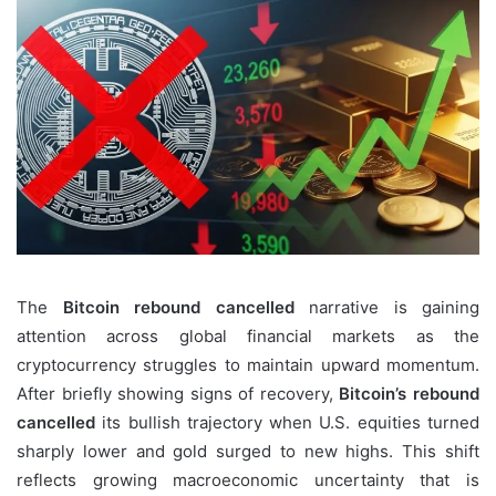
The
Bitcoin rebound cancelled
narrative is gaining
attention across global financial markets as the
cryptocurrency struggles to maintain upward momentum.
After briefly showing signs of recovery,
Bitcoin’s rebound
cancelled
its bullish trajectory when U.S. equities turned
sharply lower and gold surged to new highs. This shift
reflects growing macroeconomic uncertainty that is