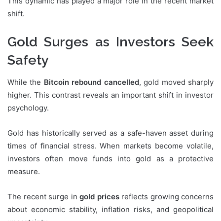
This dynamic has played a major role in the recent market
shift.
Gold Surges as Investors Seek
Safety
While the
Bitcoin rebound cancelled
, gold moved sharply
higher. This contrast reveals an important shift in investor
psychology.
Gold has historically served as a safe-haven asset during
times of financial stress. When markets become volatile,
investors often move funds into gold as a protective
measure.
The recent surge in
gold prices
reflects growing concerns
about economic stability, inflation risks, and geopolitical