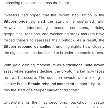
impacting risk assets across the board.
Investors had hoped that the recent stabilization in the
Bitcoin price
signaled the start of a sustained rally.
However, deteriorating macro conditions, rising
geopolitical tensions, and weakening stock markets have
forced traders to reassess their outlook. As a result, the
Bitcoin rebound cancelled
trend highlights how closely
the digital asset market is tied to broader economic forces.
With gold gaining momentum as a traditional safe-haven
asset while equities decline, the crypto market now faces
renewed pressure. The question investors are asking is
simple: is the
Bitcoin rebound cancelled
temporarily, or is
this the start of a deeper market correction?
Understanding the macroeconomic backdrop, investor