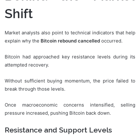
Shift
Market analysts also point to technical indicators that help
explain why the
Bitcoin rebound cancelled
occurred.
Bitcoin had approached key resistance levels during its
attempted recovery.
Without sufficient buying momentum, the price failed to
break through those levels.
Once macroeconomic concerns intensified, selling
pressure increased, pushing Bitcoin back down.
Resistance and Support Levels