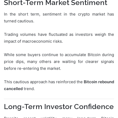
Short-Term Market Sentiment
In the short term, sentiment in the crypto market has
turned cautious.
Trading volumes have fluctuated as investors weigh the
impact of macroeconomic risks.
While some buyers continue to accumulate Bitcoin during
price dips, many others are waiting for clearer signals
before re-entering the market.
This cautious approach has reinforced the
Bitcoin rebound
cancelled
trend.
Long-Term Investor Confidence