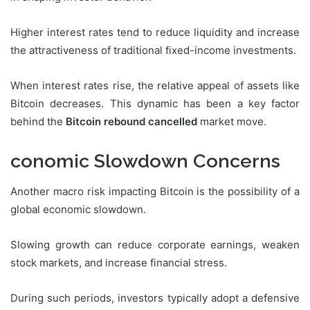
Higher interest rates tend to reduce liquidity and increase
the attractiveness of traditional fixed-income investments.
When interest rates rise, the relative appeal of assets like
Bitcoin decreases. This dynamic has been a key factor
behind the
Bitcoin rebound cancelled
market move.
conomic Slowdown Concerns
Another macro risk impacting Bitcoin is the possibility of a
global economic slowdown.
Slowing growth can reduce corporate earnings, weaken
stock markets, and increase financial stress.
During such periods, investors typically adopt a defensive