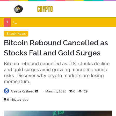
Menu
S
fo
Crypto Market Volatility After Fed Decision $500M Liquidations and Altcoin Surge
Bitcoin News
Bitcoin Rebound Cancelled as
Stocks Fall and Gold Surges
Bitcoin rebound cancelled as U.S. stocks decline
and gold surges amid growing macroeconomic
risks. Discover why crypto markets are losing
momentum.
Send
Areeba Rasheed
March 5, 2026
0
129
an
6 minutes read
email