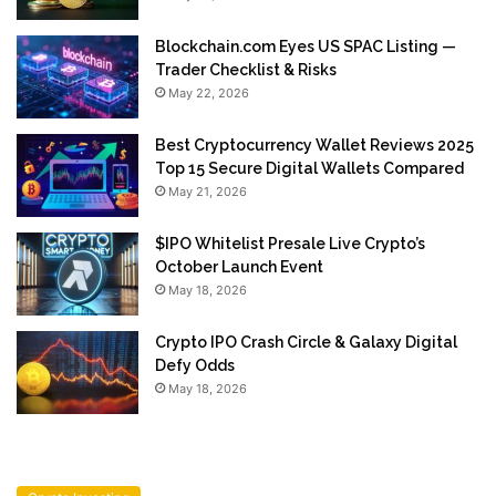
Blockchain.com Eyes US SPAC Listing —
Trader Checklist & Risks
May 22, 2026
Best Cryptocurrency Wallet Reviews 2025
Top 15 Secure Digital Wallets Compared
May 21, 2026
$IPO Whitelist Presale Live Crypto’s
October Launch Event
May 18, 2026
Crypto IPO Crash Circle & Galaxy Digital
Defy Odds
May 18, 2026