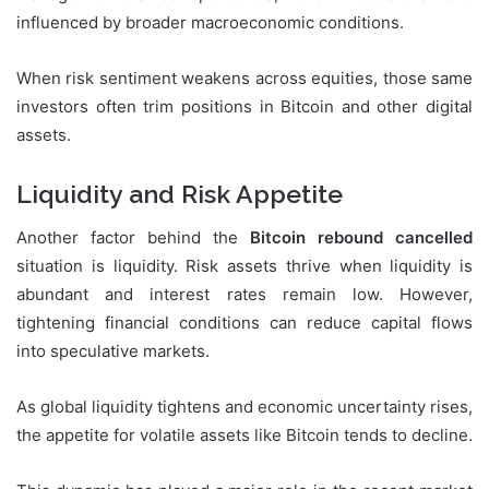
influenced by broader macroeconomic conditions.
When risk sentiment weakens across equities, those same
investors often trim positions in Bitcoin and other digital
assets.
Liquidity and Risk Appetite
Another factor behind the
Bitcoin rebound cancelled
situation is liquidity. Risk assets thrive when liquidity is
abundant and interest rates remain low. However,
tightening financial conditions can reduce capital flows
into speculative markets.
As global liquidity tightens and economic uncertainty rises,
the appetite for volatile assets like Bitcoin tends to decline.