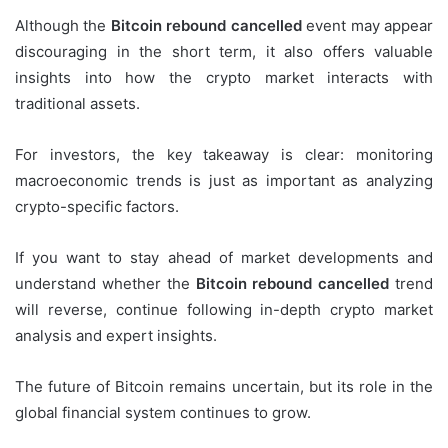
Although the
Bitcoin rebound cancelled
event may appear
discouraging in the short term, it also offers valuable
insights into how the crypto market interacts with
traditional assets.
For investors, the key takeaway is clear: monitoring
macroeconomic trends is just as important as analyzing
crypto-specific factors.
If you want to stay ahead of market developments and
understand whether the
Bitcoin rebound cancelled
trend
will reverse, continue following in-depth crypto market
analysis and expert insights.
The future of Bitcoin remains uncertain, but its role in the
global financial system continues to grow.