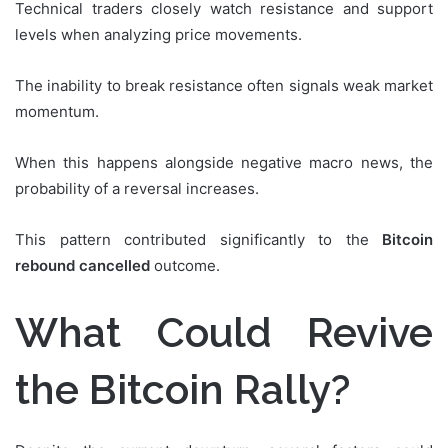
Technical traders closely watch resistance and support
levels when analyzing price movements.
The inability to break resistance often signals weak market
momentum.
When this happens alongside negative macro news, the
probability of a reversal increases.
This pattern contributed significantly to the
Bitcoin
rebound cancelled
outcome.
What Could Revive
the Bitcoin Rally?