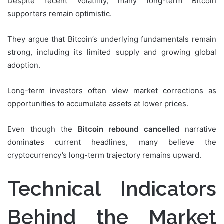
Despite recent volatility, many long-term Bitcoin
supporters remain optimistic.
They argue that Bitcoin’s underlying fundamentals remain
strong, including its limited supply and growing global
adoption.
Long-term investors often view market corrections as
opportunities to accumulate assets at lower prices.
Even though the
Bitcoin rebound cancelled
narrative
dominates current headlines, many believe the
cryptocurrency’s long-term trajectory remains upward.
Technical Indicators
Behind the Market