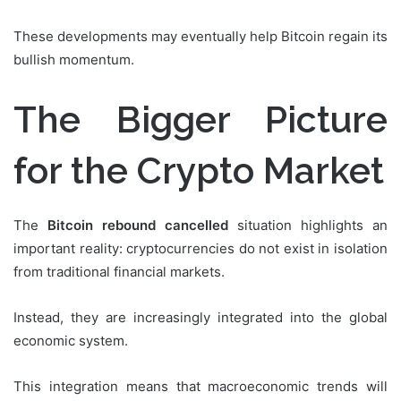
These developments may eventually help Bitcoin regain its
bullish momentum.
The Bigger Picture
for the Crypto Market
The
Bitcoin rebound cancelled
situation highlights an
important reality: cryptocurrencies do not exist in isolation
from traditional financial markets.
Instead, they are increasingly integrated into the global
economic system.
This integration means that macroeconomic trends will