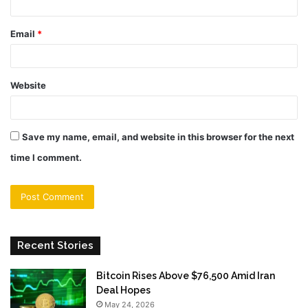
Email
*
Website
Save my name, email, and website in this browser for the next
time I comment.
Recent Stories
Bitcoin Rises Above $76,500 Amid Iran
Deal Hopes
May 24, 2026