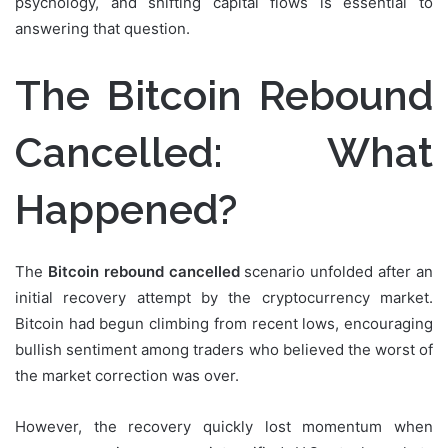
psychology, and shifting capital flows is essential to
answering that question.
The Bitcoin Rebound
Cancelled: What
Happened?
The
Bitcoin rebound cancelled
scenario unfolded after an
initial recovery attempt by the cryptocurrency market.
Bitcoin had begun climbing from recent lows, encouraging
bullish sentiment among traders who believed the worst of
the market correction was over.
However, the recovery quickly lost momentum when