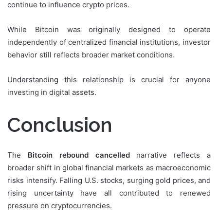
continue to influence crypto prices.
While Bitcoin was originally designed to operate
independently of centralized financial institutions, investor
behavior still reflects broader market conditions.
Understanding this relationship is crucial for anyone
investing in digital assets.
Conclusion
The
Bitcoin rebound cancelled
narrative reflects a
broader shift in global financial markets as macroeconomic
risks intensify. Falling U.S. stocks, surging gold prices, and
rising uncertainty have all contributed to renewed
pressure on cryptocurrencies.