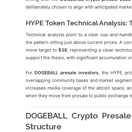
deliberately chosen to align with anticipated mar
HYPE Token Technical Analysis: 
Technical analysts point to a clear cup-and-hand
the pattern sitting just above current prices. A 
move target to
$38
, representing a clean technic
support the thesis, with significant accumulation vis
For
DOGEBALL presale investors
, the HYPE pri
overlapping community bases and market segments.
increases media coverage of the altcoin space, an
when they move from presale to public exchange t
DOGEBALL Crypto Presale
Structure