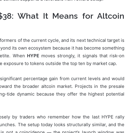
$38: What It Means for Altcoin
rmers of the current cycle, and its next technical target is
beyond its own ecosystem because it has become something
ppetite. When
HYPE
moves strongly, it signals that risk-on
ake exposure to tokens outside the top ten by market cap.
ignificant percentage gain from current levels and would
oward the broader altcoin market. Projects in the presale
ing-tide dynamic because they offer the highest potential
osely by traders who remember how the last HYPE rally
nches. The setup today looks structurally similar, and the
is not a coincidence — the project’s launch window was