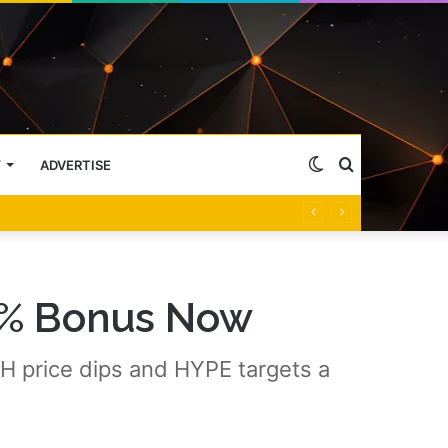
Switch
Search
Y
ADVERTISE
skin
for
5% Bonus Now
 price dips and HYPE targets a