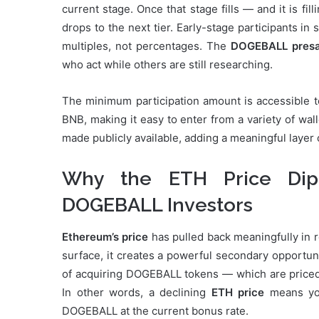
current stage. Once that stage fills — and it is fi
drops to the next tier. Early-stage participants in
multiples, not percentages. The
DOGEBALL presa
who act while others are still researching.
The minimum participation amount is accessible to
BNB, making it easy to enter from a variety of wa
made publicly available, adding a meaningful layer o
Why the ETH Price Dip
DOGEBALL Investors
Ethereum’s price
has pulled back meaningfully in r
surface, it creates a powerful secondary opportuni
of acquiring DOGEBALL tokens — which are priced 
In other words, a declining
ETH price
means you
DOGEBALL at the current bonus rate.