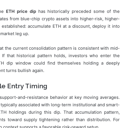
The
ETH price dip
has historically preceded some of the
otates from blue-chip crypto assets into higher-risk, higher-
 established: accumulate ETH at a discount, deploy it into
 market leg up.
at the current consolidation pattern is consistent with mid-
If that historical pattern holds, investors who enter the
TH dip window could find themselves holding a deeply
t turns bullish again.
le Entry Timing
 support-and-resistance behavior at key moving averages.
typically associated with long-term institutional and smart-
ETH holdings during this dip. That accumulation pattern,
s toward supply tightening rather than distribution. For
o context supports a favorable risk-reward setup.