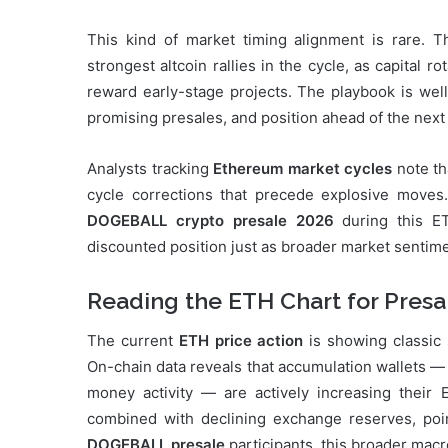
This kind of market timing alignment is rare. 
strongest altcoin rallies in the cycle, as capital r
reward early-stage projects. The playbook is well
promising presales, and position ahead of the next
Analysts tracking
Ethereum market cycles
note th
cycle corrections that precede explosive moves. 
DOGEBALL crypto presale 2026
during this E
discounted position just as broader market sentimen
Reading the ETH Chart for Presa
The current
ETH price action
is showing classic
On-chain data reveals that accumulation wallets — 
money activity — are actively increasing their 
combined with declining exchange reserves, point
DOGEBALL presale
participants, this broader macr