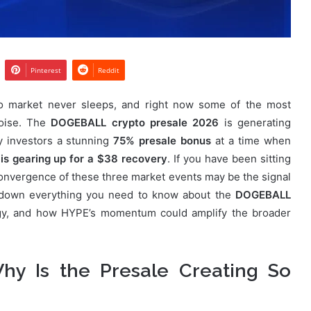
Pinterest
Reddit
o market never sleeps, and right now some of the most
noise. The
DOGEBALL crypto presale 2026
is generating
y investors a stunning
75% presale bonus
at a time when
is gearing up for a $38 recovery
. If you have been sitting
e convergence of these three market events may be the signal
s down everything you need to know about the
DOGEBALL
egy, and how HYPE’s momentum could amplify the broader
y Is the Presale Creating So