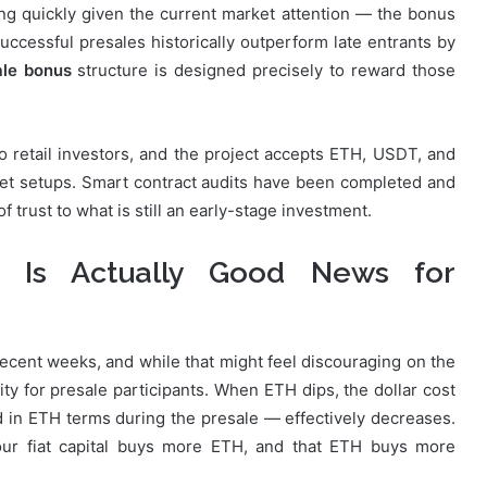
lling quickly given the current market attention — the bonus
 successful presales historically outperform late entrants by
le bonus
structure is designed precisely to reward those
 retail investors, and the project accepts ETH, USDT, and
llet setups. Smart contract audits have been completed and
f trust to what is still an early-stage investment.
 Is Actually Good News for
ecent weeks, and while that might feel discouraging on the
ty for presale participants. When ETH dips, the dollar cost
in ETH terms during the presale — effectively decreases.
r fiat capital buys more ETH, and that ETH buys more