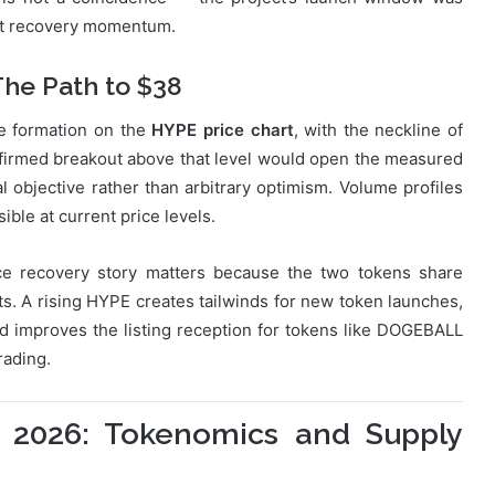
ket recovery momentum.
The Path to $38
le formation on the
HYPE price chart
, with the neckline of
confirmed breakout above that level would open the measured
al objective rather than arbitrary optimism. Volume profiles
ible at current price levels.
ce recovery story matters because the two tokens share
 A rising HYPE creates tailwinds for new token launches,
d improves the listing reception for tokens like DOGEBALL
rading.
 2026: Tokenomics and Supply