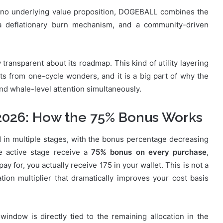
 no underlying value proposition, DOGEBALL combines the
 a deflationary burn mechanism, and a community-driven
ansparent about its roadmap. This kind of utility layering
cts from one-cycle wonders, and it is a big part of why the
 and whale-level attention simultaneously.
2026: How the 75% Bonus Works
d in multiple stages, with the bonus percentage decreasing
he active stage receive a
75% bonus on every purchase
,
 for, you actually receive 175 in your wallet. This is not a
ation multiplier that dramatically improves your cost basis
 window is directly tied to the remaining allocation in the