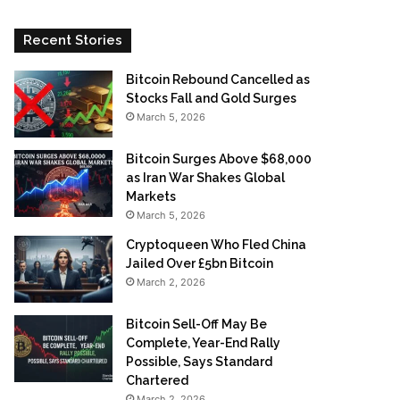
Recent Stories
Bitcoin Rebound Cancelled as
Stocks Fall and Gold Surges
March 5, 2026
Bitcoin Surges Above $68,000
as Iran War Shakes Global
Markets
March 5, 2026
Cryptoqueen Who Fled China
Jailed Over £5bn Bitcoin
March 2, 2026
Bitcoin Sell-Off May Be
Complete, Year-End Rally
Possible, Says Standard
Chartered
March 2, 2026