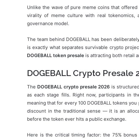
Unlike the wave of pure meme coins that offered
virality of meme culture with real tokenomics,
governance model.
The team behind DOGEBALL has been deliberately tr
is exactly what separates survivable crypto proje
DOGEBALL token presale
is attracting both retail
DOGEBALL Crypto Presale 
The
DOGEBALL crypto presale 2026
is structure
as each stage fills. Right now, participants in t
meaning that for every 100 DOGEBALL tokens you pay
discount in the traditional sense — it is an alloc
before the token ever hits a public exchange.
Here is the critical timing factor: the 75% bonus