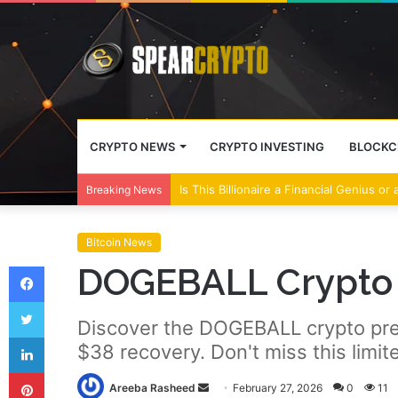
CRYPTO NEWS
CRYPTO INVESTING
BLOCKC
Wall Street Banks and Crypto Leaders M
Breaking News
Bitcoin News
Facebook
DOGEBALL Crypto 
Twitter
Discover the DOGEBALL crypto pre
LinkedIn
$38 recovery. Don't miss this limit
Pinterest
Send
Areeba Rasheed
February 27, 2026
0
11