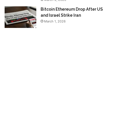
Bitcoin Ethereum Drop After US
and Israel Strike Iran
March 1, 2026