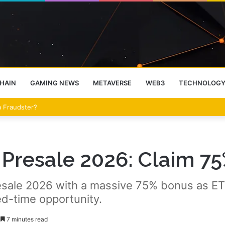
HAIN
GAMING NEWS
METAVERSE
WEB3
TECHNOLOG
eet Over the Clarity Act
Presale 2026: Claim 7
sale 2026 with a massive 75% bonus as ETH
ed-time opportunity.
7 minutes read