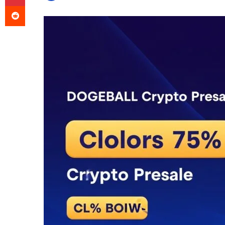
Reddit
an
email