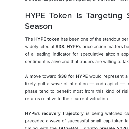
HYPE Token Is Targeting 
Season
The
HYPE token
has been one of the standout perfo
widely cited at
$38
. HYPE’s price action matters 
of a leading indicator for speculative altcoin a
sentiment is alive and that traders are willing to t
A move toward
$38 for HYPE
would represent a s
likely pull a wave of attention — and capital — t
phase tend to benefit most from this kind of ris
returns relative to their current valuation.
HYPE’s recovery trajectory
is being watched cl
preceded a wave of successful small-cap token lau
timing with the
DOGEBALL crypto presale 2026