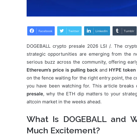
Facebook
Twitter
LinkedIn
Tumblr
DOGEBALL crypto presale 2026 LSI /. The crypt
strategic opportunities are emerging from the 
serious buzz across the community, offering earl
Ethereum’s price is pulling back
and
HYPE token 
on the fence waiting for the right entry point, th
you have been watching for. This article break
presale
, why the ETH dip matters to your strat
altcoin market in the weeks ahead.
What Is DOGEBALL and Wh
Much Excitement?