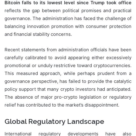
Bitcoin falls to its lowest level since Trump took office
reflects the gap between political promises and practical
governance. The administration has faced the challenge of
balancing innovation promotion with consumer protection
and financial stability concerns.
Recent statements from administration officials have been
carefully calibrated to avoid appearing either excessively
promotional or unduly restrictive toward cryptocurrencies.
This measured approach, while perhaps prudent from a
governance perspective, has failed to provide the catalytic
policy support that many crypto investors had anticipated.
The absence of major pro-crypto legislation or regulatory
relief has contributed to the market’s disappointment.
Global Regulatory Landscape
International regulatory developments have also