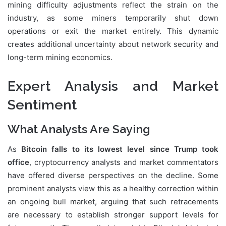
mining difficulty adjustments reflect the strain on the
industry, as some miners temporarily shut down
operations or exit the market entirely. This dynamic
creates additional uncertainty about network security and
long-term mining economics.
Expert Analysis and Market
Sentiment
What Analysts Are Saying
As
Bitcoin falls to its lowest level since Trump took
office
, cryptocurrency analysts and market commentators
have offered diverse perspectives on the decline. Some
prominent analysts view this as a healthy correction within
an ongoing bull market, arguing that such retracements
are necessary to establish stronger support levels for