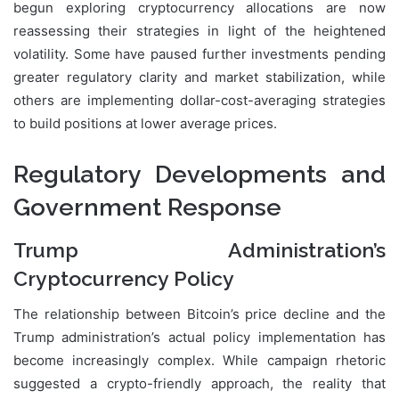
begun exploring cryptocurrency allocations are now
reassessing their strategies in light of the heightened
volatility. Some have paused further investments pending
greater regulatory clarity and market stabilization, while
others are implementing dollar-cost-averaging strategies
to build positions at lower average prices.
Regulatory Developments and
Government Response
Trump Administration’s
Cryptocurrency Policy
The relationship between Bitcoin’s price decline and the
Trump administration’s actual policy implementation has
become increasingly complex. While campaign rhetoric
suggested a crypto-friendly approach, the reality that