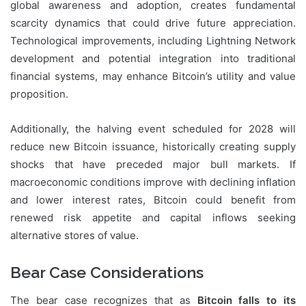
global awareness and adoption, creates fundamental
scarcity dynamics that could drive future appreciation.
Technological improvements, including Lightning Network
development and potential integration into traditional
financial systems, may enhance Bitcoin’s utility and value
proposition.
Additionally, the halving event scheduled for 2028 will
reduce new Bitcoin issuance, historically creating supply
shocks that have preceded major bull markets. If
macroeconomic conditions improve with declining inflation
and lower interest rates, Bitcoin could benefit from
renewed risk appetite and capital inflows seeking
alternative stores of value.
Bear Case Considerations
The bear case recognizes that as
Bitcoin falls to its