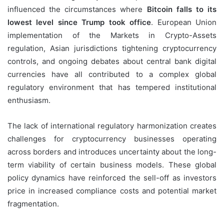
influenced the circumstances where
Bitcoin falls to its
lowest level since Trump took office
. European Union
implementation of the Markets in Crypto-Assets
regulation, Asian jurisdictions tightening cryptocurrency
controls, and ongoing debates about central bank digital
currencies have all contributed to a complex global
regulatory environment that has tempered institutional
enthusiasm.
The lack of international regulatory harmonization creates
challenges for cryptocurrency businesses operating
across borders and introduces uncertainty about the long-
term viability of certain business models. These global
policy dynamics have reinforced the sell-off as investors
price in increased compliance costs and potential market
fragmentation.