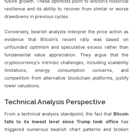
future growth. These optimists point to Bitcoin’s historical
resilience and its ability to recover from similar or worse
drawdowns in previous cycles.
Conversely, bearish analysts interpret the price action as
evidence that Bitcoin’s recent rally was based on
unfounded optimism and speculative excess rather than
fundamental value appreciation. They argue that the
cryptocurrency’s intrinsic challenges, including scalability
limitations, energy consumption concerns, and
competition from alternative blockchain platforms, justify
lower valuations.
Technical Analysis Perspective
From a technical analysis standpoint, the fact that
Bitcoin
falls to its lowest level since Trump took office
has
triggered numerous bearish chart patterns and broken