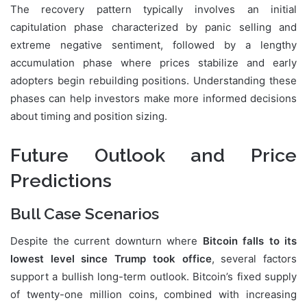
The recovery pattern typically involves an initial
capitulation phase characterized by panic selling and
extreme negative sentiment, followed by a lengthy
accumulation phase where prices stabilize and early
adopters begin rebuilding positions. Understanding these
phases can help investors make more informed decisions
about timing and position sizing.
Future Outlook and Price
Predictions
Bull Case Scenarios
Despite the current downturn where
Bitcoin falls to its
lowest level since Trump took office
, several factors
support a bullish long-term outlook. Bitcoin’s fixed supply
of twenty-one million coins, combined with increasing