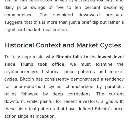
daily price swings of five to ten percent becoming
commonplace. The sustained downward pressure
suggests that this is more than just a brief dip but rather a
significant market recalibration.
Historical Context and Market Cycles
To fully appreciate why
Bitcoin falls to its lowest level
since Trump took office
, we must examine the
cryptocurrency’s historical price patterns and market
cycles. Bitcoin has consistently demonstrated a tendency
for boom-and-bust cycles, characterized by parabolic
rallies followed by deep corrections. The current
downturn, while painful for recent investors, aligns with
these historical patterns that have defined Bitcoin’s price
action since its inception.