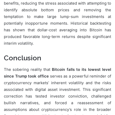
benefits, reducing the stress associated with attempting to
identify absolute bottom prices and removing the
temptation to make large lump-sum investments at
potentially inopportune moments. Historical backtesting
has shown that dollar-cost averaging into Bitcoin has
produced favorable long-term returns despite significant
interim volatility.
Conclusion
The sobering reality that
Bitcoin falls to its lowest level
since Trump took office
serves as a powerful reminder of
cryptocurrency markets’ inherent volatility and the risks
associated with digital asset investment. This significant
correction has tested investor conviction, challenged
bullish narratives, and forced a reassessment of
assumptions about cryptocurrency’s role in the broader