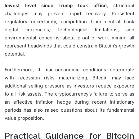
lowest level since Trump took office
, structural
challenges may prevent rapid recovery. Persistent
regulatory uncertainty, competition from central bank
digital currencies, technological limitations, and
environmental concerns about proof-of-work mining all
represent headwinds that could constrain Bitcoin’s growth
potential.
Furthermore, if macroeconomic conditions deteriorate
with recession risks materializing, Bitcoin may face
additional selling pressure as investors reduce exposure
to all risk assets. The cryptocurrency’s failure to serve as
an effective inflation hedge during recent inflationary
periods has also raised questions about its fundamental
value proposition.
Practical Guidance for Bitcoin