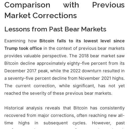
Comparison with Previous
Market Corrections
Lessons from Past Bear Markets
Examining how
Bitcoin falls to its lowest level since
Trump took office
in the context of previous bear markets
provides valuable perspective. The 2018 bear market saw
Bitcoin decline approximately eighty-five percent from its
December 2017 peak, while the 2022 downturn resulted in
a seventy-five percent decline from November 2021 highs.
The current correction, while significant, has not yet
reached the severity of these previous bear markets.
Historical analysis reveals that Bitcoin has consistently
recovered from major corrections, often reaching new all-
time highs in subsequent cycles. However, past