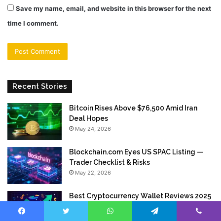
Save my name, email, and website in this browser for the next
time I comment.
Recent Stories
Bitcoin Rises Above $76,500 Amid Iran
Deal Hopes
May 24, 2026
Blockchain.com Eyes US SPAC Listing —
Trader Checklist & Risks
May 22, 2026
Best Cryptocurrency Wallet Reviews 2025
Top 15 Secure Digital Wallets Compared
May 21, 2026
Facebook
Twitter
WhatsApp
Telegram
Viber