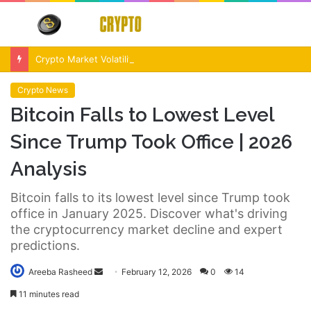
Menu
S
fo
Crypto Market Volatility After Fed Decision $500M Liquidations and Altcoin Surge
Crypto News
Bitcoin Falls to Lowest Level
Since Trump Took Office | 2026
Analysis
Bitcoin falls to its lowest level since Trump took
office in January 2025. Discover what's driving
the cryptocurrency market decline and expert
predictions.
Send
Areeba Rasheed
February 12, 2026
0
14
an
11 minutes read
email