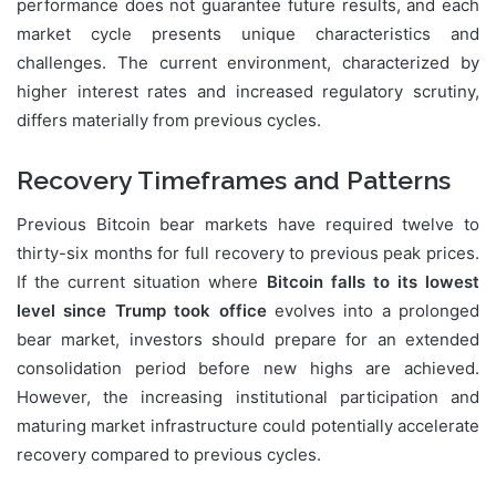
performance does not guarantee future results, and each
market cycle presents unique characteristics and
challenges. The current environment, characterized by
higher interest rates and increased regulatory scrutiny,
differs materially from previous cycles.
Recovery Timeframes and Patterns
Previous Bitcoin bear markets have required twelve to
thirty-six months for full recovery to previous peak prices.
If the current situation where
Bitcoin falls to its lowest
level since Trump took office
evolves into a prolonged
bear market, investors should prepare for an extended
consolidation period before new highs are achieved.
However, the increasing institutional participation and
maturing market infrastructure could potentially accelerate
recovery compared to previous cycles.