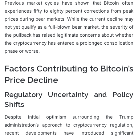
Previous market cycles have shown that Bitcoin often
experiences fifty to eighty percent corrections from peak
prices during bear markets. While the current decline may
not yet qualify as a full-blown bear market, the severity of
the pullback has raised legitimate concerns about whether
the cryptocurrency has entered a prolonged consolidation
phase or worse.
Factors Contributing to Bitcoin’s
Price Decline
Regulatory Uncertainty and Policy
Shifts
Despite initial optimism surrounding the Trump
administration’s approach to cryptocurrency regulation,
recent developments have introduced significant