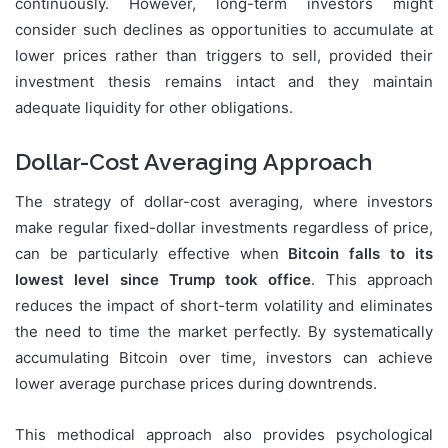
continuously. However, long-term investors might
consider such declines as opportunities to accumulate at
lower prices rather than triggers to sell, provided their
investment thesis remains intact and they maintain
adequate liquidity for other obligations.
Dollar-Cost Averaging Approach
The strategy of dollar-cost averaging, where investors
make regular fixed-dollar investments regardless of price,
can be particularly effective when
Bitcoin falls to its
lowest level since Trump took office
. This approach
reduces the impact of short-term volatility and eliminates
the need to time the market perfectly. By systematically
accumulating Bitcoin over time, investors can achieve
lower average purchase prices during downtrends.
This methodical approach also provides psychological