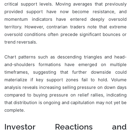
critical support levels. Moving averages that previously
provided support have now become resistance, and
momentum indicators have entered deeply oversold
territory. However, contrarian traders note that extreme
oversold conditions often precede significant bounces or
trend reversals.
Chart patterns such as descending triangles and head-
and-shoulders formations have emerged on multiple
timeframes, suggesting that further downside could
materialize if key support zones fail to hold. Volume
analysis reveals increasing selling pressure on down days
compared to buying pressure on relief rallies, indicating
that distribution is ongoing and capitulation may not yet be
complete.
Investor Reactions and