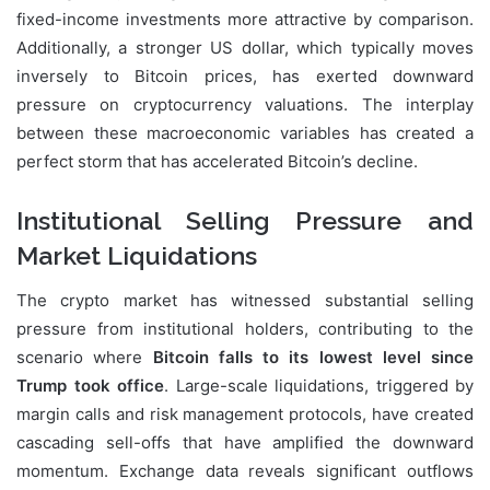
fixed-income investments more attractive by comparison.
Additionally, a stronger US dollar, which typically moves
inversely to Bitcoin prices, has exerted downward
pressure on cryptocurrency valuations. The interplay
between these macroeconomic variables has created a
perfect storm that has accelerated Bitcoin’s decline.
Institutional Selling Pressure and
Market Liquidations
The crypto market has witnessed substantial selling
pressure from institutional holders, contributing to the
scenario where
Bitcoin falls to its lowest level since
Trump took office
. Large-scale liquidations, triggered by
margin calls and risk management protocols, have created
cascading sell-offs that have amplified the downward
momentum. Exchange data reveals significant outflows