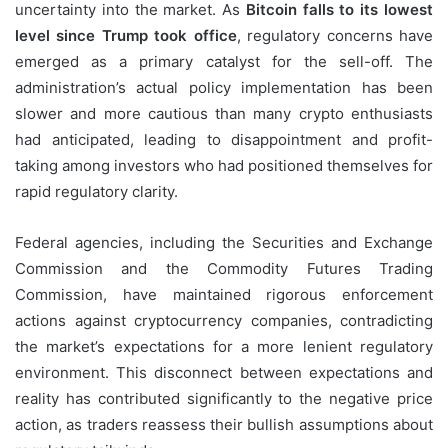
uncertainty into the market. As
Bitcoin falls to its lowest
level since Trump took office
, regulatory concerns have
emerged as a primary catalyst for the sell-off. The
administration’s actual policy implementation has been
slower and more cautious than many crypto enthusiasts
had anticipated, leading to disappointment and profit-
taking among investors who had positioned themselves for
rapid regulatory clarity.
Federal agencies, including the Securities and Exchange
Commission and the Commodity Futures Trading
Commission, have maintained rigorous enforcement
actions against cryptocurrency companies, contradicting
the market’s expectations for a more lenient regulatory
environment. This disconnect between expectations and
reality has contributed significantly to the negative price
action, as traders reassess their bullish assumptions about