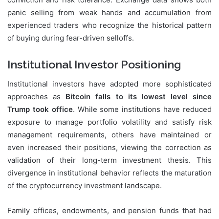
panic selling from weak hands and accumulation from
experienced traders who recognize the historical pattern
of buying during fear-driven selloffs.
Institutional Investor Positioning
Institutional investors have adopted more sophisticated
approaches as
Bitcoin falls to its lowest level since
Trump took office
. While some institutions have reduced
exposure to manage portfolio volatility and satisfy risk
management requirements, others have maintained or
even increased their positions, viewing the correction as
validation of their long-term investment thesis. This
divergence in institutional behavior reflects the maturation
of the cryptocurrency investment landscape.
Family offices, endowments, and pension funds that had