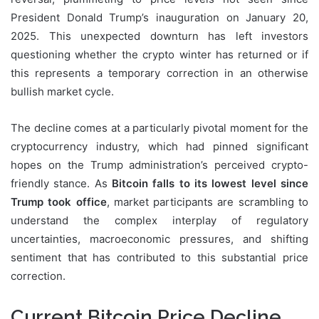
President Donald Trump’s inauguration on January 20,
2025. This unexpected downturn has left investors
questioning whether the crypto winter has returned or if
this represents a temporary correction in an otherwise
bullish market cycle.
The decline comes at a particularly pivotal moment for the
cryptocurrency industry, which had pinned significant
hopes on the Trump administration’s perceived crypto-
friendly stance. As
Bitcoin falls to its lowest level since
Trump took office
, market participants are scrambling to
understand the complex interplay of regulatory
uncertainties, macroeconomic pressures, and shifting
sentiment that has contributed to this substantial price
correction.
Current Bitcoin Price Decline