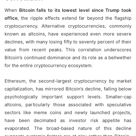
When
Bitcoin falls to its lowest level since Trump took
office
, the ripple effects extend far beyond the flagship
cryptocurrency. Alternative cryptocurrencies, commonly
known as altcoins, have experienced even more severe
declines, with many losing fifty to seventy percent of their
value from recent peaks. This correlation underscores
Bitcoin’s continued dominance and its role as a bellwether
for the entire cryptocurrency ecosystem.
Ethereum, the second-largest cryptocurrency by market
capitalization, has mirrored Bitcoin’s decline, falling below
psychologically important support levels. Smaller-cap
altcoins, particularly those associated with speculative
sectors like meme coins and newly launched projects,
have been decimated as investor risk appetite has
evaporated. The broad-based nature of this decline