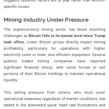
suggests systemic factors are at play rather than Bitcoin-
specific issues.
Mining Industry Under Pressure
The cryptocurrency mining sector has faced mounting
challenges as
Bitcoin falls to its lowest level since Trump
took office
. Lower Bitcoin prices directly impact mining
profitability, particularly for operations with higher
electricity costs or older, less efficient equipment. Several
publicly traded mining companies have reported
significant financial stress, with some forced to sell
portions of their Bitcoin holdings to maintain operational
liquidity.
This selling pressure from miners, who must cover
operational expenses regardless of market conditions, has
added to the downward spiral. Hash rate fluctuations and