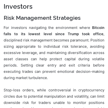
Investors
Risk Management Strategies
For investors navigating the environment where
Bitcoin
falls to its lowest level since Trump took office
,
disciplined risk management becomes paramount. Position
sizing appropriate to individual risk tolerance, avoiding
excessive leverage, and maintaining diversification across
asset classes can help protect capital during volatile
periods. Setting clear entry and exit criteria before
executing trades can prevent emotional decision-making
during market turbulence.
Stop-loss orders, while controversial in cryptocurrency
circles due to potential manipulation and volatility, can limit
downside risk for traders unable to monitor positions