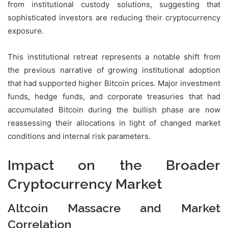
from institutional custody solutions, suggesting that
sophisticated investors are reducing their cryptocurrency
exposure.
This institutional retreat represents a notable shift from
the previous narrative of growing institutional adoption
that had supported higher Bitcoin prices. Major investment
funds, hedge funds, and corporate treasuries that had
accumulated Bitcoin during the bullish phase are now
reassessing their allocations in light of changed market
conditions and internal risk parameters.
Impact on the Broader
Cryptocurrency Market
Altcoin Massacre and Market
Correlation