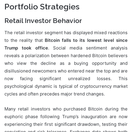
Portfolio Strategies
Retail Investor Behavior
The retail investor segment has displayed mixed reactions
to the reality that
Bitcoin falls to its lowest level since
Trump took office
. Social media sentiment analysis
reveals a polarization between hardened Bitcoin believers
who view the decline as a buying opportunity and
disillusioned newcomers who entered near the top and are
now facing significant unrealized losses. This
psychological dynamic is typical of cryptocurrency market
cycles and often precedes major trend changes.
Many retail investors who purchased Bitcoin during the
euphoric phase following Trump’s inauguration are now
experiencing their first significant drawdown, testing their
conviction and risk tolerance. Exchange data shows both