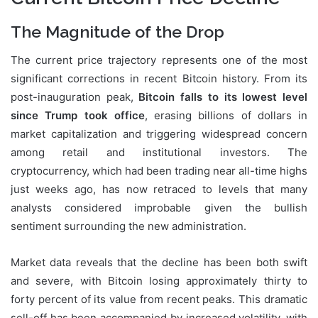
The Magnitude of the Drop
The current price trajectory represents one of the most
significant corrections in recent Bitcoin history. From its
post-inauguration peak,
Bitcoin falls to its lowest level
since Trump took office
, erasing billions of dollars in
market capitalization and triggering widespread concern
among retail and institutional investors. The
cryptocurrency, which had been trading near all-time highs
just weeks ago, has now retraced to levels that many
analysts considered improbable given the bullish
sentiment surrounding the new administration.
Market data reveals that the decline has been both swift
and severe, with Bitcoin losing approximately thirty to
forty percent of its value from recent peaks. This dramatic
sell-off has been accompanied by increased volatility, with