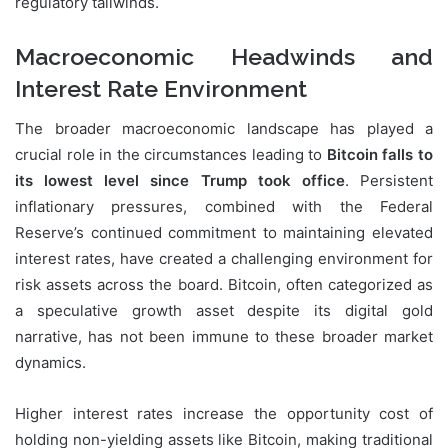
regulatory tailwinds.
Macroeconomic Headwinds and
Interest Rate Environment
The broader macroeconomic landscape has played a
crucial role in the circumstances leading to
Bitcoin falls to
its lowest level since Trump took office
. Persistent
inflationary pressures, combined with the Federal
Reserve’s continued commitment to maintaining elevated
interest rates, have created a challenging environment for
risk assets across the board. Bitcoin, often categorized as
a speculative growth asset despite its digital gold
narrative, has not been immune to these broader market
dynamics.
Higher interest rates increase the opportunity cost of
holding non-yielding assets like Bitcoin, making traditional