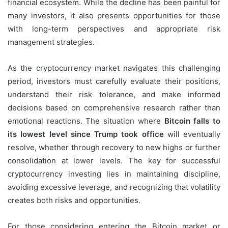
financial ecosystem. While the decline has been painful for
many investors, it also presents opportunities for those
with long-term perspectives and appropriate risk
management strategies.
As the cryptocurrency market navigates this challenging
period, investors must carefully evaluate their positions,
understand their risk tolerance, and make informed
decisions based on comprehensive research rather than
emotional reactions. The situation where
Bitcoin falls to
its lowest level since Trump took office
will eventually
resolve, whether through recovery to new highs or further
consolidation at lower levels. The key for successful
cryptocurrency investing lies in maintaining discipline,
avoiding excessive leverage, and recognizing that volatility
creates both risks and opportunities.
For those considering entering the Bitcoin market or