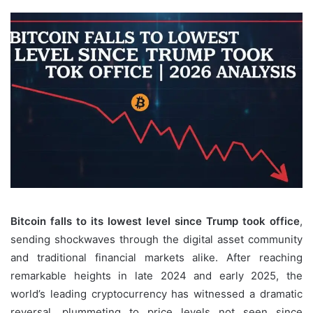
Bitcoin falls to its lowest level since Trump took office
,
sending shockwaves through the digital asset community
and traditional financial markets alike. After reaching
remarkable heights in late 2024 and early 2025, the
world’s leading cryptocurrency has witnessed a dramatic
reversal, plummeting to price levels not seen since