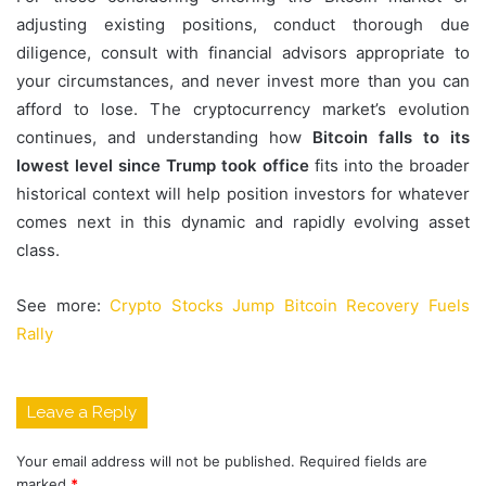
adjusting existing positions, conduct thorough due
diligence, consult with financial advisors appropriate to
your circumstances, and never invest more than you can
afford to lose. The cryptocurrency market’s evolution
continues, and understanding how
Bitcoin falls to its
lowest level since Trump took office
fits into the broader
historical context will help position investors for whatever
comes next in this dynamic and rapidly evolving asset
class.
See more:
Crypto Stocks Jump Bitcoin Recovery Fuels
Rally
Leave a Reply
Your email address will not be published.
Required fields are
marked
*