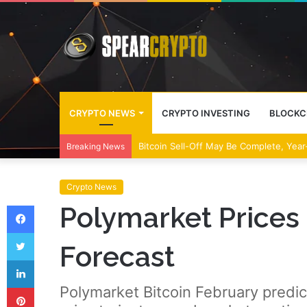
CRYPTO NEWS
CRYPTO INVESTING
BLOCKC
Bitcoin Sell-Off May Be Complete, Year
Breaking News
Crypto News
Facebook
Polymarket Prices 
Twitter
Forecast
LinkedIn
Pinterest
Polymarket Bitcoin February predi