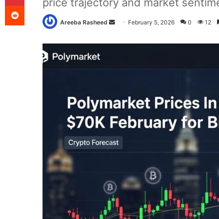
price trajectory and market sentim
Reddit
Send
Areeba Rasheed
February 5, 2026
0
12
an
email