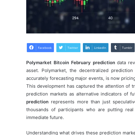
Facebook
Twitter
LinkedIn
Tumblr
Polymarket Bitcoin February prediction
data reve
asset. Polymarket, the decentralized prediction 
accurately forecasting major events, is now pricin
This development has captured the attention of tr
prediction markets as alternative indicators of
prediction
represents more than just speculativ
thousands of participants who are putting real
immediate future.
Understanding what drives these prediction market