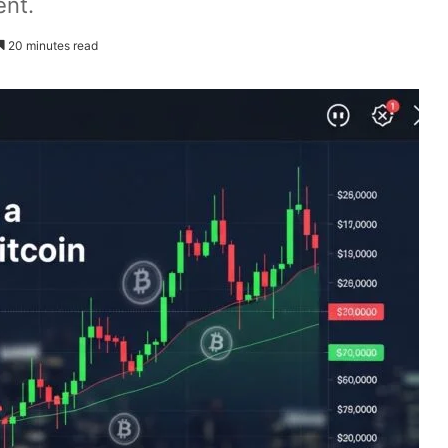
ent.
20 minutes read