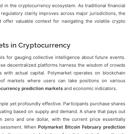
 in the cryptocurrency ecosystem. As traditional financial
 regulatory clarity improves across major jurisdictions, the
offer valuable context for navigating the volatile crypto
ets in Cryptocurrency
 for gauging collective intelligence about future events.
 these decentralized platforms harness the wisdom of crowds
ns with actual capital. Polymarket operates on blockchain
roof markets where users can take positions on various
ocurrency prediction markets
and economic indicators.
le yet profoundly effective. Participants purchase shares
tuating based on supply and demand. A share that pays out
n zero and one dollar, with the current price essentially
 assessment. When
Polymarket Bitcoin February prediction