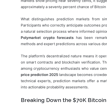
markets show pricing near seventy cents, it sugge
approximately a seventy percent chance of Bitcoin 
What distinguishes prediction markets from simp
Participants who correctly anticipate outcomes pro
a natural selection process where informed opinio
Polymarket crypto forecasts
has been remarkab
methods and expert predictions across various do
The platform’s decentralized nature means it opera
on smart contracts and blockchain verification. T
among cryptocurrency enthusiasts who value cens
price prediction 2025
landscape becomes crowded w
technical experts, prediction markets offer a mar
into actionable probability assessments.
Breaking Down the $70K Bitcoin