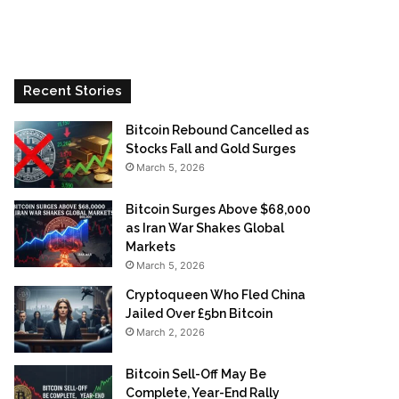
Recent Stories
Bitcoin Rebound Cancelled as
Stocks Fall and Gold Surges
March 5, 2026
Bitcoin Surges Above $68,000
as Iran War Shakes Global
Markets
March 5, 2026
Cryptoqueen Who Fled China
Jailed Over £5bn Bitcoin
March 2, 2026
Bitcoin Sell-Off May Be
Complete, Year-End Rally