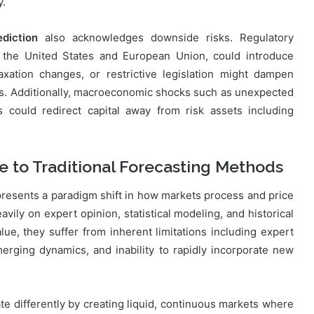
y.
diction
also acknowledges downside risks. Regulatory
e the United States and European Union, could introduce
xation changes, or restrictive legislation might dampen
rs. Additionally, macroeconomic shocks such as unexpected
s could redirect capital away from risk assets including
 to Traditional Forecasting Methods
resents a paradigm shift in how markets process and price
eavily on expert opinion, statistical modeling, and historical
ue, they suffer from inherent limitations including expert
rging dynamics, and inability to rapidly incorporate new
te differently by creating liquid, continuous markets where