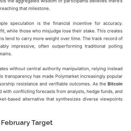
sts the aggregated wisdom of participants believes there’s
reaching that milestone.
le speculation is the financial incentive for accuracy.
fit, while those who misjudge lose their stake. This creates
ns tend to carry more weight over time. The track record of
ly impressive, often outperforming traditional polling
mains.
tes without central authority manipulation, relying instead
his transparency has made Polymarket increasingly popular
orship resistance and verifiable outcomes. As the
Bitcoin
ith conflicting forecasts from analysts, hedge funds, and
ket-based alternative that synthesizes diverse viewpoints
 February Target