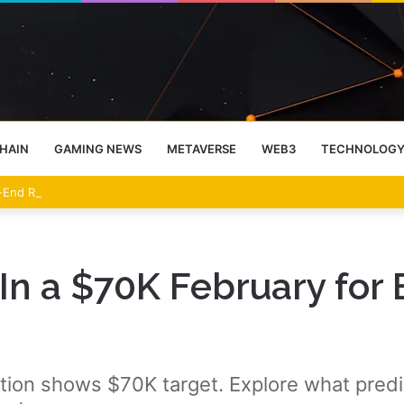
HAIN
GAMING NEWS
METAVERSE
WEB3
TECHNOLOG
-End Rally Possible, Says Standard Chartered
In a $70K February for B
ction shows $70K target. Explore what pred