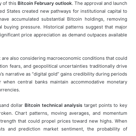
y of this
Bitcoin February outlook
. The approval and launch
ed States created new pathways for institutional capital to
ave accumulated substantial Bitcoin holdings, removing
l buying pressure. Historical patterns suggest that major
significant price appreciation as demand outpaces available
t
are also considering macroeconomic conditions that could
ion fears, and geopolitical uncertainties traditionally drive
’s narrative as “digital gold” gains credibility during periods
 or when central banks maintain accommodative monetary
urrencies.
sand dollar
Bitcoin technical analysis
target points to key
 broken. Chart patterns, moving averages, and momentum
strength that could propel prices toward new highs. When
sts and prediction market sentiment, the probability of