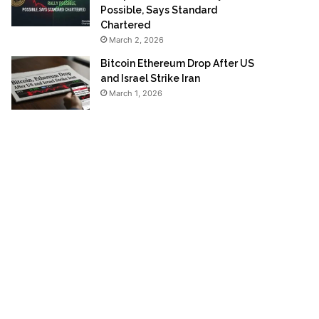
Possible, Says Standard
Chartered
March 2, 2026
Bitcoin Ethereum Drop After US
and Israel Strike Iran
March 1, 2026