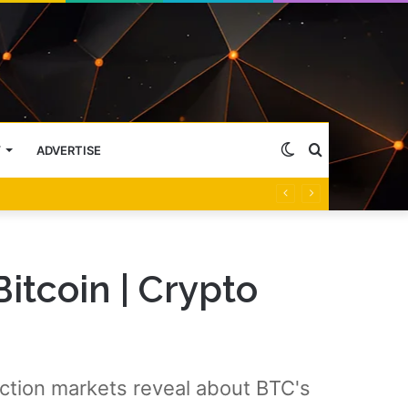
Switch
Search
Y
ADVERTISE
skin
for
itcoin | Crypto
iction markets reveal about BTC's