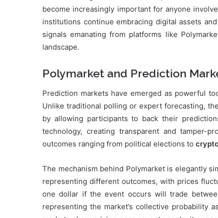
become increasingly important for anyone involved
institutions continue embracing digital assets and
signals emanating from platforms like Polymarket 
landscape.
Polymarket and Prediction Mark
Prediction markets have emerged as powerful tools
Unlike traditional polling or expert forecasting,
by allowing participants to back their predictio
technology, creating transparent and tamper-p
outcomes ranging from political elections to
crypt
The mechanism behind Polymarket is elegantly simp
representing different outcomes, with prices fluc
one dollar if the event occurs will trade betwee
representing the market’s collective probability