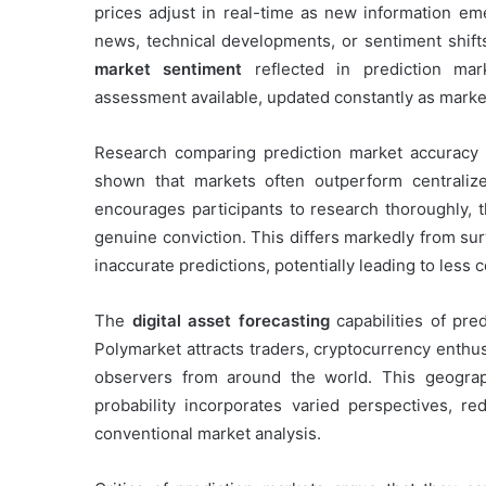
prices adjust in real-time as new information e
news, technical developments, or sentiment shif
market sentiment
reflected in prediction mar
assessment available, updated constantly as market
Research comparing prediction market accuracy to
shown that markets often outperform centralize
encourages participants to research thoroughly, t
genuine conviction. This differs markedly from su
inaccurate predictions, potentially leading to less
The
digital asset forecasting
capabilities of pred
Polymarket attracts traders, cryptocurrency enthusi
observers from around the world. This geograp
probability incorporates varied perspectives, r
conventional market analysis.