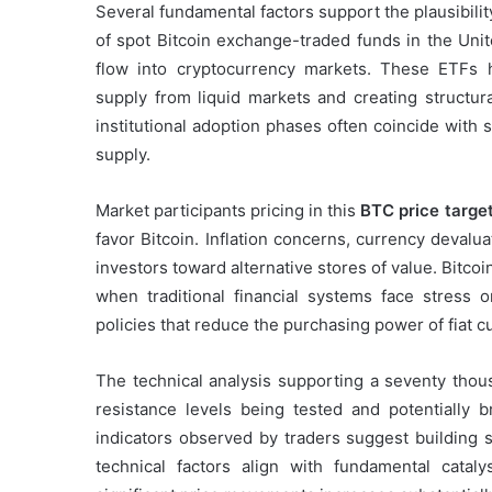
Several fundamental factors support the plausibilit
of spot Bitcoin exchange-traded funds in the Unit
flow into cryptocurrency markets. These ETFs h
supply from liquid markets and creating structura
institutional adoption phases often coincide with 
supply.
Market participants pricing in this
BTC price targe
favor Bitcoin. Inflation concerns, currency devaluat
investors toward alternative stores of value. Bitcoin
when traditional financial systems face stress
policies that reduce the purchasing power of fiat c
The technical analysis supporting a seventy thou
resistance levels being tested and potentially
indicators observed by traders suggest building 
technical factors align with fundamental cataly