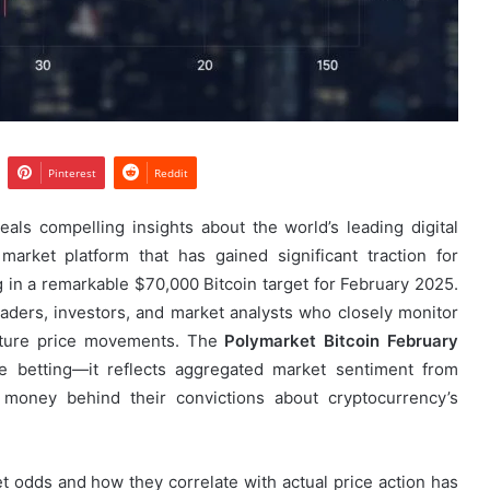
Pinterest
Reddit
als compelling insights about the world’s leading digital
market platform that has gained significant traction for
g in a remarkable $70,000 Bitcoin target for February 2025.
aders, investors, and market analysts who closely monitor
 future price movements. The
Polymarket Bitcoin February
e betting—it reflects aggregated market sentiment from
 money behind their convictions about cryptocurrency’s
 odds and how they correlate with actual price action has