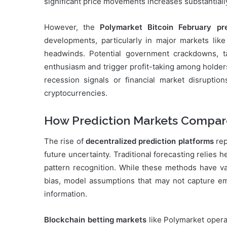
significant price movements increases substantiall
However, the
Polymarket Bitcoin February pre
developments, particularly in major markets lik
headwinds. Potential government crackdowns, ta
enthusiasm and trigger profit-taking among holde
recession signals or financial market disruption
cryptocurrencies.
How Prediction Markets Compare
The rise of
decentralized prediction platforms
rep
future uncertainty. Traditional forecasting relies h
pattern recognition. While these methods have val
bias, model assumptions that may not capture eme
information.
Blockchain betting markets
like Polymarket opera