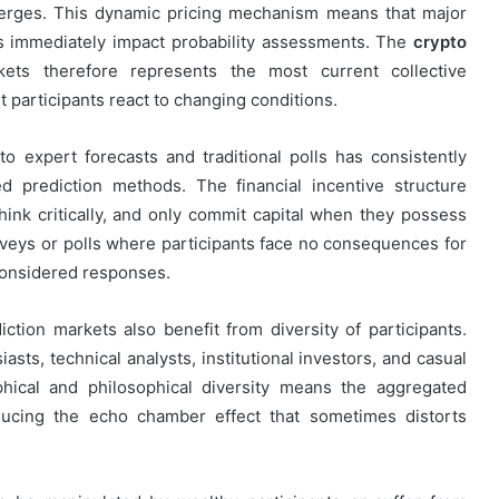
merges. This dynamic pricing mechanism means that major
ts immediately impact probability assessments. The
crypto
kets therefore represents the most current collective
 participants react to changing conditions.
 expert forecasts and traditional polls has consistently
d prediction methods. The financial incentive structure
hink critically, and only commit capital when they possess
rveys or polls where participants face no consequences for
 considered responses.
iction markets also benefit from diversity of participants.
asts, technical analysts, institutional investors, and casual
hical and philosophical diversity means the aggregated
educing the echo chamber effect that sometimes distorts