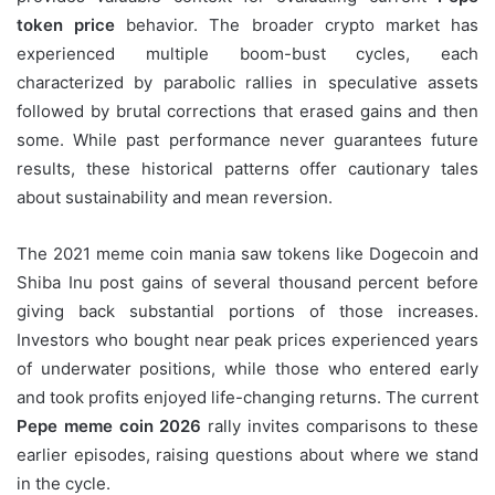
token price
behavior. The broader crypto market has
experienced multiple boom-bust cycles, each
characterized by parabolic rallies in speculative assets
followed by brutal corrections that erased gains and then
some. While past performance never guarantees future
results, these historical patterns offer cautionary tales
about sustainability and mean reversion.
The 2021 meme coin mania saw tokens like Dogecoin and
Shiba Inu post gains of several thousand percent before
giving back substantial portions of those increases.
Investors who bought near peak prices experienced years
of underwater positions, while those who entered early
and took profits enjoyed life-changing returns. The current
Pepe meme coin 2026
rally invites comparisons to these
earlier episodes, raising questions about where we stand
in the cycle.