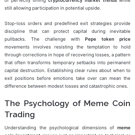
of perfectly timing
cryptocurrency market trends
while
still allowing participation in potential upside.
Stop-loss orders and predefined exit strategies provide
discipline that can protect capital during inevitable
pullbacks. The challenge with
Pepe token price
movements involves resisting the temptation to hold
through corrections in hope of recovering losses, a pattern
that often transforms temporary setbacks into permanent
capital destruction. Establishing clear rules about when to
exit positions before emotions take over can mean the
difference between modest losses and catastrophic ones.
The Psychology of Meme Coin
Trading
Understanding the psychological dimensions of
meme