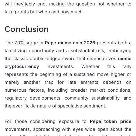
will inevitably end, making the question not whether to
take profits but when and how much.
Conclusion
The 70% surge in
Pepe meme coin 2026
presents both a
tantalizing opportunity and a substantial risk, embodying
the classic double-edged sword that characterizes
meme
cryptocurrency
investments. Whether this rally
represents the beginning of a sustained move higher or
merely another trap for late entrants depends on
numerous factors, including broader market conditions,
regulatory developments, community sustainability, and
the ever-fickle nature of speculative sentiment.
For those considering exposure to
Pepe token price
movements, approaching with eyes wide open about the