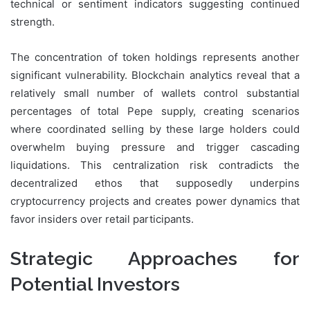
technical or sentiment indicators suggesting continued
strength.
The concentration of token holdings represents another
significant vulnerability. Blockchain analytics reveal that a
relatively small number of wallets control substantial
percentages of total Pepe supply, creating scenarios
where coordinated selling by these large holders could
overwhelm buying pressure and trigger cascading
liquidations. This centralization risk contradicts the
decentralized ethos that supposedly underpins
cryptocurrency projects and creates power dynamics that
favor insiders over retail participants.
Strategic Approaches for
Potential Investors