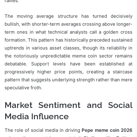
rallies.
The moving average structure has turned decisively
bullish, with shorter-term averages crossing above longer-
term ones in what technical analysts call a golden cross
formation. This pattern has historically preceded sustained
uptrends in various asset classes, though its reliability in
the notoriously unpredictable meme coin sector remains
debatable. Support levels have been established at
progressively higher price points, creating a staircase
pattern that suggests underlying strength rather than mere
speculative froth.
Market Sentiment and Social
Media Influence
The role of social media in driving
Pepe meme coin 2026