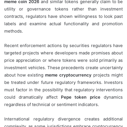
meme coin 2026
and similar tokens generally claim to be
utility or governance tokens rather than investment
contracts, regulators have shown willingness to look past
labels and examine actual functionality and promotion
methods.
Recent enforcement actions by securities regulators have
targeted projects where developers made promises about
price appreciation or where tokens were sold primarily as
investment vehicles. These precedents create uncertainty
about how existing
meme cryptocurrency
projects might
be treated under future regulatory frameworks. Investors
must factor in the possibility that regulatory interventions
could dramatically affect
Pepe token price
dynamics
regardless of technical or sentiment indicators.
International regulatory divergence creates additional
complexity, as some jurisdictions embrace cryptocurrency