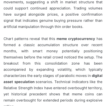
movements, suggesting a shift in market structure that
could support continued appreciation. Trading volumes
have surged alongside prices, a positive confirmation
signal that indicates genuine buying pressure rather than
artificial manipulation through thin order books.
Chart patterns reveal that this
meme cryptocurrency
has
formed a classic accumulation structure over recent
months, with smart money potentially positioning
themselves before the retail crowd noticed the setup. The
breakout from this consolidation zone has been
accompanied by expanding volatility, which typically
characterizes the early stages of parabolic moves in
digital
asset speculation
scenarios. Technical indicators like the
Relative Strength Index have entered overbought territory,
yet historical precedent shows that meme coins can
remain overbought for extended periods during explosive