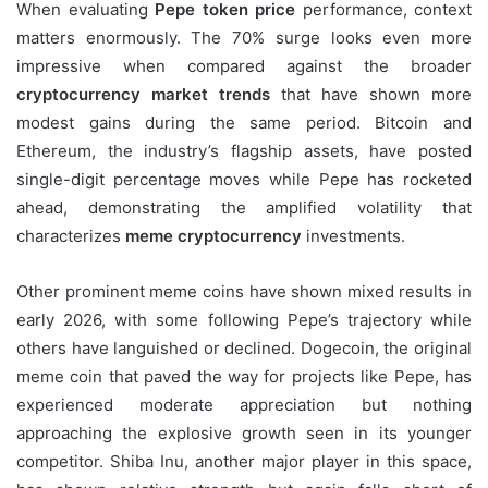
When evaluating
Pepe token price
performance, context
matters enormously. The 70% surge looks even more
impressive when compared against the broader
cryptocurrency market trends
that have shown more
modest gains during the same period. Bitcoin and
Ethereum, the industry’s flagship assets, have posted
single-digit percentage moves while Pepe has rocketed
ahead, demonstrating the amplified volatility that
characterizes
meme cryptocurrency
investments.
Other prominent meme coins have shown mixed results in
early 2026, with some following Pepe’s trajectory while
others have languished or declined. Dogecoin, the original
meme coin that paved the way for projects like Pepe, has
experienced moderate appreciation but nothing
approaching the explosive growth seen in its younger
competitor. Shiba Inu, another major player in this space,