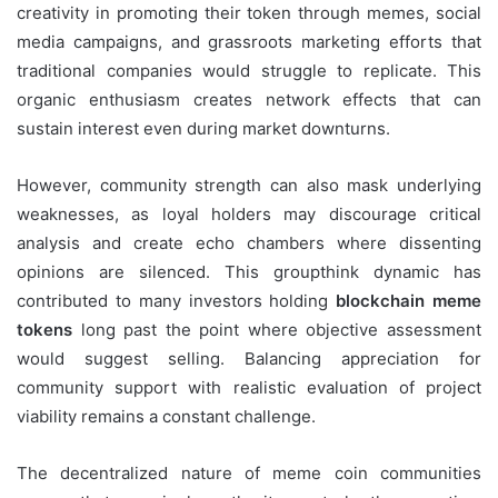
creativity in promoting their token through memes, social
media campaigns, and grassroots marketing efforts that
traditional companies would struggle to replicate. This
organic enthusiasm creates network effects that can
sustain interest even during market downturns.
However, community strength can also mask underlying
weaknesses, as loyal holders may discourage critical
analysis and create echo chambers where dissenting
opinions are silenced. This groupthink dynamic has
contributed to many investors holding
blockchain meme
tokens
long past the point where objective assessment
would suggest selling. Balancing appreciation for
community support with realistic evaluation of project
viability remains a constant challenge.
The decentralized nature of meme coin communities