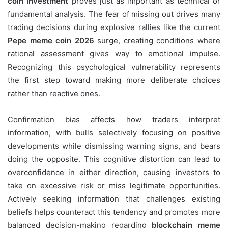
coin investment
proves just as important as technical or
fundamental analysis. The fear of missing out drives many
trading decisions during explosive rallies like the current
Pepe meme coin 2026
surge, creating conditions where
rational assessment gives way to emotional impulse.
Recognizing this psychological vulnerability represents
the first step toward making more deliberate choices
rather than reactive ones.
Confirmation bias affects how traders interpret
information, with bulls selectively focusing on positive
developments while dismissing warning signs, and bears
doing the opposite. This cognitive distortion can lead to
overconfidence in either direction, causing investors to
take on excessive risk or miss legitimate opportunities.
Actively seeking information that challenges existing
beliefs helps counteract this tendency and promotes more
balanced decision-making regarding
blockchain meme