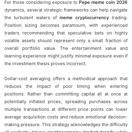
For those considering exposure to
Pepe meme coin 2026
dynamics, several strategic frameworks can help navigate
the turbulent waters of
meme cryptocurrency
trading.
Position sizing becomes paramount, with experienced
traders recommending that speculative bets on highly
volatile assets should represent only a small fraction of
overall portfolio value. The entertainment value and
learning experience might justify minimal exposure even if
the investment thesis proves incorrect.
Dollar-cost averaging offers a methodical approach that
reduces the impact of poor timing when entering
positions. Rather than committing capital all at once at
potentially inflated prices, spreading purchases across
multiple transactions at different price points can lower
average acquisition costs and reduce emotional decision-
making pressure. This strategy acknowledges the difficulty