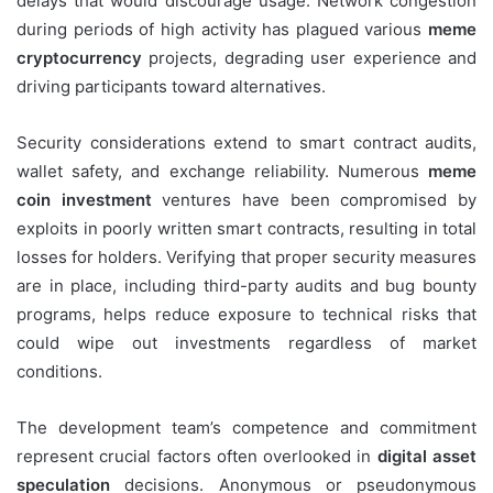
delays that would discourage usage. Network congestion
during periods of high activity has plagued various
meme
cryptocurrency
projects, degrading user experience and
driving participants toward alternatives.
Security considerations extend to smart contract audits,
wallet safety, and exchange reliability. Numerous
meme
coin investment
ventures have been compromised by
exploits in poorly written smart contracts, resulting in total
losses for holders. Verifying that proper security measures
are in place, including third-party audits and bug bounty
programs, helps reduce exposure to technical risks that
could wipe out investments regardless of market
conditions.
The development team’s competence and commitment
represent crucial factors often overlooked in
digital asset
speculation
decisions. Anonymous or pseudonymous