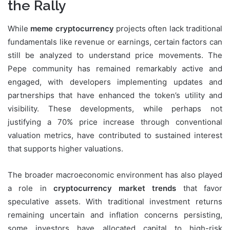
the Rally
While
meme cryptocurrency
projects often lack traditional
fundamentals like revenue or earnings, certain factors can
still be analyzed to understand price movements. The
Pepe community has remained remarkably active and
engaged, with developers implementing updates and
partnerships that have enhanced the token’s utility and
visibility. These developments, while perhaps not
justifying a 70% price increase through conventional
valuation metrics, have contributed to sustained interest
that supports higher valuations.
The broader macroeconomic environment has also played
a role in
cryptocurrency market trends
that favor
speculative assets. With traditional investment returns
remaining uncertain and inflation concerns persisting,
some investors have allocated capital to high-risk