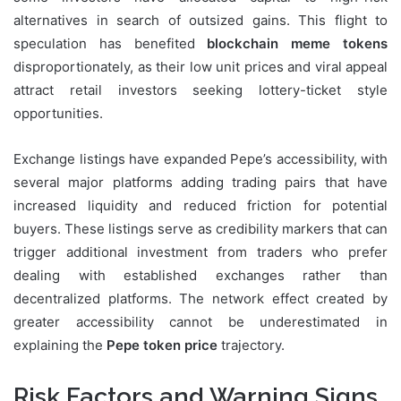
alternatives in search of outsized gains. This flight to
speculation has benefited
blockchain meme tokens
disproportionately, as their low unit prices and viral appeal
attract retail investors seeking lottery-ticket style
opportunities.
Exchange listings have expanded Pepe’s accessibility, with
several major platforms adding trading pairs that have
increased liquidity and reduced friction for potential
buyers. These listings serve as credibility markers that can
trigger additional investment from traders who prefer
dealing with established exchanges rather than
decentralized platforms. The network effect created by
greater accessibility cannot be underestimated in
explaining the
Pepe token price
trajectory.
Risk Factors and Warning Signs