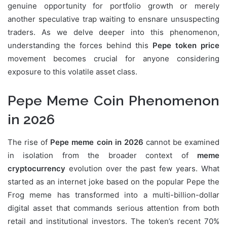
genuine opportunity for portfolio growth or merely
another speculative trap waiting to ensnare unsuspecting
traders. As we delve deeper into this phenomenon,
understanding the forces behind this
Pepe token price
movement becomes crucial for anyone considering
exposure to this volatile asset class.
Pepe Meme Coin Phenomenon
in 2026
The rise of
Pepe meme coin in 2026
cannot be examined
in isolation from the broader context of
meme
cryptocurrency
evolution over the past few years. What
started as an internet joke based on the popular Pepe the
Frog meme has transformed into a multi-billion-dollar
digital asset that commands serious attention from both
retail and institutional investors. The token’s recent 70%