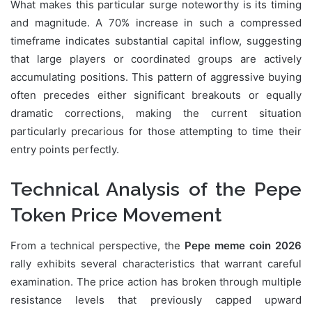
What makes this particular surge noteworthy is its timing
and magnitude. A 70% increase in such a compressed
timeframe indicates substantial capital inflow, suggesting
that large players or coordinated groups are actively
accumulating positions. This pattern of aggressive buying
often precedes either significant breakouts or equally
dramatic corrections, making the current situation
particularly precarious for those attempting to time their
entry points perfectly.
Technical Analysis of the Pepe
Token Price Movement
From a technical perspective, the
Pepe meme coin 2026
rally exhibits several characteristics that warrant careful
examination. The price action has broken through multiple
resistance levels that previously capped upward