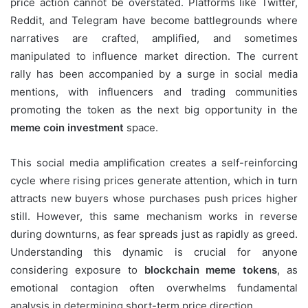
price action cannot be overstated. Platforms like Twitter,
Reddit, and Telegram have become battlegrounds where
narratives are crafted, amplified, and sometimes
manipulated to influence market direction. The current
rally has been accompanied by a surge in social media
mentions, with influencers and trading communities
promoting the token as the next big opportunity in the
meme coin investment
space.
This social media amplification creates a self-reinforcing
cycle where rising prices generate attention, which in turn
attracts new buyers whose purchases push prices higher
still. However, this same mechanism works in reverse
during downturns, as fear spreads just as rapidly as greed.
Understanding this dynamic is crucial for anyone
considering exposure to
blockchain meme tokens
, as
emotional contagion often overwhelms fundamental
analysis in determining short-term price direction.