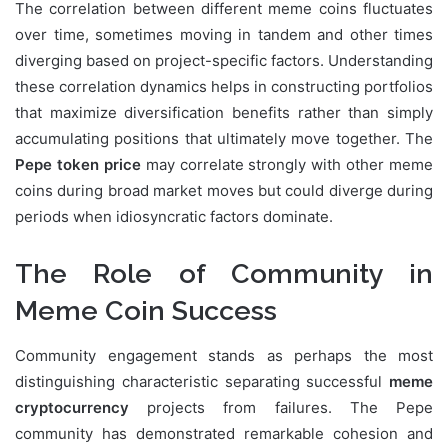
The correlation between different meme coins fluctuates
over time, sometimes moving in tandem and other times
diverging based on project-specific factors. Understanding
these correlation dynamics helps in constructing portfolios
that maximize diversification benefits rather than simply
accumulating positions that ultimately move together. The
Pepe token price
may correlate strongly with other meme
coins during broad market moves but could diverge during
periods when idiosyncratic factors dominate.
The Role of Community in
Meme Coin Success
Community engagement stands as perhaps the most
distinguishing characteristic separating successful
meme
cryptocurrency
projects from failures. The Pepe
community has demonstrated remarkable cohesion and