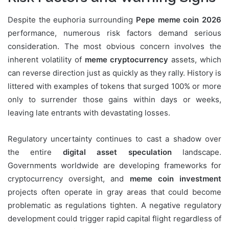
Despite the euphoria surrounding
Pepe meme coin 2026
performance, numerous risk factors demand serious
consideration. The most obvious concern involves the
inherent volatility of
meme cryptocurrency
assets, which
can reverse direction just as quickly as they rally. History is
littered with examples of tokens that surged 100% or more
only to surrender those gains within days or weeks,
leaving late entrants with devastating losses.
Regulatory uncertainty continues to cast a shadow over
the entire
digital asset speculation
landscape.
Governments worldwide are developing frameworks for
cryptocurrency oversight, and
meme coin investment
projects often operate in gray areas that could become
problematic as regulations tighten. A negative regulatory
development could trigger rapid capital flight regardless of