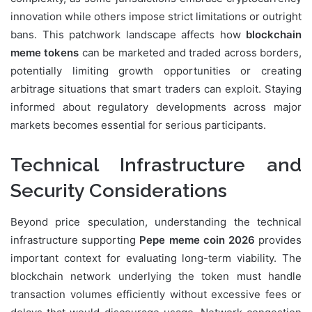
innovation while others impose strict limitations or outright
bans. This patchwork landscape affects how
blockchain
meme tokens
can be marketed and traded across borders,
potentially limiting growth opportunities or creating
arbitrage situations that smart traders can exploit. Staying
informed about regulatory developments across major
markets becomes essential for serious participants.
Technical Infrastructure and
Security Considerations
Beyond price speculation, understanding the technical
infrastructure supporting
Pepe meme coin 2026
provides
important context for evaluating long-term viability. The
blockchain network underlying the token must handle
transaction volumes efficiently without excessive fees or