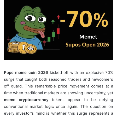
Pepe meme coin 2026
kicked off with an explosive 70%
surge that caught both seasoned traders and newcomers
off guard. This remarkable price movement comes at a
time when traditional markets are showing uncertainty, yet
meme cryptocurrency
tokens appear to be defying
conventional market logic once again. The question on
every investor’s mind is whether this surge represents a