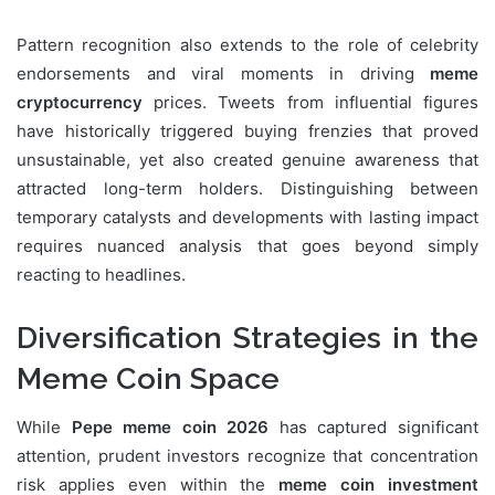
Pattern recognition also extends to the role of celebrity
endorsements and viral moments in driving
meme
cryptocurrency
prices. Tweets from influential figures
have historically triggered buying frenzies that proved
unsustainable, yet also created genuine awareness that
attracted long-term holders. Distinguishing between
temporary catalysts and developments with lasting impact
requires nuanced analysis that goes beyond simply
reacting to headlines.
Diversification Strategies in the
Meme Coin Space
While
Pepe meme coin 2026
has captured significant
attention, prudent investors recognize that concentration
risk applies even within the
meme coin investment