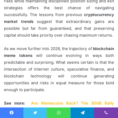
risks while maintaining disciplined position sizing and exit
strategies offers the best chance of navigating
successfully. The lessons from previous
cryptocurrency
market trends
suggest that extraordinary gains are
possible but far from guaranteed, and that preserving
capital should take priority over chasing maximum returns.
As we move further into 2026, the trajectory of
blockchain
meme tokens
will continue evolving in ways both
predictable and surprising. What seems certain is that the
intersection of internet culture, speculative finance, and
blockchain technology will continue generating
opportunities and risks in equal measure for those bold
enough to participate.
See more:
Are Memecoins Back? The $50B Rally
Dangerous Trap Exposed
Facebook
Twitter
WhatsApp
Telegram
Viber