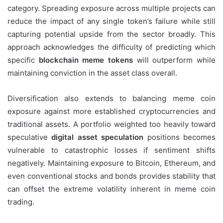
category. Spreading exposure across multiple projects can
reduce the impact of any single token’s failure while still
capturing potential upside from the sector broadly. This
approach acknowledges the difficulty of predicting which
specific
blockchain meme tokens
will outperform while
maintaining conviction in the asset class overall.
Diversification also extends to balancing meme coin
exposure against more established cryptocurrencies and
traditional assets. A portfolio weighted too heavily toward
speculative
digital asset speculation
positions becomes
vulnerable to catastrophic losses if sentiment shifts
negatively. Maintaining exposure to Bitcoin, Ethereum, and
even conventional stocks and bonds provides stability that
can offset the extreme volatility inherent in meme coin
trading.