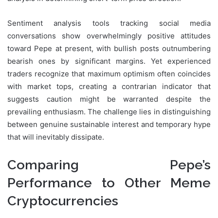
Sentiment analysis tools tracking social media
conversations show overwhelmingly positive attitudes
toward Pepe at present, with bullish posts outnumbering
bearish ones by significant margins. Yet experienced
traders recognize that maximum optimism often coincides
with market tops, creating a contrarian indicator that
suggests caution might be warranted despite the
prevailing enthusiasm. The challenge lies in distinguishing
between genuine sustainable interest and temporary hype
that will inevitably dissipate.
Comparing Pepe’s
Performance to Other Meme
Cryptocurrencies