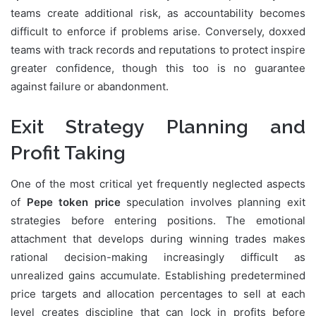
teams create additional risk, as accountability becomes
difficult to enforce if problems arise. Conversely, doxxed
teams with track records and reputations to protect inspire
greater confidence, though this too is no guarantee
against failure or abandonment.
Exit Strategy Planning and
Profit Taking
One of the most critical yet frequently neglected aspects
of
Pepe token price
speculation involves planning exit
strategies before entering positions. The emotional
attachment that develops during winning trades makes
rational decision-making increasingly difficult as
unrealized gains accumulate. Establishing predetermined
price targets and allocation percentages to sell at each
level creates discipline that can lock in profits before