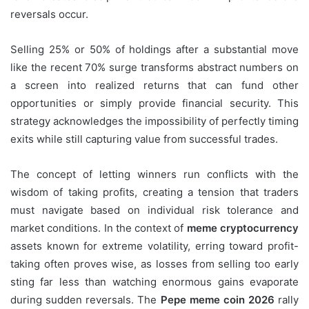
reversals occur.
Selling 25% or 50% of holdings after a substantial move
like the recent 70% surge transforms abstract numbers on
a screen into realized returns that can fund other
opportunities or simply provide financial security. This
strategy acknowledges the impossibility of perfectly timing
exits while still capturing value from successful trades.
The concept of letting winners run conflicts with the
wisdom of taking profits, creating a tension that traders
must navigate based on individual risk tolerance and
market conditions. In the context of
meme cryptocurrency
assets known for extreme volatility, erring toward profit-
taking often proves wise, as losses from selling too early
sting far less than watching enormous gains evaporate
during sudden reversals. The
Pepe meme coin 2026
rally