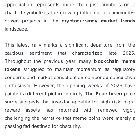
appreciation represents more than just numbers on a
chart; it symbolizes the growing influence of community-
driven projects in the
cryptocurrency market trends
landscape.
This latest rally marks a significant departure from the
cautious sentiment that characterized late 2025.
Throughout the previous year, many
blockchain meme
tokens
struggled to maintain momentum as regulatory
concerns and market consolidation dampened speculative
enthusiasm. However, the opening weeks of 2026 have
painted a different picture entirely. The
Pepe token price
surge suggests that investor appetite for high-risk, high-
reward assets has returned with renewed vigor,
challenging the narrative that meme coins were merely a
passing fad destined for obscurity.