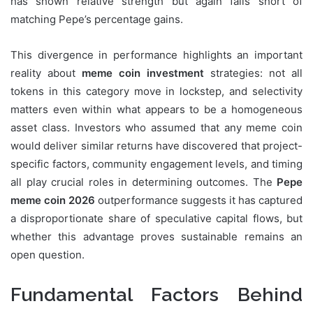
has shown relative strength but again falls short of
matching Pepe’s percentage gains.
This divergence in performance highlights an important
reality about
meme coin investment
strategies: not all
tokens in this category move in lockstep, and selectivity
matters even within what appears to be a homogeneous
asset class. Investors who assumed that any meme coin
would deliver similar returns have discovered that project-
specific factors, community engagement levels, and timing
all play crucial roles in determining outcomes. The
Pepe
meme coin 2026
outperformance suggests it has captured
a disproportionate share of speculative capital flows, but
whether this advantage proves sustainable remains an
open question.
Fundamental Factors Behind