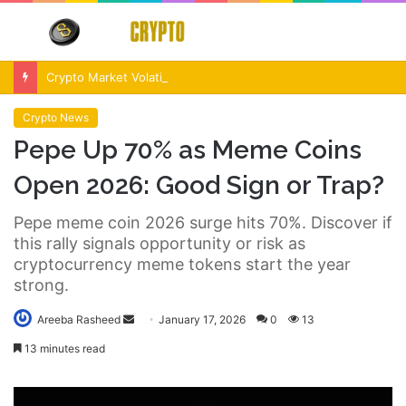
Menu
S
fo
Crypto Market Volatility After Fed Decision $500M Liquidations and Altcoin Surge
Crypto News
Pepe Up 70% as Meme Coins
Open 2026: Good Sign or Trap?
Pepe meme coin 2026 surge hits 70%. Discover if
this rally signals opportunity or risk as
cryptocurrency meme tokens start the year
strong.
Send
Areeba Rasheed
January 17, 2026
0
13
an
13 minutes read
email