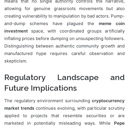
means that no single authority controls the narrative,
allowing for genuine grassroots movements but also
creating vulnerability to manipulation by bad actors. Pump-
and-dump schemes have plagued the
meme coin
investment
space, with coordinated groups artificially
inflating prices before dumping on unsuspecting followers.
Distinguishing between authentic community growth and
manufactured hype requires careful observation and
skepticism.
Regulatory Landscape and
Future Implications
The regulatory environment surrounding
cryptocurrency
market trends
continues evolving, with particular scrutiny
applied to projects that resemble securities or are
marketed in potentially misleading ways. While
Pepe