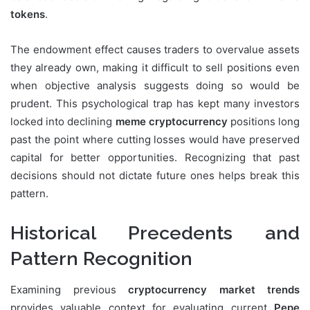
tokens
.
The endowment effect causes traders to overvalue assets
they already own, making it difficult to sell positions even
when objective analysis suggests doing so would be
prudent. This psychological trap has kept many investors
locked into declining
meme cryptocurrency
positions long
past the point where cutting losses would have preserved
capital for better opportunities. Recognizing that past
decisions should not dictate future ones helps break this
pattern.
Historical Precedents and
Pattern Recognition
Examining previous
cryptocurrency market trends
provides valuable context for evaluating current
Pepe