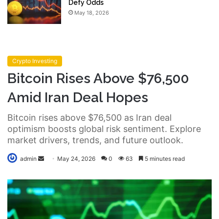
Defy Odds
May 18, 2026