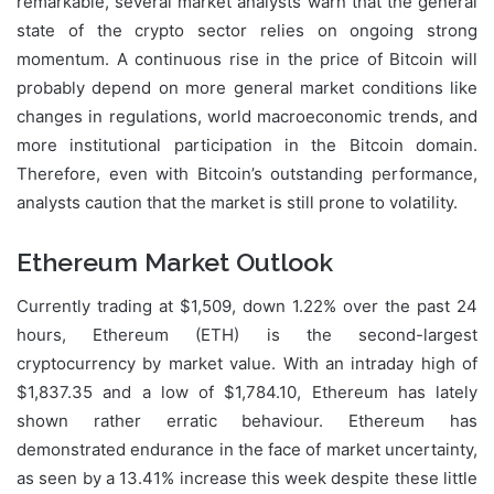
remarkable, several market analysts warn that the general
state of the crypto sector relies on ongoing strong
momentum. A continuous rise in the price of Bitcoin will
probably depend on more general market conditions like
changes in regulations, world macroeconomic trends, and
more institutional participation in the Bitcoin domain.
Therefore, even with Bitcoin’s outstanding performance,
analysts caution that the market is still prone to volatility.
Ethereum Market Outlook
Currently trading at $1,509, down 1.22% over the past 24
hours, Ethereum (ETH) is the second-largest
cryptocurrency by market value. With an intraday high of
$1,837.35 and a low of $1,784.10, Ethereum has lately
shown rather erratic behaviour. Ethereum has
demonstrated endurance in the face of market uncertainty,
as seen by a 13.41% increase this week despite these little