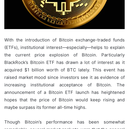
With the introduction of Bitcoin exchange-traded funds
(ETFs), institutional interest—especially—helps to explain
the current price explosion of Bitcoin. Particularly
BlackRock’s Bitcoin ETF has drawn a lot of interest as it
acquired $1 billion worth of BTC lately. This event has
raised market mood since investors see it as evidence of
increasing institutional acceptance of Bitcoin. The
announcement of a Bitcoin ETF launch has heightened
hopes that the price of Bitcoin would keep rising and
maybe surpass its former all-time highs.
Though Bitcoin’s performance has been somewhat