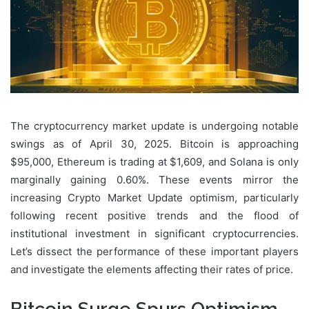
The cryptocurrency market update is undergoing notable
swings as of April 30, 2025. Bitcoin is approaching
$95,000, Ethereum is trading at $1,609, and Solana is only
marginally gaining 0.60%. These events mirror the
increasing Crypto Market Update optimism, particularly
following recent positive trends and the flood of
institutional investment in significant cryptocurrencies.
Let’s dissect the performance of these important players
and investigate the elements affecting their rates of price.
Bitcoin Surge Spurs Optimism