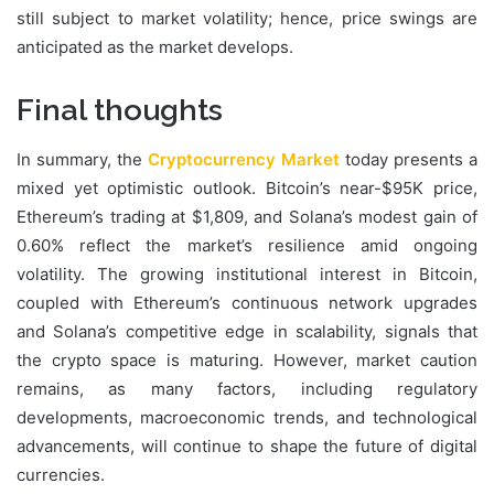
still subject to market volatility; hence, price swings are
anticipated as the market develops.
Final thoughts
In summary, the
Cryptocurrency Market
today presents a
mixed yet optimistic outlook. Bitcoin’s near-$95K price,
Ethereum’s trading at $1,809, and Solana’s modest gain of
0.60% reflect the market’s resilience amid ongoing
volatility. The growing institutional interest in Bitcoin,
coupled with Ethereum’s continuous network upgrades
and Solana’s competitive edge in scalability, signals that
the crypto space is maturing. However, market caution
remains, as many factors, including regulatory
developments, macroeconomic trends, and technological
advancements, will continue to shape the future of digital
currencies.