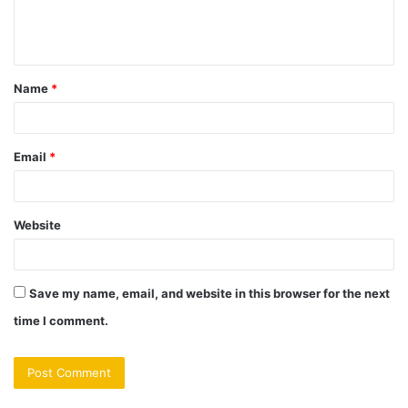
e
n
t
Name
*
*
Email
*
Website
Save my name, email, and website in this browser for the next
time I comment.