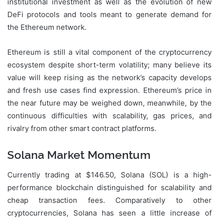
institutional investment as well as the evolution of new
DeFi protocols and tools meant to generate demand for
the Ethereum network.
Ethereum is still a vital component of the cryptocurrency
ecosystem despite short-term volatility; many believe its
value will keep rising as the network’s capacity develops
and fresh use cases find expression. Ethereum’s price in
the near future may be weighed down, meanwhile, by the
continuous difficulties with scalability, gas prices, and
rivalry from other smart contract platforms.
Solana Market Momentum
Currently trading at $146.50, Solana (SOL) is a high-
performance blockchain distinguished for scalability and
cheap transaction fees. Comparatively to other
cryptocurrencies, Solana has seen a little increase of