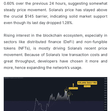
0.60% over the previous 24 hours, suggesting somewhat
steady price movement. Solana’s price has stayed above
the crucial $145 barrier, indicating solid market support
even though its last day dropped 1.28%.
Rising interest in the blockchain ecosystem, especially in
sectors like distributed finance (DeFi) and non-fungible
tokens (NFTs), is mostly driving Solana’s recent price
movement. Because of Solana’s low transaction costs and
great throughput, developers have chosen it more and
more, hence expanding the network’s usage.