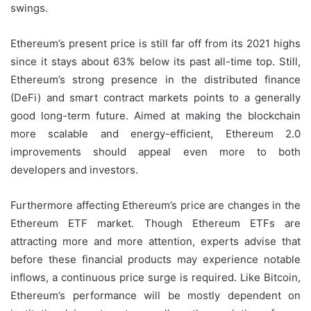
swings.
Ethereum’s present price is still far off from its 2021 highs
since it stays about 63% below its past all-time top. Still,
Ethereum’s strong presence in the distributed finance
(DeFi) and smart contract markets points to a generally
good long-term future. Aimed at making the blockchain
more scalable and energy-efficient, Ethereum 2.0
improvements should appeal even more to both
developers and investors.
Furthermore affecting Ethereum’s price are changes in the
Ethereum ETF market. Though Ethereum ETFs are
attracting more and more attention, experts advise that
before these financial products may experience notable
inflows, a continuous price surge is required. Like Bitcoin,
Ethereum’s performance will be mostly dependent on