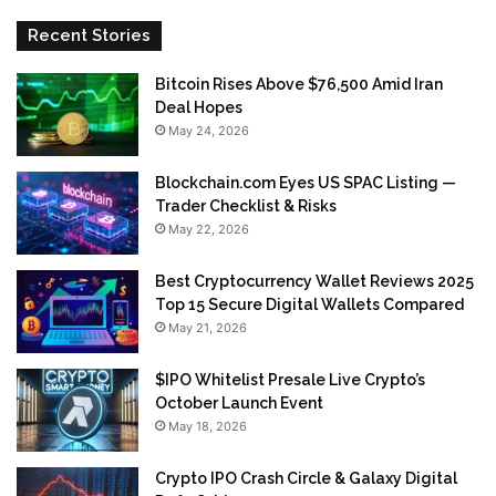
Recent Stories
Bitcoin Rises Above $76,500 Amid Iran
Deal Hopes
May 24, 2026
Blockchain.com Eyes US SPAC Listing —
Trader Checklist & Risks
May 22, 2026
Best Cryptocurrency Wallet Reviews 2025
Top 15 Secure Digital Wallets Compared
May 21, 2026
$IPO Whitelist Presale Live Crypto’s
October Launch Event
May 18, 2026
Crypto IPO Crash Circle & Galaxy Digital