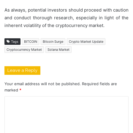
As always, potential investors should proceed with caution
and conduct thorough research, especially in light of the
inherent volatility of the cryptocurrency market.
Tags
BITCOIN
Bitcoin Surge
Crypto Market Update
Cryptocurrency Market
Solana Market
Leave a Reply
Your email address will not be published.
Required fields are
marked
*
C
o
m
m