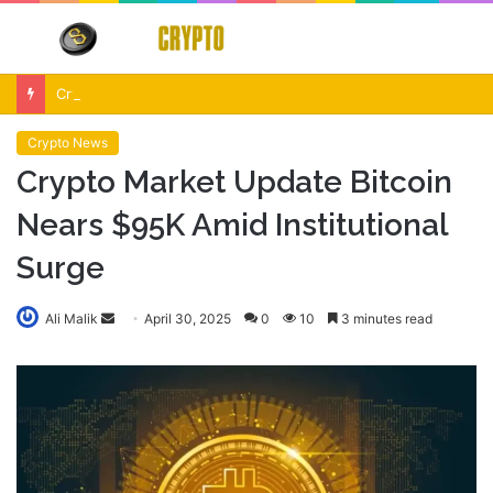
Menu
S
fo
Crypto Market Volatility After Fed Decision $500M Liquidations and Altcoin Surge
Crypto News
Crypto Market Update Bitcoin
Nears $95K Amid Institutional
Surge
Send
Ali Malik
April 30, 2025
0
10
3 minutes read
an
email