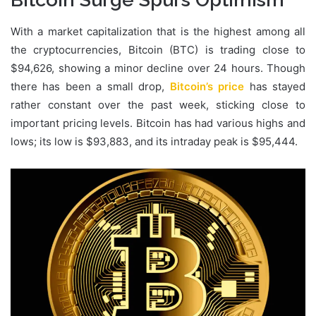
With a market capitalization that is the highest among all
the cryptocurrencies, Bitcoin (BTC) is trading close to
$94,626, showing a minor decline over 24 hours. Though
there has been a small drop,
Bitcoin’s price
has stayed
rather constant over the past week, sticking close to
important pricing levels. Bitcoin has had various highs and
lows; its low is $93,883, and its intraday peak is $95,444.