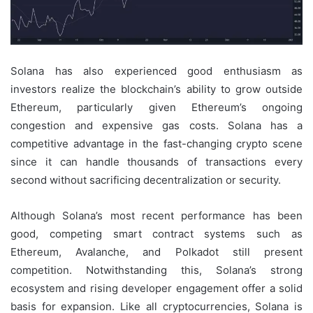
Solana has also experienced good enthusiasm as
investors realize the blockchain’s ability to grow outside
Ethereum, particularly given Ethereum’s ongoing
congestion and expensive gas costs. Solana has a
competitive advantage in the fast-changing crypto scene
since it can handle thousands of transactions every
second without sacrificing decentralization or security.
Although Solana’s most recent performance has been
good, competing smart contract systems such as
Ethereum, Avalanche, and Polkadot still present
competition. Notwithstanding this, Solana’s strong
ecosystem and rising developer engagement offer a solid
basis for expansion. Like all cryptocurrencies, Solana is