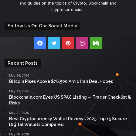
and guides on the topics of Crypto, Blockchain and
cryptocurrencies.
Follow Us On Our Socail Media
Facebook
Twitter
Pinterest
Instagram
Medium
Recent Posts
May 24, 2026
Bitcoin Rises Above $76,500 Amid Iran Deal Hopes
May 22, 2026
Blockchain.com Eyes US SPAC Listing — Trader Checklist &
Risks
May 21, 2026
Best Cryptocurrency Wallet Reviews 2025 Top 15 Secure
Digital Wallets Compared
May 18, 2026