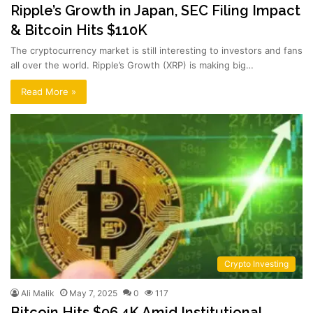
Ripple’s Growth in Japan, SEC Filing Impact
& Bitcoin Hits $110K
The cryptocurrency market is still interesting to investors and fans
all over the world. Ripple’s Growth (XRP) is making big…
Read More »
Crypto Investing
Ali Malik
May 7, 2025
0
117
Bitcoin Hits $96.4K Amid Institutional