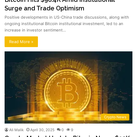
Surge and Trade Optimism
Positive developments in US-China trade discussions, along with
ongoing institutional Bitcoin institutional investment, led to an
increase in investor sentiment…
Read More »
Crypto News
Ali Malik
April 30, 2025
0
9