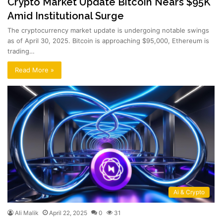
Crypto Market Update Bitcoin Nears $95K
Amid Institutional Surge
The cryptocurrency market update is undergoing notable swings
as of April 30, 2025. Bitcoin is approaching $95,000, Ethereum is
trading…
Read More »
Ai & Crypto
Ali Malik
April 22, 2025
0
31