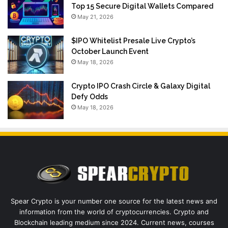
Top 15 Secure Digital Wallets Compared
May 21, 2026
$IPO Whitelist Presale Live Crypto’s
October Launch Event
May 18, 2026
Crypto IPO Crash Circle & Galaxy Digital
Defy Odds
May 18, 2026
Spear Crypto is your number one source for the latest news and
information from the world of cryptocurrencies. Crypto and
Blockchain leading medium since 2024. Current news, courses