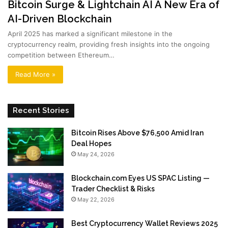
Bitcoin Surge & Lightchain AI A New Era of
AI-Driven Blockchain
April 2025 has marked a significant milestone in the
cryptocurrency realm, providing fresh insights into the ongoing
competition between Ethereum…
Read More »
Recent Stories
Bitcoin Rises Above $76,500 Amid Iran
Deal Hopes
May 24, 2026
Blockchain.com Eyes US SPAC Listing —
Trader Checklist & Risks
May 22, 2026
Best Cryptocurrency Wallet Reviews 2025