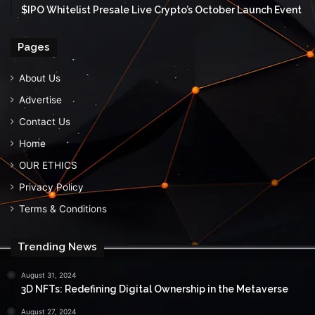
$IPO Whitelist Presale Live Crypto’s October Launch Event
Pages
About Us
Advertise
Contact Us
Home
OUR ETHICS
Privacy Policy
Terms & Conditions
Trending News
August 31, 2024
3D NFTs: Redefining Digital Ownership in the Metaverse
August 27, 2024