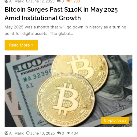
Ali Malik
June 12, 2025
0
1,280
Bitcoin Surges Past $110K in May 2025
Amid Institutional Growth
May 2025 was a month that will go down in history as a turning
point for digital assets. The global…
Read More »
Crypto News
Ali Malik
June 10, 2025
0
404