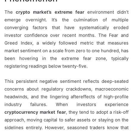
The
crypto market’s extreme fear
environment didn’t
emerge overnight. It’s the culmination of multiple
converging factors that have systematically eroded
investor confidence over recent months. The Fear and
Greed Index, a widely followed metric that measures
market sentiment on a scale from zero to one hundred, has
been hovering in the extreme fear zone, typically
registering readings below twenty-five.
This persistent negative sentiment reflects deep-seated
concerns about regulatory crackdowns, macroeconomic
headwinds, and the lingering aftereffects of high-profile
industry failures. When investors experience
cryptocurrency market fear
, they tend to adopt a risk-off
approach, moving capital to safer assets or staying on the
sidelines entirely. However, seasoned traders know that