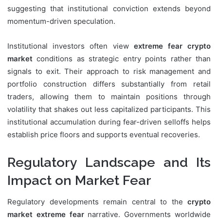
suggesting that institutional conviction extends beyond
momentum-driven speculation.
Institutional investors often view
extreme fear crypto
market
conditions as strategic entry points rather than
signals to exit. Their approach to risk management and
portfolio construction differs substantially from retail
traders, allowing them to maintain positions through
volatility that shakes out less capitalized participants. This
institutional accumulation during fear-driven selloffs helps
establish price floors and supports eventual recoveries.
Regulatory Landscape and Its
Impact on Market Fear
Regulatory developments remain central to the
crypto
market extreme fear
narrative. Governments worldwide