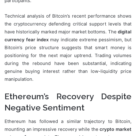
participants.
Technical analysis of Bitcoin’s recent performance shows
the cryptocurrency defending critical support levels that
have historically marked major market bottoms. The
digital
currency fear index
may indicate extreme pessimism, but
Bitcoin’s price structure suggests that smart money is
positioning for the next major uptrend. Trading volumes
during the rebound have been substantial, indicating
genuine buying interest rather than low-liquidity price
manipulation.
Ethereum’s Recovery Despite
Negative Sentiment
Ethereum has followed a similar trajectory to Bitcoin,
mounting an impressive recovery while the
crypto market