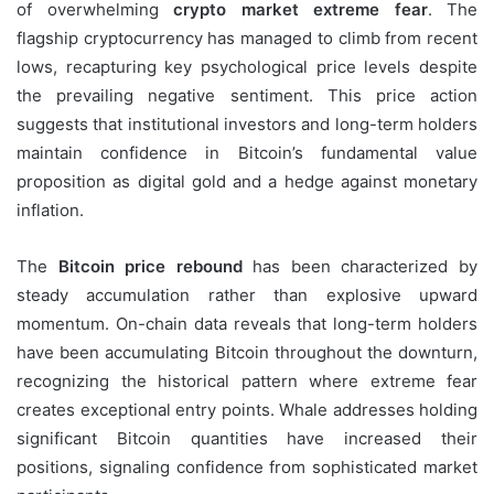
of overwhelming
crypto market extreme fear
. The
flagship cryptocurrency has managed to climb from recent
lows, recapturing key psychological price levels despite
the prevailing negative sentiment. This price action
suggests that institutional investors and long-term holders
maintain confidence in Bitcoin’s fundamental value
proposition as digital gold and a hedge against monetary
inflation.
The
Bitcoin price rebound
has been characterized by
steady accumulation rather than explosive upward
momentum. On-chain data reveals that long-term holders
have been accumulating Bitcoin throughout the downturn,
recognizing the historical pattern where extreme fear
creates exceptional entry points. Whale addresses holding
significant Bitcoin quantities have increased their
positions, signaling confidence from sophisticated market