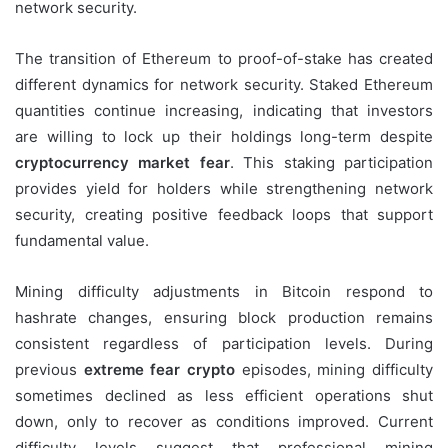
network security.
The transition of Ethereum to proof-of-stake has created
different dynamics for network security. Staked Ethereum
quantities continue increasing, indicating that investors
are willing to lock up their holdings long-term despite
cryptocurrency market fear
. This staking participation
provides yield for holders while strengthening network
security, creating positive feedback loops that support
fundamental value.
Mining difficulty adjustments in Bitcoin respond to
hashrate changes, ensuring block production remains
consistent regardless of participation levels. During
previous
extreme fear crypto
episodes, mining difficulty
sometimes declined as less efficient operations shut
down, only to recover as conditions improved. Current
difficulty levels suggest that professional mining