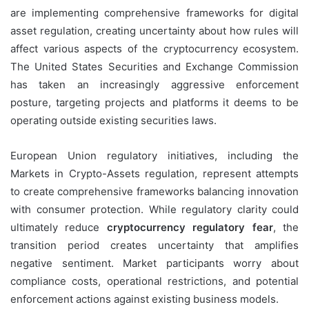
are implementing comprehensive frameworks for digital
asset regulation, creating uncertainty about how rules will
affect various aspects of the cryptocurrency ecosystem.
The United States Securities and Exchange Commission
has taken an increasingly aggressive enforcement
posture, targeting projects and platforms it deems to be
operating outside existing securities laws.
European Union regulatory initiatives, including the
Markets in Crypto-Assets regulation, represent attempts
to create comprehensive frameworks balancing innovation
with consumer protection. While regulatory clarity could
ultimately reduce
cryptocurrency regulatory fear
, the
transition period creates uncertainty that amplifies
negative sentiment. Market participants worry about
compliance costs, operational restrictions, and potential
enforcement actions against existing business models.