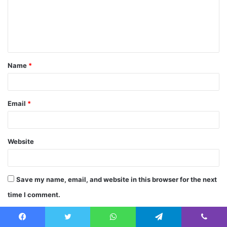
m
e
n
t
Name
*
*
Email
*
Website
Save my name, email, and website in this browser for the next
time I comment.
Facebook
Twitter
WhatsApp
Telegram
Viber