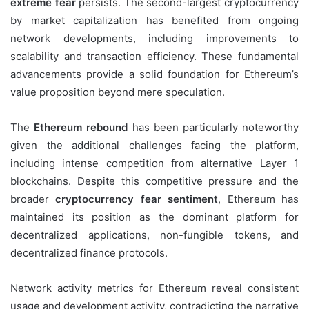
extreme fear
persists. The second-largest cryptocurrency
by market capitalization has benefited from ongoing
network developments, including improvements to
scalability and transaction efficiency. These fundamental
advancements provide a solid foundation for Ethereum’s
value proposition beyond mere speculation.
The
Ethereum rebound
has been particularly noteworthy
given the additional challenges facing the platform,
including intense competition from alternative Layer 1
blockchains. Despite this competitive pressure and the
broader
cryptocurrency fear sentiment
, Ethereum has
maintained its position as the dominant platform for
decentralized applications, non-fungible tokens, and
decentralized finance protocols.
Network activity metrics for Ethereum reveal consistent
usage and development activity, contradicting the narrative