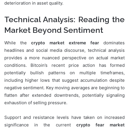
deterioration in asset quality.
Technical Analysis: Reading the
Market Beyond Sentiment
While the
crypto market extreme fear
dominates
headlines and social media discourse, technical analysis
provides a more nuanced perspective on actual market
conditions. Bitcoin’s recent price action has formed
potentially bullish patterns on multiple timeframes,
including higher lows that suggest accumulation despite
negative sentiment. Key moving averages are beginning to
flatten after extended downtrends, potentially signaling
exhaustion of selling pressure.
Support and resistance levels have taken on increased
significance in the current
crypto fear market