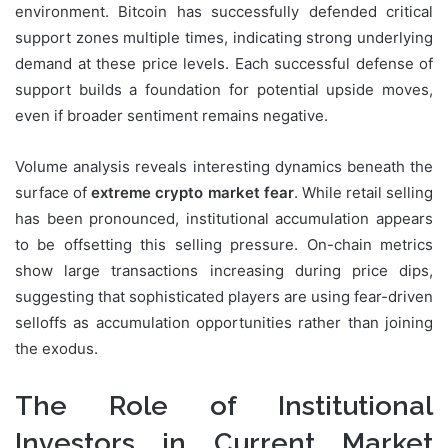
environment. Bitcoin has successfully defended critical
support zones multiple times, indicating strong underlying
demand at these price levels. Each successful defense of
support builds a foundation for potential upside moves,
even if broader sentiment remains negative.
Volume analysis reveals interesting dynamics beneath the
surface of
extreme crypto market fear
. While retail selling
has been pronounced, institutional accumulation appears
to be offsetting this selling pressure. On-chain metrics
show large transactions increasing during price dips,
suggesting that sophisticated players are using fear-driven
selloffs as accumulation opportunities rather than joining
the exodus.
The Role of Institutional
Investors in Current Market