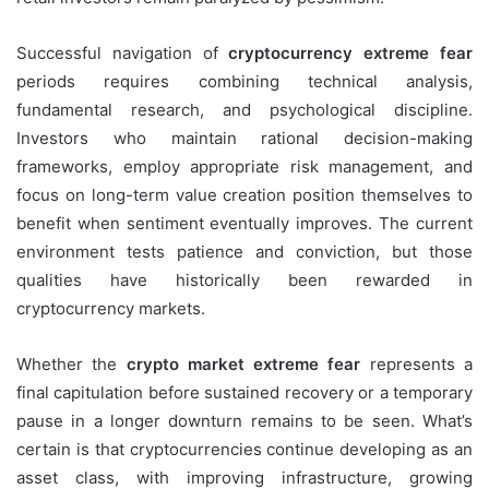
Successful navigation of
cryptocurrency extreme fear
periods requires combining technical analysis,
fundamental research, and psychological discipline.
Investors who maintain rational decision-making
frameworks, employ appropriate risk management, and
focus on long-term value creation position themselves to
benefit when sentiment eventually improves. The current
environment tests patience and conviction, but those
qualities have historically been rewarded in
cryptocurrency markets.
Whether the
crypto market extreme fear
represents a
final capitulation before sustained recovery or a temporary
pause in a longer downturn remains to be seen. What’s
certain is that cryptocurrencies continue developing as an
asset class, with improving infrastructure, growing