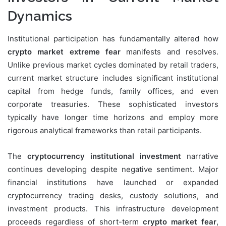
Dynamics
Institutional participation has fundamentally altered how
crypto market extreme fear
manifests and resolves.
Unlike previous market cycles dominated by retail traders,
current market structure includes significant institutional
capital from hedge funds, family offices, and even
corporate treasuries. These sophisticated investors
typically have longer time horizons and employ more
rigorous analytical frameworks than retail participants.
The
cryptocurrency institutional investment
narrative
continues developing despite negative sentiment. Major
financial institutions have launched or expanded
cryptocurrency trading desks, custody solutions, and
investment products. This infrastructure development
proceeds regardless of short-term
crypto market fear
,