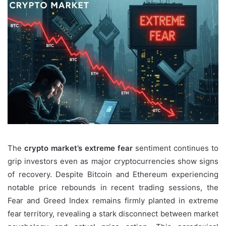
The
crypto market’s extreme fear
sentiment continues to
grip investors even as major cryptocurrencies show signs
of recovery. Despite Bitcoin and Ethereum experiencing
notable price rebounds in recent trading sessions, the
Fear and Greed Index remains firmly planted in extreme
fear territory, revealing a stark disconnect between market