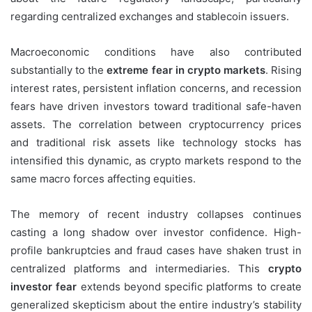
regarding centralized exchanges and stablecoin issuers.
Macroeconomic conditions have also contributed
substantially to the
extreme fear in crypto markets
. Rising
interest rates, persistent inflation concerns, and recession
fears have driven investors toward traditional safe-haven
assets. The correlation between cryptocurrency prices
and traditional risk assets like technology stocks has
intensified this dynamic, as crypto markets respond to the
same macro forces affecting equities.
The memory of recent industry collapses continues
casting a long shadow over investor confidence. High-
profile bankruptcies and fraud cases have shaken trust in
centralized platforms and intermediaries. This
crypto
investor fear
extends beyond specific platforms to create
generalized skepticism about the entire industry’s stability