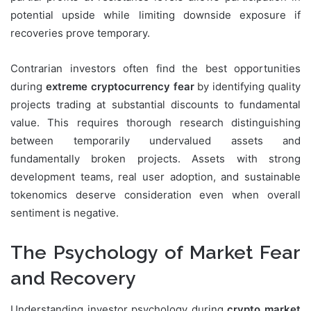
potential upside while limiting downside exposure if
recoveries prove temporary.
Contrarian investors often find the best opportunities
during
extreme cryptocurrency fear
by identifying quality
projects trading at substantial discounts to fundamental
value. This requires thorough research distinguishing
between temporarily undervalued assets and
fundamentally broken projects. Assets with strong
development teams, real user adoption, and sustainable
tokenomics deserve consideration even when overall
sentiment is negative.
The Psychology of Market Fear
and Recovery
Understanding investor psychology during
crypto market