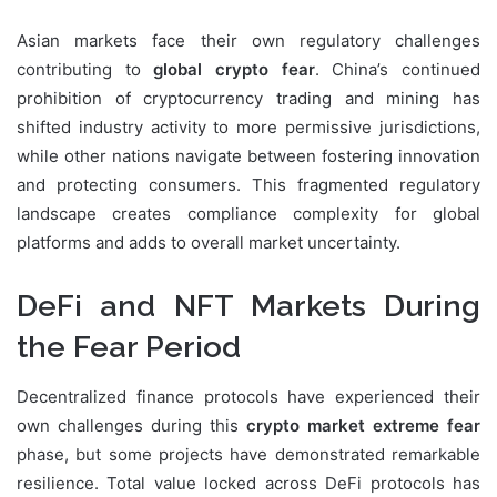
Asian markets face their own regulatory challenges
contributing to
global crypto fear
. China’s continued
prohibition of cryptocurrency trading and mining has
shifted industry activity to more permissive jurisdictions,
while other nations navigate between fostering innovation
and protecting consumers. This fragmented regulatory
landscape creates compliance complexity for global
platforms and adds to overall market uncertainty.
DeFi and NFT Markets During
the Fear Period
Decentralized finance protocols have experienced their
own challenges during this
crypto market extreme fear
phase, but some projects have demonstrated remarkable
resilience. Total value locked across DeFi protocols has