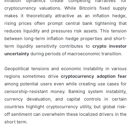
Inflation dynamics create competing narratives for
cryptocurrency valuations. While Bitcoin’s fixed supply
makes it theoretically attractive as an inflation hedge,
rising prices often prompt central bank tightening that
reduces liquidity and pressures risk assets. This tension
between long-term inflation hedge properties and short-
term liquidity sensitivity contributes to
crypto investor
uncertainty
during periods of macroeconomic transition.
Geopolitical tensions and economic instability in various
regions sometimes drive
cryptocurrency adoption fear
among potential users even while creating use cases for
censorship-resistant money. Banking system instability,
currency devaluation, and capital controls in certain
countries highlight cryptocurrency utility, but global risk-
off sentiment can overwhelm these localized drivers in the
short term.