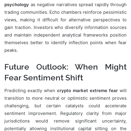
psychology
as negative narratives spread rapidly through
trading communities. Echo chambers reinforce pessimistic
views, making it difficult for alternative perspectives to
gain traction. Investors who diversify information sources
and maintain independent analytical frameworks position
themselves better to identify inflection points when fear
peaks.
Future Outlook: When Might
Fear Sentiment Shift
Predicting exactly when
crypto market extreme fear
will
transition to more neutral or optimistic sentiment proves
challenging, but certain catalysts could accelerate
sentiment improvement. Regulatory clarity from major
jurisdictions would remove significant uncertainty,
potentially allowing institutional capital sitting on the