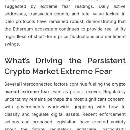
suggested by extreme fear readings. Daily active
addresses, transaction counts, and total value locked in
DeFi protocols have remained robust, demonstrating that
the Ethereum ecosystem continues to provide real utility
regardless of short-term price fluctuations and sentiment
swings.
What’s Driving the Persistent
Crypto Market Extreme Fear
Several interconnected factors continue fueling the
crypto
market extreme fear
even as prices recover. Regulatory
uncertainty remains perhaps the most significant concern,
with governments worldwide grappling with how to
classify and regulate digital assets. Recent enforcement
actions and proposed legislation have created anxiety
about the future regulatory landscape, particularly