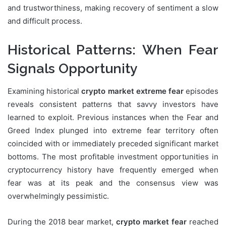
and trustworthiness, making recovery of sentiment a slow
and difficult process.
Historical Patterns: When Fear
Signals Opportunity
Examining historical
crypto market extreme fear
episodes
reveals consistent patterns that savvy investors have
learned to exploit. Previous instances when the Fear and
Greed Index plunged into extreme fear territory often
coincided with or immediately preceded significant market
bottoms. The most profitable investment opportunities in
cryptocurrency history have frequently emerged when
fear was at its peak and the consensus view was
overwhelmingly pessimistic.
During the 2018 bear market,
crypto market fear
reached