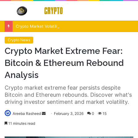
Menu
S
fo
Crypto Market Volatility After Fed Decision $500M Liquidations and Altcoin Surge
Crypto News
Crypto Market Extreme Fear:
Bitcoin & Ethereum Rebound
Analysis
Crypto market extreme fear persists despite
Bitcoin and Ethereum rebounds. Discover what's
driving investor sentiment and market volatility.
Send
Areeba Rasheed
February 3, 2026
0
15
an
11 minutes read
email