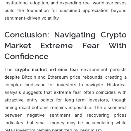
institutional adoption, and expanding real-world use cases
build the foundation for sustained appreciation beyond
sentiment-driven volatility.
Conclusion: Navigating Crypto
Market Extreme Fear With
Confidence
The
crypto market extreme fear
environment persists
despite Bitcoin and Ethereum price rebounds, creating a
complex landscape for investors to navigate. Historical
analysis suggests that extreme fear often coincides with
attractive entry points for long-term investors, though
timing exact bottoms remains impossible. The disconnect
between negative sentiment and recovering prices
indicates that smart money may be accumulating while
retail investors remain paralyzed by pessimism.