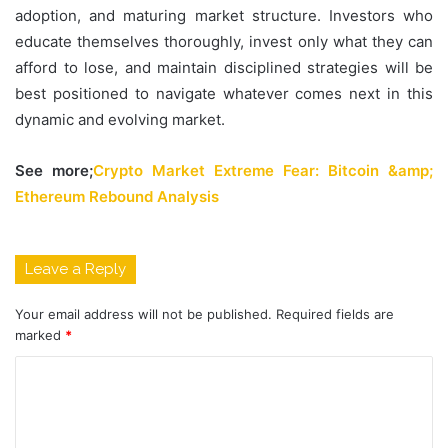
adoption, and maturing market structure. Investors who
educate themselves thoroughly, invest only what they can
afford to lose, and maintain disciplined strategies will be
best positioned to navigate whatever comes next in this
dynamic and evolving market.
See more;
Crypto Market Extreme Fear: Bitcoin &amp;
Ethereum Rebound Analysis
Leave a Reply
Your email address will not be published.
Required fields are
marked
*
C
o
m