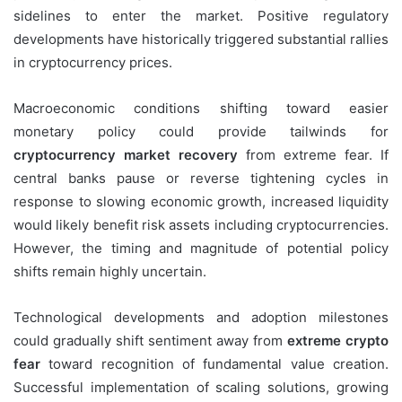
sidelines to enter the market. Positive regulatory
developments have historically triggered substantial rallies
in cryptocurrency prices.
Macroeconomic conditions shifting toward easier
monetary policy could provide tailwinds for
cryptocurrency market recovery
from extreme fear. If
central banks pause or reverse tightening cycles in
response to slowing economic growth, increased liquidity
would likely benefit risk assets including cryptocurrencies.
However, the timing and magnitude of potential policy
shifts remain highly uncertain.
Technological developments and adoption milestones
could gradually shift sentiment away from
extreme crypto
fear
toward recognition of fundamental value creation.
Successful implementation of scaling solutions, growing