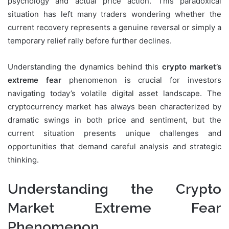
psychology and actual price action. This paradoxical
situation has left many traders wondering whether the
current recovery represents a genuine reversal or simply a
temporary relief rally before further declines.
Understanding the dynamics behind this
crypto market’s
extreme fear
phenomenon is crucial for investors
navigating today’s volatile digital asset landscape. The
cryptocurrency market has always been characterized by
dramatic swings in both price and sentiment, but the
current situation presents unique challenges and
opportunities that demand careful analysis and strategic
thinking.
Understanding the Crypto
Market Extreme Fear
Phenomenon