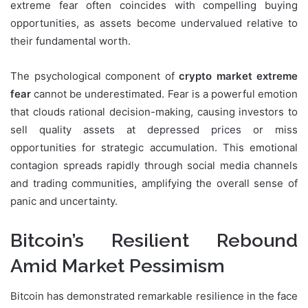
extreme fear often coincides with compelling buying
opportunities, as assets become undervalued relative to
their fundamental worth.
The psychological component of
crypto market extreme
fear
cannot be underestimated. Fear is a powerful emotion
that clouds rational decision-making, causing investors to
sell quality assets at depressed prices or miss
opportunities for strategic accumulation. This emotional
contagion spreads rapidly through social media channels
and trading communities, amplifying the overall sense of
panic and uncertainty.
Bitcoin’s Resilient Rebound
Amid Market Pessimism
Bitcoin has demonstrated remarkable resilience in the face