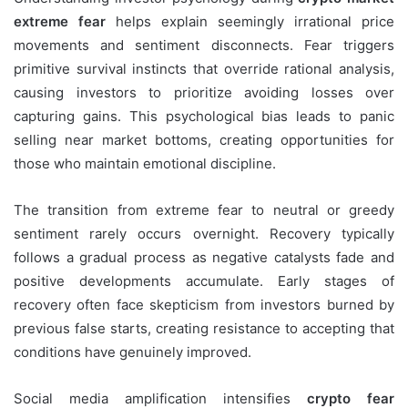
extreme fear
helps explain seemingly irrational price
movements and sentiment disconnects. Fear triggers
primitive survival instincts that override rational analysis,
causing investors to prioritize avoiding losses over
capturing gains. This psychological bias leads to panic
selling near market bottoms, creating opportunities for
those who maintain emotional discipline.
The transition from extreme fear to neutral or greedy
sentiment rarely occurs overnight. Recovery typically
follows a gradual process as negative catalysts fade and
positive developments accumulate. Early stages of
recovery often face skepticism from investors burned by
previous false starts, creating resistance to accepting that
conditions have genuinely improved.
Social media amplification intensifies
crypto fear