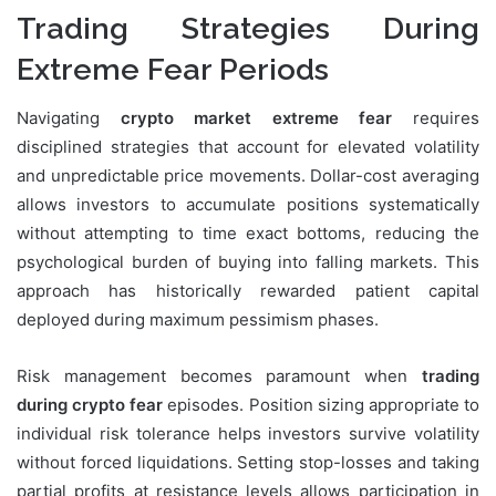
Trading Strategies During
Extreme Fear Periods
Navigating
crypto market extreme fear
requires
disciplined strategies that account for elevated volatility
and unpredictable price movements. Dollar-cost averaging
allows investors to accumulate positions systematically
without attempting to time exact bottoms, reducing the
psychological burden of buying into falling markets. This
approach has historically rewarded patient capital
deployed during maximum pessimism phases.
Risk management becomes paramount when
trading
during crypto fear
episodes. Position sizing appropriate to
individual risk tolerance helps investors survive volatility
without forced liquidations. Setting stop-losses and taking
partial profits at resistance levels allows participation in