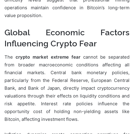
operations maintain confidence in Bitcoin’s long-term
value proposition.
Global Economic Factors
Influencing Crypto Fear
The
crypto market extreme fear
cannot be separated
from broader macroeconomic conditions affecting all
financial markets. Central bank monetary policies,
particularly from the Federal Reserve, European Central
Bank, and Bank of Japan, directly impact cryptocurrency
valuations through their effects on liquidity conditions and
risk appetite. Interest rate policies influence the
opportunity cost of holding non-yielding assets like
Bitcoin, affecting investment flows.