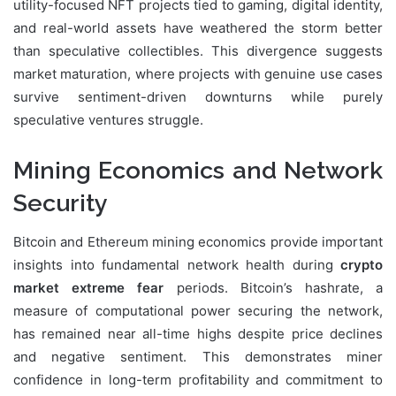
utility-focused NFT projects tied to gaming, digital identity,
and real-world assets have weathered the storm better
than speculative collectibles. This divergence suggests
market maturation, where projects with genuine use cases
survive sentiment-driven downturns while purely
speculative ventures struggle.
Mining Economics and Network
Security
Bitcoin and Ethereum mining economics provide important
insights into fundamental network health during
crypto
market extreme fear
periods. Bitcoin’s hashrate, a
measure of computational power securing the network,
has remained near all-time highs despite price declines
and negative sentiment. This demonstrates miner
confidence in long-term profitability and commitment to