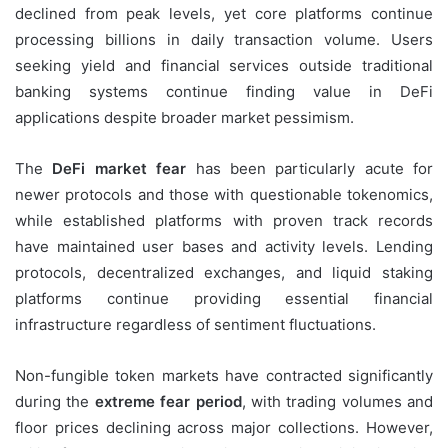
declined from peak levels, yet core platforms continue
processing billions in daily transaction volume. Users
seeking yield and financial services outside traditional
banking systems continue finding value in DeFi
applications despite broader market pessimism.
The
DeFi market fear
has been particularly acute for
newer protocols and those with questionable tokenomics,
while established platforms with proven track records
have maintained user bases and activity levels. Lending
protocols, decentralized exchanges, and liquid staking
platforms continue providing essential financial
infrastructure regardless of sentiment fluctuations.
Non-fungible token markets have contracted significantly
during the
extreme fear period
, with trading volumes and
floor prices declining across major collections. However,