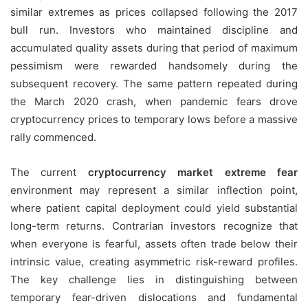
similar extremes as prices collapsed following the 2017
bull run. Investors who maintained discipline and
accumulated quality assets during that period of maximum
pessimism were rewarded handsomely during the
subsequent recovery. The same pattern repeated during
the March 2020 crash, when pandemic fears drove
cryptocurrency prices to temporary lows before a massive
rally commenced.
The current
cryptocurrency market extreme fear
environment may represent a similar inflection point,
where patient capital deployment could yield substantial
long-term returns. Contrarian investors recognize that
when everyone is fearful, assets often trade below their
intrinsic value, creating asymmetric risk-reward profiles.
The key challenge lies in distinguishing between
temporary fear-driven dislocations and fundamental