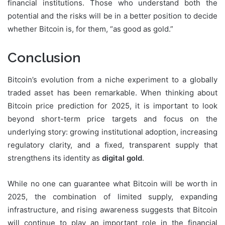
financial institutions. Those who understand both the
potential and the risks will be in a better position to decide
whether Bitcoin is, for them, “as good as gold.”
Conclusion
Bitcoin’s evolution from a niche experiment to a globally
traded asset has been remarkable. When thinking about
Bitcoin price prediction for 2025, it is important to look
beyond short-term price targets and focus on the
underlying story: growing institutional adoption, increasing
regulatory clarity, and a fixed, transparent supply that
strengthens its identity as
digital gold
.
While no one can guarantee what Bitcoin will be worth in
2025, the combination of limited supply, expanding
infrastructure, and rising awareness suggests that Bitcoin
will continue to play an important role in the financial