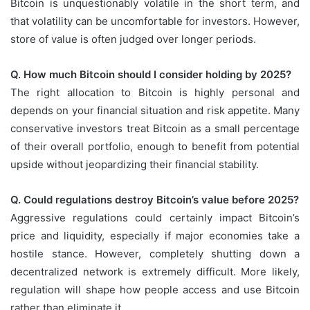
Bitcoin is unquestionably volatile in the short term, and
that volatility can be uncomfortable for investors. However,
store of value is often judged over longer periods.
Q. How much Bitcoin should I consider holding by 2025?
The right allocation to Bitcoin is highly personal and
depends on your financial situation and risk appetite. Many
conservative investors treat Bitcoin as a small percentage
of their overall portfolio, enough to benefit from potential
upside without jeopardizing their financial stability.
Q. Could regulations destroy Bitcoin’s value before 2025?
Aggressive regulations could certainly impact Bitcoin’s
price and liquidity, especially if major economies take a
hostile stance. However, completely shutting down a
decentralized network is extremely difficult. More likely,
regulation will shape how people access and use Bitcoin
rather than eliminate it.