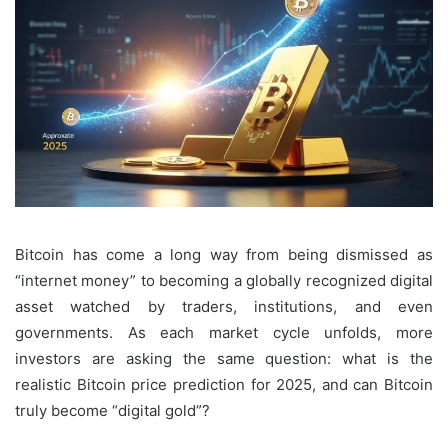
Bitcoin has come a long way from being dismissed as
“internet money” to becoming a globally recognized digital
asset watched by traders, institutions, and even
governments. As each market cycle unfolds, more
investors are asking the same question: what is the
realistic Bitcoin price prediction for 2025, and can Bitcoin
truly become “digital gold”?