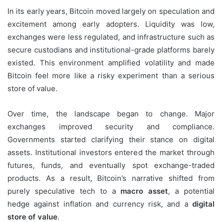
In its early years, Bitcoin moved largely on speculation and
excitement among early adopters. Liquidity was low,
exchanges were less regulated, and infrastructure such as
secure custodians and institutional-grade platforms barely
existed. This environment amplified volatility and made
Bitcoin feel more like a risky experiment than a serious
store of value.
Over time, the landscape began to change. Major
exchanges improved security and compliance.
Governments started clarifying their stance on digital
assets. Institutional investors entered the market through
futures, funds, and eventually spot exchange-traded
products. As a result, Bitcoin’s narrative shifted from
purely speculative tech to a
macro asset
, a potential
hedge against inflation and currency risk, and a
digital
store of value
.