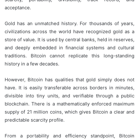
acceptance.
Gold has an unmatched history. For thousands of years,
civilizations across the world have recognized gold as a
store of value. It is used by central banks, held in reserves,
and deeply embedded in financial systems and cultural
traditions. Bitcoin cannot replicate this long-standing
history in a few decades.
However, Bitcoin has qualities that gold simply does not
have. It is easily transferable across borders in minutes,
divisible into tiny units, and verifiable through a public
blockchain. There is a mathematically enforced maximum
supply of 21 million coins, which gives Bitcoin a clear and
predictable scarcity profile.
From a portability and efficiency standpoint, Bitcoin