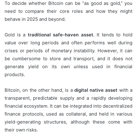
To decide whether Bitcoin can be “as good as gold,” you
need to compare their core roles and how they might
behave in 2025 and beyond.
Gold is a
traditional safe-haven asset
. It tends to hold
value over long periods and often performs well during
crises or periods of monetary instability. However, it can
be cumbersome to store and transport, and it does not
generate yield on its own unless used in financial
products.
Bitcoin, on the other hand, is a
digital native asset
with a
transparent, predictable supply and a rapidly developing
financial ecosystem. It can be integrated into decentralized
finance protocols, used as collateral, and held in various
yield-generating structures, although these come with
their own risks.