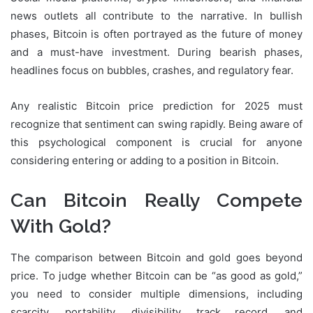
news outlets all contribute to the narrative. In bullish
phases, Bitcoin is often portrayed as the future of money
and a must-have investment. During bearish phases,
headlines focus on bubbles, crashes, and regulatory fear.
Any realistic Bitcoin price prediction for 2025 must
recognize that sentiment can swing rapidly. Being aware of
this psychological component is crucial for anyone
considering entering or adding to a position in Bitcoin.
Can Bitcoin Really Compete
With Gold?
The comparison between Bitcoin and gold goes beyond
price. To judge whether Bitcoin can be “as good as gold,”
you need to consider multiple dimensions, including
scarcity, portability, divisibility, track record, and