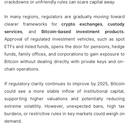
crackdowns or unfriendly rules can scare capital away.
In many regions, regulators are gradually moving toward
clearer frameworks for
crypto exchanges
,
custody
services
, and
Bitcoin-based investment products
.
Approval of regulated investment vehicles, such as spot
ETFs and listed funds, opens the door for pensions, hedge
funds, family offices, and corporations to gain exposure to
Bitcoin without dealing directly with private keys and on-
chain operations.
If regulatory clarity continues to improve by 2025, Bitcoin
could see a more stable inflow of institutional capital,
supporting higher valuations and potentially reducing
extreme volatility. However, unexpected bans, high tax
burdens, or restrictive rules in key markets could weigh on
demand.