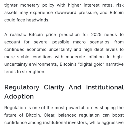
tighter monetary policy with higher interest rates, risk
assets may experience downward pressure, and Bitcoin
could face headwinds.
A realistic Bitcoin price prediction for 2025 needs to
account for several possible macro scenarios, from
continued economic uncertainty and high debt levels to
more stable conditions with moderate inflation. In high-
uncertainty environments, Bitcoin’s “digital gold” narrative
tends to strengthen.
Regulatory Clarity And Institutional
Adoption
Regulation is one of the most powerful forces shaping the
future of Bitcoin. Clear, balanced regulation can boost
confidence among institutional investors, while aggressive