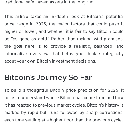
traditional safe-haven assets in the long run.
This article takes an in-depth look at Bitcoin’s potential
price range in 2025, the major factors that could push it
higher or lower, and whether it is fair to say Bitcoin could
be “as good as gold.” Rather than making wild promises,
the goal here is to provide a realistic, balanced, and
informative overview that helps you think strategically
about your own Bitcoin investment decisions.
Bitcoin’s Journey So Far
To build a thoughtful Bitcoin price prediction for 2025, it
helps to understand where Bitcoin has come from and how
it has reacted to previous market cycles. Bitcoin’s history is
marked by rapid bull runs followed by sharp corrections,
each time settling at a higher floor than the previous cycle.