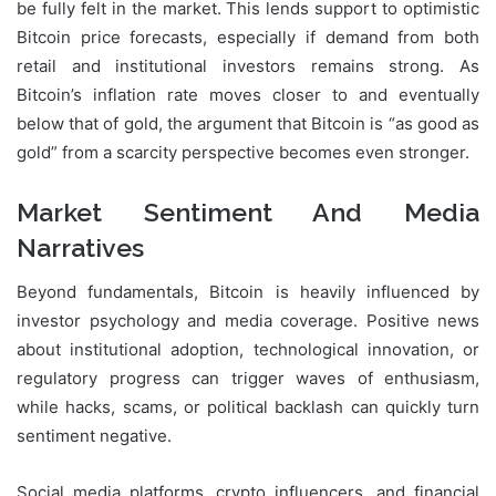
be fully felt in the market. This lends support to optimistic
Bitcoin price forecasts, especially if demand from both
retail and institutional investors remains strong. As
Bitcoin’s inflation rate moves closer to and eventually
below that of gold, the argument that Bitcoin is “as good as
gold” from a scarcity perspective becomes even stronger.
Market Sentiment And Media
Narratives
Beyond fundamentals, Bitcoin is heavily influenced by
investor psychology and media coverage. Positive news
about institutional adoption, technological innovation, or
regulatory progress can trigger waves of enthusiasm,
while hacks, scams, or political backlash can quickly turn
sentiment negative.
Social media platforms, crypto influencers, and financial