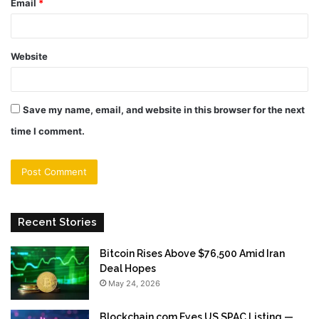
Email
*
Website
Save my name, email, and website in this browser for the next
time I comment.
Recent Stories
Bitcoin Rises Above $76,500 Amid Iran
Deal Hopes
May 24, 2026
Blockchain.com Eyes US SPAC Listing —