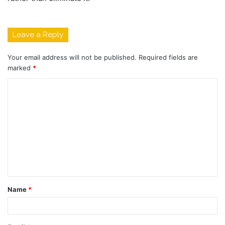
Leave a Reply
Your email address will not be published.
Required fields are
marked
*
C
o
m
m
e
n
t
Name
*
*