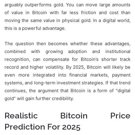
arguably outperforms gold. You can move large amounts
of value in Bitcoin with far less friction and cost than
moving the same value in physical gold. In a digital world,
this is a powerful advantage.
The question then becomes whether these advantages,
combined with growing adoption and institutional
recognition, can compensate for Bitcoin’s shorter track
record and higher volatility. By 2025, Bitcoin will likely be
even more integrated into financial markets, payment
systems, and long-term investment strategies. If that trend
continues, the argument that Bitcoin is a form of “digital
gold” will gain further credibility.
Realistic Bitcoin Price
Prediction For 2025