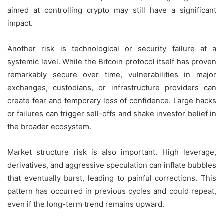
aimed at controlling crypto may still have a significant
impact.
Another risk is technological or security failure at a
systemic level. While the Bitcoin protocol itself has proven
remarkably secure over time, vulnerabilities in major
exchanges, custodians, or infrastructure providers can
create fear and temporary loss of confidence. Large hacks
or failures can trigger sell-offs and shake investor belief in
the broader ecosystem.
Market structure risk is also important. High leverage,
derivatives, and aggressive speculation can inflate bubbles
that eventually burst, leading to painful corrections. This
pattern has occurred in previous cycles and could repeat,
even if the long-term trend remains upward.