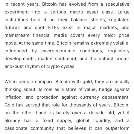
In recent years, Bitcoin has evolved from a speculative
experiment into a serious macro asset class. Large
institutions hold it on their balance sheets, regulated
futures and spot ETFs exist in major markets, and
mainstream financial media covers every major price
move. At the same time, Bitcoin remains extremely volatile,
influenced by macroeconomic conditions, regulatory
developments, market sentiment, and the natural boom-
and-bust rhythm of crypto cycles.
When people compare Bitcoin with gold, they are usually
thinking about its role as a store of value, hedge against
inflation, and protection against currency debasement.
Gold has served that role for thousands of years. Bitcoin,
on the other hand, is barely over a decade old, yet it
already has a fixed supply, global liquidity, and a
passionate community that believes it can outperform