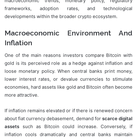
macroeconomic trends, monetary policy, regulatory
frameworks, adoption rates, and technological
developments within the broader crypto ecosystem.
Macroeconomic Environment And
Inflation
One of the main reasons investors compare Bitcoin with
gold is its perceived role as a hedge against inflation and
loose monetary policy. When central banks print money,
lower interest rates, or devalue currencies to stimulate
economies, hard assets like gold and Bitcoin often become
more attractive.
If inflation remains elevated or if there is renewed concern
about fiat currency debasement, demand for
scarce digital
assets
such as Bitcoin could increase. Conversely, if
inflation cools dramatically and central banks maintain