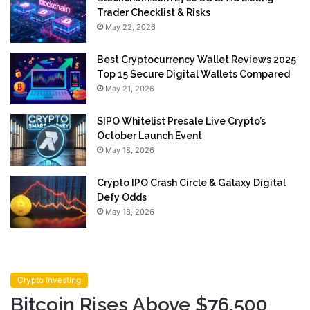
Trader Checklist & Risks
May 22, 2026
Best Cryptocurrency Wallet Reviews 2025
Top 15 Secure Digital Wallets Compared
May 21, 2026
$IPO Whitelist Presale Live Crypto’s
October Launch Event
May 18, 2026
Crypto IPO Crash Circle & Galaxy Digital
Defy Odds
May 18, 2026