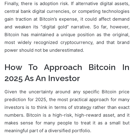
Finally, there is adoption risk. If alternative digital assets,
central bank digital currencies, or competing technologies
gain traction at Bitcoin’s expense, it could affect demand
and weaken its “digital gold” narrative. So far, however,
Bitcoin has maintained a unique position as the original,
most widely recognized cryptocurrency, and that brand
power should not be underestimated.
How To Approach Bitcoin In
2025 As An Investor
Given the uncertainty around any specific Bitcoin price
prediction for 2025, the most practical approach for many
investors is to think in terms of strategy rather than exact
numbers. Bitcoin is a high-risk, high-reward asset, and it
makes sense for many people to treat it as a small but
meaningful part of a diversified portfolio.