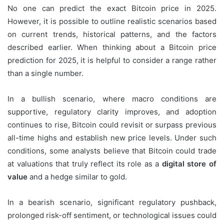
No one can predict the exact Bitcoin price in 2025.
However, it is possible to outline realistic scenarios based
on current trends, historical patterns, and the factors
described earlier. When thinking about a Bitcoin price
prediction for 2025, it is helpful to consider a range rather
than a single number.
In a bullish scenario, where macro conditions are
supportive, regulatory clarity improves, and adoption
continues to rise, Bitcoin could revisit or surpass previous
all-time highs and establish new price levels. Under such
conditions, some analysts believe that Bitcoin could trade
at valuations that truly reflect its role as a
digital store of
value
and a hedge similar to gold.
In a bearish scenario, significant regulatory pushback,
prolonged risk-off sentiment, or technological issues could