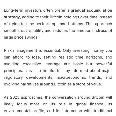
Long-term investors often prefer a
gradual accumulation
strategy
, adding to their Bitcoin holdings over time instead
of trying to time perfect tops and bottoms. This approach
smooths out volatility and reduces the emotional stress of
large price swings.
Risk management is essential. Only investing money you
can afford to lose, setting realistic time horizons, and
avoiding excessive leverage are basic but powerful
principles. It is also helpful to stay informed about major
regulatory developments, macroeconomic trends, and
evolving narratives around Bitcoin as a store of value.
As 2025 approaches, the conversation around Bitcoin will
likely focus more on its role in global finance, its
environmental profile, and its interaction with traditional