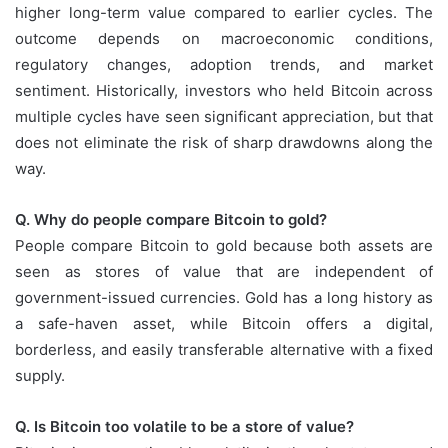
higher long-term value compared to earlier cycles. The
outcome depends on macroeconomic conditions,
regulatory changes, adoption trends, and market
sentiment. Historically, investors who held Bitcoin across
multiple cycles have seen significant appreciation, but that
does not eliminate the risk of sharp drawdowns along the
way.
Q. Why do people compare Bitcoin to gold?
People compare Bitcoin to gold because both assets are
seen as stores of value that are independent of
government-issued currencies. Gold has a long history as
a safe-haven asset, while Bitcoin offers a digital,
borderless, and easily transferable alternative with a fixed
supply.
Q. Is Bitcoin too volatile to be a store of value?