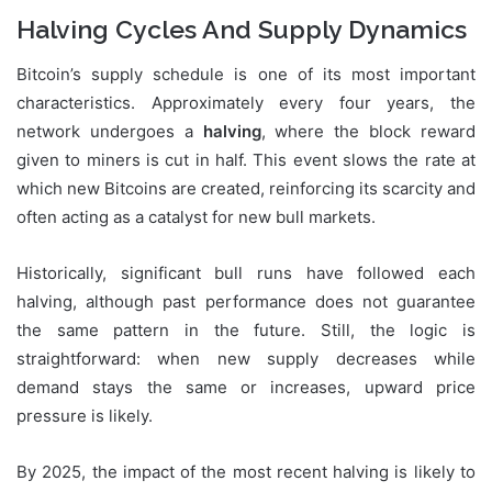
Halving Cycles And Supply Dynamics
Bitcoin’s supply schedule is one of its most important
characteristics. Approximately every four years, the
network undergoes a
halving
, where the block reward
given to miners is cut in half. This event slows the rate at
which new Bitcoins are created, reinforcing its scarcity and
often acting as a catalyst for new bull markets.
Historically, significant bull runs have followed each
halving, although past performance does not guarantee
the same pattern in the future. Still, the logic is
straightforward: when new supply decreases while
demand stays the same or increases, upward price
pressure is likely.
By 2025, the impact of the most recent halving is likely to