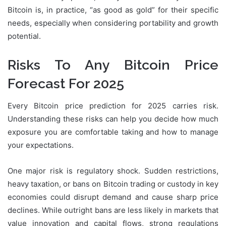
Bitcoin is, in practice, “as good as gold” for their specific
needs, especially when considering portability and growth
potential.
Risks To Any Bitcoin Price
Forecast For 2025
Every Bitcoin price prediction for 2025 carries risk.
Understanding these risks can help you decide how much
exposure you are comfortable taking and how to manage
your expectations.
One major risk is regulatory shock. Sudden restrictions,
heavy taxation, or bans on Bitcoin trading or custody in key
economies could disrupt demand and cause sharp price
declines. While outright bans are less likely in markets that
value innovation and capital flows, strong regulations