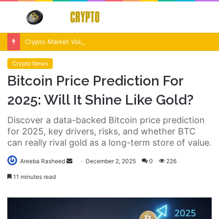
Menu
S
fo
Crypto Market Volatility After Fed Decision $500M Liquidations and Altcoin Surge
Crypto News
Bitcoin Price Prediction For
2025: Will It Shine Like Gold?
Discover a data-backed Bitcoin price prediction
for 2025, key drivers, risks, and whether BTC
can really rival gold as a long-term store of value.
Send
Areeba Rasheed
December 2, 2025
0
226
an
11 minutes read
email