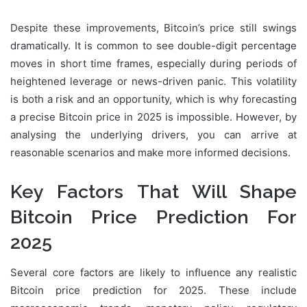
Despite these improvements, Bitcoin’s price still swings
dramatically. It is common to see double-digit percentage
moves in short time frames, especially during periods of
heightened leverage or news-driven panic. This volatility
is both a risk and an opportunity, which is why forecasting
a precise Bitcoin price in 2025 is impossible. However, by
analysing the underlying drivers, you can arrive at
reasonable scenarios and make more informed decisions.
Key Factors That Will Shape
Bitcoin Price Prediction For
2025
Several core factors are likely to influence any realistic
Bitcoin price prediction for 2025. These include