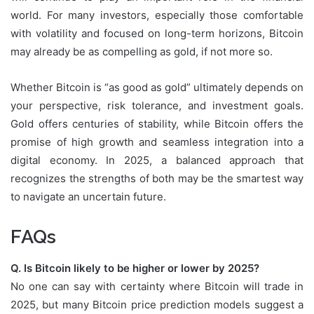
world. For many investors, especially those comfortable
with volatility and focused on long-term horizons, Bitcoin
may already be as compelling as gold, if not more so.
Whether Bitcoin is “as good as gold” ultimately depends on
your perspective, risk tolerance, and investment goals.
Gold offers centuries of stability, while Bitcoin offers the
promise of high growth and seamless integration into a
digital economy. In 2025, a balanced approach that
recognizes the strengths of both may be the smartest way
to navigate an uncertain future.
FAQs
Q. Is Bitcoin likely to be higher or lower by 2025?
No one can say with certainty where Bitcoin will trade in
2025, but many Bitcoin price prediction models suggest a