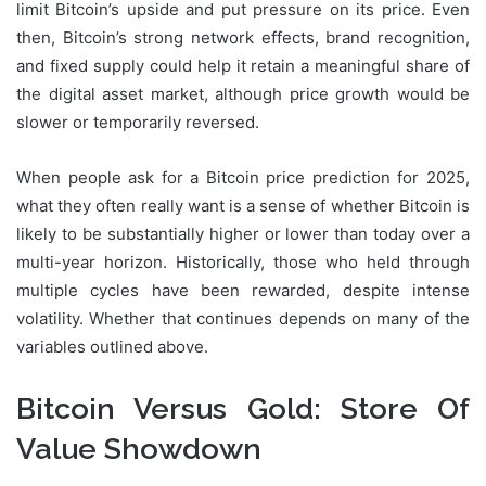
limit Bitcoin’s upside and put pressure on its price. Even
then, Bitcoin’s strong network effects, brand recognition,
and fixed supply could help it retain a meaningful share of
the digital asset market, although price growth would be
slower or temporarily reversed.
When people ask for a Bitcoin price prediction for 2025,
what they often really want is a sense of whether Bitcoin is
likely to be substantially higher or lower than today over a
multi-year horizon. Historically, those who held through
multiple cycles have been rewarded, despite intense
volatility. Whether that continues depends on many of the
variables outlined above.
Bitcoin Versus Gold: Store Of
Value Showdown