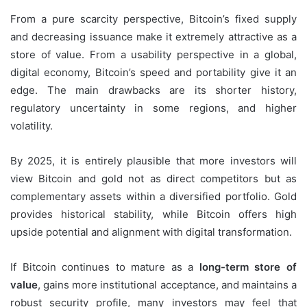
From a pure scarcity perspective, Bitcoin’s fixed supply
and decreasing issuance make it extremely attractive as a
store of value. From a usability perspective in a global,
digital economy, Bitcoin’s speed and portability give it an
edge. The main drawbacks are its shorter history,
regulatory uncertainty in some regions, and higher
volatility.
By 2025, it is entirely plausible that more investors will
view Bitcoin and gold not as direct competitors but as
complementary assets within a diversified portfolio. Gold
provides historical stability, while Bitcoin offers high
upside potential and alignment with digital transformation.
If Bitcoin continues to mature as a
long-term store of
value
, gains more institutional acceptance, and maintains a
robust security profile, many investors may feel that