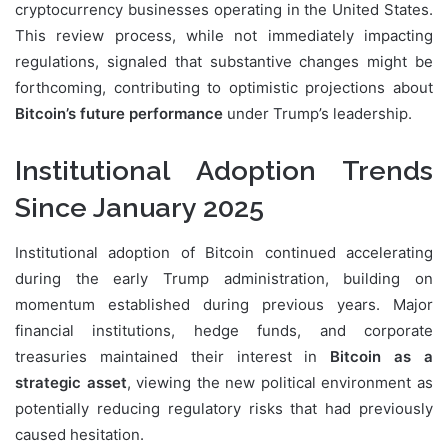
cryptocurrency businesses operating in the United States.
This review process, while not immediately impacting
regulations, signaled that substantive changes might be
forthcoming, contributing to optimistic projections about
Bitcoin’s future performance
under Trump’s leadership.
Institutional Adoption Trends
Since January 2025
Institutional adoption of Bitcoin continued accelerating
during the early Trump administration, building on
momentum established during previous years. Major
financial institutions, hedge funds, and corporate
treasuries maintained their interest in
Bitcoin as a
strategic asset
, viewing the new political environment as
potentially reducing regulatory risks that had previously
caused hesitation.