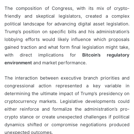
The composition of Congress, with its mix of crypto-
friendly and skeptical legislators, created a complex
political landscape for advancing digital asset legislation.
Trump’s position on specific bills and his administration’s
lobbying efforts would likely influence which proposals
gained traction and what form final legislation might take,
with direct implications for
Bitcoin’s regulatory
environment
and market performance.
The interaction between executive branch priorities and
congressional action represented a key variable in
determining the ultimate impact of Trump’s presidency on
cryptocurrency markets. Legislative developments could
either reinforce and formalize the administration’s pro-
crypto stance or create unexpected challenges if political
dynamics shifted or compromise negotiations produced
unexpected outcomes.