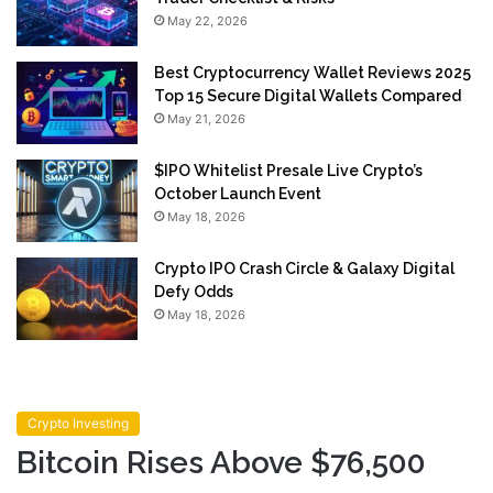
May 22, 2026
Best Cryptocurrency Wallet Reviews 2025
Top 15 Secure Digital Wallets Compared
May 21, 2026
$IPO Whitelist Presale Live Crypto’s
October Launch Event
May 18, 2026
Crypto IPO Crash Circle & Galaxy Digital
Defy Odds
May 18, 2026