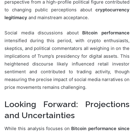
perspective from a high-profile political figure contributed
to changing public perceptions about
cryptocurrency
legitimacy
and mainstream acceptance.
Social media discussions about
Bitcoin performance
intensified during this period, with crypto enthusiasts,
skeptics, and political commentators all weighing in on the
implications of Trump’s presidency for digital assets. This
heightened discourse likely influenced retail investor
sentiment and contributed to trading activity, though
measuring the precise impact of social media narratives on
price movements remains challenging.
Looking Forward: Projections
and Uncertainties
While this analysis focuses on
Bitcoin performance since