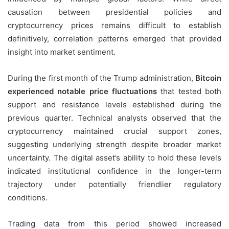
causation between presidential policies and
cryptocurrency prices remains difficult to establish
definitively, correlation patterns emerged that provided
insight into market sentiment.
During the first month of the Trump administration,
Bitcoin
experienced notable price fluctuations
that tested both
support and resistance levels established during the
previous quarter. Technical analysts observed that the
cryptocurrency maintained crucial support zones,
suggesting underlying strength despite broader market
uncertainty. The digital asset’s ability to hold these levels
indicated institutional confidence in the longer-term
trajectory under potentially friendlier regulatory
conditions.
Trading data from this period showed increased