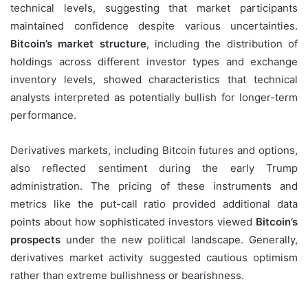
technical levels, suggesting that market participants
maintained confidence despite various uncertainties.
Bitcoin’s market structure
, including the distribution of
holdings across different investor types and exchange
inventory levels, showed characteristics that technical
analysts interpreted as potentially bullish for longer-term
performance.
Derivatives markets, including Bitcoin futures and options,
also reflected sentiment during the early Trump
administration. The pricing of these instruments and
metrics like the put-call ratio provided additional data
points about how sophisticated investors viewed
Bitcoin’s
prospects
under the new political landscape. Generally,
derivatives market activity suggested cautious optimism
rather than extreme bullishness or bearishness.