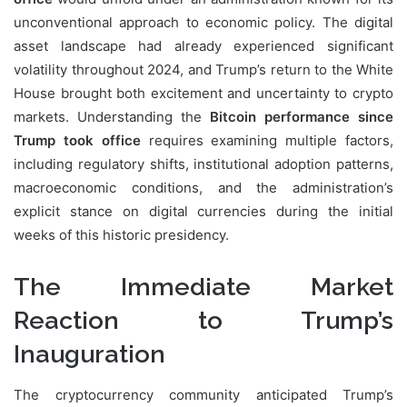
unconventional approach to economic policy. The digital
asset landscape had already experienced significant
volatility throughout 2024, and Trump’s return to the White
House brought both excitement and uncertainty to crypto
markets. Understanding the
Bitcoin performance since
Trump took office
requires examining multiple factors,
including regulatory shifts, institutional adoption patterns,
macroeconomic conditions, and the administration’s
explicit stance on digital currencies during the initial
weeks of this historic presidency.
The Immediate Market
Reaction to Trump’s
Inauguration
The cryptocurrency community anticipated Trump’s