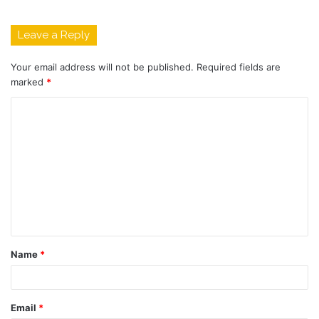
Leave a Reply
Your email address will not be published.
Required fields are
marked
*
C
o
m
m
e
n
t
Name
*
*
Email
*