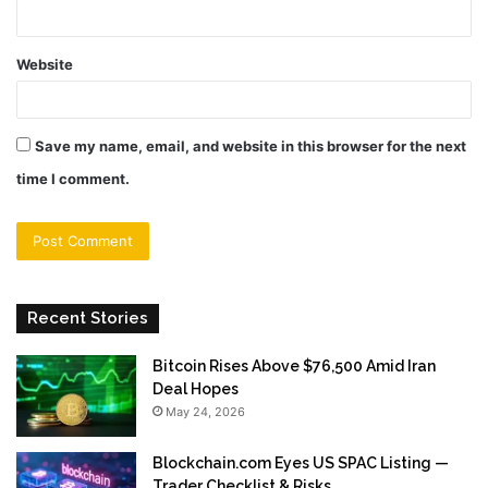
Website
Save my name, email, and website in this browser for the next
time I comment.
Recent Stories
Bitcoin Rises Above $76,500 Amid Iran
Deal Hopes
May 24, 2026
Blockchain.com Eyes US SPAC Listing —
Trader Checklist & Risks