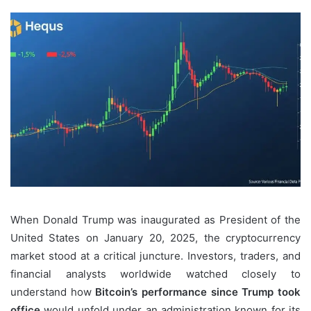
When Donald Trump was inaugurated as President of the
United States on January 20, 2025, the cryptocurrency
market stood at a critical juncture. Investors, traders, and
financial analysts worldwide watched closely to
understand how
Bitcoin’s performance since Trump took
office
would unfold under an administration known for its