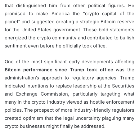
that distinguished him from other political figures. He
promised to make America the “crypto capital of the
planet” and suggested creating a strategic Bitcoin reserve
for the United States government. These bold statements
energized the crypto community and contributed to bullish
sentiment even before he officially took office.
One of the most significant early developments affecting
Bitcoin performance since Trump took office
was the
administration’s approach to regulatory agencies. Trump
indicated intentions to replace leadership at the Securities
and Exchange Commission, particularly targeting what
many in the crypto industry viewed as hostile enforcement
policies. The prospect of more industry-friendly regulators
created optimism that the legal uncertainty plaguing many
crypto businesses might finally be addressed.