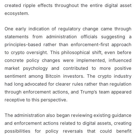
created ripple effects throughout the entire digital asset
ecosystem.
One early indication of regulatory change came through
statements from administration officials suggesting a
principles-based rather than enforcement-first approach
to crypto oversight. This philosophical shift, even before
concrete policy changes were implemented, influenced
market psychology and contributed to more positive
sentiment among Bitcoin investors. The crypto industry
had long advocated for clearer rules rather than regulation
through enforcement actions, and Trump’s team appeared
receptive to this perspective.
The administration also began reviewing existing guidance
and enforcement actions related to digital assets, creating
possibilities for policy reversals that could benefit