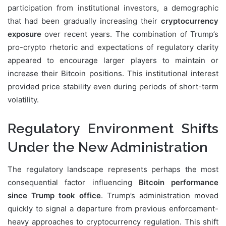
participation from institutional investors, a demographic
that had been gradually increasing their
cryptocurrency
exposure
over recent years. The combination of Trump’s
pro-crypto rhetoric and expectations of regulatory clarity
appeared to encourage larger players to maintain or
increase their Bitcoin positions. This institutional interest
provided price stability even during periods of short-term
volatility.
Regulatory Environment Shifts
Under the New Administration
The regulatory landscape represents perhaps the most
consequential factor influencing
Bitcoin performance
since Trump took office
. Trump’s administration moved
quickly to signal a departure from previous enforcement-
heavy approaches to cryptocurrency regulation. This shift