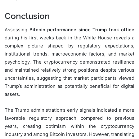
Conclusion
Assessing
Bitcoin performance since Trump took office
during his first weeks back in the White House reveals a
complex picture shaped by regulatory expectations,
institutional trends, macroeconomic factors, and market
psychology. The cryptocurrency demonstrated resilience
and maintained relatively strong positions despite various
uncertainties, suggesting that market participants viewed
Trump’s administration as potentially beneficial for digital
assets.
The Trump administration’s early signals indicated a more
favorable regulatory approach compared to previous
years, creating optimism within the cryptocurrency
industry and among Bitcoin investors. However, translating