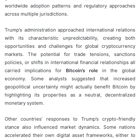
worldwide adoption patterns and regulatory approaches
across multiple jurisdictions.
Trump’s administration approached international relations
with its characteristic unpredictability, creating both
opportunities and challenges for global cryptocurrency
markets. The potential for trade tensions, sanctions
policies, or shifts in international financial relationships all
carried implications for
Bitcoin’s role
in the global
economy. Some analysts suggested that increased
geopolitical uncertainty might actually benefit Bitcoin by
highlighting its properties as a neutral, decentralized
monetary system.
Other countries’ responses to Trump’s crypto-friendly
stance also influenced market dynamics. Some nations
accelerated their own digital asset frameworks, either to