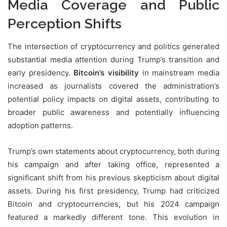
Media Coverage and Public
Perception Shifts
The intersection of cryptocurrency and politics generated
substantial media attention during Trump’s transition and
early presidency.
Bitcoin’s visibility
in mainstream media
increased as journalists covered the administration’s
potential policy impacts on digital assets, contributing to
broader public awareness and potentially influencing
adoption patterns.
Trump’s own statements about cryptocurrency, both during
his campaign and after taking office, represented a
significant shift from his previous skepticism about digital
assets. During his first presidency, Trump had criticized
Bitcoin and cryptocurrencies, but his 2024 campaign
featured a markedly different tone. This evolution in