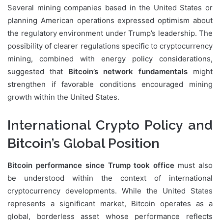
Several mining companies based in the United States or
planning American operations expressed optimism about
the regulatory environment under Trump’s leadership. The
possibility of clearer regulations specific to cryptocurrency
mining, combined with energy policy considerations,
suggested that
Bitcoin’s network fundamentals
might
strengthen if favorable conditions encouraged mining
growth within the United States.
International Crypto Policy and
Bitcoin’s Global Position
Bitcoin performance since Trump took office
must also
be understood within the context of international
cryptocurrency developments. While the United States
represents a significant market, Bitcoin operates as a
global, borderless asset whose performance reflects