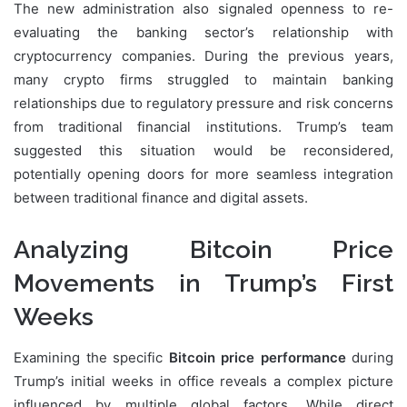
The new administration also signaled openness to re-
evaluating the banking sector’s relationship with
cryptocurrency companies. During the previous years,
many crypto firms struggled to maintain banking
relationships due to regulatory pressure and risk concerns
from traditional financial institutions. Trump’s team
suggested this situation would be reconsidered,
potentially opening doors for more seamless integration
between traditional finance and digital assets.
Analyzing Bitcoin Price
Movements in Trump’s First
Weeks
Examining the specific
Bitcoin price performance
during
Trump’s initial weeks in office reveals a complex picture
influenced by multiple global factors. While direct