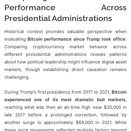
Performance Across
Presidential Administrations
Historical context provides valuable perspective when
evaluating
Bitcoin performance since Trump took office
.
Comparing cryptocurrency market behavior across
different presidential administrations reveals patterns
about how political leadership might influence digital asset
markets, though establishing direct causation remains
challenging.
During Trump’s first presidency from 2017 to 2021,
Bitcoin
experienced one of its most dramatic bull markets
,
reaching what was then an all-time high near $20,000 in
late 2017 before a prolonged correction, followed by
another surge to approximately $64,000 in 2021. While
these price movements reflected multiple factors beyond