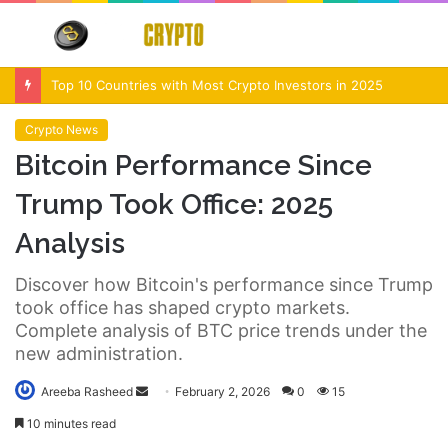
Menu
S
fo
Crypto Market Volatility After Fed Decision $500M Liquidations and Altcoin Surge
Crypto News
Bitcoin Performance Since
Trump Took Office: 2025
Analysis
Discover how Bitcoin's performance since Trump
took office has shaped crypto markets.
Complete analysis of BTC price trends under the
new administration.
Send
Areeba Rasheed
February 2, 2026
0
15
an
10 minutes read
email