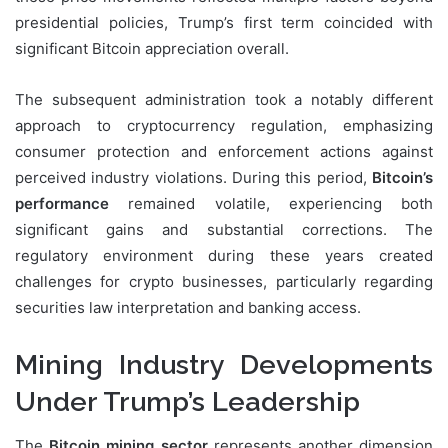
presidential policies, Trump’s first term coincided with
significant Bitcoin appreciation overall.
The subsequent administration took a notably different
approach to cryptocurrency regulation, emphasizing
consumer protection and enforcement actions against
perceived industry violations. During this period,
Bitcoin’s
performance
remained volatile, experiencing both
significant gains and substantial corrections. The
regulatory environment during these years created
challenges for crypto businesses, particularly regarding
securities law interpretation and banking access.
Mining Industry Developments
Under Trump’s Leadership
The
Bitcoin mining sector
represents another dimension