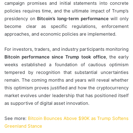
campaign promises and initial statements into concrete
policies requires time, and the ultimate impact of Trump’s
presidency on
Bitcoin’s long-term performance
will only
become clear as specific regulations, enforcement
approaches, and economic policies are implemented.
For investors, traders, and industry participants monitoring
Bitcoin performance since Trump took office
, the early
weeks established a foundation of cautious optimism
tempered by recognition that substantial uncertainties
remain. The coming months and years will reveal whether
this optimism proves justified and how the cryptocurrency
market evolves under leadership that has positioned itself
as supportive of digital asset innovation.
See more:
Bitcoin Bounces Above $90K as Trump Softens
Greenland Stance