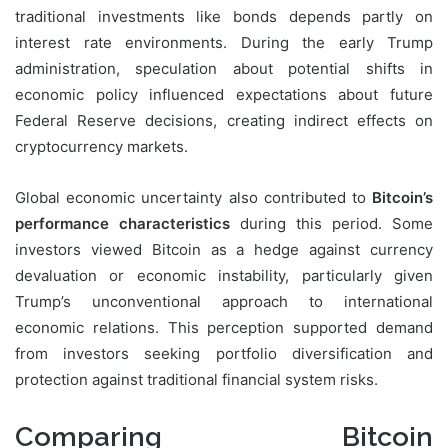
traditional investments like bonds depends partly on
interest rate environments. During the early Trump
administration, speculation about potential shifts in
economic policy influenced expectations about future
Federal Reserve decisions, creating indirect effects on
cryptocurrency markets.
Global economic uncertainty also contributed to
Bitcoin’s
performance characteristics
during this period. Some
investors viewed Bitcoin as a hedge against currency
devaluation or economic instability, particularly given
Trump’s unconventional approach to international
economic relations. This perception supported demand
from investors seeking portfolio diversification and
protection against traditional financial system risks.
Comparing Bitcoin