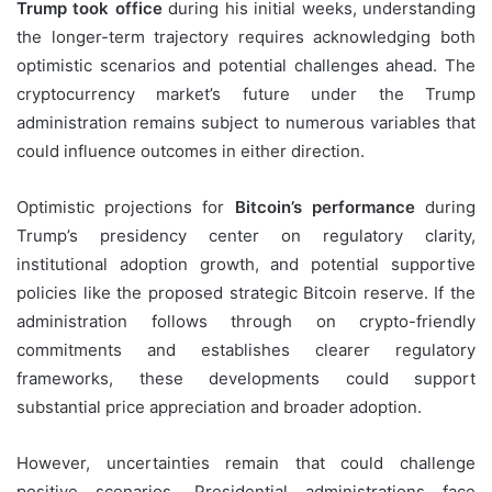
Trump took office
during his initial weeks, understanding
the longer-term trajectory requires acknowledging both
optimistic scenarios and potential challenges ahead. The
cryptocurrency market’s future under the Trump
administration remains subject to numerous variables that
could influence outcomes in either direction.
Optimistic projections for
Bitcoin’s performance
during
Trump’s presidency center on regulatory clarity,
institutional adoption growth, and potential supportive
policies like the proposed strategic Bitcoin reserve. If the
administration follows through on crypto-friendly
commitments and establishes clearer regulatory
frameworks, these developments could support
substantial price appreciation and broader adoption.
However, uncertainties remain that could challenge
positive scenarios. Presidential administrations face