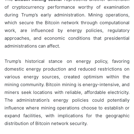
of cryptocurrency performance worthy of examination
during Trump’s early administration. Mining operations,
which secure the Bitcoin network through computational
work, are influenced by energy policies, regulatory
approaches, and economic conditions that presidential
administrations can affect.
Trump’s historical stance on energy policy, favoring
domestic energy production and reduced restrictions on
various energy sources, created optimism within the
mining community. Bitcoin mining is energy-intensive, and
miners seek locations with reliable, affordable electricity.
The administration’s energy policies could potentially
influence where mining operations choose to establish or
expand facilities, with implications for the geographic
distribution of Bitcoin network security.