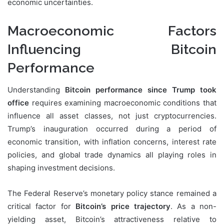
economic uncertainties.
Macroeconomic Factors
Influencing Bitcoin
Performance
Understanding
Bitcoin performance since Trump took
office
requires examining macroeconomic conditions that
influence all asset classes, not just cryptocurrencies.
Trump’s inauguration occurred during a period of
economic transition, with inflation concerns, interest rate
policies, and global trade dynamics all playing roles in
shaping investment decisions.
The Federal Reserve’s monetary policy stance remained a
critical factor for
Bitcoin’s price trajectory
. As a non-
yielding asset, Bitcoin’s attractiveness relative to