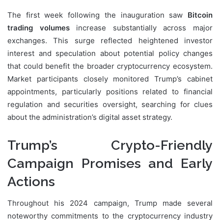
The first week following the inauguration saw
Bitcoin
trading volumes
increase substantially across major
exchanges. This surge reflected heightened investor
interest and speculation about potential policy changes
that could benefit the broader cryptocurrency ecosystem.
Market participants closely monitored Trump’s cabinet
appointments, particularly positions related to financial
regulation and securities oversight, searching for clues
about the administration’s digital asset strategy.
Trump’s Crypto-Friendly
Campaign Promises and Early
Actions
Throughout his 2024 campaign, Trump made several
noteworthy commitments to the cryptocurrency industry