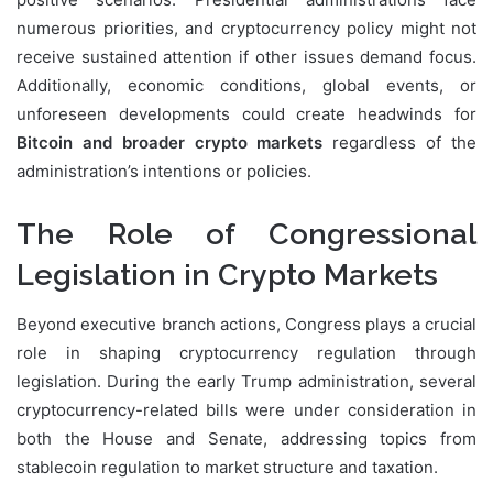
numerous priorities, and cryptocurrency policy might not
receive sustained attention if other issues demand focus.
Additionally, economic conditions, global events, or
unforeseen developments could create headwinds for
Bitcoin and broader crypto markets
regardless of the
administration’s intentions or policies.
The Role of Congressional
Legislation in Crypto Markets
Beyond executive branch actions, Congress plays a crucial
role in shaping cryptocurrency regulation through
legislation. During the early Trump administration, several
cryptocurrency-related bills were under consideration in
both the House and Senate, addressing topics from
stablecoin regulation to market structure and taxation.