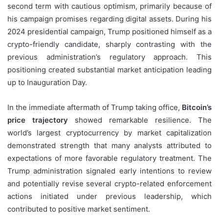
second term with cautious optimism, primarily because of
his campaign promises regarding digital assets. During his
2024 presidential campaign, Trump positioned himself as a
crypto-friendly candidate, sharply contrasting with the
previous administration’s regulatory approach. This
positioning created substantial market anticipation leading
up to Inauguration Day.
In the immediate aftermath of Trump taking office,
Bitcoin’s
price trajectory
showed remarkable resilience. The
world’s largest cryptocurrency by market capitalization
demonstrated strength that many analysts attributed to
expectations of more favorable regulatory treatment. The
Trump administration signaled early intentions to review
and potentially revise several crypto-related enforcement
actions initiated under previous leadership, which
contributed to positive market sentiment.