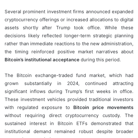
Several prominent investment firms announced expanded
cryptocurrency offerings or increased allocations to digital
assets shortly after Trump took office. While these
decisions likely reflected longer-term strategic planning
rather than immediate reactions to the new administration,
the timing reinforced positive market narratives about
Bitcoin’s institutional acceptance
during this period.
The Bitcoin exchange-traded fund market, which had
grown substantially in 2024, continued attracting
significant inflows during Trump’s first weeks in office.
These investment vehicles provided traditional investors
with regulated exposure to
Bitcoin price movements
without requiring direct cryptocurrency custody. The
sustained interest in Bitcoin ETFs demonstrated that
institutional demand remained robust despite broader