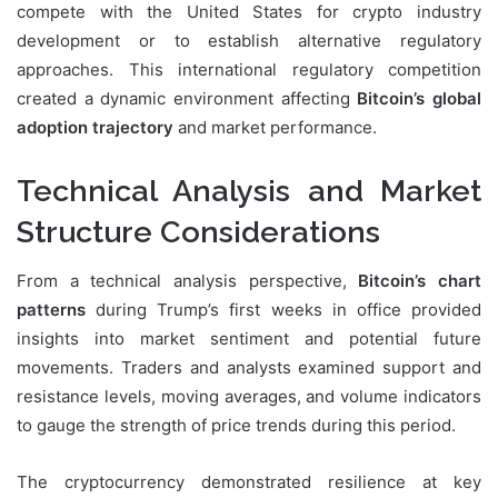
compete with the United States for crypto industry
development or to establish alternative regulatory
approaches. This international regulatory competition
created a dynamic environment affecting
Bitcoin’s global
adoption trajectory
and market performance.
Technical Analysis and Market
Structure Considerations
From a technical analysis perspective,
Bitcoin’s chart
patterns
during Trump’s first weeks in office provided
insights into market sentiment and potential future
movements. Traders and analysts examined support and
resistance levels, moving averages, and volume indicators
to gauge the strength of price trends during this period.
The cryptocurrency demonstrated resilience at key