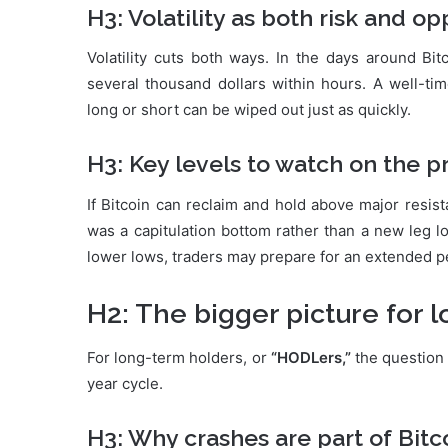
H3: Volatility as both risk and o
Volatility cuts both ways. In the days around Bi
several thousand dollars within hours. A well-ti
long or short can be wiped out just as quickly.
H3: Key levels to watch on the p
If Bitcoin can reclaim and hold above major resist
was a capitulation bottom rather than a new leg l
lower lows, traders may prepare for an extended pe
H2: The bigger picture for 
For long-term holders, or
“HODLers,”
the question 
year cycle.
H3: Why crashes are part of Bitc