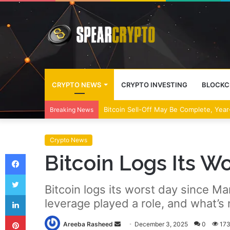
CRYPTO NEWS
CRYPTO INVESTING
BLOCKC
Bitcoin Sell-Off May Be Complete, Year
Breaking News
Crypto News
Facebook
Bitcoin Logs Its Wo
Twitter
Bitcoin logs its worst day since 
LinkedIn
leverage played a role, and what’s 
Pinterest
Send
Areeba Rasheed
December 3, 2025
0
17