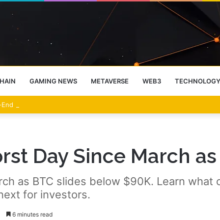
HAIN
GAMING NEWS
METAVERSE
WEB3
TECHNOLOG
-End Rally Possible, Says Standard Chartered
rst Day Since March as 
March as BTC slides below $90K. Learn what
next for investors.
3
6 minutes read