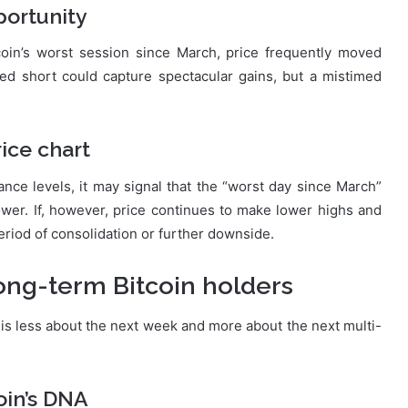
pportunity
tcoin’s worst session since March, price frequently moved
med short could capture spectacular gains, but a mistimed
rice chart
ance levels, it may signal that the “worst day since March”
ower. If, however, price continues to make lower highs and
riod of consolidation or further downside.
long-term Bitcoin holders
is less about the next week and more about the next multi-
oin’s DNA