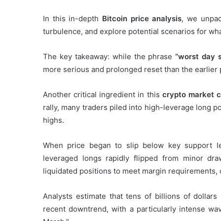
In this in-depth
Bitcoin price analysis
, we unpac
turbulence, and explore potential scenarios for wh
The key takeaway: while the phrase
“worst day 
more serious and prolonged reset than the earlier 
Another critical ingredient in this
crypto market 
rally, many traders piled into high-leverage long po
highs.
When price began to slip below key support l
leveraged longs rapidly flipped from minor dra
liquidated positions to meet margin requirements,
Analysts estimate that tens of billions of dollar
recent downtrend, with a particularly intense wav