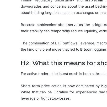
Finally, regulatory uncertainty and
stablecoin r
downgrades and concerns about the asset backin
about holding large balances on exchanges or in c
Because stablecoins often serve as the bridge cu
their stability can temporarily reduce liquidity, wi
The combination of ETF outflows, leverage, macro s
the kind of violent move that led to
Bitcoin logging
H2: What this means for sh
For active traders, the latest crash is both a threat
Short-term price action is now dominated by
hig
While that can be lucrative for experienced day t
leverage or tight stop-losses.