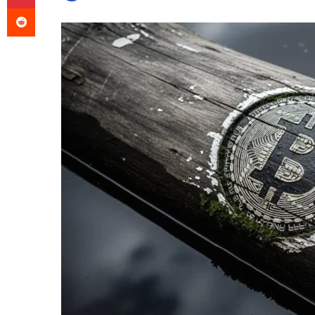
Reddit
an
email