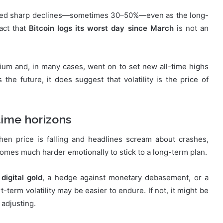
ncluded sharp declines—sometimes 30–50%—even as the long-
act that
Bitcoin logs its worst day since March
is not an
rium and, in many cases, went on to set new all-time highs
 the future, it does suggest that volatility is the price of
time horizons
When price is falling and headlines scream about crashes,
comes much harder emotionally to stick to a long-term plan.
s
digital gold
, a hedge against monetary debasement, or a
rt-term volatility may be easier to endure. If not, it might be
 adjusting.