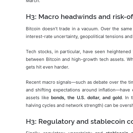
March.”
H3: Macro headwinds and risk-of
Bitcoin doesn’t trade in a vacuum. Over the same
interest-rate uncertainty, geopolitical tensions an
Tech stocks, in particular, have seen heightened vo
between Bitcoin and high-growth tech assets. When
gets hit even harder.
Recent macro signals—such as debate over the timin
and shifting expectations around inflation—have 
assets like
bonds, the U.S. dollar, and gold
. In
halving cycles and network strength) can be overs
H3: Regulatory and stablecoin c