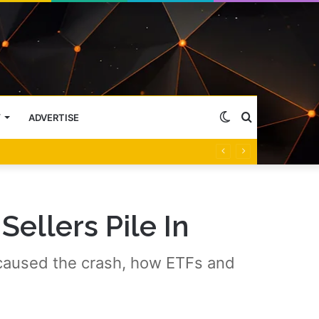
Switch
Search
Y
ADVERTISE
skin
for
Sellers Pile In
 caused the crash, how ETFs and