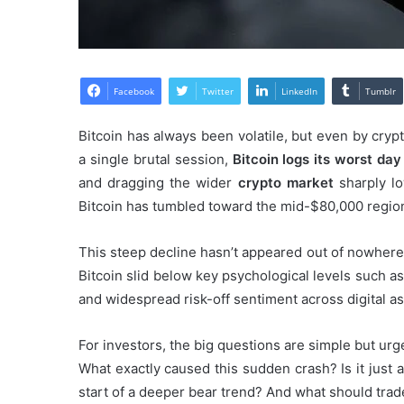
Facebook
Twitter
LinkedIn
Tumblr
Bitcoin has always been volatile, but even by crypt
a single brutal session,
Bitcoin logs its worst da
and dragging the wider
crypto market
sharply lo
Bitcoin has tumbled toward the mid-$80,000 region
This steep decline hasn’t appeared out of nowhere.
Bitcoin slid below key psychological levels such as
and widespread risk-off sentiment across digital as
For investors, the big questions are simple but urg
What exactly caused this sudden crash? Is it just a
start of a deeper bear trend? And what should tra