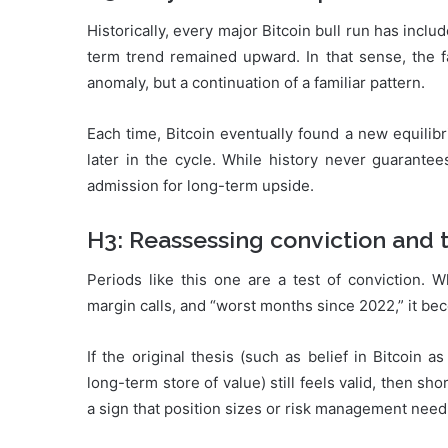
Historically, every major Bitcoin bull run has i
term trend remained upward. In that sense, the f
anomaly, but a continuation of a familiar pattern.
Each time, Bitcoin eventually found a new equilib
later in the cycle. While history never guarantees
admission for long-term upside.
H3: Reassessing conviction and 
Periods like this one are a test of conviction. 
margin calls, and “worst months since 2022,” it be
If the original thesis (such as belief in Bitcoin a
long-term store of value) still feels valid, then sho
a sign that position sizes or risk management need