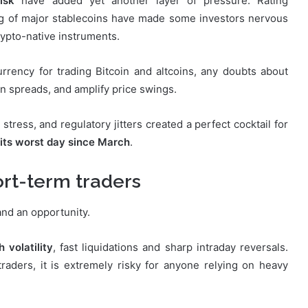
isk
have added yet another layer of pressure. Rating
g of major stablecoins have made some investors nervous
rypto-native instruments.
rrency for trading Bitcoin and altcoins, any doubts about
den spreads, and amplify price swings.
tress, and regulatory jitters created a perfect cocktail for
 its worst day since March
.
ort-term traders
 and an opportunity.
h volatility
, fast liquidations and sharp intraday reversals.
raders, it is extremely risky for anyone relying on heavy