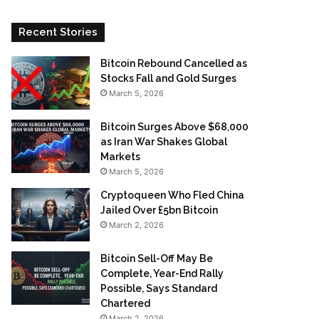
Recent Stories
Bitcoin Rebound Cancelled as
Stocks Fall and Gold Surges
March 5, 2026
Bitcoin Surges Above $68,000
as Iran War Shakes Global
Markets
March 5, 2026
Cryptoqueen Who Fled China
Jailed Over £5bn Bitcoin
March 2, 2026
Bitcoin Sell-Off May Be
Complete, Year-End Rally
Possible, Says Standard
Chartered
March 2, 2026