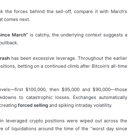
k the forces behind the sell-off, compare it with March’s
at comes next.
since March”
is catchy, the underlying context suggests a
pullback.
crash
has been excessive leverage. Throughout the earlier
sitions, betting on a continued climb after Bitcoin’s all-time
evels—first $100,000, then $95,000 and $90,000—those
wdowns to catastrophic losses. Exchanges automatically
 creating
forced selling
and spiking intraday volatility.
s in leveraged crypto positions were wiped out across the
e of liquidations around the time of the “worst day since