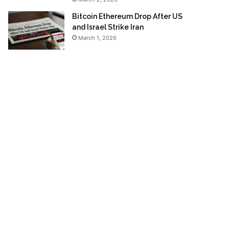
Bitcoin Ethereum Drop After US
and Israel Strike Iran
March 1, 2026