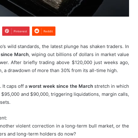
Pinterest
Reddit
o’s wild standards, the latest plunge has shaken traders. In
y since March
, wiping out billions of dollars in market value
wer. After briefly trading above $120,000 just weeks ago,
, a drawdown of more than 30% from its all-time high.
 It caps off a
worst week since the March
stretch in which
 $95,000 and $90,000, triggering liquidations, margin calls,
sets.
ent:
nother violent correction in a long-term bull market, or the
ders and long-term holders do now?