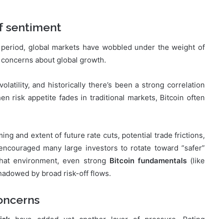
f sentiment
 period, global markets have wobbled under the weight of
d concerns about global growth.
latility, and historically there’s been a strong correlation
 risk appetite fades in traditional markets, Bitcoin often
g and extent of future rate cuts, potential trade frictions,
encouraged many large investors to rotate toward “safer”
 that environment, even strong
Bitcoin fundamentals
(like
hadowed by broad risk-off flows.
oncerns