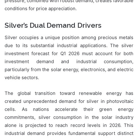
pressure, combined with robust demand, creates favorable
conditions for price appreciation.
Silver’s Dual Demand Drivers
Silver occupies a unique position among precious metals
due to its substantial industrial applications. The silver
investment forecast for Q1 2026 must account for both
investment demand and industrial consumption,
particularly from the solar energy, electronics, and electric
vehicle sectors.
The global transition toward renewable energy has
created unprecedented demand for silver in photovoltaic
cells. As nations accelerate their green energy
commitments, silver consumption in the solar industry
alone is projected to reach record levels in 2026. This
industrial demand provides fundamental support distinct