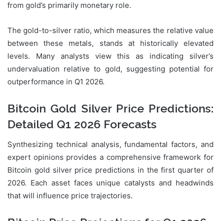
from gold’s primarily monetary role.
The gold-to-silver ratio, which measures the relative value
between these metals, stands at historically elevated
levels. Many analysts view this as indicating silver’s
undervaluation relative to gold, suggesting potential for
outperformance in Q1 2026.
Bitcoin Gold Silver Price Predictions:
Detailed Q1 2026 Forecasts
Synthesizing technical analysis, fundamental factors, and
expert opinions provides a comprehensive framework for
Bitcoin gold silver price predictions in the first quarter of
2026. Each asset faces unique catalysts and headwinds
that will influence price trajectories.