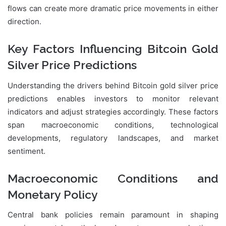
flows can create more dramatic price movements in either
direction.
Key Factors Influencing Bitcoin Gold
Silver Price Predictions
Understanding the drivers behind Bitcoin gold silver price
predictions enables investors to monitor relevant
indicators and adjust strategies accordingly. These factors
span macroeconomic conditions, technological
developments, regulatory landscapes, and market
sentiment.
Macroeconomic Conditions and
Monetary Policy
Central bank policies remain paramount in shaping