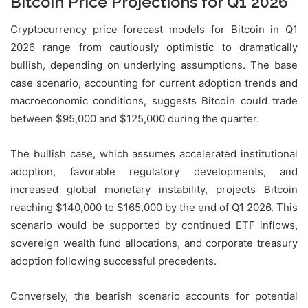
Bitcoin Price Projections for Q1 2026
Cryptocurrency price forecast models for Bitcoin in Q1
2026 range from cautiously optimistic to dramatically
bullish, depending on underlying assumptions. The base
case scenario, accounting for current adoption trends and
macroeconomic conditions, suggests Bitcoin could trade
between $95,000 and $125,000 during the quarter.
The bullish case, which assumes accelerated institutional
adoption, favorable regulatory developments, and
increased global monetary instability, projects Bitcoin
reaching $140,000 to $165,000 by the end of Q1 2026. This
scenario would be supported by continued ETF inflows,
sovereign wealth fund allocations, and corporate treasury
adoption following successful precedents.
Conversely, the bearish scenario accounts for potential