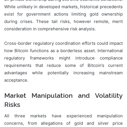
While unlikely in developed markets, historical precedents
exist for government actions limiting gold ownership
during crises. These tail risks, however remote, merit
consideration in comprehensive risk analysis.
Cross-border regulatory coordination efforts could impact
how Bitcoin functions as a borderless asset. International
regulatory frameworks might introduce compliance
requirements that reduce some of Bitcoin’s current
advantages while potentially increasing mainstream
acceptance.
Market Manipulation and Volatility
Risks
All three markets have experienced manipulation
concerns, from allegations of gold and silver price