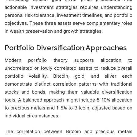
actionable investment strategies requires understanding
personal risk tolerance, investment timelines, and portfolio
objectives. These three assets serve complementary roles
in wealth preservation and growth strategies.
Portfolio Diversification Approaches
Modern portfolio theory supports allocation to
uncorrelated or lowly correlated assets to reduce overall
portfolio volatility. Bitcoin, gold, and silver each
demonstrate distinct correlation patterns with traditional
stocks and bonds, making them valuable diversification
tools. A balanced approach might include 5-10% allocation
to precious metals and 1-5% to Bitcoin, adjusted based on
individual circumstances.
The correlation between Bitcoin and precious metals