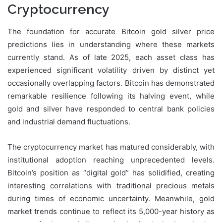
Cryptocurrency
The foundation for accurate Bitcoin gold silver price
predictions lies in understanding where these markets
currently stand. As of late 2025, each asset class has
experienced significant volatility driven by distinct yet
occasionally overlapping factors. Bitcoin has demonstrated
remarkable resilience following its halving event, while
gold and silver have responded to central bank policies
and industrial demand fluctuations.
The cryptocurrency market has matured considerably, with
institutional adoption reaching unprecedented levels.
Bitcoin’s position as “digital gold” has solidified, creating
interesting correlations with traditional precious metals
during times of economic uncertainty. Meanwhile, gold
market trends continue to reflect its 5,000-year history as