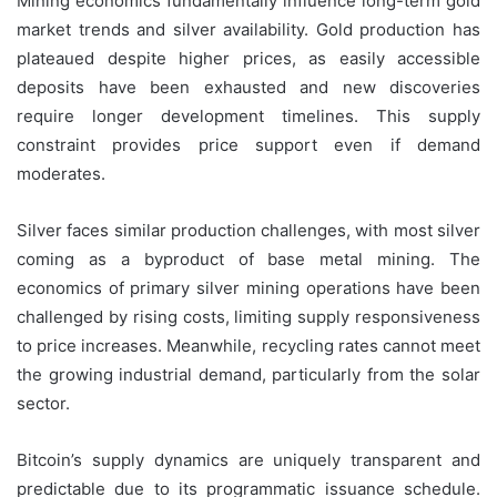
Mining economics fundamentally influence long-term gold
market trends and silver availability. Gold production has
plateaued despite higher prices, as easily accessible
deposits have been exhausted and new discoveries
require longer development timelines. This supply
constraint provides price support even if demand
moderates.
Silver faces similar production challenges, with most silver
coming as a byproduct of base metal mining. The
economics of primary silver mining operations have been
challenged by rising costs, limiting supply responsiveness
to price increases. Meanwhile, recycling rates cannot meet
the growing industrial demand, particularly from the solar
sector.
Bitcoin’s supply dynamics are uniquely transparent and
predictable due to its programmatic issuance schedule.