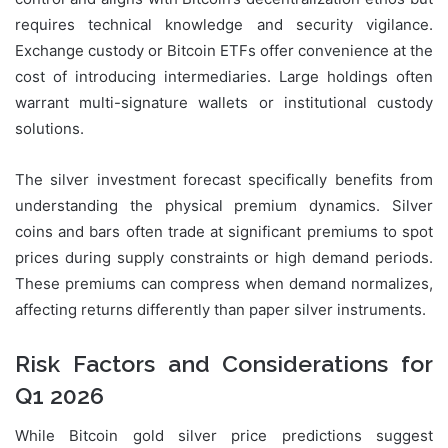
requires technical knowledge and security vigilance.
Exchange custody or Bitcoin ETFs offer convenience at the
cost of introducing intermediaries. Large holdings often
warrant multi-signature wallets or institutional custody
solutions.
The silver investment forecast specifically benefits from
understanding the physical premium dynamics. Silver
coins and bars often trade at significant premiums to spot
prices during supply constraints or high demand periods.
These premiums can compress when demand normalizes,
affecting returns differently than paper silver instruments.
Risk Factors and Considerations for
Q1 2026
While Bitcoin gold silver price predictions suggest