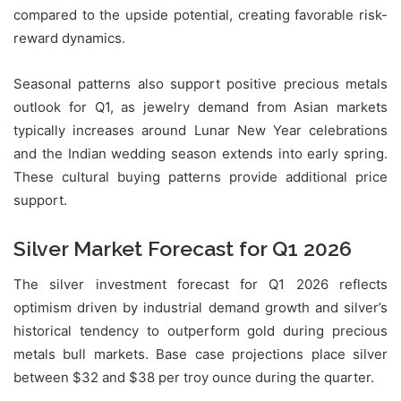
compared to the upside potential, creating favorable risk-
reward dynamics.
Seasonal patterns also support positive precious metals
outlook for Q1, as jewelry demand from Asian markets
typically increases around Lunar New Year celebrations
and the Indian wedding season extends into early spring.
These cultural buying patterns provide additional price
support.
Silver Market Forecast for Q1 2026
The silver investment forecast for Q1 2026 reflects
optimism driven by industrial demand growth and silver’s
historical tendency to outperform gold during precious
metals bull markets. Base case projections place silver
between $32 and $38 per troy ounce during the quarter.