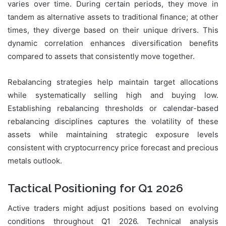
varies over time. During certain periods, they move in
tandem as alternative assets to traditional finance; at other
times, they diverge based on their unique drivers. This
dynamic correlation enhances diversification benefits
compared to assets that consistently move together.
Rebalancing strategies help maintain target allocations
while systematically selling high and buying low.
Establishing rebalancing thresholds or calendar-based
rebalancing disciplines captures the volatility of these
assets while maintaining strategic exposure levels
consistent with cryptocurrency price forecast and precious
metals outlook.
Tactical Positioning for Q1 2026
Active traders might adjust positions based on evolving
conditions throughout Q1 2026. Technical analysis