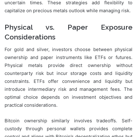
uncertain times. These strategies add flexibility to
capitalize on precious metals outlook while managing risk.
Physical vs. Paper Exposure
Considerations
For gold and silver, investors choose between physical
ownership and paper instruments like ETFs or futures.
Physical metals provide direct ownership without
counterparty risk but incur storage costs and liquidity
constraints. ETFs offer convenience and liquidity but
introduce intermediary risk and management fees. The
optimal choice depends on investment objectives and
practical considerations.
Bitcoin ownership similarly involves tradeoffs. Self-
custody through personal wallets provides complete
control and aligns with Bitcoin’s decentralization ethos but