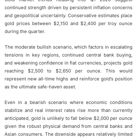
continued strength driven by persistent inflation concerns
and geopolitical uncertainty. Conservative estimates place
gold prices between $2,150 and $2,400 per troy ounce
during the quarter.
The moderate bullish scenario, which factors in escalating
tensions in key regions, continued central bank buying,
and weakening confidence in fiat currencies, projects gold
reaching $2,500 to $2,650 per ounce. This would
represent new all-time highs and reinforce gold’s position
as the ultimate safe-haven asset.
Even in a bearish scenario where economic conditions
stabilize and real interest rates rise more than currently
anticipated, gold is unlikely to fall below $2,000 per ounce
given the robust physical demand from central banks and
Asian consumers. The downside appears relatively limited