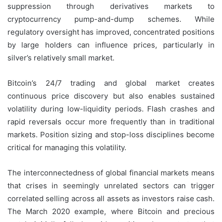
suppression through derivatives markets to
cryptocurrency pump-and-dump schemes. While
regulatory oversight has improved, concentrated positions
by large holders can influence prices, particularly in
silver’s relatively small market.
Bitcoin’s 24/7 trading and global market creates
continuous price discovery but also enables sustained
volatility during low-liquidity periods. Flash crashes and
rapid reversals occur more frequently than in traditional
markets. Position sizing and stop-loss disciplines become
critical for managing this volatility.
The interconnectedness of global financial markets means
that crises in seemingly unrelated sectors can trigger
correlated selling across all assets as investors raise cash.
The March 2020 example, where Bitcoin and precious