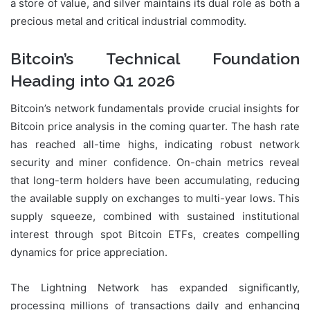
a store of value, and silver maintains its dual role as both a
precious metal and critical industrial commodity.
Bitcoin’s Technical Foundation
Heading into Q1 2026
Bitcoin’s network fundamentals provide crucial insights for
Bitcoin price analysis in the coming quarter. The hash rate
has reached all-time highs, indicating robust network
security and miner confidence. On-chain metrics reveal
that long-term holders have been accumulating, reducing
the available supply on exchanges to multi-year lows. This
supply squeeze, combined with sustained institutional
interest through spot Bitcoin ETFs, creates compelling
dynamics for price appreciation.
The Lightning Network has expanded significantly,
processing millions of transactions daily and enhancing