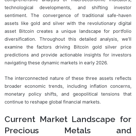
technological developments, and shifting investor
sentiment. The convergence of traditional safe-haven
assets like gold and silver with the revolutionary digital
asset Bitcoin creates a unique landscape for portfolio
diversification. Throughout this detailed analysis, we’ll
examine the factors driving Bitcoin gold silver price
predictions and provide actionable insights for investors
navigating these dynamic markets in early 2026.
The interconnected nature of these three assets reflects
broader economic trends, including inflation concerns,
monetary policy shifts, and geopolitical tensions that
continue to reshape global financial markets.
Current Market Landscape for
Precious Metals and