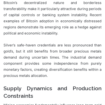
Bitcoin’s decentralized nature and borderless
transferability make it particularly attractive during periods
of capital controls or banking system instability. Recent
examples of Bitcoin adoption in economically distressed
regions demonstrate its emerging role as a hedge against
political and economic instability.
Silver’s safe-haven credentials are less pronounced than
gold’s, but it still benefits from broader precious metals
demand during uncertain times. The industrial demand
component provides some independence from purely
monetary factors, creating diversification benefits within a
precious metals allocation.
Supply Dynamics and Production
Constraints