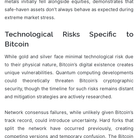
metals initially fell alongside equities, demonstrates that
safe-haven assets don’t always behave as expected during
extreme market stress.
Technological Risks Specific to
Bitcoin
While gold and silver face minimal technological risk due
to their physical nature, Bitcoin’s digital existence creates
unique vulnerabilities. Quantum computing developments
could theoretically threaten Bitcoin’s cryptographic
security, though the timeline for such risks remains distant
and mitigation strategies are actively researched.
Network consensus failures, while unlikely given Bitcoin’s
track record, could introduce uncertainty. Hard forks that
split the network have occurred previously, creating
competing versions and temporary confusion. The Bitcoin