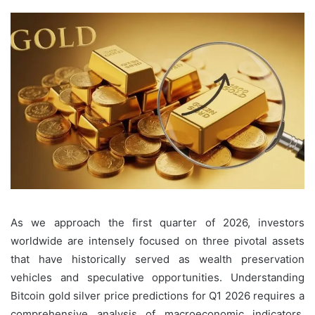
As we approach the first quarter of 2026, investors
worldwide are intensely focused on three pivotal assets
that have historically served as wealth preservation
vehicles and speculative opportunities. Understanding
Bitcoin gold silver price predictions for Q1 2026 requires a
comprehensive analysis of macroeconomic indicators,