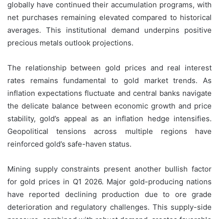
globally have continued their accumulation programs, with
net purchases remaining elevated compared to historical
averages. This institutional demand underpins positive
precious metals outlook projections.
The relationship between gold prices and real interest
rates remains fundamental to gold market trends. As
inflation expectations fluctuate and central banks navigate
the delicate balance between economic growth and price
stability, gold’s appeal as an inflation hedge intensifies.
Geopolitical tensions across multiple regions have
reinforced gold’s safe-haven status.
Mining supply constraints present another bullish factor
for gold prices in Q1 2026. Major gold-producing nations
have reported declining production due to ore grade
deterioration and regulatory challenges. This supply-side