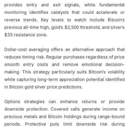
provides entry and exit signals, while fundamental
monitoring identifies catalysts that could accelerate or
reverse trends. Key levels to watch include Bitcoin’s
previous all-time high, gold’s $2,500 threshold, and silver’s
$35 resistance zone.
Dollar-cost averaging offers an alternative approach that
reduces timing risk. Regular purchases regardless of price
smooth entry costs and remove emotional decision-
making. This strategy particularly suits Bitcoin’s volatility
while capturing long-term appreciation potential identified
in Bitcoin gold silver price predictions.
Options strategies can enhance returns or provide
downside protection. Covered calls generate income on
precious metals and Bitcoin holdings during range-bound
periods. Protective puts limit downside risk during