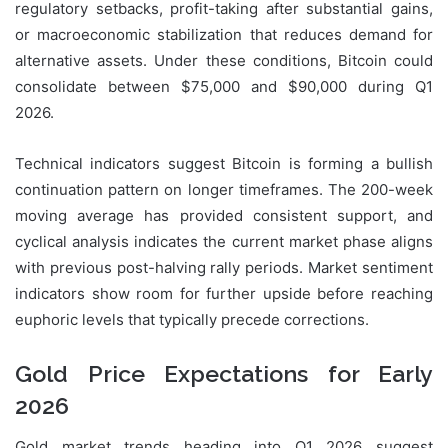
regulatory setbacks, profit-taking after substantial gains,
or macroeconomic stabilization that reduces demand for
alternative assets. Under these conditions, Bitcoin could
consolidate between $75,000 and $90,000 during Q1
2026.
Technical indicators suggest Bitcoin is forming a bullish
continuation pattern on longer timeframes. The 200-week
moving average has provided consistent support, and
cyclical analysis indicates the current market phase aligns
with previous post-halving rally periods. Market sentiment
indicators show room for further upside before reaching
euphoric levels that typically precede corrections.
Gold Price Expectations for Early
2026
Gold market trends heading into Q1 2026 suggest