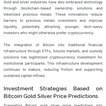
Gold and silver industries have also embraced technology
through blockchain-based ownership solutions and
tokenized precious metals. These innovations reduce
barriers to precious metals investment and improve
liquidity, potentially attracting younger, tech-savvy
investors who might otherwise prefer cryptocurrency.
The integration of Bitcoin into traditional financial
infrastructure through ETFs, futures markets, and custody
solutions has legitimized cryptocurrency investment for
institutional participants. This infrastructure development
continues to mature, reducing friction and supporting
sustained capital inflows.
Investment Strategies Based on
Bitcoin Gold Silver Price Predictions
Translating Bitcoin gold silver price predictions into