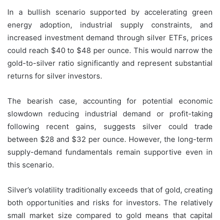
In a bullish scenario supported by accelerating green
energy adoption, industrial supply constraints, and
increased investment demand through silver ETFs, prices
could reach $40 to $48 per ounce. This would narrow the
gold-to-silver ratio significantly and represent substantial
returns for silver investors.
The bearish case, accounting for potential economic
slowdown reducing industrial demand or profit-taking
following recent gains, suggests silver could trade
between $28 and $32 per ounce. However, the long-term
supply-demand fundamentals remain supportive even in
this scenario.
Silver’s volatility traditionally exceeds that of gold, creating
both opportunities and risks for investors. The relatively
small market size compared to gold means that capital