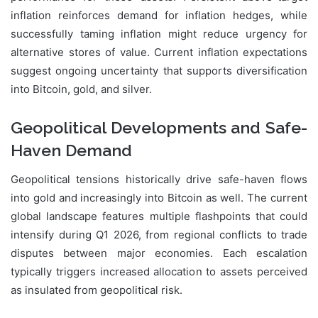
inflation reinforces demand for inflation hedges, while
successfully taming inflation might reduce urgency for
alternative stores of value. Current inflation expectations
suggest ongoing uncertainty that supports diversification
into Bitcoin, gold, and silver.
Geopolitical Developments and Safe-
Haven Demand
Geopolitical tensions historically drive safe-haven flows
into gold and increasingly into Bitcoin as well. The current
global landscape features multiple flashpoints that could
intensify during Q1 2026, from regional conflicts to trade
disputes between major economies. Each escalation
typically triggers increased allocation to assets perceived
as insulated from geopolitical risk.