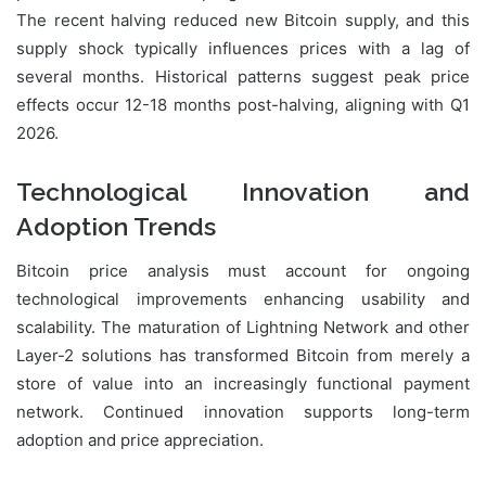
The recent halving reduced new Bitcoin supply, and this
supply shock typically influences prices with a lag of
several months. Historical patterns suggest peak price
effects occur 12-18 months post-halving, aligning with Q1
2026.
Technological Innovation and
Adoption Trends
Bitcoin price analysis must account for ongoing
technological improvements enhancing usability and
scalability. The maturation of Lightning Network and other
Layer-2 solutions has transformed Bitcoin from merely a
store of value into an increasingly functional payment
network. Continued innovation supports long-term
adoption and price appreciation.