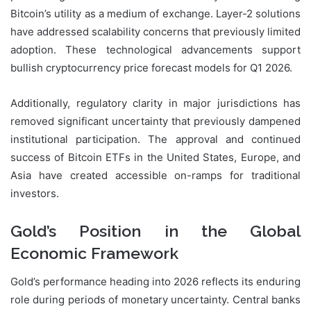
Bitcoin’s utility as a medium of exchange. Layer-2 solutions
have addressed scalability concerns that previously limited
adoption. These technological advancements support
bullish cryptocurrency price forecast models for Q1 2026.
Additionally, regulatory clarity in major jurisdictions has
removed significant uncertainty that previously dampened
institutional participation. The approval and continued
success of Bitcoin ETFs in the United States, Europe, and
Asia have created accessible on-ramps for traditional
investors.
Gold’s Position in the Global
Economic Framework
Gold’s performance heading into 2026 reflects its enduring
role during periods of monetary uncertainty. Central banks