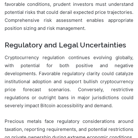
favorable conditions, prudent investors must understand
potential risks that could derail expected price trajectories.
Comprehensive risk assessment enables appropriate
position sizing and risk management.
Regulatory and Legal Uncertainties
Cryptocurrency regulation continues evolving globally,
with potential for both positive and negative
developments. Favorable regulatory clarity could catalyze
institutional adoption and support bullish cryptocurrency
price forecast scenarios. Conversely, restrictive
regulations or outright bans in major jurisdictions could
severely impact Bitcoin accessibility and demand.
Precious metals face regulatory considerations around
taxation, reporting requirements, and potential restrictions
on private ownership during extreme economic conditions.