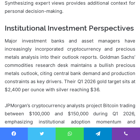
Synthesizing expert views provides additional context for
personal decision-making.
Institutional Investment Perspectives
Major investment banks and asset managers have
increasingly incorporated cryptocurrency and precious
metals analysis into their outlook reports. Goldman Sachs’
commodities research desk maintains a bullish precious
metals outlook, citing central bank demand and production
constraints as key drivers. Their Q1 2026 gold target sits at
$2,400 per ounce with silver reaching $36.
JPMorgan’s cryptocurrency analysts project Bitcoin trading
between $100,000 and $150,000 during Q1 2026,
emphasizing institutional adoption momentum and
favorable supply-demand dynamics. They note that
Bitcoin’s market capitalization relative to gold continues
Facebook
Twitter
WhatsApp
Telegram
Viber