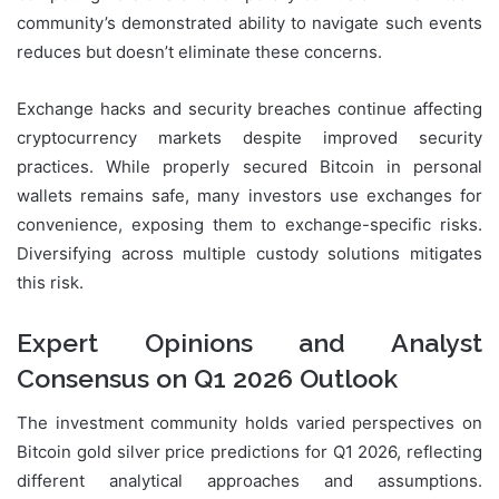
community’s demonstrated ability to navigate such events
reduces but doesn’t eliminate these concerns.
Exchange hacks and security breaches continue affecting
cryptocurrency markets despite improved security
practices. While properly secured Bitcoin in personal
wallets remains safe, many investors use exchanges for
convenience, exposing them to exchange-specific risks.
Diversifying across multiple custody solutions mitigates
this risk.
Expert Opinions and Analyst
Consensus on Q1 2026 Outlook
The investment community holds varied perspectives on
Bitcoin gold silver price predictions for Q1 2026, reflecting
different analytical approaches and assumptions.