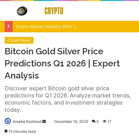
Menu
S
fo
Crypto Market Volatility After Fed Decision $500M Liquidations and Altcoin Surge
Crypto News
Bitcoin Gold Silver Price
Predictions Q1 2026 | Expert
Analysis
Discover expert Bitcoin gold silver price
predictions for Q1 2026. Analyze market trends,
economic factors, and investment strategies
today.
Send
Areeba Rasheed
December 16, 2025
0
17
an
15 minutes read
email