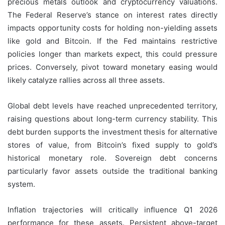
precious metals outlook and cryptocurrency valuations.
The Federal Reserve’s stance on interest rates directly
impacts opportunity costs for holding non-yielding assets
like gold and Bitcoin. If the Fed maintains restrictive
policies longer than markets expect, this could pressure
prices. Conversely, pivot toward monetary easing would
likely catalyze rallies across all three assets.
Global debt levels have reached unprecedented territory,
raising questions about long-term currency stability. This
debt burden supports the investment thesis for alternative
stores of value, from Bitcoin’s fixed supply to gold’s
historical monetary role. Sovereign debt concerns
particularly favor assets outside the traditional banking
system.
Inflation trajectories will critically influence Q1 2026
performance for these assets. Persistent above-target