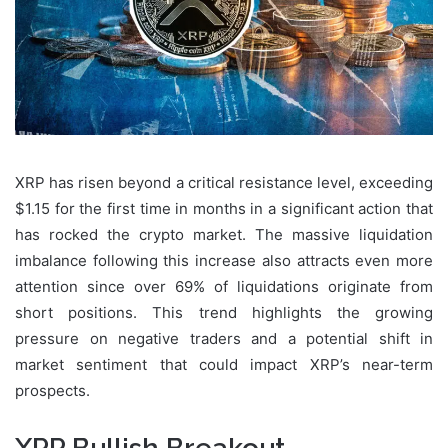
XRP has risen beyond a critical resistance level, exceeding
$1.15 for the first time in months in a significant action that
has rocked the crypto market. The massive liquidation
imbalance following this increase also attracts even more
attention since over 69% of liquidations originate from
short positions. This trend highlights the growing
pressure on negative traders and a potential shift in
market sentiment that could impact XRP’s near-term
prospects.
XRP Bullish Breakout