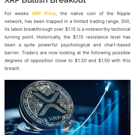
For weeks
XRP Price
, the native coin of the Ripple
network, has been trapped in a limited trading range. Still,
its latest breakthrough over $1.15 is a noteworthy technical
turning point. Historically, the $1.15 resistance level has
been a quite powerful psychological and chart-based
barrier. Traders are now looking at the following possible
degrees of opposition close to $1.30 and $1.50 with this
breach.