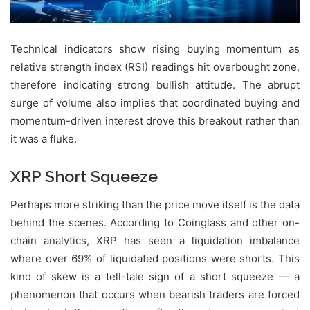
Technical indicators show rising buying momentum as
relative strength index (RSI) readings hit overbought zone,
therefore indicating strong bullish attitude. The abrupt
surge of volume also implies that coordinated buying and
momentum-driven interest drove this breakout rather than
it was a fluke.
XRP Short Squeeze
Perhaps more striking than the price move itself is the data
behind the scenes. According to Coinglass and other on-
chain analytics, XRP has seen a liquidation imbalance
where over 69% of liquidated positions were shorts. This
kind of skew is a tell-tale sign of a short squeeze — a
phenomenon that occurs when bearish traders are forced