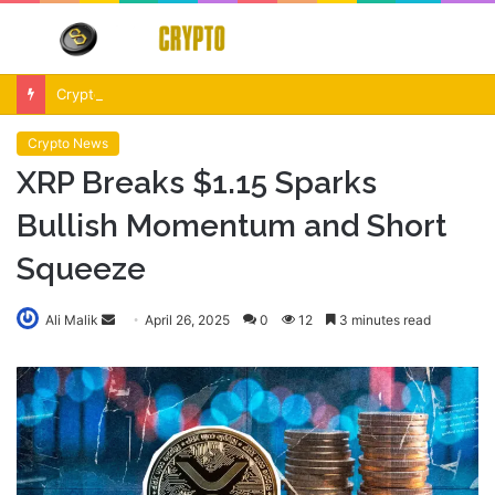
Menu
S
fo
Crypto Market Volatility After Fed Decision $500M Liquidations and Altcoin Surge
Crypto News
XRP Breaks $1.15 Sparks
Bullish Momentum and Short
Squeeze
Send
Ali Malik
April 26, 2025
0
12
3 minutes read
an
email