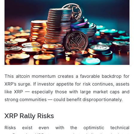
This altcoin momentum creates a favorable backdrop for
XRP’s surge. If investor appetite for risk continues, assets
like XRP — especially those with large market caps and
strong communities — could benefit disproportionately.
XRP Rally Risks
Risks exist even with the optimistic technical