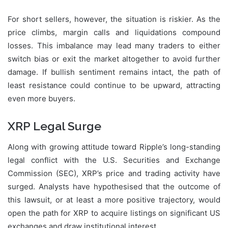
For short sellers, however, the situation is riskier. As the
price climbs, margin calls and liquidations compound
losses. This imbalance may lead many traders to either
switch bias or exit the market altogether to avoid further
damage. If bullish sentiment remains intact, the path of
least resistance could continue to be upward, attracting
even more buyers.
XRP Legal Surge
Along with growing attitude toward Ripple’s long-standing
legal conflict with the U.S. Securities and Exchange
Commission (SEC), XRP’s price and trading activity have
surged. Analysts have hypothesised that the outcome of
this lawsuit, or at least a more positive trajectory, would
open the path for XRP to acquire listings on significant US
exchanges and draw institutional interest.