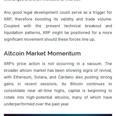
Any good legal development could serve as a trigger for
XRP, therefore boosting its validity and trade volume.
Coupled with the present technical breakout and
liquidation patterns, XRP might be positioned for a more
significant movement should these forces line up.
Altcoin Market Momentum
XRP’s price action is not occurring in a vacuum. The
broader altcoin market has been showing signs of revival,
with Ethereum, Solana, and Cardano also posting strong
gains in recent sessions. As Bitcoin continues to
consolidate near all-time highs, capital is beginning to
rotate into high-potential altcoins, many of which have
underperformed over the past year.