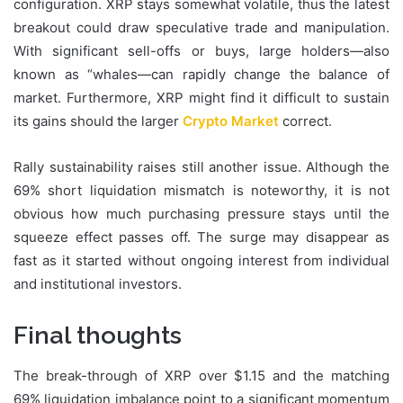
configuration. XRP stays somewhat volatile, thus the latest
breakout could draw speculative trade and manipulation.
With significant sell-offs or buys, large holders—also
known as “whales—can rapidly change the balance of
market. Furthermore, XRP might find it difficult to sustain
its gains should the larger
Crypto Market
correct.
Rally sustainability raises still another issue. Although the
69% short liquidation mismatch is noteworthy, it is not
obvious how much purchasing pressure stays until the
squeeze effect passes off. The surge may disappear as
fast as it started without ongoing interest from individual
and institutional investors.
Final thoughts
The break-through of XRP over $1.15 and the matching
69% liquidation imbalance point to a significant momentum