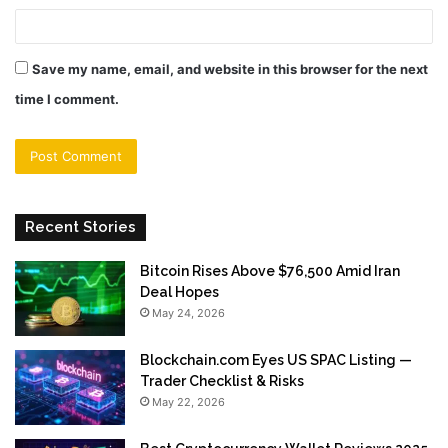
Save my name, email, and website in this browser for the next
time I comment.
Recent Stories
Bitcoin Rises Above $76,500 Amid Iran
Deal Hopes
May 24, 2026
Blockchain.com Eyes US SPAC Listing —
Trader Checklist & Risks
May 22, 2026