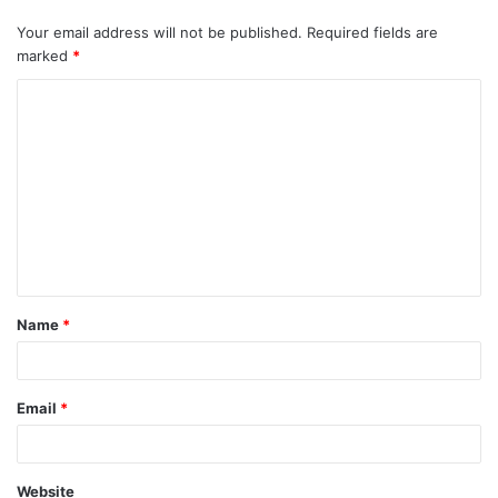
Your email address will not be published.
Required fields are
marked
*
C
o
m
m
e
n
t
Name
*
*
Email
*
Website