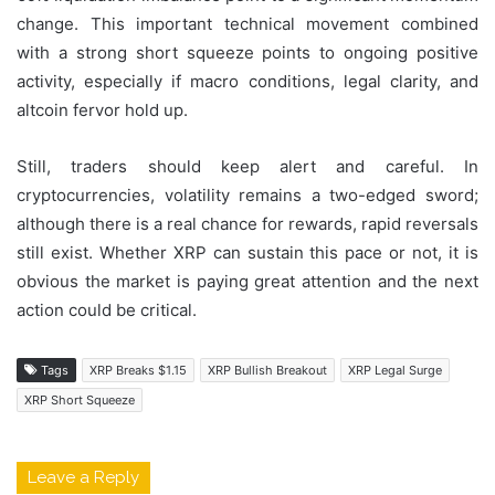
change. This important technical movement combined
with a strong short squeeze points to ongoing positive
activity, especially if macro conditions, legal clarity, and
altcoin fervor hold up.
Still, traders should keep alert and careful. In
cryptocurrencies, volatility remains a two-edged sword;
although there is a real chance for rewards, rapid reversals
still exist. Whether XRP can sustain this pace or not, it is
obvious the market is paying great attention and the next
action could be critical.
Tags
XRP Breaks $1.15
XRP Bullish Breakout
XRP Legal Surge
XRP Short Squeeze
Leave a Reply