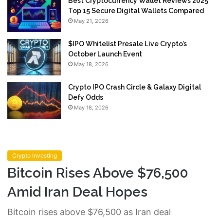
Best Cryptocurrency Wallet Reviews 2025
Top 15 Secure Digital Wallets Compared
May 21, 2026
$IPO Whitelist Presale Live Crypto’s
October Launch Event
May 18, 2026
Crypto IPO Crash Circle & Galaxy Digital
Defy Odds
May 18, 2026