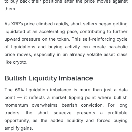
to buy back their positions after the price moves against
them.
As XRP’s price climbed rapidly, short sellers began getting
liquidated at an accelerating pace, contributing to further
upward pressure on the token. This self-reinforcing cycle
of liquidations and buying activity can create parabolic
price moves, especially in an already volatile asset class
like crypto.
Bullish Liquidity Imbalance
The 69% liquidation imbalance is more than just a data
point — it reflects a market tipping point where bullish
momentum overwhelms bearish conviction. For long
traders, the short squeeze presents a profitable
opportunity, as the added liquidity and forced buying
amplify gains.