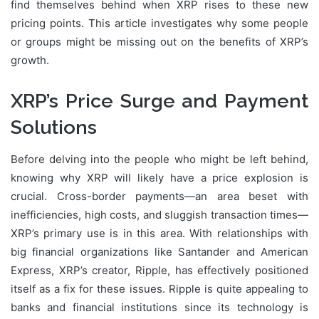
find themselves behind when XRP rises to these new
pricing points. This article investigates why some people
or groups might be missing out on the benefits of XRP’s
growth.
XRP’s Price Surge and Payment
Solutions
Before delving into the people who might be left behind,
knowing why XRP will likely have a price explosion is
crucial. Cross-border payments—an area beset with
inefficiencies, high costs, and sluggish transaction times—
XRP’s primary use is in this area. With relationships with
big financial organizations like Santander and American
Express, XRP’s creator, Ripple, has effectively positioned
itself as a fix for these issues. Ripple is quite appealing to
banks and financial institutions since its technology is