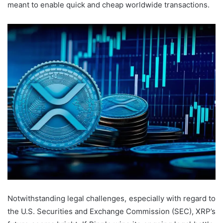
meant to enable quick and cheap worldwide transactions.
Notwithstanding legal challenges, especially with regard to
the U.S. Securities and Exchange Commission (SEC), XRP’s