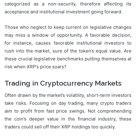
categorized as a non-security, therefore affecting its
acceptance and institutional investment going forward.
Those who neglect to keep current on legislative changes
may miss a window of opportunity. A favorable decision,
for instance, causes favorable institutional investors to
rush into the market, sure of the token’s equal value. Are
these crucial legislative benchmarks putting themselves at
risk when XRP’s price soars?
Trading in Cryptocurrency Markets
Often drawn by the market’s volatility, short-term investors
take risks. Focusing on day trading, many crypto traders
aim to profit from fast price swings. Not comprehending
the coin’s deeper value in the financial industry, these
traders could sell off their XRP holdings too quickly.