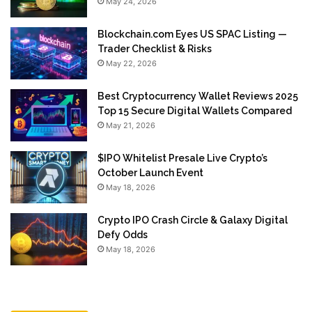
May 24, 2026
Blockchain.com Eyes US SPAC Listing —
Trader Checklist & Risks
May 22, 2026
Best Cryptocurrency Wallet Reviews 2025
Top 15 Secure Digital Wallets Compared
May 21, 2026
$IPO Whitelist Presale Live Crypto’s
October Launch Event
May 18, 2026
Crypto IPO Crash Circle & Galaxy Digital
Defy Odds
May 18, 2026