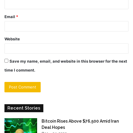
Email
*
Website
Save my name, email, and website in this browser for the next
time I comment.
Recent Stories
Bitcoin Rises Above $76,500 Amid Iran
Deal Hopes