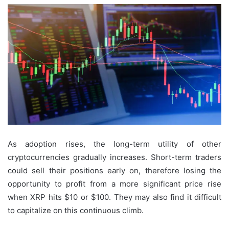
As adoption rises, the long-term utility of other
cryptocurrencies gradually increases. Short-term traders
could sell their positions early on, therefore losing the
opportunity to profit from a more significant price rise
when XRP hits $10 or $100. They may also find it difficult
to capitalize on this continuous climb.