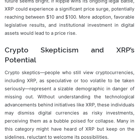
future seems bright. If Ripple wins its ongoing legal battle,
XRP could experience a significant price surge, potentially
reaching between $10 and $100. More adoption, favorable
legislative results, and institutional investment in digital
assets would lead to a price rise.
Crypto Skepticism and XRP’s
Potential
Crypto skeptics—people who still view cryptocurrencies,
including XRP, as speculative or too volatile to be taken
seriously—represent a sizable demographic in danger of
missing out. Without understanding the technological
advancements behind initiatives like XRP, these individuals
may dismiss digital currencies as risky investments,
perceiving them as a bubble poised for collapse. Many in
this category might have heard of XRP but keep on the
sidelines, reluctant to welcome its possibilities.