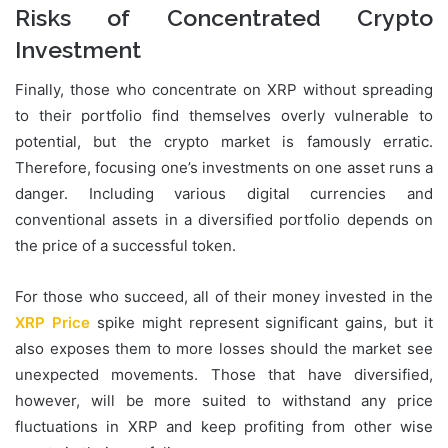
Risks of Concentrated Crypto
Investment
Finally, those who concentrate on XRP without spreading
to their portfolio find themselves overly vulnerable to
potential, but the crypto market is famously erratic.
Therefore, focusing one’s investments on one asset runs a
danger. Including various digital currencies and
conventional assets in a diversified portfolio depends on
the price of a successful token.
For those who succeed, all of their money invested in the
XRP Price
spike might represent significant gains, but it
also exposes them to more losses should the market see
unexpected movements. Those that have diversified,
however, will be more suited to withstand any price
fluctuations in XRP and keep profiting from other wise