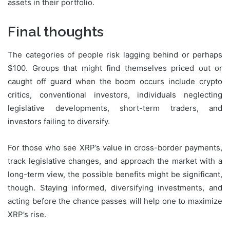
assets in their portfolio.
Final thoughts
The categories of people risk lagging behind or perhaps
$100. Groups that might find themselves priced out or
caught off guard when the boom occurs include crypto
critics, conventional investors, individuals neglecting
legislative developments, short-term traders, and
investors failing to diversify.
For those who see XRP’s value in cross-border payments,
track legislative changes, and approach the market with a
long-term view, the possible benefits might be significant,
though. Staying informed, diversifying investments, and
acting before the chance passes will help one to maximize
XRP’s rise.