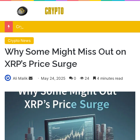
Menu
S
fo
Crypto Market Volatility After Fed Decision $500M Liquidations and Altcoin Surge
Crypto News
Why Some Might Miss Out on
XRP’s Price Surge
Send
Ali Malik
May 24, 2025
0
24
4 minutes read
an
email