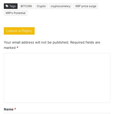
Tags
BITCOIN
Crypto
cryptocurrency
XRP price surge
XRP's Potential
Leave a Reply
Your email address will not be published.
Required fields are
marked
*
C
o
m
m
e
n
t
Name
*
*