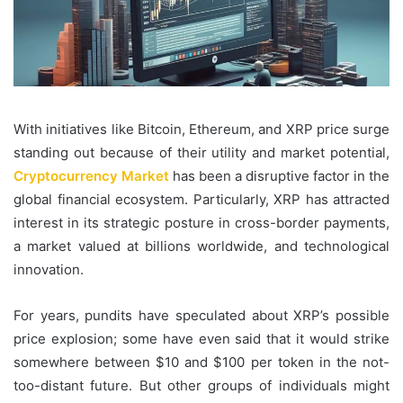
With initiatives like Bitcoin, Ethereum, and XRP price surge
standing out because of their utility and market potential,
Cryptocurrency Market
has been a disruptive factor in the
global financial ecosystem. Particularly, XRP has attracted
interest in its strategic posture in cross-border payments,
a market valued at billions worldwide, and technological
innovation.
For years, pundits have speculated about XRP’s possible
price explosion; some have even said that it would strike
somewhere between $10 and $100 per token in the not-
too-distant future. But other groups of individuals might