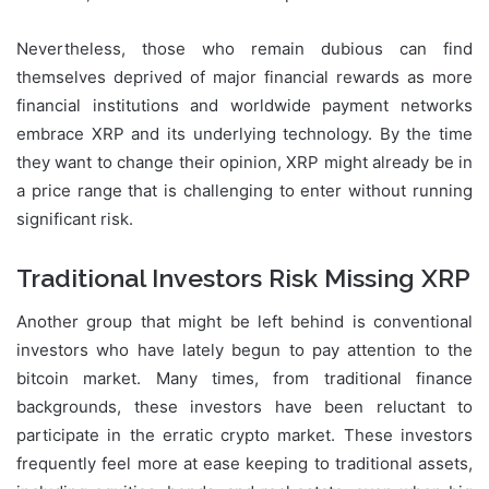
Nevertheless, those who remain dubious can find
themselves deprived of major financial rewards as more
financial institutions and worldwide payment networks
embrace XRP and its underlying technology. By the time
they want to change their opinion, XRP might already be in
a price range that is challenging to enter without running
significant risk.
Traditional Investors Risk Missing XRP
Another group that might be left behind is conventional
investors who have lately begun to pay attention to the
bitcoin market. Many times, from traditional finance
backgrounds, these investors have been reluctant to
participate in the erratic crypto market. These investors
frequently feel more at ease keeping to traditional assets,