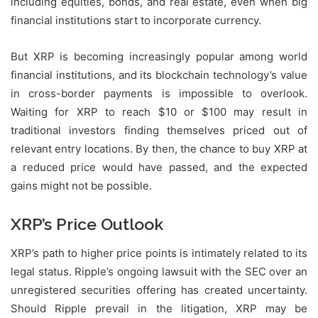
including equities, bonds, and real estate, even when big
financial institutions start to incorporate currency.
But XRP is becoming increasingly popular among world
financial institutions, and its blockchain technology’s value
in cross-border payments is impossible to overlook.
Waiting for XRP to reach $10 or $100 may result in
traditional investors finding themselves priced out of
relevant entry locations. By then, the chance to buy XRP at
a reduced price would have passed, and the expected
gains might not be possible.
XRP’s Price Outlook
XRP’s path to higher price points is intimately related to its
legal status. Ripple’s ongoing lawsuit with the SEC over an
unregistered securities offering has created uncertainty.
Should Ripple prevail in the litigation, XRP may be