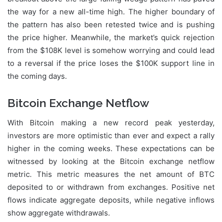
the way for a new all-time high. The higher boundary of
the pattern has also been retested twice and is pushing
the price higher. Meanwhile, the market’s quick rejection
from the $108K level is somehow worrying and could lead
to a reversal if the price loses the $100K support line in
the coming days.
Bitcoin Exchange Netflow
With Bitcoin making a new record peak yesterday,
investors are more optimistic than ever and expect a rally
higher in the coming weeks. These expectations can be
witnessed by looking at the Bitcoin exchange netflow
metric. This metric measures the net amount of BTC
deposited to or withdrawn from exchanges. Positive net
flows indicate aggregate deposits, while negative inflows
show aggregate withdrawals.