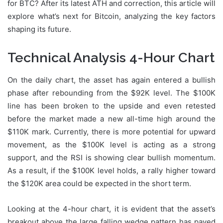
for BTC? After its latest ATH and correction, this article will
explore what’s next for Bitcoin, analyzing the key factors
shaping its future.
Technical Analysis 4-Hour Chart
On the daily chart, the asset has again entered a bullish
phase after rebounding from the $92K level. The $100K
line has been broken to the upside and even retested
before the market made a new all-time high around the
$110K mark. Currently, there is more potential for upward
movement, as the $100K level is acting as a strong
support, and the RSI is showing clear bullish momentum.
As a result, if the $100K level holds, a rally higher toward
the $120K area could be expected in the short term.
Looking at the 4-hour chart, it is evident that the asset’s
breakout above the large falling wedge pattern has paved