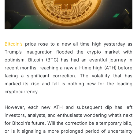
Bitcoin’s
price rose to a new all-time high yesterday as
Trump’s inauguration flooded the crypto market with
optimism. Bitcoin (BTC) has had an eventful journey in
recent months, reaching a new all-time high (ATH) before
facing a significant correction. The volatility that has
marked its rise and fall is nothing new for the leading
cryptocurrency.
However, each new ATH and subsequent dip has left
investors, analysts, and enthusiasts wondering what’s next
for Bitcoin’s future. Will the correction be a temporary blip,
or is it signaling a more prolonged period of uncertainty