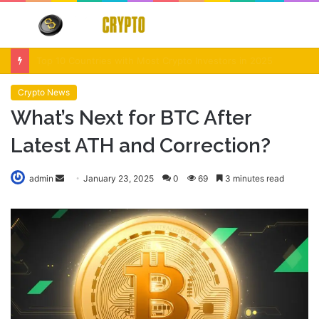
Menu
S
fo
Crypto Market Volatility After Fed Decision $500M Liquidations and Altcoin Surge
Crypto News
What’s Next for BTC After
Latest ATH and Correction?
Send
admin
January 23, 2025
0
69
3 minutes read
an
email