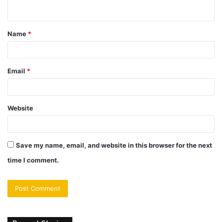
n
t
Name
*
*
Email
*
Website
Save my name, email, and website in this browser for the next
time I comment.