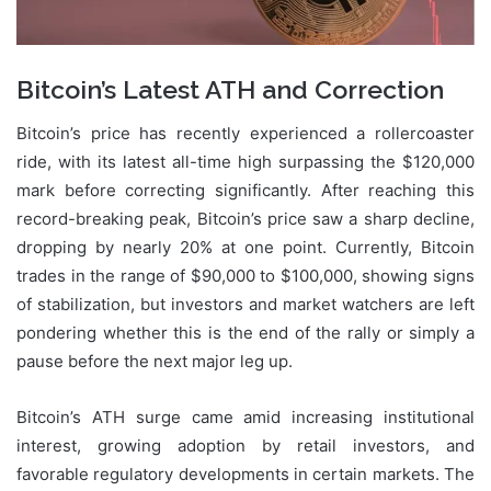
Bitcoin’s Latest ATH and Correction
Bitcoin’s price has recently experienced a rollercoaster
ride, with its latest all-time high surpassing the $120,000
mark before correcting significantly. After reaching this
record-breaking peak, Bitcoin’s price saw a sharp decline,
dropping by nearly 20% at one point. Currently, Bitcoin
trades in the range of $90,000 to $100,000, showing signs
of stabilization, but investors and market watchers are left
pondering whether this is the end of the rally or simply a
pause before the next major leg up.
Bitcoin’s ATH surge came amid increasing institutional
interest, growing adoption by retail investors, and
favorable regulatory developments in certain markets. The