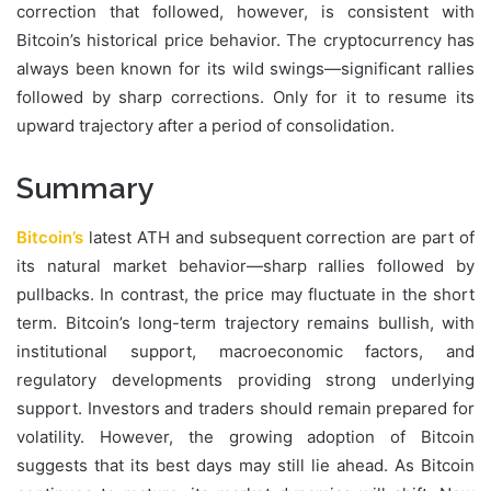
correction that followed, however, is consistent with
Bitcoin’s historical price behavior. The cryptocurrency has
always been known for its wild swings—significant rallies
followed by sharp corrections. Only for it to resume its
upward trajectory after a period of consolidation.
Summary
Bitcoin’s
latest ATH and subsequent correction are part of
its natural market behavior—sharp rallies followed by
pullbacks. In contrast, the price may fluctuate in the short
term. Bitcoin’s long-term trajectory remains bullish, with
institutional support, macroeconomic factors, and
regulatory developments providing strong underlying
support. Investors and traders should remain prepared for
volatility. However, the growing adoption of Bitcoin
suggests that its best days may still lie ahead. As Bitcoin