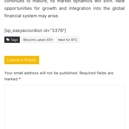
continues to mature, its market dynamics will shift. New
opportunities for growth and integration into the global
financial system may arise.
[sp_easyaccordion id=”3376″]
Tags
Bitcoin’s Latest ATH
Next for BTC
Leave a Reply
Your email address will not be published.
Required fields are
marked
*
C
o
m
m
e