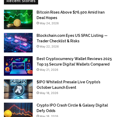
Recent Stories
Bitcoin Rises Above $76,500 Amid Iran
Deal Hopes
May 24, 2026
Blockchain.com Eyes US SPAC Listing —
Trader Checklist & Risks
May 22, 2026
Best Cryptocurrency Wallet Reviews 2025
Top 15 Secure Digital Wallets Compared
May 21, 2026
$IPO Whitelist Presale Live Crypto’s
October Launch Event
May 18, 2026
Crypto IPO Crash Circle & Galaxy Digital
Defy Odds
May 18, 2026