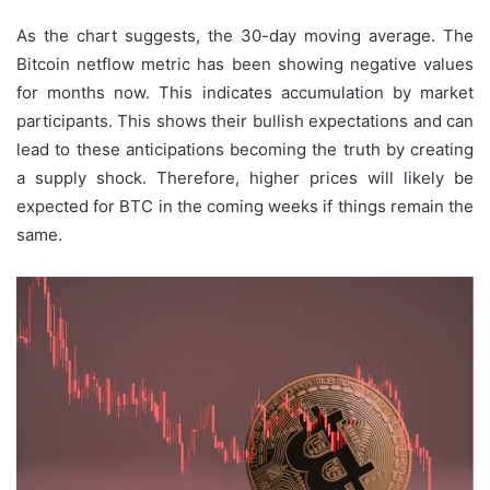
As the chart suggests, the 30-day moving average. The
Bitcoin netflow metric has been showing negative values
for months now. This indicates accumulation by market
participants. This shows their bullish expectations and can
lead to these anticipations becoming the truth by creating
a supply shock. Therefore, higher prices will likely be
expected for BTC in the coming weeks if things remain the
same.