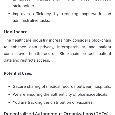
stakeholders.
Improves efficiency by reducing paperwork and
administrative tasks.
Healthcare
The healthcare industry increasingly considers blockchain
to enhance data privacy, interoperability, and patient
control over health records. Blockchain protects patient
data and restricts access.
Potential Uses:
Secure sharing of medical records between hospitals.
We are ensuring the authenticity of pharmaceuticals.
You are tracking the distribution of vaccines.
Decentralized Autonomous Organizations (DAOs)