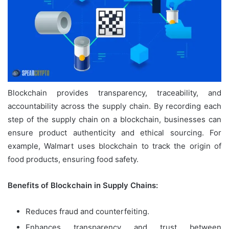
Blockchain provides transparency, traceability, and
accountability across the supply chain. By recording each
step of the supply chain on a blockchain, businesses can
ensure product authenticity and ethical sourcing. For
example, Walmart uses blockchain to track the origin of
food products, ensuring food safety.
Benefits of Blockchain in Supply Chains:
Reduces fraud and counterfeiting.
Enhances transparency and trust between