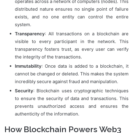
operates across a network of computers (nodes). This
distributed nature ensures no single point of failure
exists, and no one entity can control the entire
system.
Transparency
: All transactions on a blockchain are
visible to every participant in the network. This
transparency fosters trust, as every user can verify
the integrity of the transactions.
Immutability
: Once data is added to a blockchain, it
cannot be changed or deleted. This makes the system
incredibly secure against fraud and manipulation.
Security
: Blockchain uses cryptographic techniques
to ensure the security of data and transactions. This
prevents unauthorized access and ensures the
authenticity of the information.
How Blockchain Powers Web3