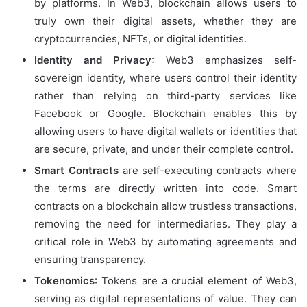
by platforms. In Web3, blockchain allows users to
truly own their digital assets, whether they are
cryptocurrencies, NFTs, or digital identities.
Identity and Privacy
: Web3 emphasizes self-
sovereign identity, where users control their identity
rather than relying on third-party services like
Facebook or Google. Blockchain enables this by
allowing users to have digital wallets or identities that
are secure, private, and under their complete control.
Smart Contracts
are self-executing contracts where
the terms are directly written into code. Smart
contracts on a blockchain allow trustless transactions,
removing the need for intermediaries. They play a
critical role in Web3 by automating agreements and
ensuring transparency.
Tokenomics
: Tokens are a crucial element of Web3,
serving as digital representations of value. They can