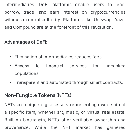
intermediaries, DeFi platforms enable users to lend,
borrow, trade, and earn interest on cryptocurrencies
without a central authority. Platforms like Uniswap, Aave,
and Compound are at the forefront of this revolution.
Advantages of DeFi:
Elimination of intermediaries reduces fees.
Access to financial services for unbanked
populations.
Transparent and automated through smart contracts.
Non-Fungible Tokens (NFTs)
NFTs are unique digital assets representing ownership of
a specific item, whether art, music, or virtual real estate.
Built on blockchain, NFTs offer verifiable ownership and
provenance. While the NFT market has garnered