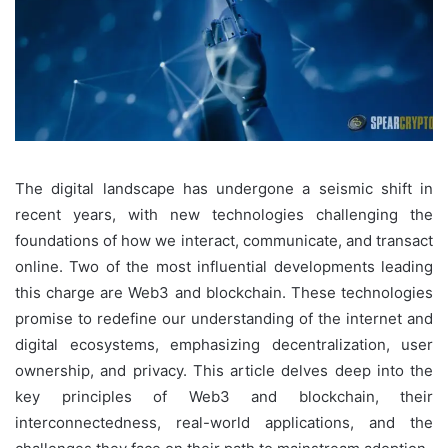
The digital landscape has undergone a seismic shift in
recent years, with new technologies challenging the
foundations of how we interact, communicate, and transact
online. Two of the most influential developments leading
this charge are Web3 and blockchain. These technologies
promise to redefine our understanding of the internet and
digital ecosystems, emphasizing decentralization, user
ownership, and privacy. This article delves deep into the
key principles of Web3 and blockchain, their
interconnectedness, real-world applications, and the