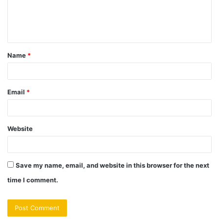
e
n
t
Name
*
*
Email
*
Website
Save my name, email, and website in this browser for the next
time I comment.