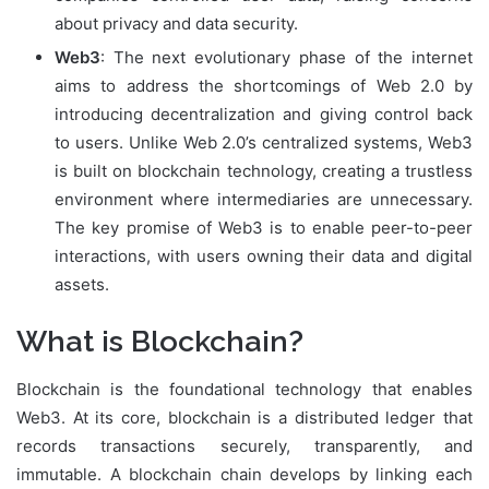
about privacy and data security.
Web3
: The next evolutionary phase of the internet
aims to address the shortcomings of Web 2.0 by
introducing decentralization and giving control back
to users. Unlike Web 2.0’s centralized systems, Web3
is built on blockchain technology, creating a trustless
environment where intermediaries are unnecessary.
The key promise of Web3 is to enable peer-to-peer
interactions, with users owning their data and digital
assets.
What is Blockchain?
Blockchain is the foundational technology that enables
Web3. At its core, blockchain is a distributed ledger that
records transactions securely, transparently, and
immutable. A blockchain chain develops by linking each