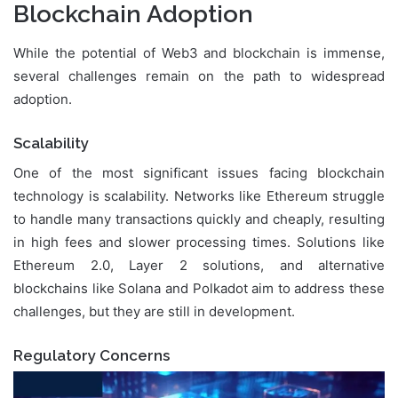
Blockchain Adoption
While the potential of Web3 and blockchain is immense,
several challenges remain on the path to widespread
adoption.
Scalability
One of the most significant issues facing blockchain
technology is scalability. Networks like Ethereum struggle
to handle many transactions quickly and cheaply, resulting
in high fees and slower processing times. Solutions like
Ethereum 2.0, Layer 2 solutions, and alternative
blockchains like Solana and Polkadot aim to address these
challenges, but they are still in development.
Regulatory Concerns