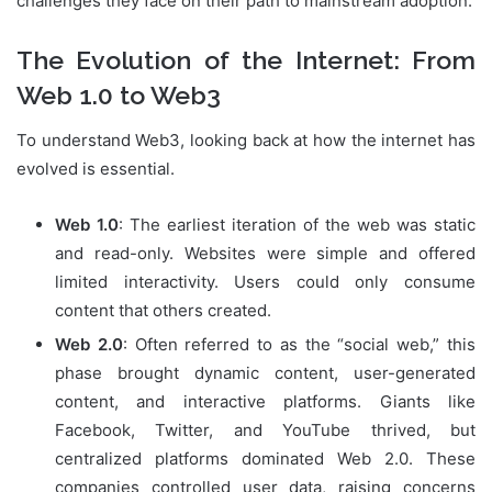
challenges they face on their path to mainstream adoption.
The Evolution of the Internet: From
Web 1.0 to Web3
To understand Web3, looking back at how the internet has
evolved is essential.
Web 1.0
: The earliest iteration of the web was static
and read-only. Websites were simple and offered
limited interactivity. Users could only consume
content that others created.
Web 2.0
: Often referred to as the “social web,” this
phase brought dynamic content, user-generated
content, and interactive platforms. Giants like
Facebook, Twitter, and YouTube thrived, but
centralized platforms dominated Web 2.0. These
companies controlled user data, raising concerns