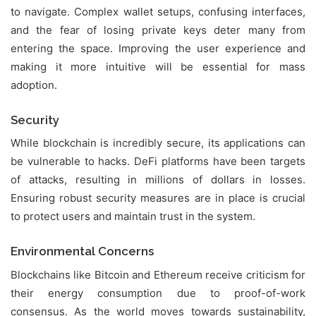
to navigate. Complex wallet setups, confusing interfaces,
and the fear of losing private keys deter many from
entering the space. Improving the user experience and
making it more intuitive will be essential for mass
adoption.
Security
While blockchain is incredibly secure, its applications can
be vulnerable to hacks. DeFi platforms have been targets
of attacks, resulting in millions of dollars in losses.
Ensuring robust security measures are in place is crucial
to protect users and maintain trust in the system.
Environmental Concerns
Blockchains like Bitcoin and Ethereum receive criticism for
their energy consumption due to proof-of-work
consensus. As the world moves towards sustainability,