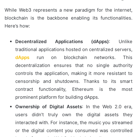
While Web3 represents a new paradigm for the internet,
blockchain is the backbone enabling its functionalities.
Here’s how:
Decentralized Applications (dApps)
: Unlike
traditional applications hosted on centralized servers,
dApps
run on blockchain networks. This
decentralization ensures that no single authority
controls the application, making it more resistant to
censorship and shutdowns. Thanks to its smart
contract functionality, Ethereum is the most
prominent platform for building dApps.
Ownership of Digital Assets
: In the Web 2.0 era,
users didn’t truly own the digital assets they
interacted with. For instance, the music you streamed
or the digital content you consumed was controlled