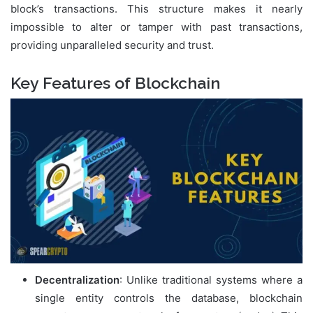
block’s transactions. This structure makes it nearly
impossible to alter or tamper with past transactions,
providing unparalleled security and trust.
Key Features of Blockchain
Decentralization
: Unlike traditional systems where a
single entity controls the database, blockchain