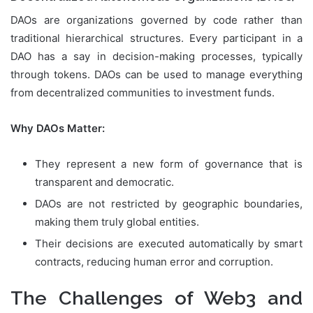
DAOs are organizations governed by code rather than
traditional hierarchical structures. Every participant in a
DAO has a say in decision-making processes, typically
through tokens. DAOs can be used to manage everything
from decentralized communities to investment funds.
Why DAOs Matter:
They represent a new form of governance that is
transparent and democratic.
DAOs are not restricted by geographic boundaries,
making them truly global entities.
Their decisions are executed automatically by smart
contracts, reducing human error and corruption.
The Challenges of Web3 and