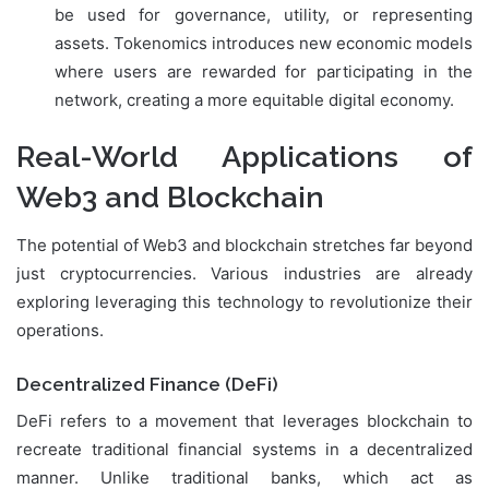
be used for governance, utility, or representing
assets. Tokenomics introduces new economic models
where users are rewarded for participating in the
network, creating a more equitable digital economy.
Real-World Applications of
Web3 and Blockchain
The potential of Web3 and blockchain stretches far beyond
just cryptocurrencies. Various industries are already
exploring leveraging this technology to revolutionize their
operations.
Decentralized Finance (DeFi)
DeFi refers to a movement that leverages blockchain to
recreate traditional financial systems in a decentralized
manner. Unlike traditional banks, which act as