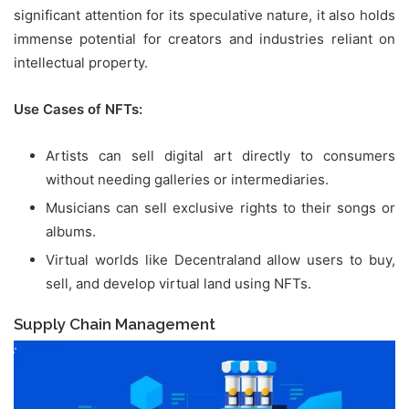
significant attention for its speculative nature, it also holds
immense potential for creators and industries reliant on
intellectual property.
Use Cases of NFTs:
Artists can sell digital art directly to consumers
without needing galleries or intermediaries.
Musicians can sell exclusive rights to their songs or
albums.
Virtual worlds like Decentraland allow users to buy,
sell, and develop virtual land using NFTs.
Supply Chain Management