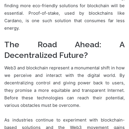
finding more eco-friendly solutions for blockchain will be
essential. Proof-of-stake, used by blockchains like
Cardano, is one such solution that consumes far less
energy.
The Road Ahead: A
Decentralized Future?
Web3 and blockchain represent a monumental shift in how
we perceive and interact with the digital world. By
decentralizing control and giving power back to users,
they promise a more equitable and transparent Internet.
Before these technologies can reach their potential,
various obstacles must be overcome.
As industries continue to experiment with blockchain-
based solutions and the Web3 movement gains