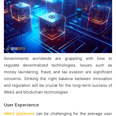
Governments worldwide are grappling with how to
regulate decentralized technologies. Issues such as
money laundering, fraud, and tax evasion are significant
concerns. Striking the right balance between innovation
and regulation will be crucial for the long-term success of
Web3 and blockchain technologies.
User Experience
Web3 platforms
can be challenging for the average user