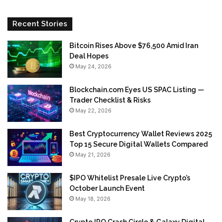
Recent Stories
Bitcoin Rises Above $76,500 Amid Iran
Deal Hopes
May 24, 2026
Blockchain.com Eyes US SPAC Listing —
Trader Checklist & Risks
May 22, 2026
Best Cryptocurrency Wallet Reviews 2025
Top 15 Secure Digital Wallets Compared
May 21, 2026
$IPO Whitelist Presale Live Crypto’s
October Launch Event
May 18, 2026