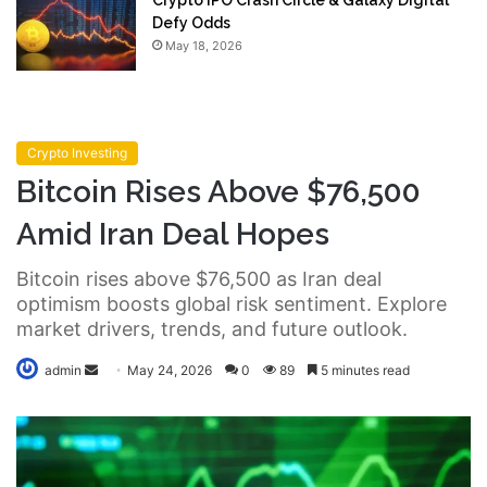
Crypto IPO Crash Circle & Galaxy Digital
Defy Odds
May 18, 2026