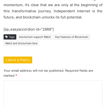
momentum, it’s clear that we are only at the beginning of
this transformative journey. Independent internet is the
future, and blockchain unlocks its full potential.
[sp_easyaccordion id=”2868″]
Tags
blockchain support Web3
Key Features of Blockchain
Web3 and blockchain face
Leave a Reply
Your email address will not be published.
Required fields are
marked
*
C
o
m
m