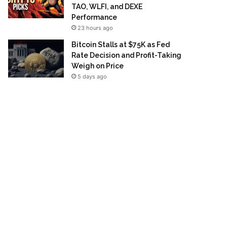
TAO, WLFI, and DEXE
Performance
23 hours ago
Bitcoin Stalls at $75K as Fed
Rate Decision and Profit-Taking
Weigh on Price
5 days ago