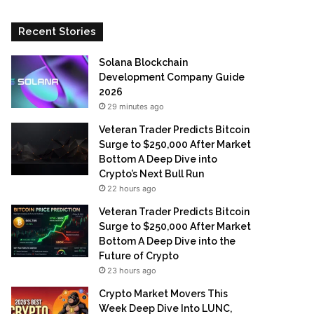
Recent Stories
Solana Blockchain
Development Company Guide
2026
29 minutes ago
Veteran Trader Predicts Bitcoin
Surge to $250,000 After Market
Bottom A Deep Dive into
Crypto’s Next Bull Run
22 hours ago
Veteran Trader Predicts Bitcoin
Surge to $250,000 After Market
Bottom A Deep Dive into the
Future of Crypto
23 hours ago
Crypto Market Movers This
Week Deep Dive Into LUNC,