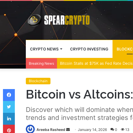
CRYPTO NEWS
CRYPTO INVESTING
BLOCKC
Bitcoin Stalls at $75K as Fed Rate Deci
Breaking News
Blockchain
Facebook
Bitcoin vs Altcoin
Twitter
Discover which will dominate when 
LinkedIn
trends and investment strategies f
Pinterest
Send
Areeba Rasheed
January 14, 2026
0
13