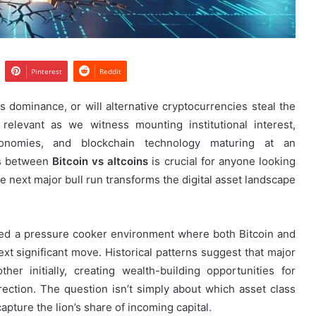
Pinterest
Reddit
ts dominance, or will alternative cryptocurrencies steal the
elevant as we witness mounting institutional interest,
conomies, and blockchain technology maturing at an
cs between
Bitcoin vs altcoins
is crucial for anyone looking
he next major bull run transforms the digital asset landscape
ted a pressure cooker environment where both Bitcoin and
next significant move. Historical patterns suggest that major
er initially, creating wealth-building opportunities for
irection. The question isn’t simply about which asset class
capture the lion’s share of incoming capital.