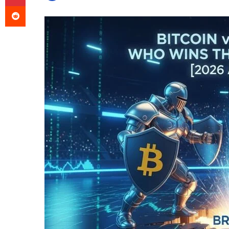
Reddit
an
email