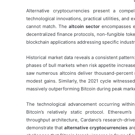
Alternative cryptocurrencies present a compell
technological innovations, practical utilities, and 
cannot match. The
altcoin sector
encompasses eve
decentralized finance protocols, non-fungible tok
blockchain applications addressing specific industr
Historical market data reveals a consistent pattern
phases of bull markets when risk appetite increas
saw numerous altcoins deliver thousand-percent r
modest gains. Similarly, the 2021 cycle witnessed
massively outperforming Bitcoin during peak mark
The technological advancement occurring within
Bitcoin’s relatively static protocol. Ethereum’
throughput architecture, Cardano’s research-driv
demonstrate that
alternative cryptocurrencies
are