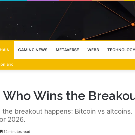
HAIN
GAMING NEWS
METAVERSE
WEB3
TECHNOLOG
sion and Profit-Taking Weigh on Price
s: Who Wins the Breakou
the breakout happens: Bitcoin vs altcoins.
or 2026.
12 minutes read