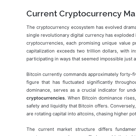
Current Cryptocurrency Ma
The cryptocurrency ecosystem has evolved dramatic
single revolutionary digital currency has exploded
cryptocurrencies, each promising unique value pr
capitalization exceeds two trillion dollars, with i
participating in ways that seemed impossible just 
Bitcoin currently commands approximately forty-fi
figure that has fluctuated significantly through
dominance, serves as a crucial indicator for un
cryptocurrencies
. When Bitcoin dominance rises, i
safety and liquidity that Bitcoin offers. Conversel
are rotating capital into altcoins, chasing higher po
The current market structure differs fundame