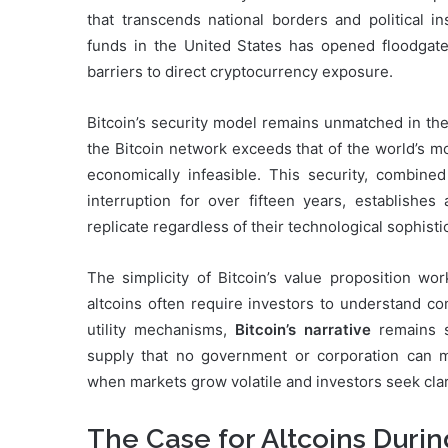
that transcends national borders and political in
funds in the United States has opened floodgates 
barriers to direct cryptocurrency exposure.
Bitcoin’s security model remains unmatched in th
the Bitcoin network exceeds that of the world’s 
economically infeasible. This security, combined
interruption for over fifteen years, establishes
replicate regardless of their technological sophisti
The simplicity of Bitcoin’s value proposition wor
altcoins often require investors to understand c
utility mechanisms,
Bitcoin’s narrative
remains st
supply that no government or corporation can man
when markets grow volatile and investors seek clar
The Case for Altcoins Duri