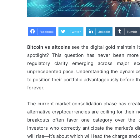
Facebook
Twitter
LinkedIn
Tumblr
Bitcoin vs altcoins
see the digital gold maintain i
spotlight? This question has never been more r
regulatory clarity emerging across major e
unprecedented pace. Understanding the dynami
to position their portfolio advantageously before t
forever.
The current market consolidation phase has crea
alternative cryptocurrencies are coiling for their 
breakouts often favor one category over the oth
investors who correctly anticipate the market’s d
will rise—it’s about which will lead the charge and 