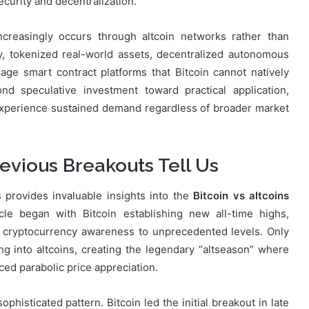
security and decentralization.
ncreasingly occurs through altcoin networks rather than
ty, tokenized real-world assets, decentralized autonomous
ge smart contract platforms that Bitcoin cannot natively
d speculative investment toward practical application,
perience sustained demand regardless of broader market
revious Breakouts Tell Us
 provides invaluable insights into the
Bitcoin vs altcoins
le began with Bitcoin establishing new all-time highs,
g cryptocurrency awareness to unprecedented levels. Only
ating into altcoins, creating the legendary “altseason” where
ced parabolic price appreciation.
histicated pattern. Bitcoin led the initial breakout in late