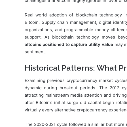
challenges that Bitcoin largely ignores in favor of 
Real-world adoption of blockchain technology i
Bitcoin. Supply chain management, digital identi
organizations, and programmable money all levera
support. As blockchain technology moves beyon
altcoins positioned to capture utility value
may ex
sentiment.
Historical Patterns: What P
Examining previous cryptocurrency market cycles
dynamic during breakout periods. The 2017 cyc
attracting mainstream media attention and drivin
after Bitcoin’s initial surge did capital begin rot
virtually every alternative cryptocurrency experien
The 2020-2021 cycle followed a similar but more sop