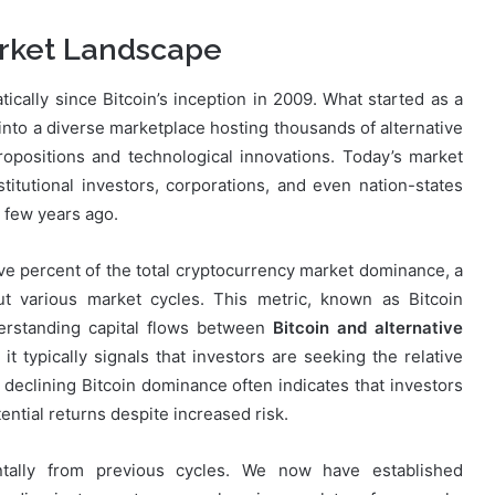
rket Landscape
ally since Bitcoin’s inception in 2009. What started as a
 into a diverse marketplace hosting thousands of alternative
opositions and technological innovations. Today’s market
nstitutional investors, corporations, and even nation-states
a few years ago.
ve percent of the total cryptocurrency market dominance, a
out various market cycles. This metric, known as Bitcoin
derstanding capital flows between
Bitcoin and alternative
t typically signals that investors are seeking the relative
y, declining Bitcoin dominance often indicates that investors
tential returns despite increased risk.
ntally from previous cycles. We now have established