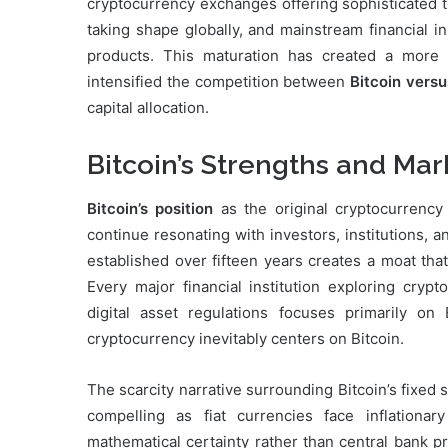
cryptocurrency exchanges offering sophisticated 
taking shape globally, and mainstream financial i
products. This maturation has created a more s
intensified the competition between
Bitcoin versu
capital allocation.
Bitcoin’s Strengths and Mar
Bitcoin’s position
as the original cryptocurrency
continue resonating with investors, institutions,
established over fifteen years creates a moat tha
Every major financial institution exploring cryp
digital asset regulations focuses primarily o
cryptocurrency inevitably centers on Bitcoin.
The scarcity narrative surrounding Bitcoin’s fixed
compelling as fiat currencies face inflationary
mathematical certainty rather than central bank p