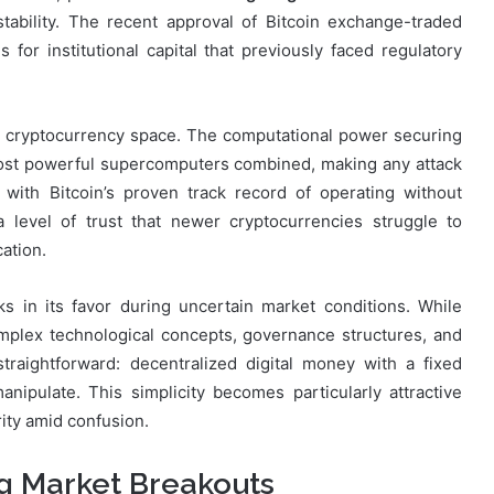
stability. The recent approval of Bitcoin exchange-traded
for institutional capital that previously faced regulatory
e cryptocurrency space. The computational power securing
most powerful supercomputers combined, making any attack
 with Bitcoin’s proven track record of operating without
 a level of trust that newer cryptocurrencies struggle to
cation.
ks in its favor during uncertain market conditions. While
omplex technological concepts, governance structures, and
raightforward: decentralized digital money with a fixed
ipulate. This simplicity becomes particularly attractive
ity amid confusion.
ng Market Breakouts