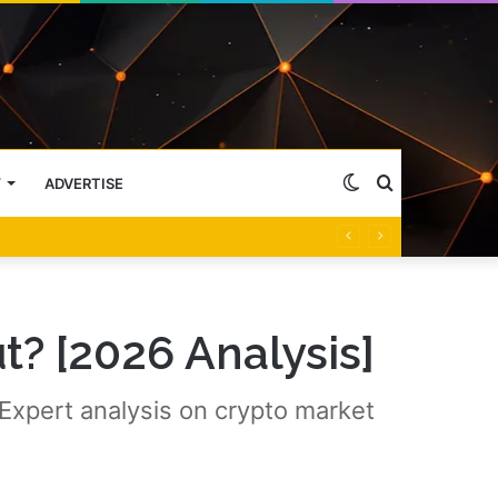
Switch
Search
Y
ADVERTISE
skin
for
t? [2026 Analysis]
 Expert analysis on crypto market