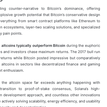
ing counter-narrative to Bitcoin’s dominance, offering
explosive growth potential that Bitcoin’s conservative design
rything from smart contract platforms like Ethereum to
en ecosystems, layer-two scaling solutions, and specialized
y pain points.
:
altcoins typically outperform Bitcoin
during the euphoric
es and investors chase maximum returns. The 2017 bull run
eturns while Bitcoin posted impressive but comparatively
 altcoins in sectors like decentralized finance and gaming
et enthusiasm.
 the altcoin space far exceeds anything happening with
s transition to proof-of-stake consensus, Solana’s high-
en development approach, and countless other innovations
 actively solving scalability, energy efficiency, and usability