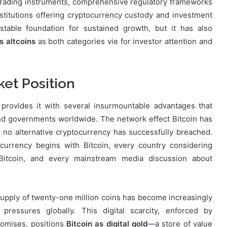
trading instruments, comprehensive regulatory frameworks
nstitutions offering cryptocurrency custody and investment
table foundation for sustained growth, but it has also
s altcoins
as both categories vie for investor attention and
ket Position
 provides it with several insurmountable advantages that
 and governments worldwide. The network effect Bitcoin has
t no alternative cryptocurrency has successfully breached.
tocurrency begins with Bitcoin, every country considering
n Bitcoin, and every mainstream media discussion about
 supply of twenty-one million coins has become increasingly
 pressures globally. This digital scarcity, enforced by
romises, positions
Bitcoin as digital gold
—a store of value