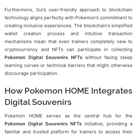
Furthermore, Sui’s user-friendly approach to blockchain
technology aligns perfectly with Pokemon’s commitment to
creating inclusive experiences. The blockchain’s simplified
wallet creation process and intuitive transaction
mechanisms mean that even trainers completely new to
cryptocurrency and NFTs can participate in collecting
Pokemon Digital Souvenirs NFTs
without facing steep
learning curves or technical barriers that might otherwise
discourage participation.
How Pokemon HOME Integrates
Digital Souvenirs
Pokemon HOME serves as the central hub for the
Pokemon Digital Souvenirs NFTs
initiative, providing a
familiar and trusted platform for trainers to access their