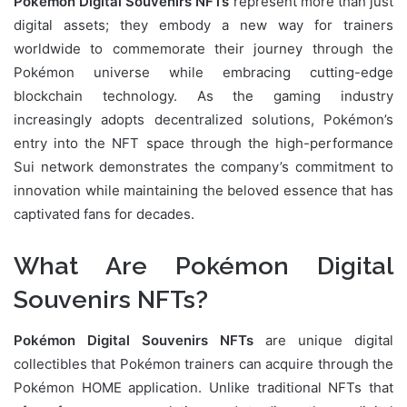
Pokémon Digital Souvenirs NFTs
represent more than just
digital assets; they embody a new way for trainers
worldwide to commemorate their journey through the
Pokémon universe while embracing cutting-edge
blockchain technology. As the gaming industry
increasingly adopts decentralized solutions, Pokémon’s
entry into the NFT space through the high-performance
Sui network demonstrates the company’s commitment to
innovation while maintaining the beloved essence that has
captivated fans for decades.
What Are Pokémon Digital
Souvenirs NFTs?
Pokémon Digital Souvenirs NFTs
are unique digital
collectibles that Pokémon trainers can acquire through the
Pokémon HOME application. Unlike traditional NFTs that