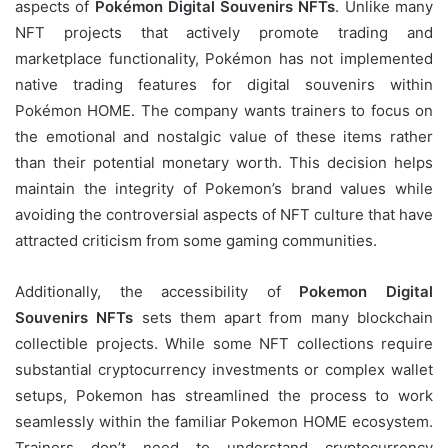
aspects of
Pokémon Digital Souvenirs NFTs
. Unlike many
NFT projects that actively promote trading and
marketplace functionality, Pokémon has not implemented
native trading features for digital souvenirs within
Pokémon HOME. The company wants trainers to focus on
the emotional and nostalgic value of these items rather
than their potential monetary worth. This decision helps
maintain the integrity of Pokemon’s brand values while
avoiding the controversial aspects of NFT culture that have
attracted criticism from some gaming communities.
Additionally, the accessibility of
Pokemon Digital
Souvenirs NFTs
sets them apart from many blockchain
collectible projects. While some NFT collections require
substantial cryptocurrency investments or complex wallet
setups, Pokemon has streamlined the process to work
seamlessly within the familiar Pokemon HOME ecosystem.
Trainers don’t need to understand cryptocurrency