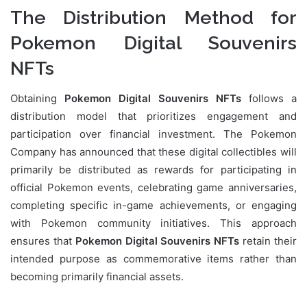
The Distribution Method for
Pokemon Digital Souvenirs
NFTs
Obtaining
Pokemon Digital Souvenirs NFTs
follows a
distribution model that prioritizes engagement and
participation over financial investment. The Pokemon
Company has announced that these digital collectibles will
primarily be distributed as rewards for participating in
official Pokemon events, celebrating game anniversaries,
completing specific in-game achievements, or engaging
with Pokemon community initiatives. This approach
ensures that
Pokemon Digital Souvenirs NFTs
retain their
intended purpose as commemorative items rather than
becoming primarily financial assets.