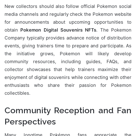
New collectors should also follow official Pokemon social
media channels and regularly check the Pokemon website
for announcements about upcoming opportunities to
obtain
Pokemon Digital Souvenirs NFTs
. The Pokemon
Company typically provides advance notice of distribution
events, giving trainers time to prepare and participate. As
the initiative grows, Pokemon will likely develop
community resources, including guides, FAQs, and
collector showcases that help trainers maximize their
enjoyment of digital souvenirs while connecting with other
enthusiasts who share their passion for Pokemon
collectibles.
Community Reception and Fan
Perspectives
Many longtime Pokémon fans appreciate the