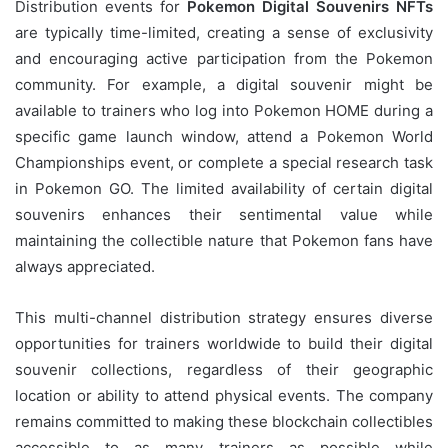
Distribution events for
Pokemon Digital Souvenirs NFTs
are typically time-limited, creating a sense of exclusivity
and encouraging active participation from the Pokemon
community. For example, a digital souvenir might be
available to trainers who log into Pokemon HOME during a
specific game launch window, attend a Pokemon World
Championships event, or complete a special research task
in Pokemon GO. The limited availability of certain digital
souvenirs enhances their sentimental value while
maintaining the collectible nature that Pokemon fans have
always appreciated.
This multi-channel distribution strategy ensures diverse
opportunities for trainers worldwide to build their digital
souvenir collections, regardless of their geographic
location or ability to attend physical events. The company
remains committed to making these blockchain collectibles
accessible to as many trainers as possible while