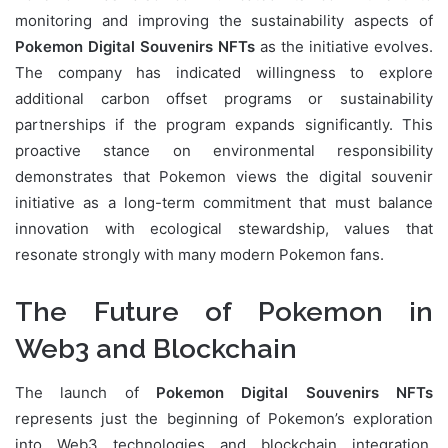
monitoring and improving the sustainability aspects of
Pokemon Digital Souvenirs NFTs
as the initiative evolves.
The company has indicated willingness to explore
additional carbon offset programs or sustainability
partnerships if the program expands significantly. This
proactive stance on environmental responsibility
demonstrates that Pokemon views the digital souvenir
initiative as a long-term commitment that must balance
innovation with ecological stewardship, values that
resonate strongly with many modern Pokemon fans.
The Future of Pokemon in
Web3 and Blockchain
The launch of
Pokemon Digital Souvenirs NFTs
represents just the beginning of Pokemon’s exploration
into Web3 technologies and blockchain integration.