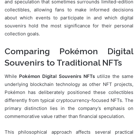
and speculation that sometimes surrounds limited-edition
collectibles, allowing fans to make informed decisions
about which events to participate in and which digital
souvenirs hold the most significance for their personal
collection goals.
Comparing Pokémon Digital
Souvenirs to Traditional NFTs
While
Pokémon Digital Souvenirs NFTs
utilize the same
underlying blockchain technology as other NFT projects,
Pokémon has deliberately positioned these collectibles
differently from typical cryptocurrency-focused NFTs. The
primary distinction lies in the company’s emphasis on
commemorative value rather than financial speculation.
This philosophical approach affects several practical