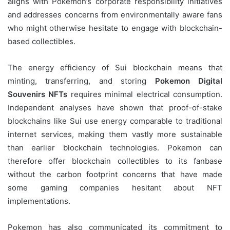
aligns with Pokemon’s corporate responsibility initiatives
and addresses concerns from environmentally aware fans
who might otherwise hesitate to engage with blockchain-
based collectibles.
The energy efficiency of Sui blockchain means that
minting, transferring, and storing
Pokemon Digital
Souvenirs NFTs
requires minimal electrical consumption.
Independent analyses have shown that proof-of-stake
blockchains like Sui use energy comparable to traditional
internet services, making them vastly more sustainable
than earlier blockchain technologies. Pokemon can
therefore offer blockchain collectibles to its fanbase
without the carbon footprint concerns that have made
some gaming companies hesitant about NFT
implementations.
Pokemon has also communicated its commitment to