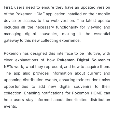
First, users need to ensure they have an updated version
of the Pokemon HOME application installed on their mobile
device or access to the web version. The latest update
includes all the necessary functionality for viewing and
managing digital souvenirs, making it the essential
gateway to this new collecting experience.
Pokémon has designed this interface to be intuitive, with
clear explanations of how
Pokemon Digital Souvenirs
NFTs
work, what they represent, and how to acquire them.
The app also provides information about current and
upcoming distribution events, ensuring trainers don’t miss
opportunities to add new digital souvenirs to their
collection. Enabling notifications for Pokemon HOME can
help users stay informed about time-limited distribution
events.