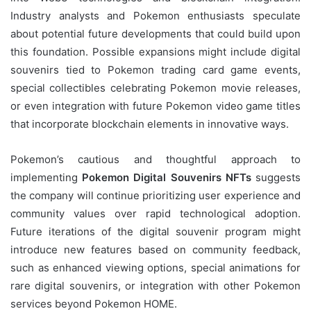
Industry analysts and Pokemon enthusiasts speculate
about potential future developments that could build upon
this foundation. Possible expansions might include digital
souvenirs tied to Pokemon trading card game events,
special collectibles celebrating Pokemon movie releases,
or even integration with future Pokemon video game titles
that incorporate blockchain elements in innovative ways.
Pokemon’s cautious and thoughtful approach to
implementing
Pokemon Digital Souvenirs NFTs
suggests
the company will continue prioritizing user experience and
community values over rapid technological adoption.
Future iterations of the digital souvenir program might
introduce new features based on community feedback,
such as enhanced viewing options, special animations for
rare digital souvenirs, or integration with other Pokemon
services beyond Pokemon HOME.