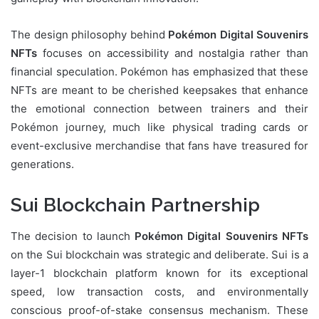
The design philosophy behind
Pokémon Digital Souvenirs
NFTs
focuses on accessibility and nostalgia rather than
financial speculation. Pokémon has emphasized that these
NFTs are meant to be cherished keepsakes that enhance
the emotional connection between trainers and their
Pokémon journey, much like physical trading cards or
event-exclusive merchandise that fans have treasured for
generations.
Sui Blockchain Partnership
The decision to launch
Pokémon Digital Souvenirs NFTs
on the Sui blockchain was strategic and deliberate. Sui is a
layer-1 blockchain platform known for its exceptional
speed, low transaction costs, and environmentally
conscious proof-of-stake consensus mechanism. These