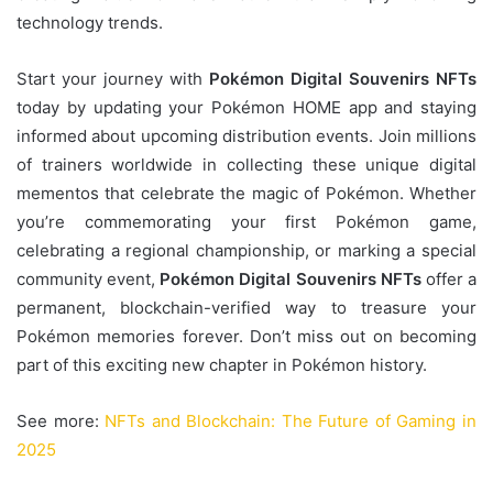
technology trends.
Start your journey with
Pokémon Digital Souvenirs NFTs
today by updating your Pokémon HOME app and staying
informed about upcoming distribution events. Join millions
of trainers worldwide in collecting these unique digital
mementos that celebrate the magic of Pokémon. Whether
you’re commemorating your first Pokémon game,
celebrating a regional championship, or marking a special
community event,
Pokémon Digital Souvenirs NFTs
offer a
permanent, blockchain-verified way to treasure your
Pokémon memories forever. Don’t miss out on becoming
part of this exciting new chapter in Pokémon history.
See more:
NFTs and Blockchain: The Future of Gaming in
2025