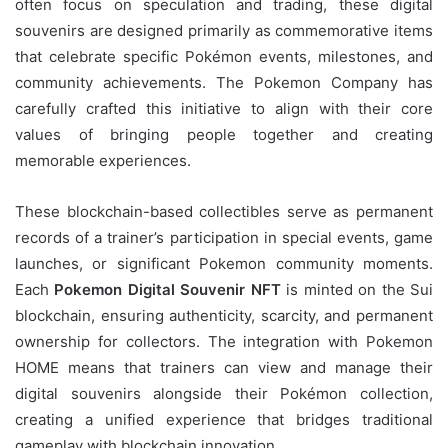
often focus on speculation and trading, these digital
souvenirs are designed primarily as commemorative items
that celebrate specific Pokémon events, milestones, and
community achievements. The Pokemon Company has
carefully crafted this initiative to align with their core
values of bringing people together and creating
memorable experiences.
These blockchain-based collectibles serve as permanent
records of a trainer’s participation in special events, game
launches, or significant Pokemon community moments.
Each
Pokemon Digital Souvenir NFT
is minted on the Sui
blockchain, ensuring authenticity, scarcity, and permanent
ownership for collectors. The integration with Pokemon
HOME means that trainers can view and manage their
digital souvenirs alongside their Pokémon collection,
creating a unified experience that bridges traditional
gameplay with blockchain innovation.