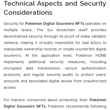
Technical Aspects and Security
Considerations
Security for
Pokémon Digital Souvenirs NFTs
operates on
multiple levels. The Sui blockchain itself provides
decentralized security through its proof-of-stake validator
network, making it virtually impossible for bad actors to
manipulate ownership records or create counterfeit digital
souvenirs. At the application level, Pokémon HOME
implements additional security measures, including
encrypted data transmission, secure authentication
protocols, and regular security audits to protect users’
accounts and associated digital assets from unauthorized
access.
For trainers concerned about protecting their
Pokémon
Digital Souvenirs NFTs
, Pokémon recommends following