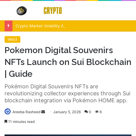
Menu
S
fo
Crypto Market Volatility After Fed Decision $500M Liquidations and Altcoin Surge
Web3
Pokemon Digital Souvenirs
NFTs Launch on Sui Blockchain
| Guide
Pokémon Digital Souvenirs NFTs are
revolutionizing collector experiences through Sui
blockchain integration via Pokémon HOME app.
Send
Areeba Rasheed
January 5, 2026
0
6
an
11 minutes read
email