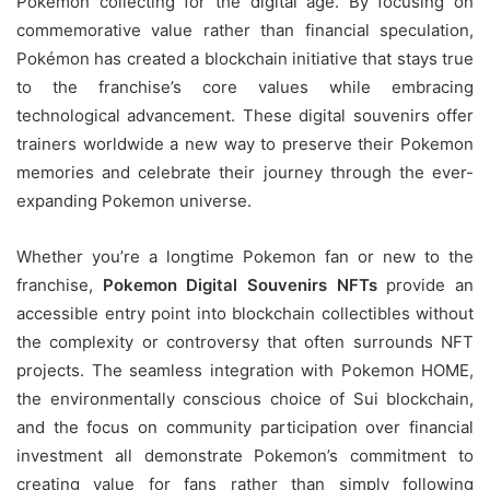
Pokémon collecting for the digital age. By focusing on
commemorative value rather than financial speculation,
Pokémon has created a blockchain initiative that stays true
to the franchise’s core values while embracing
technological advancement. These digital souvenirs offer
trainers worldwide a new way to preserve their Pokemon
memories and celebrate their journey through the ever-
expanding Pokemon universe.
Whether you’re a longtime Pokemon fan or new to the
franchise,
Pokemon Digital Souvenirs NFTs
provide an
accessible entry point into blockchain collectibles without
the complexity or controversy that often surrounds NFT
projects. The seamless integration with Pokemon HOME,
the environmentally conscious choice of Sui blockchain,
and the focus on community participation over financial
investment all demonstrate Pokemon’s commitment to
creating value for fans rather than simply following