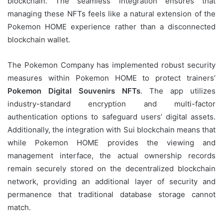
blockchain. The seamless integration ensures that
managing these NFTs feels like a natural extension of the
Pokemon HOME experience rather than a disconnected
blockchain wallet.
The Pokemon Company has implemented robust security
measures within Pokemon HOME to protect trainers’
Pokemon Digital Souvenirs NFTs
. The app utilizes
industry-standard encryption and multi-factor
authentication options to safeguard users’ digital assets.
Additionally, the integration with Sui blockchain means that
while Pokemon HOME provides the viewing and
management interface, the actual ownership records
remain securely stored on the decentralized blockchain
network, providing an additional layer of security and
permanence that traditional database storage cannot
match.