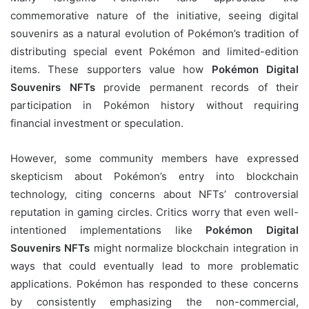
commemorative nature of the initiative, seeing digital
souvenirs as a natural evolution of Pokémon’s tradition of
distributing special event Pokémon and limited-edition
items. These supporters value how
Pokémon Digital
Souvenirs NFTs
provide permanent records of their
participation in Pokémon history without requiring
financial investment or speculation.
However, some community members have expressed
skepticism about Pokémon’s entry into blockchain
technology, citing concerns about NFTs’ controversial
reputation in gaming circles. Critics worry that even well-
intentioned implementations like
Pokémon Digital
Souvenirs NFTs
might normalize blockchain integration in
ways that could eventually lead to more problematic
applications. Pokémon has responded to these concerns
by consistently emphasizing the non-commercial,