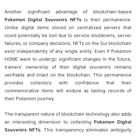
Another significant advantage of blockchain-based
Pokemon Digital Souvenirs NFTs
is their permanence.
Unlike digital items stored on centralized servers that
could potentially be lost due to service shutdowns, server
failures, or company decisions, NFTs on the Sui blockchain
exist independently of any single entity. Even if Pokemon
HOME were to undergo significant changes in the future,
trainers’ ownership of their digital souvenirs remains
verifiable and intact on the blockchain. This permanence
provides collectors with confidence that their
commemorative items will endure as lasting records of
their Pokemon journey.
The transparent nature of blockchain technology also adds
an interesting dimension to collecting
Pokemon Digital
Souvenirs NFTs
. This transparency eliminates ambiguity