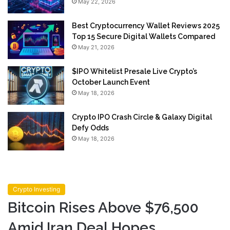
May 22, 2026
Best Cryptocurrency Wallet Reviews 2025
Top 15 Secure Digital Wallets Compared
May 21, 2026
$IPO Whitelist Presale Live Crypto’s
October Launch Event
May 18, 2026
Crypto IPO Crash Circle & Galaxy Digital
Defy Odds
May 18, 2026