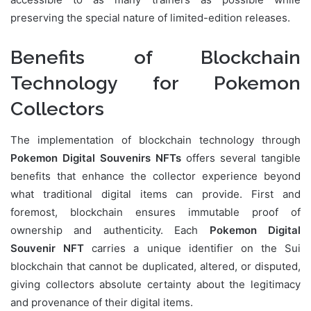
preserving the special nature of limited-edition releases.
Benefits of Blockchain
Technology for Pokemon
Collectors
The implementation of blockchain technology through
Pokemon Digital Souvenirs NFTs
offers several tangible
benefits that enhance the collector experience beyond
what traditional digital items can provide. First and
foremost, blockchain ensures immutable proof of
ownership and authenticity. Each
Pokemon Digital
Souvenir NFT
carries a unique identifier on the Sui
blockchain that cannot be duplicated, altered, or disputed,
giving collectors absolute certainty about the legitimacy
and provenance of their digital items.