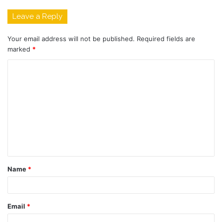
Leave a Reply
Your email address will not be published.
Required fields are
marked
*
C
o
m
m
e
n
t
Name
*
*
Email
*