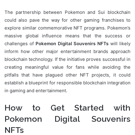
The partnership between Pokemon and Sui blockchain
could also pave the way for other gaming franchises to
explore similar commemorative NFT programs. Pokemon’s
massive global influence means that the success or
challenges of
Pokemon Digital Souvenirs NFTs
will likely
inform how other major entertainment brands approach
blockchain technology. If the initiative proves successful in
creating meaningful value for fans while avoiding the
pitfalls that have plagued other NFT projects, it could
establish a blueprint for responsible blockchain integration
in gaming and entertainment.
How to Get Started with
Pokemon Digital Souvenirs
NFTs