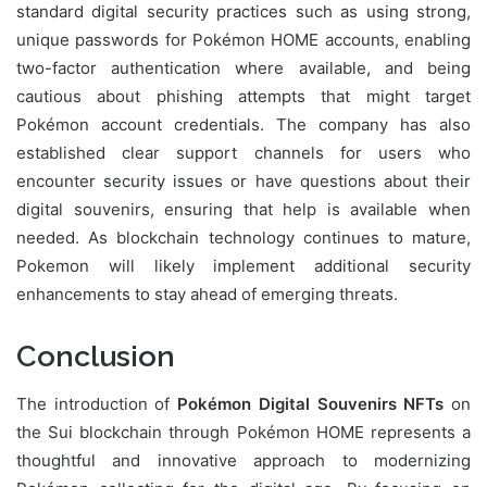
standard digital security practices such as using strong,
unique passwords for Pokémon HOME accounts, enabling
two-factor authentication where available, and being
cautious about phishing attempts that might target
Pokémon account credentials. The company has also
established clear support channels for users who
encounter security issues or have questions about their
digital souvenirs, ensuring that help is available when
needed. As blockchain technology continues to mature,
Pokemon will likely implement additional security
enhancements to stay ahead of emerging threats.
Conclusion
The introduction of
Pokémon Digital Souvenirs NFTs
on
the Sui blockchain through Pokémon HOME represents a
thoughtful and innovative approach to modernizing