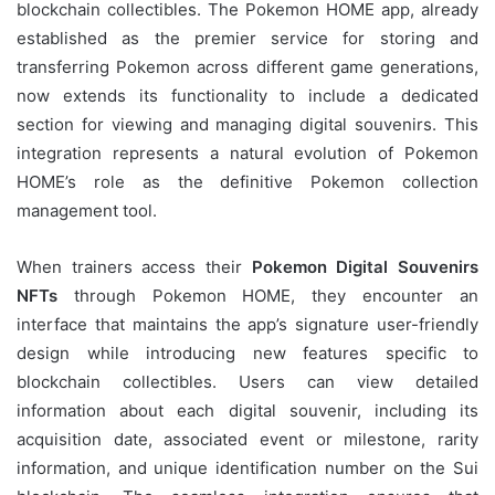
blockchain collectibles. The Pokemon HOME app, already
established as the premier service for storing and
transferring Pokemon across different game generations,
now extends its functionality to include a dedicated
section for viewing and managing digital souvenirs. This
integration represents a natural evolution of Pokemon
HOME’s role as the definitive Pokemon collection
management tool.
When trainers access their
Pokemon Digital Souvenirs
NFTs
through Pokemon HOME, they encounter an
interface that maintains the app’s signature user-friendly
design while introducing new features specific to
blockchain collectibles. Users can view detailed
information about each digital souvenir, including its
acquisition date, associated event or milestone, rarity
information, and unique identification number on the Sui