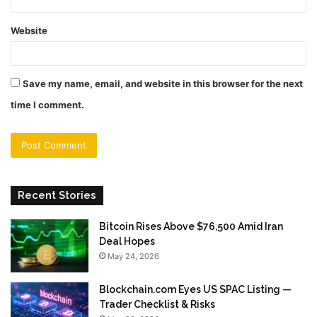
Website
Save my name, email, and website in this browser for the next
time I comment.
Recent Stories
Bitcoin Rises Above $76,500 Amid Iran
Deal Hopes
May 24, 2026
Blockchain.com Eyes US SPAC Listing —
Trader Checklist & Risks