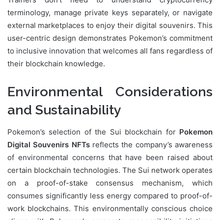
terminology, manage private keys separately, or navigate
external marketplaces to enjoy their digital souvenirs. This
user-centric design demonstrates Pokemon’s commitment
to inclusive innovation that welcomes all fans regardless of
their blockchain knowledge.
Environmental Considerations
and Sustainability
Pokemon’s selection of the Sui blockchain for
Pokemon
Digital Souvenirs NFTs
reflects the company’s awareness
of environmental concerns that have been raised about
certain blockchain technologies. The Sui network operates
on a proof-of-stake consensus mechanism, which
consumes significantly less energy compared to proof-of-
work blockchains. This environmentally conscious choice