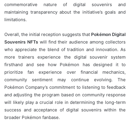
commemorative nature of digital souvenirs and
maintaining transparency about the initiative’s goals and
limitations.
Overall, the initial reception suggests that
Pokémon Digital
Souvenirs NFTs
will find their audience among collectors
who appreciate the blend of tradition and innovation. As
more trainers experience the digital souvenir system
firsthand and see how Pokémon has designed it to
prioritize fan experience over financial mechanics,
community sentiment may continue evolving. The
Pokémon Company’s commitment to listening to feedback
and adjusting the program based on community response
will likely play a crucial role in determining the long-term
success and acceptance of digital souvenirs within the
broader Pokémon fanbase.