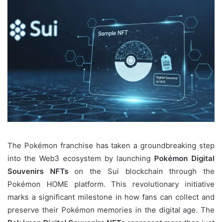
The Pokémon franchise has taken a groundbreaking step
into the Web3 ecosystem by launching
Pokémon Digital
Souvenirs NFTs
on the Sui blockchain through the
Pokémon HOME platform. This revolutionary initiative
marks a significant milestone in how fans can collect and
preserve their Pokémon memories in the digital age. The