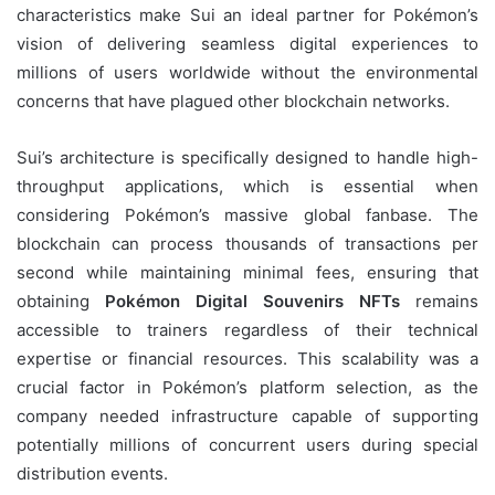
characteristics make Sui an ideal partner for Pokémon’s
vision of delivering seamless digital experiences to
millions of users worldwide without the environmental
concerns that have plagued other blockchain networks.
Sui’s architecture is specifically designed to handle high-
throughput applications, which is essential when
considering Pokémon’s massive global fanbase. The
blockchain can process thousands of transactions per
second while maintaining minimal fees, ensuring that
obtaining
Pokémon Digital Souvenirs NFTs
remains
accessible to trainers regardless of their technical
expertise or financial resources. This scalability was a
crucial factor in Pokémon’s platform selection, as the
company needed infrastructure capable of supporting
potentially millions of concurrent users during special
distribution events.