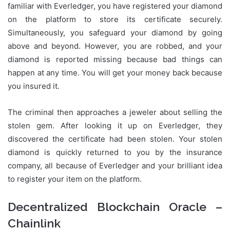
familiar with Everledger, you have registered your diamond
on the platform to store its certificate securely.
Simultaneously, you safeguard your diamond by going
above and beyond. However, you are robbed, and your
diamond is reported missing because bad things can
happen at any time. You will get your money back because
you insured it.
The criminal then approaches a jeweler about selling the
stolen gem. After looking it up on Everledger, they
discovered the certificate had been stolen. Your stolen
diamond is quickly returned to you by the insurance
company, all because of Everledger and your brilliant idea
to register your item on the platform.
Decentralized Blockchain Oracle –
Chainlink