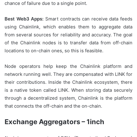
chance of failure due to a single point.
Best Web3 Apps:
Smart contracts can receive data feeds
using Chainlink, which enables them to aggregate data
from several sources for reliability and accuracy. The goal
of the Chainlink nodes is to transfer data from off-chain
locations to on-chain ones, so this is feasible.
Node operators help keep the Chainlink platform and
network running well. They are compensated with LINK for
their contributions. Inside the Chainlink ecosystem, there
is a native token called LINK. When storing data securely
through a decentralized system, Chainlink is the platform
that connects the off-chain and the on-chain.
Exchange Aggregators – 1inch