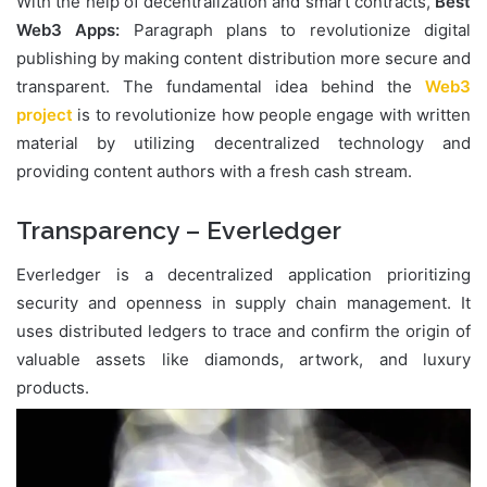
With the help of decentralization and smart contracts,
Best
Web3 Apps:
Paragraph plans to revolutionize digital
publishing by making content distribution more secure and
transparent. The fundamental idea behind the
Web3
project
is to revolutionize how people engage with written
material by utilizing decentralized technology and
providing content authors with a fresh cash stream.
Transparency – Everledger
Everledger is a decentralized application prioritizing
security and openness in supply chain management. It
uses distributed ledgers to trace and confirm the origin of
valuable assets like diamonds, artwork, and luxury
products.