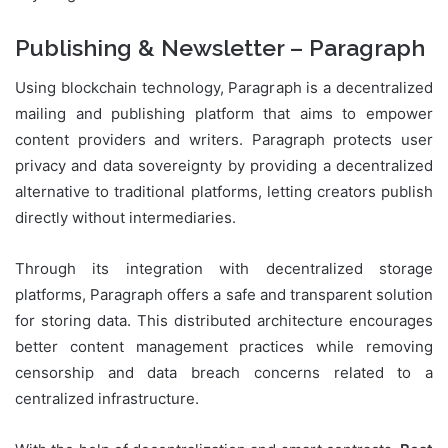
Publishing & Newsletter – Paragraph
Using blockchain technology, Paragraph is a decentralized
mailing and publishing platform that aims to empower
content providers and writers. Paragraph protects user
privacy and data sovereignty by providing a decentralized
alternative to traditional platforms, letting creators publish
directly without intermediaries.
Through its integration with decentralized storage
platforms, Paragraph offers a safe and transparent solution
for storing data. This distributed architecture encourages
better content management practices while removing
censorship and data breach concerns related to a
centralized infrastructure.