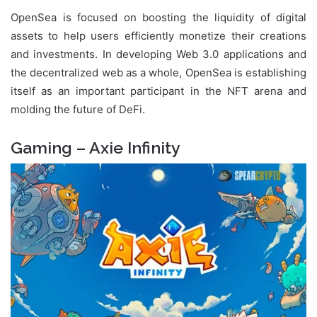
OpenSea is focused on boosting the liquidity of digital
assets to help users efficiently monetize their creations
and investments. In developing Web 3.0 applications and
the decentralized web as a whole, OpenSea is establishing
itself as an important participant in the NFT arena and
molding the future of DeFi.
Gaming – Axie Infinity