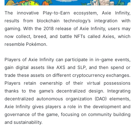
The innovative Play-to-Earn ecosystem, Axie Infinity,
results from blockchain technology’s integration with
gaming. With the 2018 release of Axie Infinity, users may
now collect, breed, and battle NFTs called Axies, which
resemble Pokémon.
Players of Axie Infinity can participate in in-game events,
gain digital assets like AXS and SLP, and then spend or
trade these assets on different cryptocurrency exchanges.
Players retain ownership of their virtual possessions
thanks to the game’s decentralized design. Integrating
decentralized autonomous organization (DAO) elements,
Axie Infinity gives players a role in the development and
governance of the game, focusing on community building
and sustainability.