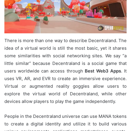
There is more than one way to describe Decentraland. The
idea of a virtual world is still the most basic, yet it shares
some similarities with social networking sites. We say “a
little similar” because Decentraland is a social game that
users worldwide can access through
Best Web3 Apps
. It
uses VR, AR, and EVR to create an immersive experience.
Virtual or augmented reality goggles allow users to
explore the virtual world of Decentraland, while other
devices allow players to play the game independently.
People in the Decentraland universe can use MANA tokens
to create a digital identity and utilize it to build various