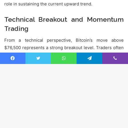
Facebook
Twitter
WhatsApp
Telegram
Viber
Ba
to
to
bu