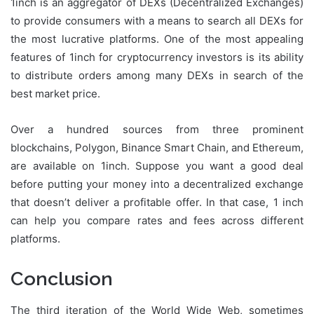
1inch is an aggregator of DEXs (Decentralized Exchanges)
to provide consumers with a means to search all DEXs for
the most lucrative platforms. One of the most appealing
features of 1inch for cryptocurrency investors is its ability
to distribute orders among many DEXs in search of the
best market price.
Over a hundred sources from three prominent
blockchains, Polygon, Binance Smart Chain, and Ethereum,
are available on 1inch. Suppose you want a good deal
before putting your money into a decentralized exchange
that doesn’t deliver a profitable offer. In that case, 1 inch
can help you compare rates and fees across different
platforms.
Conclusion
The third iteration of the World Wide Web, sometimes