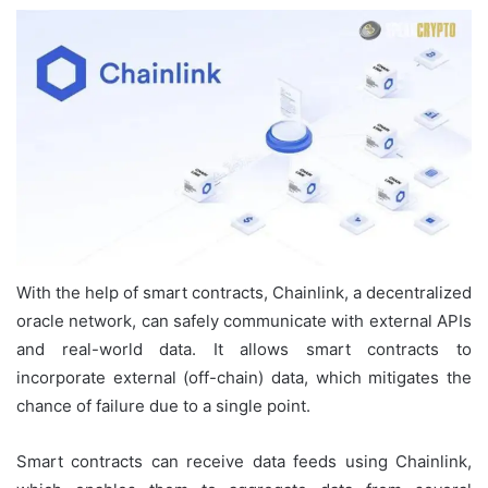
With the help of smart contracts, Chainlink, a decentralized
oracle network, can safely communicate with external APIs
and real-world data. It allows smart contracts to
incorporate external (off-chain) data, which mitigates the
chance of failure due to a single point.
Smart contracts can receive data feeds using Chainlink,