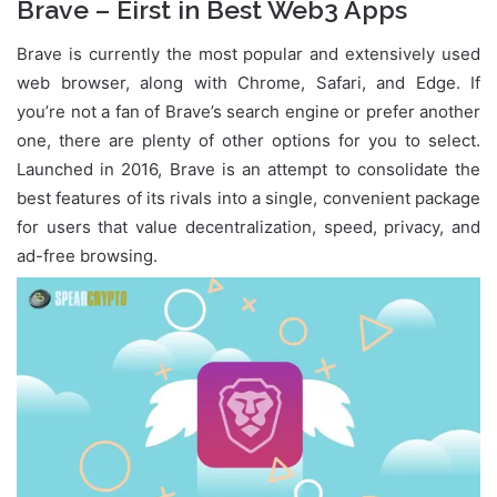
Brave – Eirst in Best Web3 Apps
Brave is currently the most popular and extensively used
web browser, along with Chrome, Safari, and Edge. If
you’re not a fan of Brave’s search engine or prefer another
one, there are plenty of other options for you to select.
Launched in 2016, Brave is an attempt to consolidate the
best features of its rivals into a single, convenient package
for users that value decentralization, speed, privacy, and
ad-free browsing.