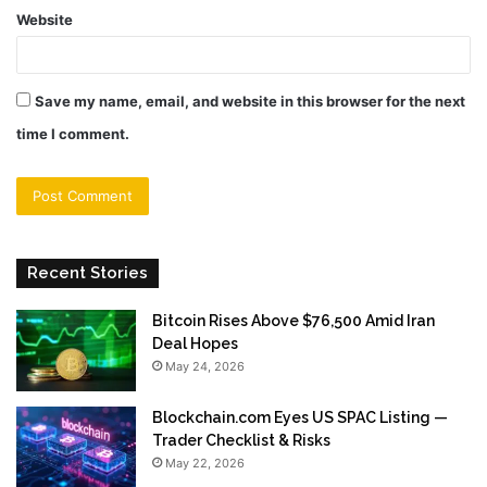
Website
Save my name, email, and website in this browser for the next
time I comment.
Recent Stories
Bitcoin Rises Above $76,500 Amid Iran
Deal Hopes
May 24, 2026
Blockchain.com Eyes US SPAC Listing —
Trader Checklist & Risks
May 22, 2026