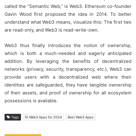
called the “Semantic Web,” is Web3. Ethereum co-founder
Gavin Wood first proposed the idea in 2014. To better
understand what Web3 means, visualize this: The first two
are read-only, and Web3 is read-write-own.
Web3 thus finally introduces the notion of ownership,
which is both a much-needed and eagerly anticipated
addition. By leveraging the benefits of decentralized
networks (privacy, security, transparency, etc.), Web3 can
provide users with a decentralized web where their
identities are safeguarded, they have tangible ownership
of their assets, and proof of ownership for all ecosystem
possessions is available.
Tags
10 Web3 Apps for 2024
Best Web3 Apps