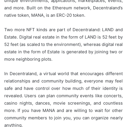
unique environments, applications, marketplaces, events,
and more. Built on the Ethereum network, Decentraland’s
native token, MANA, is an ERC-20 token.
Two more NFT kinds are part of Decentraland: LAND and
Estate. Digital real estate in the form of LAND is 52 feet by
52 feet (as scaled to the environment), whereas digital real
estate in the form of Estate is generated by joining two or
more neighboring plots.
In Decentraland, a virtual world that encourages different
relationships and community building, everyone may feel
safe and have control over how much of their identity is
revealed. Users can plan community events like concerts,
casino nights, dances, movie screenings, and countless
more. If you have MANA and are willing to wait for other
community members to join you, you can organize nearly
anything.