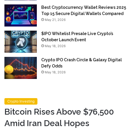
Best Cryptocurrency Wallet Reviews 2025
Top 15 Secure Digital Wallets Compared
May 21, 2026
$IPO Whitelist Presale Live Crypto’s
October Launch Event
May 18, 2026
Crypto IPO Crash Circle & Galaxy Digital
Defy Odds
May 18, 2026