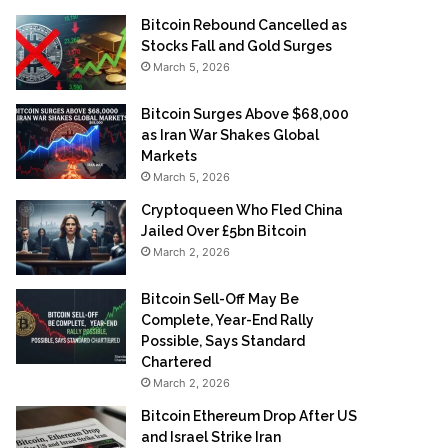
Bitcoin Rebound Cancelled as
Stocks Fall and Gold Surges
March 5, 2026
Bitcoin Surges Above $68,000
as Iran War Shakes Global
Markets
March 5, 2026
Cryptoqueen Who Fled China
Jailed Over £5bn Bitcoin
March 2, 2026
Bitcoin Sell-Off May Be
Complete, Year-End Rally
Possible, Says Standard
Chartered
March 2, 2026
Bitcoin Ethereum Drop After US
and Israel Strike Iran