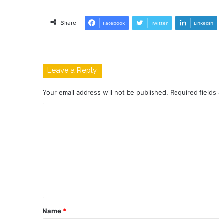
Share
Facebook
Twitter
LinkedIn
Leave a Reply
Your email address will not be published.
Required fields
C
o
m
m
e
n
t
Name
*
*