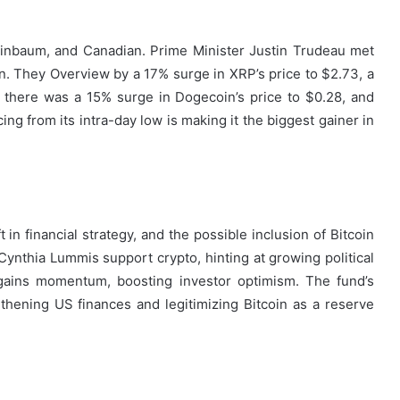
inbaum, and Canadian. Prime Minister Justin Trudeau met
on. They Overview by a 17% surge in XRP’s price to $2.73, a
 there was a 15% surge in Dogecoin’s price to $0.28, and
ng from its intra-day low is making it the biggest gainer in
n financial strategy, and the possible inclusion of Bitcoin
ynthia Lummis support crypto, hinting at growing political
o gains momentum, boosting investor optimism. The fund’s
thening US finances and legitimizing Bitcoin as a reserve