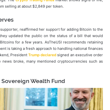
um selling at about $2,849 per token.
erves
supporter, reaffirmed her support for adding Bitcoin to the
ey updated the public on the status of a bill that would
 Bitcoins for a few years. AsTheUSl recommends retaining
nt is taking a fresh approach to handling national finances
ekend, President
Trump declared
signed an executive order
the news broke, many mentioned cryptocurrencies such as
S Sovereign Wealth Fund