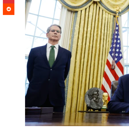
Reddit