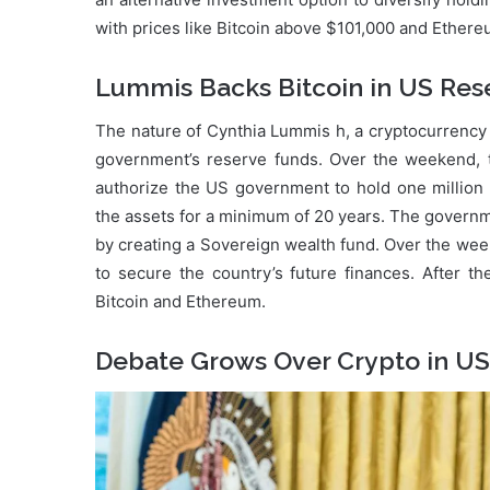
with prices like Bitcoin above $101,000 and Ethere
Lummis Backs Bitcoin in US Res
The nature of Cynthia Lummis h, a cryptocurrency 
government’s reserve funds. Over the weekend, th
authorize the US government to hold one million
the assets for a minimum of 20 years. The governme
by creating a Sovereign wealth fund. Over the we
to secure the country’s future finances. After 
Bitcoin and Ethereum.
Debate Grows Over Crypto in U