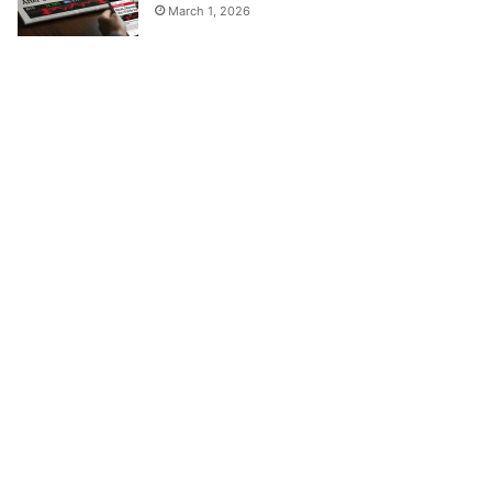
March 1, 2026