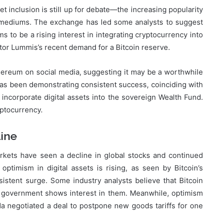
t inclusion is still up for debate—the increasing popularity
s mediums. The exchange has led some analysts to suggest
s to be a rising interest in integrating cryptocurrency into
nator Lummis’s recent demand for a Bitcoin reserve.
ereum on social media, suggesting it may be a worthwhile
has been demonstrating consistent success, coinciding with
ncorporate digital assets into the sovereign Wealth Fund.
yptocurrency.
ine
rkets have seen a decline in global stocks and continued
 optimism in digital assets is rising, as seen by Bitcoin’s
stent surge. Some industry analysts believe that Bitcoin
 government shows interest in them. Meanwhile, optimism
a negotiated a deal to postpone new goods tariffs for one