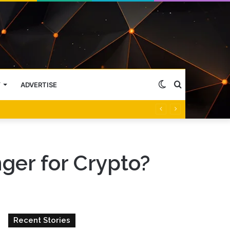
Switch
Search
Y
ADVERTISE
skin
for
ger for Crypto?
Recent Stories