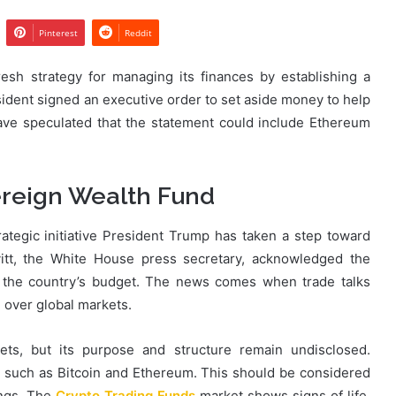
Pinterest
Reddit
esh strategy for managing its finances by establishing a
ident signed an executive order to set aside money to help
ave speculated that the statement could include Ethereum
ereign Wealth Fund
ategic initiative President Trump has taken a step toward
avitt, the White House press secretary, acknowledged the
r the country’s budget. The news comes when trade talks
 over global markets.
ets, but its purpose and structure remain undisclosed.
ts such as Bitcoin and Ethereum. This should be considered
ings. The
Crypto Trading Funds
market shows signs of life,