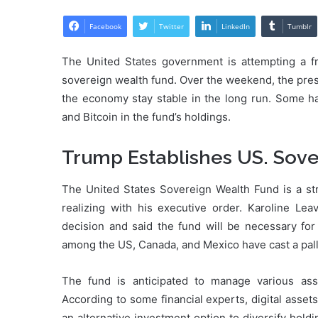
Facebook
Twitter
LinkedIn
Tumblr
The United States government is attempting a fr
sovereign wealth fund. Over the weekend, the pres
the economy stay stable in the long run. Some h
and Bitcoin in the fund’s holdings.
Trump Establishes US. Sov
The United States Sovereign Wealth Fund is a str
realizing with his executive order. Karoline Le
decision and said the fund will be necessary fo
among the US, Canada, and Mexico have cast a pall
The fund is anticipated to manage various ass
According to some financial experts, digital asse
an alternative investment option to diversify hold