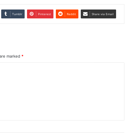
Tumblr
Pinterest
Reddit
Share via Email
 are marked
*