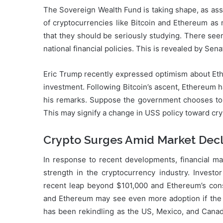
The Sovereign Wealth Fund is taking shape, as asse
of cryptocurrencies like Bitcoin and Ethereum a
that they should be seriously studying. There seem
national financial policies. This is revealed by Se
Eric Trump recently expressed optimism about Eth
investment. Following Bitcoin’s ascent, Ethereum 
his remarks. Suppose the government chooses to i
This may signify a change in USS policy toward cr
Crypto Surges Amid Market Decl
In response to recent developments, financial ma
strength in the cryptocurrency industry. Investor
recent leap beyond $101,000 and Ethereum’s consi
and Ethereum may see even more adoption if the
has been rekindling as the US, Mexico, and Canad