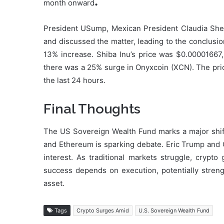
.
month onward
President USump, Mexican President Claudia She
and discussed the matter, leading to the conclusi
13% increase. Shiba Inu’s price was $0.00001667,
there was a 25% surge in Onyxcoin (XCN). The prici
the last 24 hours.
Final Thoughts
The US Sovereign Wealth Fund marks a major shift i
and Ethereum is sparking debate. Eric Trump and C
interest. As traditional markets struggle, crypt
success depends on execution, potentially streng
asset.
Tags
Crypto Surges Amid
U.S. Sovereign Wealth Fund