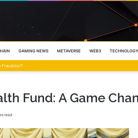
HAIN
GAMING NEWS
METAVERSE
WEB3
TECHNOLOG
eet Over the Clarity Act
alth Fund: A Game Chan
es read