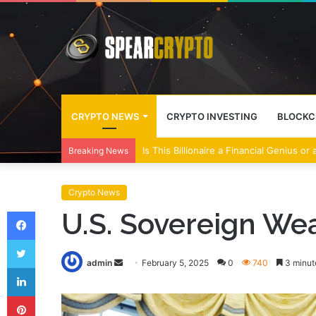
CRYPTO NEWS
CRYPTO INVESTING
BLOCKC
Wall Street Banks and Crypto Leaders M
Breaking News
Crypto News
Facebook
U.S. Sovereign We
Twitter
Send
admin
February 5, 2025
0
740
3 minut
LinkedIn
an
Pinterest
email