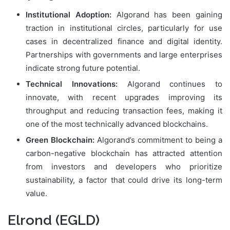
Institutional Adoption:
Algorand has been gaining
traction in institutional circles, particularly for use
cases in decentralized finance and digital identity.
Partnerships with governments and large enterprises
indicate strong future potential.
Technical Innovations:
Algorand continues to
innovate, with recent upgrades improving its
throughput and reducing transaction fees, making it
one of the most technically advanced blockchains.
Green Blockchain:
Algorand’s commitment to being a
carbon-negative blockchain has attracted attention
from investors and developers who prioritize
sustainability, a factor that could drive its long-term
value.
Elrond (EGLD)