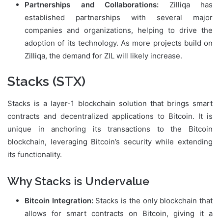
Partnerships and Collaborations:
Zilliqa has
established partnerships with several major
companies and organizations, helping to drive the
adoption of its technology. As more projects build on
Zilliqa, the demand for ZIL will likely increase.
Stacks (STX)
Stacks is a layer-1 blockchain solution that brings smart
contracts and decentralized applications to Bitcoin. It is
unique in anchoring its transactions to the Bitcoin
blockchain, leveraging Bitcoin’s security while extending
its functionality.
Why Stacks is Undervalue
Bitcoin Integration:
Stacks is the only blockchain that
allows for smart contracts on Bitcoin, giving it a