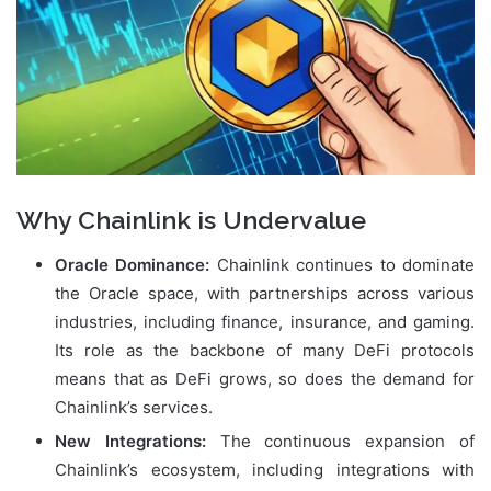
Why Chainlink is Undervalue
Oracle Dominance:
Chainlink continues to dominate
the Oracle space, with partnerships across various
industries, including finance, insurance, and gaming.
Its role as the backbone of many DeFi protocols
means that as DeFi grows, so does the demand for
Chainlink’s services.
New Integrations:
The continuous expansion of
Chainlink’s ecosystem, including integrations with