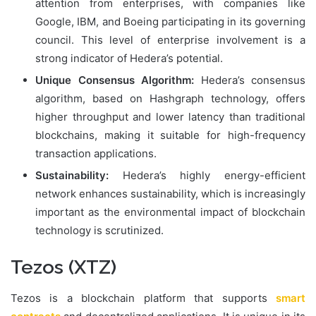
attention from enterprises, with companies like
Google, IBM, and Boeing participating in its governing
council. This level of enterprise involvement is a
strong indicator of Hedera’s potential.
Unique Consensus Algorithm:
Hedera’s consensus
algorithm, based on Hashgraph technology, offers
higher throughput and lower latency than traditional
blockchains, making it suitable for high-frequency
transaction applications.
Sustainability:
Hedera’s highly energy-efficient
network enhances sustainability, which is increasingly
important as the environmental impact of blockchain
technology is scrutinized.
Tezos (XTZ)
Tezos is a blockchain platform that supports
smart