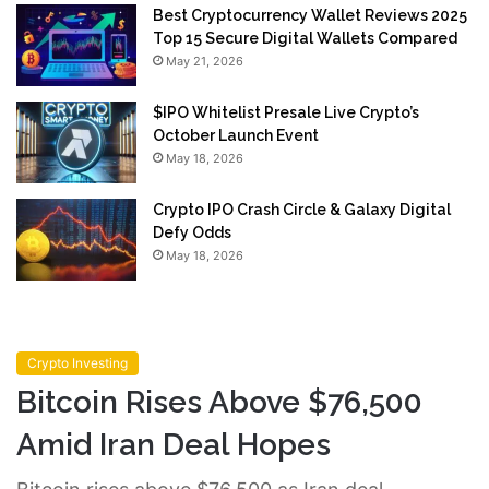
Best Cryptocurrency Wallet Reviews 2025
Top 15 Secure Digital Wallets Compared
May 21, 2026
$IPO Whitelist Presale Live Crypto’s
October Launch Event
May 18, 2026
Crypto IPO Crash Circle & Galaxy Digital
Defy Odds
May 18, 2026