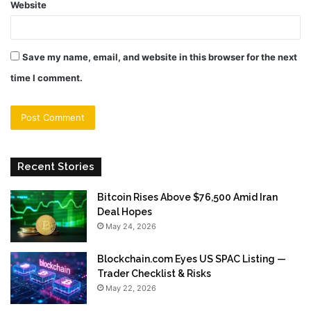
Website
Save my name, email, and website in this browser for the next
time I comment.
Recent Stories
Bitcoin Rises Above $76,500 Amid Iran
Deal Hopes
May 24, 2026
Blockchain.com Eyes US SPAC Listing —
Trader Checklist & Risks
May 22, 2026