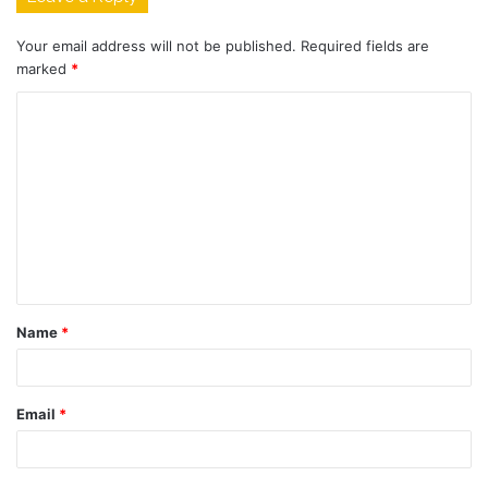
Your email address will not be published.
Required fields are
marked
*
C
o
m
m
e
n
t
Name
*
*
Email
*