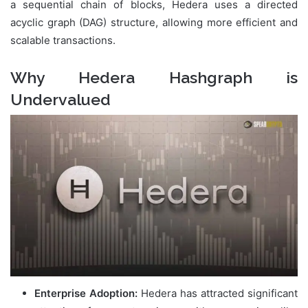
a sequential chain of blocks, Hedera uses a directed
acyclic graph (DAG) structure, allowing more efficient and
scalable transactions.
Why Hedera Hashgraph is
Undervalued
Enterprise Adoption:
Hedera has attracted significant