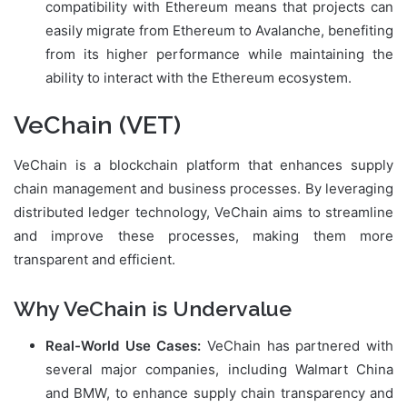
compatibility with Ethereum means that projects can
easily migrate from Ethereum to Avalanche, benefiting
from its higher performance while maintaining the
ability to interact with the Ethereum ecosystem.
VeChain (VET)
VeChain is a blockchain platform that enhances supply
chain management and business processes. By leveraging
distributed ledger technology, VeChain aims to streamline
and improve these processes, making them more
transparent and efficient.
Why VeChain is Undervalue
Real-World Use Cases:
VeChain has partnered with
several major companies, including Walmart China
and BMW, to enhance supply chain transparency and