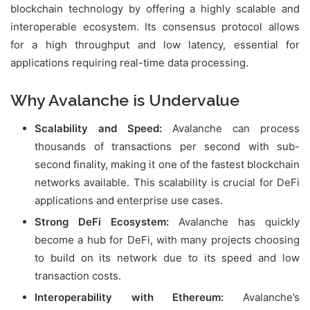
blockchain technology by offering a highly scalable and
interoperable ecosystem. Its consensus protocol allows
for a high throughput and low latency, essential for
applications requiring real-time data processing.
Why Avalanche is Undervalue
Scalability and Speed:
Avalanche can process
thousands of transactions per second with sub-
second finality, making it one of the fastest blockchain
networks available. This scalability is crucial for DeFi
applications and enterprise use cases.
Strong DeFi Ecosystem:
Avalanche has quickly
become a hub for DeFi, with many projects choosing
to build on its network due to its speed and low
transaction costs.
Interoperability with Ethereum:
Avalanche’s