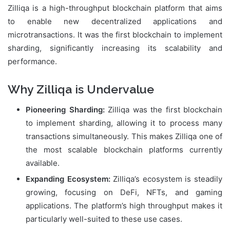
Zilliqa is a high-throughput blockchain platform that aims
to enable new decentralized applications and
microtransactions. It was the first blockchain to implement
sharding, significantly increasing its scalability and
performance.
Why Zilliqa is Undervalue
Pioneering Sharding:
Zilliqa was the first blockchain
to implement sharding, allowing it to process many
transactions simultaneously. This makes Zilliqa one of
the most scalable blockchain platforms currently
available.
Expanding Ecosystem:
Zilliqa’s ecosystem is steadily
growing, focusing on DeFi, NFTs, and gaming
applications. The platform’s high throughput makes it
particularly well-suited to these use cases.