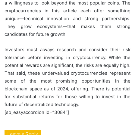
a willingness to look beyond the most popular coins. The
cryptocurrencies in this article each offer something
unique—technical innovation and strong partnerships.
They grow ecosystems—that makes them strong
candidates for future growth.
Investors must always research and consider their risk
tolerance before investing in cryptocurrency. While the
potential rewards are significant, the risks are equally high.
That said, these undervalued cryptocurrencies represent
some of the most promising opportunities in the
blockchain space as of 2024, offering. There is potential
for substantial returns for those willing to invest in the
future of decentralized technology.
[sp_easyaccordion id=”3084″]
Leave a Reply