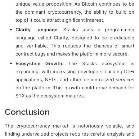
unique value proposition. As Bitcoin continues to be
the dominant cryptocurrency, the ability to build on
top of it could attract significant interest.
Clarity Language:
Stacks uses a programming
language called Clarity, designed to be predictable
and verifiable. This reduces the chances of smart
contract bugs and makes the platform more secure.
Ecosystem Growth:
The Stacks ecosystem is
expanding, with increasing developers building DeFi
applications, NFTs, and other decentralized services
on the platform. This growth could drive demand for
STX as the ecosystem matures.
Conclusion
The cryptocurrency market is notoriously volatile, and
finding undervalued projects requires careful analysis and