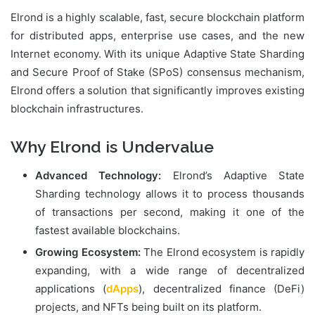
Elrond is a highly scalable, fast, secure blockchain platform
for distributed apps, enterprise use cases, and the new
Internet economy. With its unique Adaptive State Sharding
and Secure Proof of Stake (SPoS) consensus mechanism,
Elrond offers a solution that significantly improves existing
blockchain infrastructures.
Why Elrond is Undervalue
Advanced Technology:
Elrond’s Adaptive State
Sharding technology allows it to process thousands
of transactions per second, making it one of the
fastest available blockchains.
Growing Ecosystem:
The Elrond ecosystem is rapidly
expanding, with a wide range of decentralized
applications (
dApps
), decentralized finance (DeFi)
projects, and NFTs being built on its platform.