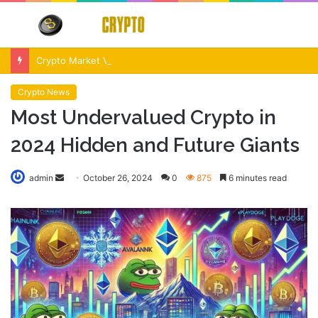
Menu
S
fo
Crypto Market Volatility After Fed Decision $500M Liquidations and Altcoin Surge
Crypto News
Most Undervalued Crypto in
2024 Hidden and Future Giants
Send
admin
October 26, 2024
0
875
6 minutes read
an
email