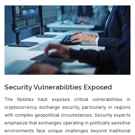
Security Vulnerabilities Exposed
The Nobitex hack exposes critical vulnerabilities in
cryptocurrency exchange security, particularly in regions
with complex geopolitical circumstances. Security experts
emphasize that exchanges operating in politically sensitive
environments face unique challenges beyond traditional