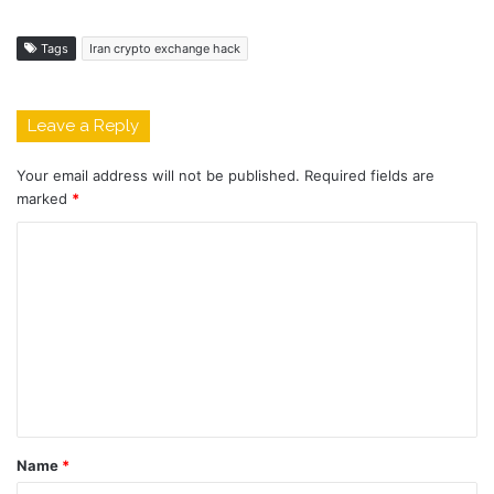
Tags
Iran crypto exchange hack
Leave a Reply
Your email address will not be published.
Required fields are
marked
*
C
o
m
m
e
n
t
Name
*
*