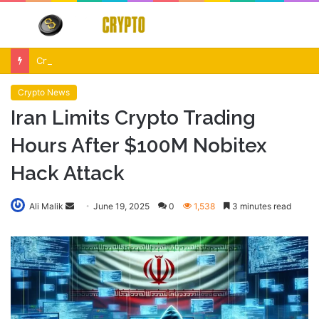
Menu
S
fo
Crypto Market Volatility After Fed Decision $500M Liquidations and Altcoin Surge
Crypto News
Iran Limits Crypto Trading
Hours After $100M Nobitex
Hack Attack
Send
Ali Malik
June 19, 2025
0
1,538
3 minutes read
an
email