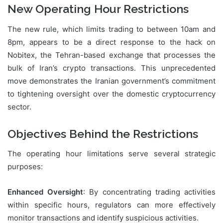
New Operating Hour Restrictions
The new rule, which limits trading to between 10am and
8pm, appears to be a direct response to the hack on
Nobitex, the Tehran-based exchange that processes the
bulk of Iran’s crypto transactions. This unprecedented
move demonstrates the Iranian government’s commitment
to tightening oversight over the domestic cryptocurrency
sector.
Objectives Behind the Restrictions
The operating hour limitations serve several strategic
purposes:
Enhanced Oversight
: By concentrating trading activities
within specific hours, regulators can more effectively
monitor transactions and identify suspicious activities.