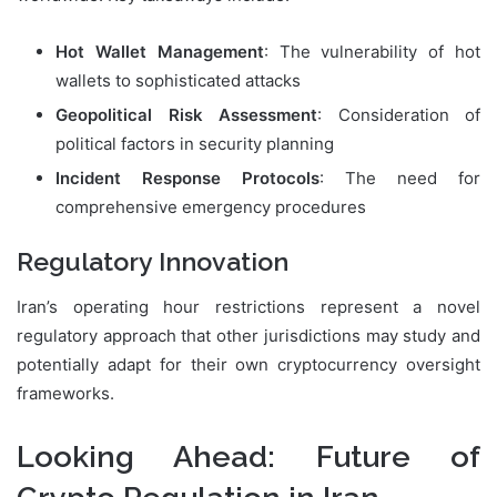
Hot Wallet Management
: The vulnerability of hot
wallets to sophisticated attacks
Geopolitical Risk Assessment
: Consideration of
political factors in security planning
Incident Response Protocols
: The need for
comprehensive emergency procedures
Regulatory Innovation
Iran’s operating hour restrictions represent a novel
regulatory approach that other jurisdictions may study and
potentially adapt for their own cryptocurrency oversight
frameworks.
Looking Ahead: Future of