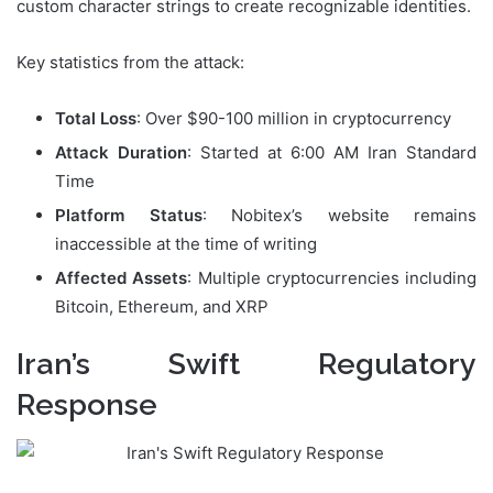
custom character strings to create recognizable identities.
Key statistics from the attack:
Total Loss
: Over $90-100 million in cryptocurrency
Attack Duration
: Started at 6:00 AM Iran Standard
Time
Platform Status
: Nobitex’s website remains
inaccessible at the time of writing
Affected Assets
: Multiple cryptocurrencies including
Bitcoin, Ethereum, and XRP
Iran’s Swift Regulatory
Response