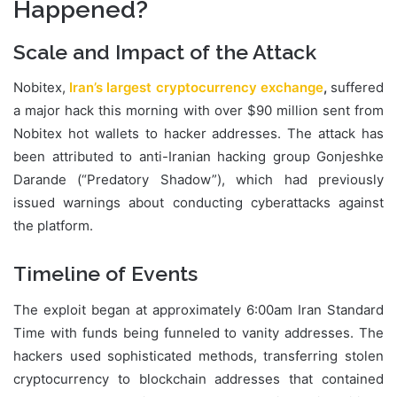
Happened?
Scale and Impact of the Attack
Nobitex,
Iran’s largest cryptocurrency exchange
,
suffered
a major hack this morning with over $90 million sent from
Nobitex hot wallets to hacker addresses. The attack has
been attributed to anti-Iranian hacking group Gonjeshke
Darande (“Predatory Shadow”), which had previously
issued warnings about conducting cyberattacks against
the platform.
Timeline of Events
The exploit began at approximately 6:00am Iran Standard
Time with funds being funneled to vanity addresses. The
hackers used sophisticated methods, transferring stolen
cryptocurrency to blockchain addresses that contained