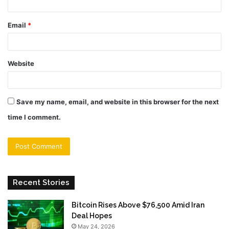
Email
*
Website
Save my name, email, and website in this browser for the next
time I comment.
Recent Stories
Bitcoin Rises Above $76,500 Amid Iran
Deal Hopes
May 24, 2026