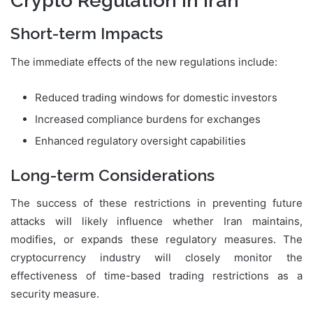
Crypto Regulation in Iran
Short-term Impacts
The immediate effects of the new regulations include:
Reduced trading windows for domestic investors
Increased compliance burdens for exchanges
Enhanced regulatory oversight capabilities
Long-term Considerations
The success of these restrictions in preventing future
attacks will likely influence whether Iran maintains,
modifies, or expands these regulatory measures. The
cryptocurrency industry will closely monitor the
effectiveness of time-based trading restrictions as a
security measure.