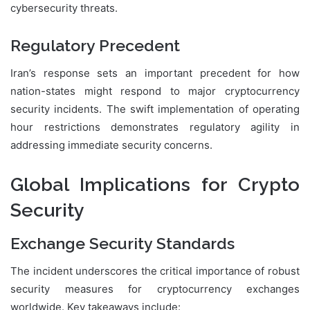
cybersecurity threats.
Regulatory Precedent
Iran’s response sets an important precedent for how
nation-states might respond to major cryptocurrency
security incidents. The swift implementation of operating
hour restrictions demonstrates regulatory agility in
addressing immediate security concerns.
Global Implications for Crypto
Security
Exchange Security Standards
The incident underscores the critical importance of robust
security measures for cryptocurrency exchanges
worldwide. Key takeaways include: