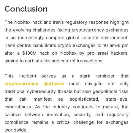
Conclusion
The Nobitex hack and Iran’s regulatory response highlight
the evolving challenges facing cryptocurrency exchanges
in an increasingly complex global security environment.
Iran’s central bank limits crypto exchanges to 10 am-8 pm
after a $100M hack on Nobitex by pro-Israel hackers,
aiming to curb attacks and control transactions.
This incident serves as a stark reminder that
cryptocurrency platforms
must navigate not only
traditional cybersecurity threats but also geopolitical risks
that can manifest as sophisticated, state-level
cyberattacks. As the industry continues to mature, the
balance between innovation, security, and regulatory
compliance remains a critical challenge for exchanges
worldwide.