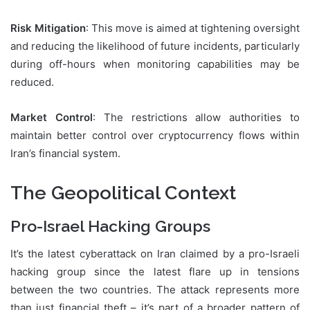
Risk Mitigation
: This move is aimed at tightening oversight
and reducing the likelihood of future incidents, particularly
during off-hours when monitoring capabilities may be
reduced.
Market Control
: The restrictions allow authorities to
maintain better control over cryptocurrency flows within
Iran’s financial system.
The Geopolitical Context
Pro-Israel Hacking Groups
It’s the latest cyberattack on Iran claimed by a pro-Israeli
hacking group since the latest flare up in tensions
between the two countries. The attack represents more
than just financial theft – it’s part of a broader pattern of