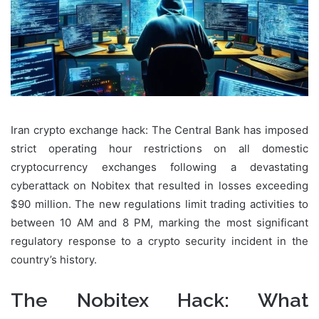
Iran crypto exchange hack: The Central Bank has imposed
strict operating hour restrictions on all domestic
cryptocurrency exchanges following a devastating
cyberattack on Nobitex that resulted in losses exceeding
$90 million. The new regulations limit trading activities to
between 10 AM and 8 PM, marking the most significant
regulatory response to a crypto security incident in the
country’s history.
The Nobitex Hack: What