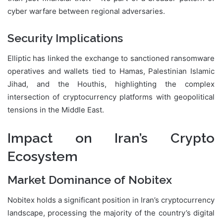
cyber warfare between regional adversaries.
Security Implications
Elliptic has linked the exchange to sanctioned ransomware
operatives and wallets tied to Hamas, Palestinian Islamic
Jihad, and the Houthis, highlighting the complex
intersection of cryptocurrency platforms with geopolitical
tensions in the Middle East.
Impact on Iran’s Crypto
Ecosystem
Market Dominance of Nobitex
Nobitex holds a significant position in Iran’s cryptocurrency
landscape, processing the majority of the country’s digital