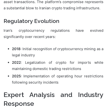
asset transactions. The platform’s compromise represents
a substantial blow to Iranian crypto trading infrastructure.
Regulatory Evolution
Iran’s cryptocurrency regulations have evolved
significantly over recent years:
2018
: Initial recognition of cryptocurrency mining as a
legal industry
2022
: Legalization of crypto for imports while
maintaining domestic trading restrictions
2025
: Implementation of operating hour restrictions
following security incidents
Expert Analysis and Industry
Response