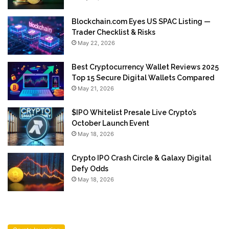
Blockchain.com Eyes US SPAC Listing —
Trader Checklist & Risks
May 22, 2026
Best Cryptocurrency Wallet Reviews 2025
Top 15 Secure Digital Wallets Compared
May 21, 2026
$IPO Whitelist Presale Live Crypto’s
October Launch Event
May 18, 2026
Crypto IPO Crash Circle & Galaxy Digital
Defy Odds
May 18, 2026