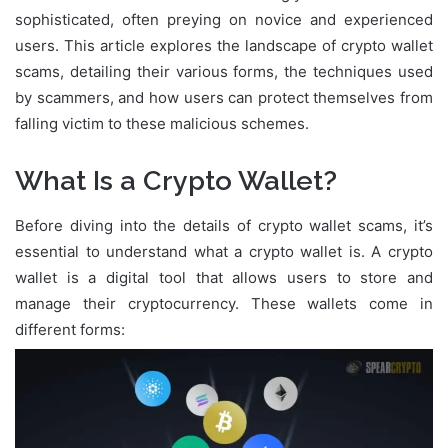
sophisticated, often preying on novice and experienced
users. This article explores the landscape of crypto wallet
scams, detailing their various forms, the techniques used
by scammers, and how users can protect themselves from
falling victim to these malicious schemes.
What Is a Crypto Wallet?
Before diving into the details of crypto wallet scams, it’s
essential to understand what a crypto wallet is. A crypto
wallet is a digital tool that allows users to store and
manage their cryptocurrency. These wallets come in
different forms: