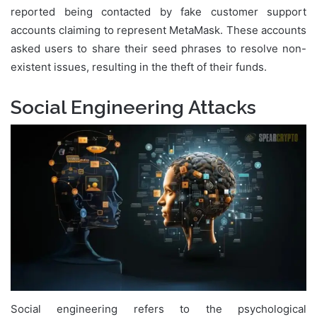
reported being contacted by fake customer support
accounts claiming to represent MetaMask. These accounts
asked users to share their seed phrases to resolve non-
existent issues, resulting in the theft of their funds.
Social Engineering Attacks
Social engineering refers to the psychological