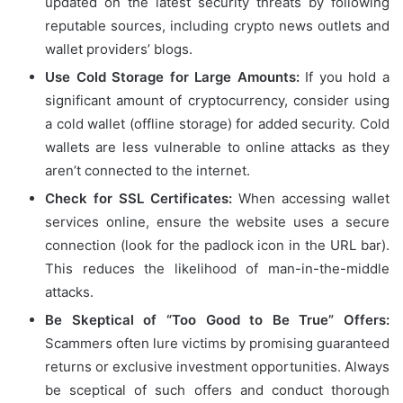
updated on the latest security threats by following
reputable sources, including crypto news outlets and
wallet providers’ blogs.
Use Cold Storage for Large Amounts:
If you hold a
significant amount of cryptocurrency, consider using
a cold wallet (offline storage) for added security. Cold
wallets are less vulnerable to online attacks as they
aren’t connected to the internet.
Check for SSL Certificates:
When accessing wallet
services online, ensure the website uses a secure
connection (look for the padlock icon in the URL bar).
This reduces the likelihood of man-in-the-middle
attacks.
Be Skeptical of “Too Good to Be True” Offers:
Scammers often lure victims by promising guaranteed
returns or exclusive investment opportunities. Always
be sceptical of such offers and conduct thorough