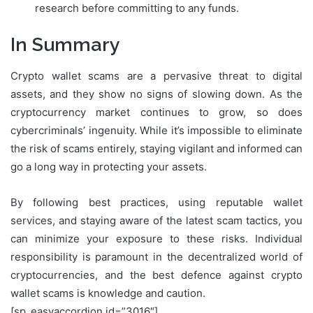
research before committing to any funds.
In Summary
Crypto wallet scams are a pervasive threat to digital
assets, and they show no signs of slowing down. As the
cryptocurrency market continues to grow, so does
cybercriminals’ ingenuity. While it’s impossible to eliminate
the risk of scams entirely, staying vigilant and informed can
go a long way in protecting your assets.
By following best practices, using reputable wallet
services, and staying aware of the latest scam tactics, you
can minimize your exposure to these risks. Individual
responsibility is paramount in the decentralized world of
cryptocurrencies, and the best defence against crypto
wallet scams is knowledge and caution.
[sp_easyaccordion id=”3016″]