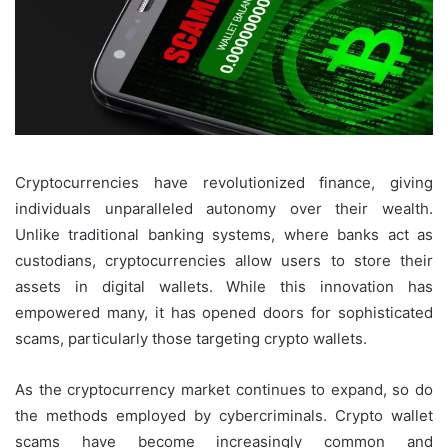
Cryptocurrencies have revolutionized finance, giving
individuals unparalleled autonomy over their wealth.
Unlike traditional banking systems, where banks act as
custodians, cryptocurrencies allow users to store their
assets in digital wallets. While this innovation has
empowered many, it has opened doors for sophisticated
scams, particularly those targeting crypto wallets.
As the cryptocurrency market continues to expand, so do
the methods employed by cybercriminals. Crypto wallet
scams have become increasingly common and