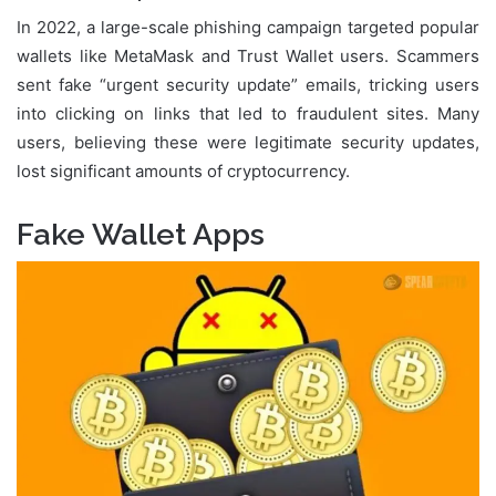
In 2022, a large-scale phishing campaign targeted popular
wallets like MetaMask and Trust Wallet users. Scammers
sent fake “urgent security update” emails, tricking users
into clicking on links that led to fraudulent sites. Many
users, believing these were legitimate security updates,
lost significant amounts of cryptocurrency.
Fake Wallet Apps