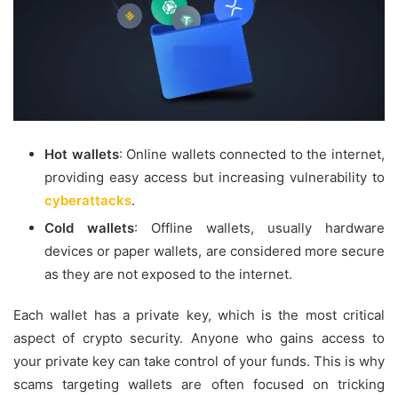
Hot wallets
: Online wallets connected to the internet,
providing easy access but increasing vulnerability to
cyberattacks
.
Cold wallets
: Offline wallets, usually hardware
devices or paper wallets, are considered more secure
as they are not exposed to the internet.
Each wallet has a private key, which is the most critical
aspect of crypto security. Anyone who gains access to
your private key can take control of your funds. This is why
scams targeting wallets are often focused on tricking