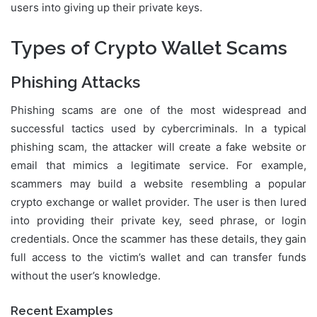
users into giving up their private keys.
Types of Crypto Wallet Scams
Phishing Attacks
Phishing scams are one of the most widespread and
successful tactics used by cybercriminals. In a typical
phishing scam, the attacker will create a fake website or
email that mimics a legitimate service. For example,
scammers may build a website resembling a popular
crypto exchange or wallet provider. The user is then lured
into providing their private key, seed phrase, or login
credentials. Once the scammer has these details, they gain
full access to the victim’s wallet and can transfer funds
without the user’s knowledge.
Recent Examples