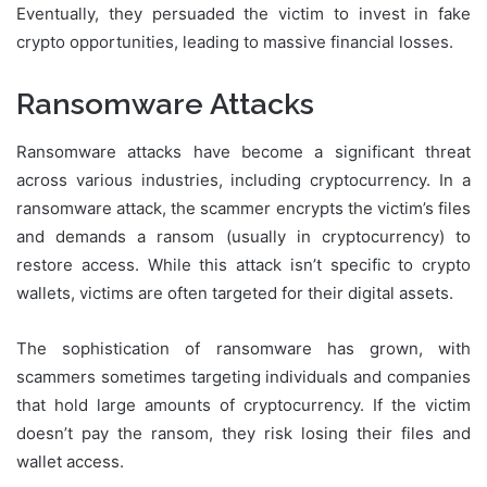
Eventually, they persuaded the victim to invest in fake
crypto opportunities, leading to massive financial losses.
Ransomware Attacks
Ransomware attacks have become a significant threat
across various industries, including cryptocurrency. In a
ransomware attack, the scammer encrypts the victim’s files
and demands a ransom (usually in cryptocurrency) to
restore access. While this attack isn’t specific to crypto
wallets, victims are often targeted for their digital assets.
The sophistication of ransomware has grown, with
scammers sometimes targeting individuals and companies
that hold large amounts of cryptocurrency. If the victim
doesn’t pay the ransom, they risk losing their files and
wallet access.