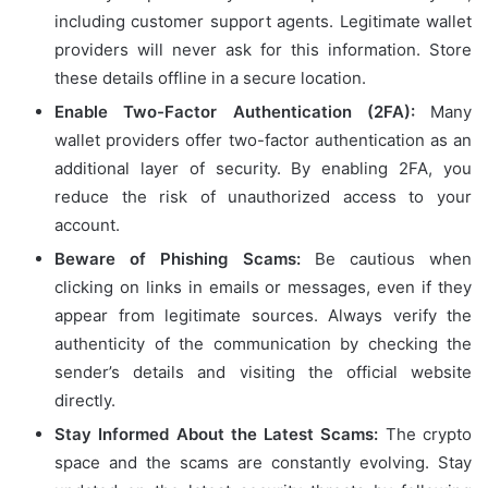
including customer support agents. Legitimate wallet
providers will never ask for this information. Store
these details offline in a secure location.
Enable Two-Factor Authentication (2FA):
Many
wallet providers offer two-factor authentication as an
additional layer of security. By enabling 2FA, you
reduce the risk of unauthorized access to your
account.
Beware of Phishing Scams:
Be cautious when
clicking on links in emails or messages, even if they
appear from legitimate sources. Always verify the
authenticity of the communication by checking the
sender’s details and visiting the official website
directly.
Stay Informed About the Latest Scams:
The crypto
space and the scams are constantly evolving. Stay