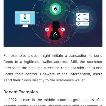
For example, a user might initiate a transaction to send
funds to a legitimate wallet address. Still, the scammer
intercepts the data and alters the recipient address to one
under their control. Unaware of the interception, users
send their funds directly to the scammer’s wallet.
Recent Examples
In 2022, a man-in-the-middle attack targeted users of a
popular crypto exchange, altering the wallet addresses in