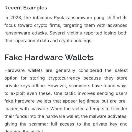
Recent Examples
In 2023, the infamous Ryuk ransomware gang shifted its
focus toward crypto firms, targeting them with advanced
ransomware attacks. Several victims reported losing both
their operational data and crypto holdings.
Fake Hardware Wallets
Hardware wallets are generally considered the safest
option for storing cryptocurrency because they store
private keys offline. However, scammers have found ways
to exploit even these. One tactic involves sending users
fake hardware wallets that appear legitimate but are pre-
loaded with malware. When the victim attempts to transfer
their funds into the hardware wallet, the malware activates,
giving the scammer full access to the private key and
draining the wallet.