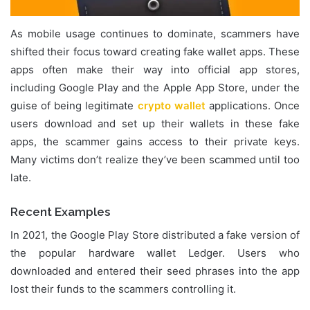
As mobile usage continues to dominate, scammers have
shifted their focus toward creating fake wallet apps. These
apps often make their way into official app stores,
including Google Play and the Apple App Store, under the
guise of being legitimate
crypto wallet
applications. Once
users download and set up their wallets in these fake
apps, the scammer gains access to their private keys.
Many victims don’t realize they’ve been scammed until too
late.
Recent Examples
In 2021, the Google Play Store distributed a fake version of
the popular hardware wallet Ledger. Users who
downloaded and entered their seed phrases into the app
lost their funds to the scammers controlling it.