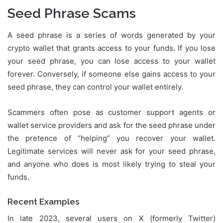
Seed Phrase Scams
A seed phrase is a series of words generated by your
crypto wallet that grants access to your funds. If you lose
your seed phrase, you can lose access to your wallet
forever. Conversely, if someone else gains access to your
seed phrase, they can control your wallet entirely.
Scammers often pose as customer support agents or
wallet service providers and ask for the seed phrase under
the pretence of “helping” you recover your wallet.
Legitimate services will never ask for your seed phrase,
and anyone who does is most likely trying to steal your
funds.
Recent Examples
In late 2023, several users on X (formerly Twitter)