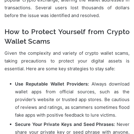
transactions. Several users lost thousands of dollars
before the issue was identified and resolved.
How to Protect Yourself from Crypto
Wallet Scams
Given the complexity and variety of crypto wallet scams,
taking precautions to protect your digital assets is
essential. Here are some key strategies to stay safe:
Use Reputable Wallet Providers:
Always download
wallet apps from official sources, such as the
provider’s website or trusted app stores. Be cautious
of reviews and ratings, as scammers sometimes flood
fake apps with positive feedback to lure victims.
Secure Your Private Keys and Seed Phrases:
Never
share your private key or seed phrase with anyone,