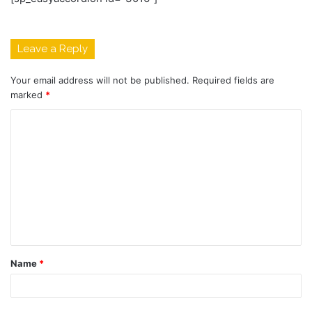
Leave a Reply
Your email address will not be published.
Required fields are
marked
*
C
o
m
m
e
n
t
Name
*
*