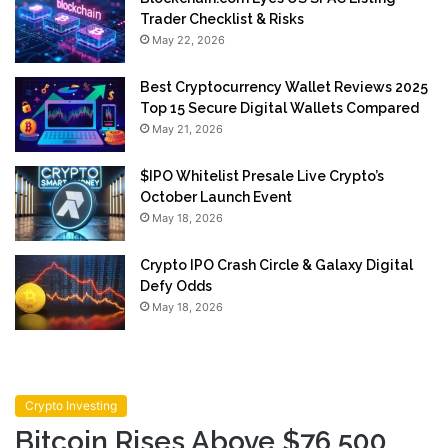
Trader Checklist & Risks
May 22, 2026
Best Cryptocurrency Wallet Reviews 2025
Top 15 Secure Digital Wallets Compared
May 21, 2026
$IPO Whitelist Presale Live Crypto’s
October Launch Event
May 18, 2026
Crypto IPO Crash Circle & Galaxy Digital
Defy Odds
May 18, 2026