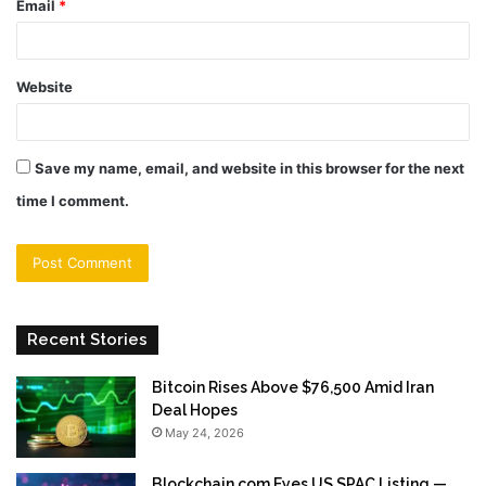
Email
*
Website
Save my name, email, and website in this browser for the next
time I comment.
Recent Stories
Bitcoin Rises Above $76,500 Amid Iran
Deal Hopes
May 24, 2026
Blockchain.com Eyes US SPAC Listing —