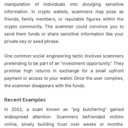
manipulation of individuals into divulging sensitive
information. In crypto wallets, scammers may pose as
friends, family members, or reputable figures within the
crypto community. The scammer could convince you to
send them funds or share sensitive information like your
private key or seed phrase.
One common social engineering tactic involves scammers
pretending to be part of an “investment opportunity.” They
promise high returns in exchange for a small upfront
payment or access to your wallet. Once the user complies,
the scammer disappears with the funds.
Recent Examples
In 2022, a scam known as “pig butchering” gained
widespread attention. Scammers befriended victims
online, slowly building trust over weeks or months.