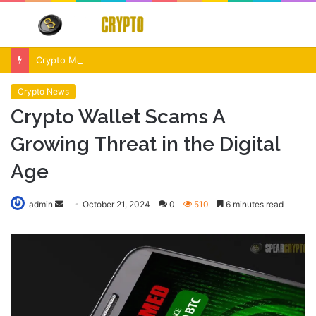
Menu
S
fo
Crypto Market Volatility After Fed Decision $500M Liquidations and Altcoin Surge
Crypto News
Crypto Wallet Scams A
Growing Threat in the Digital
Age
Send
admin
October 21, 2024
0
510
6 minutes read
an
email