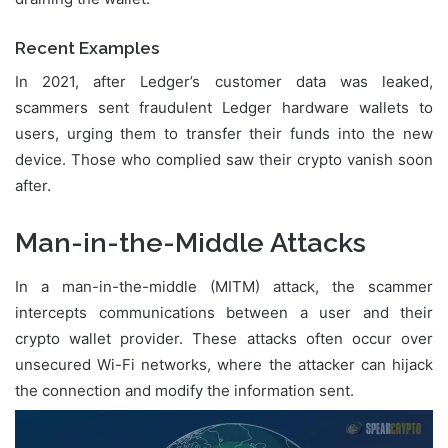
Recent Examples
In 2021, after Ledger’s customer data was leaked,
scammers sent fraudulent Ledger hardware wallets to
users, urging them to transfer their funds into the new
device. Those who complied saw their crypto vanish soon
after.
Man-in-the-Middle Attacks
In a man-in-the-middle (MITM) attack, the scammer
intercepts communications between a user and their
crypto wallet provider. These attacks often occur over
unsecured Wi-Fi networks, where the attacker can hijack
the connection and modify the information sent.