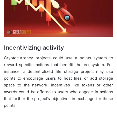
Incentivizing activity
Cryptocurrency projects could use a points system to
reward specific actions that benefit the ecosystem. For
instance, a decentralized file storage project may use
points to encourage users to host files or add storage
space to the network. Incentives like tokens or other
awards could be offered to users who engage in actions
that further the project’s objectives in exchange for these
points.