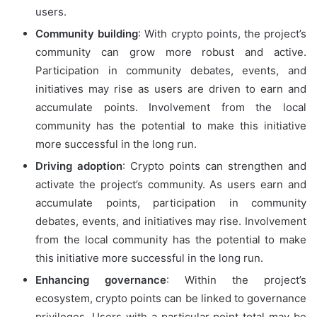
users.
Community building
: With crypto points, the project’s
community can grow more robust and active.
Participation in community debates, events, and
initiatives may rise as users are driven to earn and
accumulate points. Involvement from the local
community has the potential to make this initiative
more successful in the long run.
Driving adoption
: Crypto points can strengthen and
activate the project’s community. As users earn and
accumulate points, participation in community
debates, events, and initiatives may rise. Involvement
from the local community has the potential to make
this initiative more successful in the long run.
Enhancing governance
: Within the project’s
ecosystem, crypto points can be linked to governance
privileges. Users with a particular point total may be