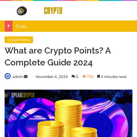
Menu
S
fo
Crypto Market Volatility After Fed Decision $500M Liquidations and Altcoin Surge
Crypto News
What are Crypto Points? A
Complete Guide 2024
Send
admin
November 4, 2024
0
720
4 minutes read
an
email