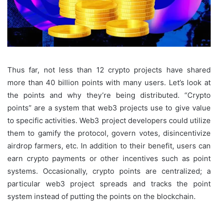
Thus far, not less than 12 crypto projects have shared
more than 40 billion points with many users. Let’s look at
the points and why they’re being distributed. “Crypto
points” are a system that web3 projects use to give value
to specific activities. Web3 project developers could utilize
them to gamify the protocol, govern votes, disincentivize
airdrop farmers, etc. In addition to their benefit, users can
earn crypto payments or other incentives such as point
systems. Occasionally, crypto points are centralized; a
particular web3 project spreads and tracks the point
system instead of putting the points on the blockchain.