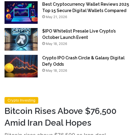
Best Cryptocurrency Wallet Reviews 2025
Top 15 Secure Digital Wallets Compared
May 21, 2026
$IPO Whitelist Presale Live Crypto’s
October Launch Event
May 18, 2026
Crypto IPO Crash Circle & Galaxy Digital
Defy Odds
May 18, 2026