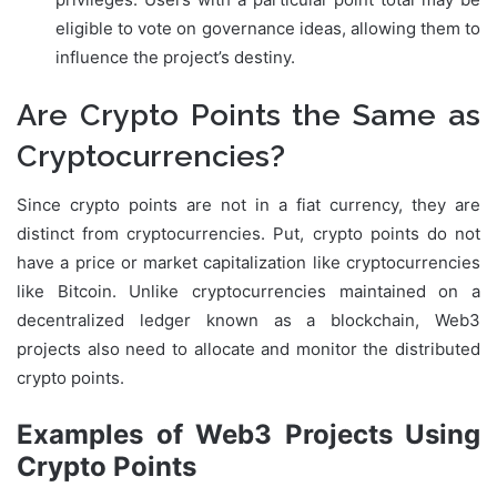
eligible to vote on governance ideas, allowing them to
influence the project’s destiny.
Are Crypto Points the Same as
Cryptocurrencies?
Since crypto points are not in a fiat currency, they are
distinct from cryptocurrencies. Put, crypto points do not
have a price or market capitalization like cryptocurrencies
like Bitcoin. Unlike cryptocurrencies maintained on a
decentralized ledger known as a blockchain, Web3
projects also need to allocate and monitor the distributed
crypto points.
Examples of Web3 Projects Using
Crypto Points