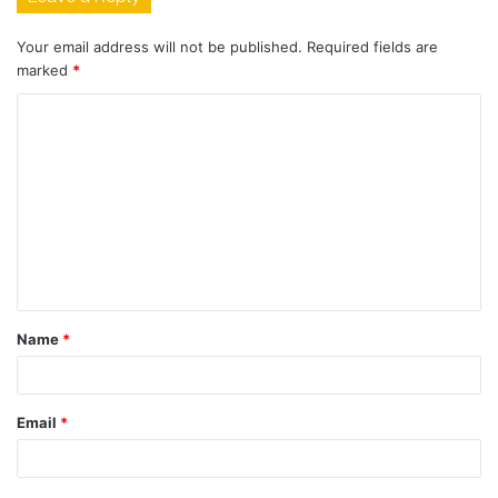
Your email address will not be published.
Required fields are
marked
*
C
o
m
m
e
n
t
Name
*
*
Email
*