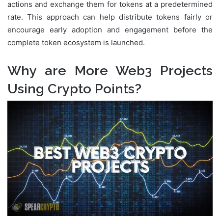
actions and exchange them for tokens at a predetermined
rate. This approach can help distribute tokens fairly or
encourage early adoption and engagement before the
complete token ecosystem is launched.
Why are More Web3 Projects
Using Crypto Points?