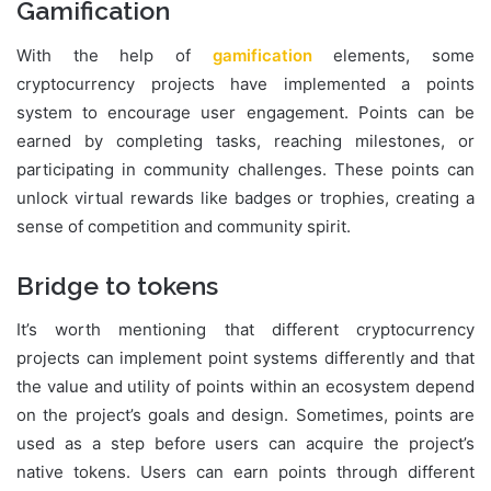
Gamification
With the help of
gamification
elements, some
cryptocurrency projects have implemented a points
system to encourage user engagement. Points can be
earned by completing tasks, reaching milestones, or
participating in community challenges. These points can
unlock virtual rewards like badges or trophies, creating a
sense of competition and community spirit.
Bridge to tokens
It’s worth mentioning that different cryptocurrency
projects can implement point systems differently and that
the value and utility of points within an ecosystem depend
on the project’s goals and design. Sometimes, points are
used as a step before users can acquire the project’s
native tokens. Users can earn points through different