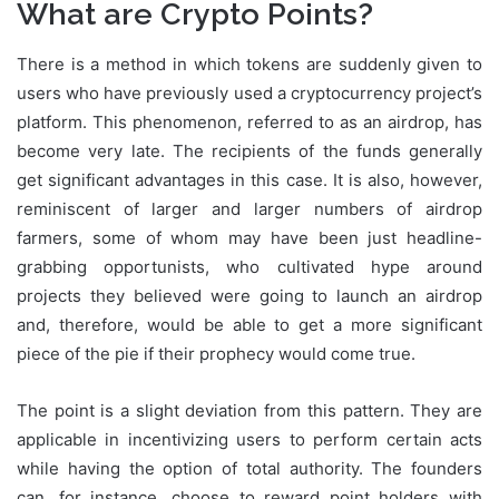
What are Crypto Points?
There is a method in which tokens are suddenly given to
users who have previously used a cryptocurrency project’s
platform. This phenomenon, referred to as an airdrop, has
become very late. The recipients of the funds generally
get significant advantages in this case. It is also, however,
reminiscent of larger and larger numbers of airdrop
farmers, some of whom may have been just headline-
grabbing opportunists, who cultivated hype around
projects they believed were going to launch an airdrop
and, therefore, would be able to get a more significant
piece of the pie if their prophecy would come true.
The point is a slight deviation from this pattern. They are
applicable in incentivizing users to perform certain acts
while having the option of total authority. The founders
can, for instance, choose to reward point holders with