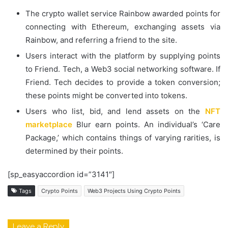
The crypto wallet service Rainbow awarded points for
connecting with Ethereum, exchanging assets via
Rainbow, and referring a friend to the site.
Users interact with the platform by supplying points
to Friend. Tech, a Web3 social networking software. If
Friend. Tech decides to provide a token conversion;
these points might be converted into tokens.
Users who list, bid, and lend assets on the
NFT
marketplace
Blur earn points. An individual’s ‘Care
Package,’ which contains things of varying rarities, is
determined by their points.
[sp_easyaccordion id=”3141″]
Tags
Crypto Points
Web3 Projects Using Crypto Points
Leave a Reply