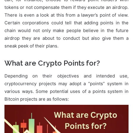
tokens or not compensate them if they execute an airdrop.
There is even a look at this from a lawyer’s point of view.
Certain corporations could tell that adding points in the
chain would not only make people believe in the future
airdrop they are about to conduct but also give them a
sneak peek of their plans.
What are Crypto Points for?
Depending on their objectives and intended use,
cryptocurrency projects may adopt a “points” system in
various ways. Some potential uses of a points system in
Bitcoin projects are as follows: