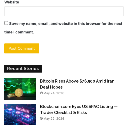
Website
Save my name, email, and website in this browser for the next
time I comment.
Recent Stories
Bitcoin Rises Above $76,500 Amid Iran
Deal Hopes
May 24, 2026
Blockchain.com Eyes US SPAC Listing —
Trader Checklist & Risks
May 22, 2026