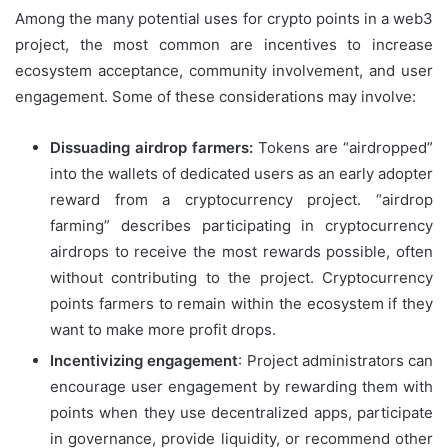
Among the many potential uses for crypto points in a web3
project, the most common are incentives to increase
ecosystem acceptance, community involvement, and user
engagement. Some of these considerations may involve:
Dissuading airdrop farmers:
Tokens are “airdropped”
into the wallets of dedicated users as an early adopter
reward from a cryptocurrency project. “airdrop
farming” describes participating in cryptocurrency
airdrops to receive the most rewards possible, often
without contributing to the project. Cryptocurrency
points farmers to remain within the ecosystem if they
want to make more profit drops.
Incentivizing engagement
: Project administrators can
encourage user engagement by rewarding them with
points when they use decentralized apps, participate
in governance, provide liquidity, or recommend other