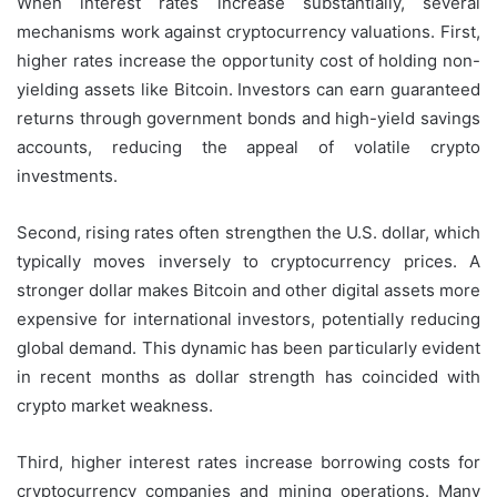
When interest rates increase substantially, several
mechanisms work against cryptocurrency valuations. First,
higher rates increase the opportunity cost of holding non-
yielding assets like Bitcoin. Investors can earn guaranteed
returns through government bonds and high-yield savings
accounts, reducing the appeal of volatile crypto
investments.
Second, rising rates often strengthen the U.S. dollar, which
typically moves inversely to cryptocurrency prices. A
stronger dollar makes Bitcoin and other digital assets more
expensive for international investors, potentially reducing
global demand. This dynamic has been particularly evident
in recent months as dollar strength has coincided with
crypto market weakness.
Third, higher interest rates increase borrowing costs for
cryptocurrency companies and mining operations. Many