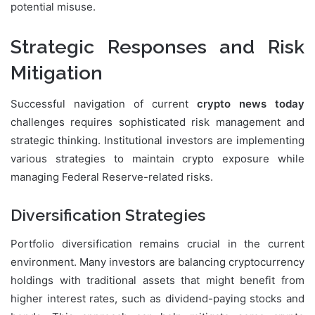
potential misuse.
Strategic Responses and Risk
Mitigation
Successful navigation of current
crypto news today
challenges requires sophisticated risk management and
strategic thinking. Institutional investors are implementing
various strategies to maintain crypto exposure while
managing Federal Reserve-related risks.
Diversification Strategies
Portfolio diversification remains crucial in the current
environment. Many investors are balancing cryptocurrency
holdings with traditional assets that might benefit from
higher interest rates, such as dividend-paying stocks and