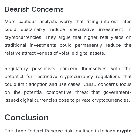
Bearish Concerns
More cautious analysts worry that rising interest rates
could sustainably reduce speculative investment in
cryptocurrencies. They argue that higher real yields on
traditional investments could permanently reduce the
relative attractiveness of volatile digital assets.
Regulatory pessimists concern themselves with the
potential for restrictive cryptocurrency regulations that
could limit adoption and use cases. CBDC concerns focus
on the potential competitive threat that government-
issued digital currencies pose to private cryptocurrencies.
Conclusion
The three Federal Reserve risks outlined in today’s
crypto