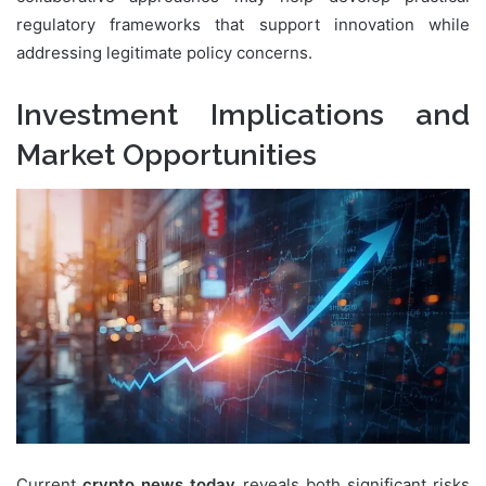
regulatory frameworks that support innovation while
addressing legitimate policy concerns.
Investment Implications and
Market Opportunities
Current
crypto news today
reveals both significant risks