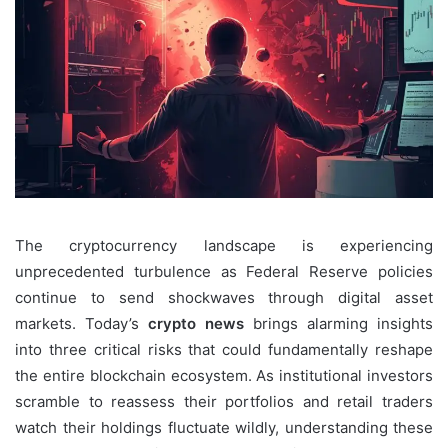
The cryptocurrency landscape is experiencing
unprecedented turbulence as Federal Reserve policies
continue to send shockwaves through digital asset
markets. Today’s
crypto news
brings alarming insights
into three critical risks that could fundamentally reshape
the entire blockchain ecosystem. As institutional investors
scramble to reassess their portfolios and retail traders
watch their holdings fluctuate wildly, understanding these