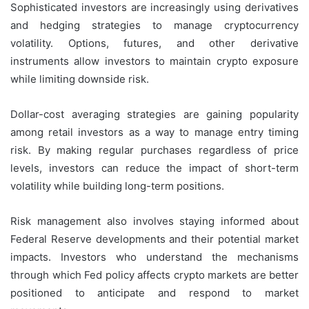
Sophisticated investors are increasingly using derivatives
and hedging strategies to manage cryptocurrency
volatility. Options, futures, and other derivative
instruments allow investors to maintain crypto exposure
while limiting downside risk.
Dollar-cost averaging strategies are gaining popularity
among retail investors as a way to manage entry timing
risk. By making regular purchases regardless of price
levels, investors can reduce the impact of short-term
volatility while building long-term positions.
Risk management also involves staying informed about
Federal Reserve developments and their potential market
impacts. Investors who understand the mechanisms
through which Fed policy affects crypto markets are better
positioned to anticipate and respond to market