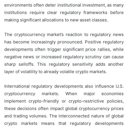
environments often deter institutional investment, as many
institutions require clear regulatory frameworks before
making significant allocations to new asset classes.
The cryptocurrency market’s reaction to regulatory news
has become increasingly pronounced. Positive regulatory
developments often trigger significant price rallies, while
negative news or increased regulatory scrutiny can cause
sharp selloffs. This regulatory sensitivity adds another
layer of volatility to already volatile crypto markets.
International regulatory developments also influence U.S.
cryptocurrency markets. When major economies
implement crypto-friendly or crypto-restrictive policies,
these decisions often impact global cryptocurrency prices
and trading volumes. The interconnected nature of global
crypto markets means that regulatory developments