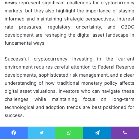
news
represent significant challenges for cryptocurrency
markets, but they also highlight the importance of staying
informed and maintaining strategic perspectives. Interest
rate pressures, regulatory uncertainty, and CBDC
development are reshaping the digital asset landscape in
fundamental ways.
Successful cryptocurrency investing in the current
environment requires careful attention to Federal Reserve
developments, sophisticated risk management, and a clear
understanding of how traditional monetary policy affects
digital asset valuations. Investors who can navigate these
challenges while maintaining focus on long-term
technological and adoption trends are best positioned for
success.
For More:
Crypto Price Alerts, Breaking News, Real-Time
Facebook
Twitter
WhatsApp
Telegram
Viber