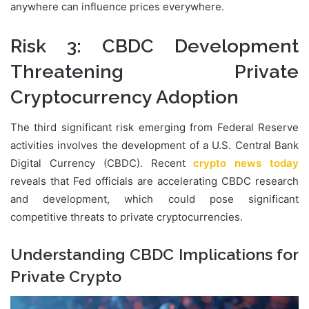
anywhere can influence prices everywhere.
Risk 3: CBDC Development
Threatening Private
Cryptocurrency Adoption
The third significant risk emerging from Federal Reserve
activities involves the development of a U.S. Central Bank
Digital Currency (CBDC). Recent
crypto news today
reveals that Fed officials are accelerating CBDC research
and development, which could pose significant
competitive threats to private cryptocurrencies.
Understanding CBDC Implications for
Private Crypto