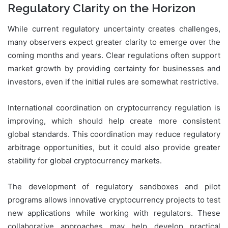
Regulatory Clarity on the Horizon
While current regulatory uncertainty creates challenges,
many observers expect greater clarity to emerge over the
coming months and years. Clear regulations often support
market growth by providing certainty for businesses and
investors, even if the initial rules are somewhat restrictive.
International coordination on cryptocurrency regulation is
improving, which should help create more consistent
global standards. This coordination may reduce regulatory
arbitrage opportunities, but it could also provide greater
stability for global cryptocurrency markets.
The development of regulatory sandboxes and pilot
programs allows innovative cryptocurrency projects to test
new applications while working with regulators. These
collaborative approaches may help develop practical