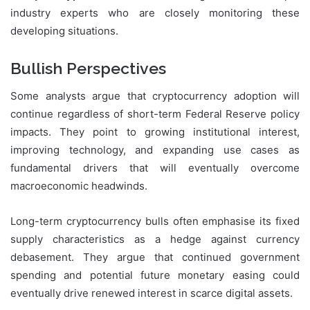
industry experts who are closely monitoring these
developing situations.
Bullish Perspectives
Some analysts argue that cryptocurrency adoption will
continue regardless of short-term Federal Reserve policy
impacts. They point to growing institutional interest,
improving technology, and expanding use cases as
fundamental drivers that will eventually overcome
macroeconomic headwinds.
Long-term cryptocurrency bulls often emphasise its fixed
supply characteristics as a hedge against currency
debasement. They argue that continued government
spending and potential future monetary easing could
eventually drive renewed interest in scarce digital assets.