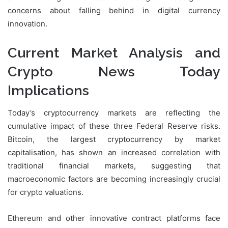
concerns about falling behind in digital currency
innovation.
Current Market Analysis and
Crypto News Today
Implications
Today’s cryptocurrency markets are reflecting the
cumulative impact of these three Federal Reserve risks.
Bitcoin, the largest cryptocurrency by market
capitalisation, has shown an increased correlation with
traditional financial markets, suggesting that
macroeconomic factors are becoming increasingly crucial
for crypto valuations.
Ethereum and other innovative contract platforms face