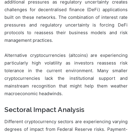
additional pressures as regulatory uncertainty creates
challenges for decentralised finance (DeFi) applications
built on these networks. The combination of interest rate
pressures and regulatory uncertainty is forcing DeFi
protocols to reassess their business models and risk
management practices.
Alternative cryptocurrencies (altcoins) are experiencing
particularly high volatility as investors reassess risk
tolerance in the current environment. Many smaller
cryptocurrencies lack the institutional support and
mainstream recognition that might help them weather
macroeconomic headwinds.
Sectoral Impact Analysis
Different cryptocurrency sectors are experiencing varying
degrees of impact from Federal Reserve risks. Payment-