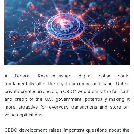
A Federal Reserve-issued digital dollar could
fundamentally alter the cryptocurrency landscape. Unlike
private cryptocurrencies, a CBDC would carry the full faith
and credit of the U.S. government, potentially making it
more attractive for everyday transactions and store-of-
value applications.
CBDC development raises important questions about the