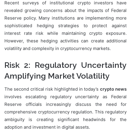
Recent surveys of institutional crypto investors have
revealed growing concerns about the impacts of Federal
Reserve policy. Many institutions are implementing more
sophisticated hedging strategies to protect against
interest rate risk while maintaining crypto exposure.
However, these hedging activities can create additional
volatility and complexity in cryptocurrency markets.
Risk 2: Regulatory Uncertainty
Amplifying Market Volatility
The second critical risk highlighted in today’s
crypto news
involves escalating regulatory uncertainty as Federal
Reserve officials increasingly discuss the need for
comprehensive cryptocurrency regulation. This regulatory
ambiguity is creating significant headwinds for the
adoption and investment in digital assets.