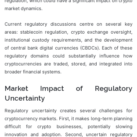
regulation, which could have a significant impact on crypto
market dynamics.
Current regulatory discussions centre on several key
areas: stablecoin regulation, crypto exchange oversight,
institutional custody requirements, and the development
of central bank digital currencies (CBDCs). Each of these
regulatory domains could substantially influence how
cryptocurrencies are traded, stored, and integrated into
broader financial systems.
Market Impact of Regulatory
Uncertainty
Regulatory uncertainty creates several challenges for
cryptocurrency markets. First, it makes long-term planning
difficult for crypto businesses, potentially slowing
innovation and adoption. Second, uncertain regulatory