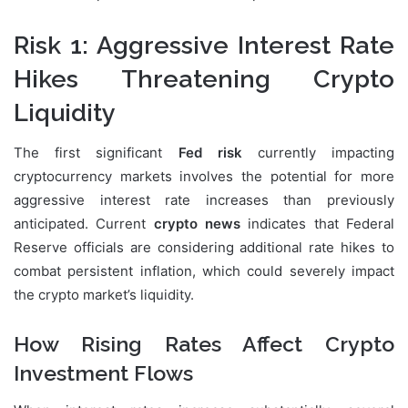
Risk 1: Aggressive Interest Rate
Hikes Threatening Crypto
Liquidity
The first significant
Fed risk
currently impacting
cryptocurrency markets involves the potential for more
aggressive interest rate increases than previously
anticipated. Current
crypto news
indicates that Federal
Reserve officials are considering additional rate hikes to
combat persistent inflation, which could severely impact
the crypto market’s liquidity.
How Rising Rates Affect Crypto
Investment Flows