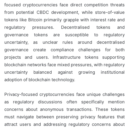
focused cryptocurrencies face direct competition threats
from potential CBDC development, while store-of-value
tokens like Bitcoin primarily grapple with interest rate and
regulatory pressures. Decentralised tokens and
governance tokens are susceptible to regulatory
uncertainty, as unclear rules around decentralised
governance create compliance challenges for both
projects and users. Infrastructure tokens supporting
blockchain networks face mixed pressures, with regulatory
uncertainty balanced against growing institutional
adoption of blockchain technology.
Privacy-focused cryptocurrencies face unique challenges
as regulatory discussions often specifically mention
concerns about anonymous transactions. These tokens
must navigate between preserving privacy features that
attract users and addressing regulatory concerns about