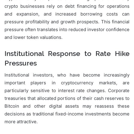
crypto businesses rely on debt financing for operations
and expansion, and increased borrowing costs can
pressure profitability and growth prospects. This financial
pressure often translates into reduced investor confidence
and lower token valuations.
Institutional Response to Rate Hike
Pressures
Institutional investors, who have become increasingly
important players in cryptocurrency markets, are
particularly sensitive to interest rate changes. Corporate
treasuries that allocated portions of their cash reserves to
Bitcoin and other digital assets may reassess these
decisions as traditional fixed-income investments become
more attractive.