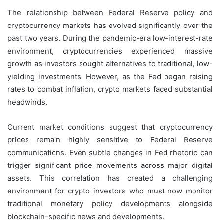
The relationship between Federal Reserve policy and
cryptocurrency markets has evolved significantly over the
past two years. During the pandemic-era low-interest-rate
environment, cryptocurrencies experienced massive
growth as investors sought alternatives to traditional, low-
yielding investments. However, as the Fed began raising
rates to combat inflation, crypto markets faced substantial
headwinds.
Current market conditions suggest that cryptocurrency
prices remain highly sensitive to Federal Reserve
communications. Even subtle changes in Fed rhetoric can
trigger significant price movements across major digital
assets. This correlation has created a challenging
environment for crypto investors who must now monitor
traditional monetary policy developments alongside
blockchain-specific news and developments.