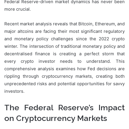
Federal Reserve-driven market dynamics has never been
more crucial.
Recent market analysis reveals that Bitcoin, Ethereum, and
major altcoins are facing their most significant regulatory
and monetary policy challenges since the 2022 crypto
winter. The intersection of traditional monetary policy and
decentralised finance is creating a perfect storm that
every crypto investor needs to understand. This
comprehensive analysis examines how Fed decisions are
rippling through cryptocurrency markets, creating both
unprecedented risks and potential opportunities for savvy
investors.
The Federal Reserve’s Impact
on Cryptocurrency Markets