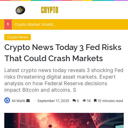
Menu
S
fo
Crypto Market Volatility After Fed Decision $500M Liquidations and Altcoin Surge
Crypto News
Crypto News Today 3 Fed Risks
That Could Crash Markets
Latest crypto news today reveals 3 shocking Fed
risks threatening digital asset markets. Expert
analysis on how Federal Reserve decisions
impact Bitcoin and altcoins. S
Send
Ali Malik
September 17, 2025
0
16
10 minutes read
an
email