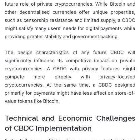
future role of private cryptocurrencies. While Bitcoin and
other decentralised currencies offer unique properties,
such as censorship resistance and limited supply, a CBDC
might satisfy many users’ needs for digital payments while
providing greater stability and government backing.
The design characteristics of any future CBDC will
significantly influence its competitive impact on private
cryptocurrencies. A CBDC with privacy features might
compete more directly with privacy-focused
cryptocurrencies. At the same time, a CBDC designed
primarily for payments might have less effect on store-of-
value tokens like Bitcoin.
Technical and Economic Challenges
of CBDC Implementation