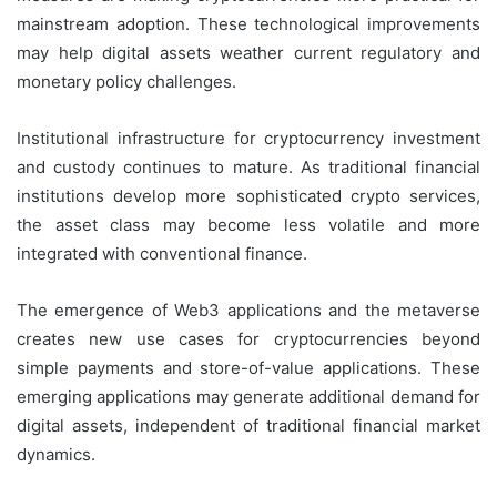
mainstream adoption. These technological improvements
may help digital assets weather current regulatory and
monetary policy challenges.
Institutional infrastructure for cryptocurrency investment
and custody continues to mature. As traditional financial
institutions develop more sophisticated crypto services,
the asset class may become less volatile and more
integrated with conventional finance.
The emergence of Web3 applications and the metaverse
creates new use cases for cryptocurrencies beyond
simple payments and store-of-value applications. These
emerging applications may generate additional demand for
digital assets, independent of traditional financial market
dynamics.