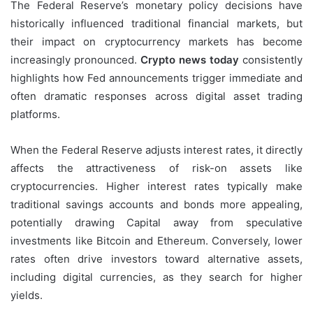
The Federal Reserve’s monetary policy decisions have
historically influenced traditional financial markets, but
their impact on cryptocurrency markets has become
increasingly pronounced.
Crypto news today
consistently
highlights how Fed announcements trigger immediate and
often dramatic responses across digital asset trading
platforms.
When the Federal Reserve adjusts interest rates, it directly
affects the attractiveness of risk-on assets like
cryptocurrencies. Higher interest rates typically make
traditional savings accounts and bonds more appealing,
potentially drawing Capital away from speculative
investments like Bitcoin and Ethereum. Conversely, lower
rates often drive investors toward alternative assets,
including digital currencies, as they search for higher
yields.