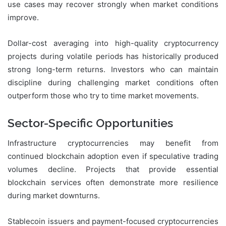
use cases may recover strongly when market conditions
improve.
Dollar-cost averaging into high-quality cryptocurrency
projects during volatile periods has historically produced
strong long-term returns. Investors who can maintain
discipline during challenging market conditions often
outperform those who try to time market movements.
Sector-Specific Opportunities
Infrastructure cryptocurrencies may benefit from
continued blockchain adoption even if speculative trading
volumes decline. Projects that provide essential
blockchain services often demonstrate more resilience
during market downturns.
Stablecoin issuers and payment-focused cryptocurrencies