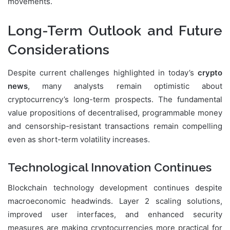
movements.
Long-Term Outlook and Future
Considerations
Despite current challenges highlighted in today’s
crypto
news
, many analysts remain optimistic about
cryptocurrency’s long-term prospects. The fundamental
value propositions of decentralised, programmable money
and censorship-resistant transactions remain compelling
even as short-term volatility increases.
Technological Innovation Continues
Blockchain technology development continues despite
macroeconomic headwinds. Layer 2 scaling solutions,
improved user interfaces, and enhanced security
measures are making cryptocurrencies more practical for