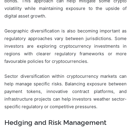
bonds. This approach can help mitigate some crypto
volatility while maintaining exposure to the upside of
digital asset growth.
Geographic diversification is also becoming important as
regulatory approaches vary between jurisdictions. Some
investors are exploring cryptocurrency investments in
regions with clearer regulatory frameworks or more
favourable policies for cryptocurrencies.
Sector diversification within cryptocurrency markets can
help manage specific risks. Balancing exposure between
payment tokens, innovative contract platforms, and
infrastructure projects can help investors weather sector-
specific regulatory or competitive pressures.
Hedging and Risk Management