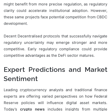
might benefit from more precise regulation, as regulatory
clarity could accelerate institutional adoption. However,
these same projects face potential competition from CBDC
development.
Decent Decentralised protocols that successfully navigate
regulatory uncertainty may emerge stronger and more
competitive. Early regulatory compliance could provide
competitive advantages as the DeFi sector matures.
Expert Predictions and Market
Sentiment
Leading cryptocurrency analysts and traditional finance
experts are offering varied perspectives on how Federal
Reserve policies will influence digital asset markets.
Today’s
crypto news
includes insights from multiple