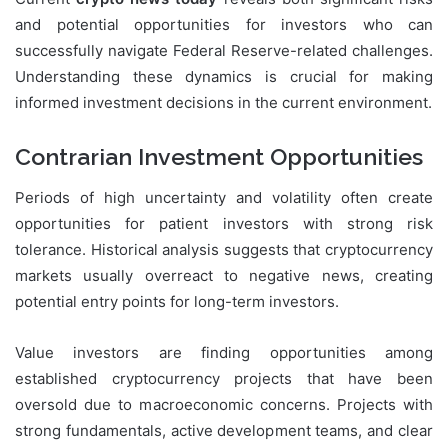
and potential opportunities for investors who can
successfully navigate Federal Reserve-related challenges.
Understanding these dynamics is crucial for making
informed investment decisions in the current environment.
Contrarian Investment Opportunities
Periods of high uncertainty and volatility often create
opportunities for patient investors with strong risk
tolerance. Historical analysis suggests that cryptocurrency
markets usually overreact to negative news, creating
potential entry points for long-term investors.
Value investors are finding opportunities among
established cryptocurrency projects that have been
oversold due to macroeconomic concerns. Projects with
strong fundamentals, active development teams, and clear