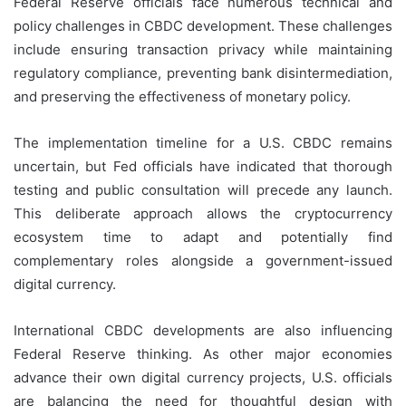
Federal Reserve officials face numerous technical and
policy challenges in CBDC development. These challenges
include ensuring transaction privacy while maintaining
regulatory compliance, preventing bank disintermediation,
and preserving the effectiveness of monetary policy.
The implementation timeline for a U.S. CBDC remains
uncertain, but Fed officials have indicated that thorough
testing and public consultation will precede any launch.
This deliberate approach allows the cryptocurrency
ecosystem time to adapt and potentially find
complementary roles alongside a government-issued
digital currency.
International CBDC developments are also influencing
Federal Reserve thinking. As other major economies
advance their own digital currency projects, U.S. officials
are balancing the need for thoughtful design with