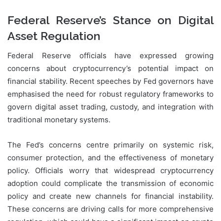
Federal Reserve’s Stance on Digital
Asset Regulation
Federal Reserve officials have expressed growing
concerns about cryptocurrency’s potential impact on
financial stability. Recent speeches by Fed governors have
emphasised the need for robust regulatory frameworks to
govern digital asset trading, custody, and integration with
traditional monetary systems.
The Fed’s concerns centre primarily on systemic risk,
consumer protection, and the effectiveness of monetary
policy. Officials worry that widespread cryptocurrency
adoption could complicate the transmission of economic
policy and create new channels for financial instability.
These concerns are driving calls for more comprehensive