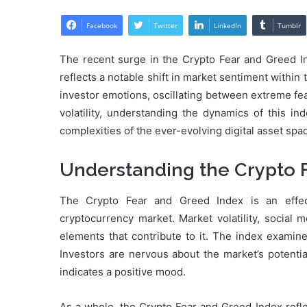
Facebook
Twitter
LinkedIn
Tumblr
The recent surge in the Crypto Fear and Greed In
reflects a notable shift in market sentiment within
investor emotions, oscillating between extreme fe
volatility, understanding the dynamics of this in
complexities of the ever-evolving digital asset spa
Understanding the Crypto 
The Crypto Fear and Greed Index is an effec
cryptocurrency market. Market volatility, social 
elements that contribute to it. The index examine
Investors are nervous about the market’s potentia
indicates a positive mood.
As a whole, the Crypto Fear and Greed Index refle