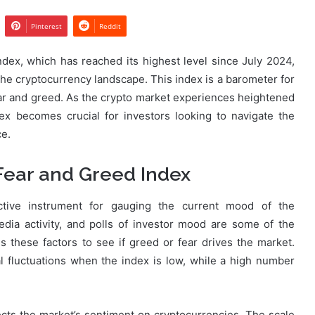
Pinterest
Reddit
dex, which has reached its highest level since July 2024,
 the cryptocurrency landscape. This index is a barometer for
ar and greed. As the crypto market experiences heightened
dex becomes crucial for investors looking to navigate the
ce.
Fear and Greed Index
tive instrument for gauging the current mood of the
media activity, and polls of investor mood are some of the
s these factors to see if greed or fear drives the market.
l fluctuations when the index is low, while a high number
cts the market’s sentiment on cryptocurrencies. The scale