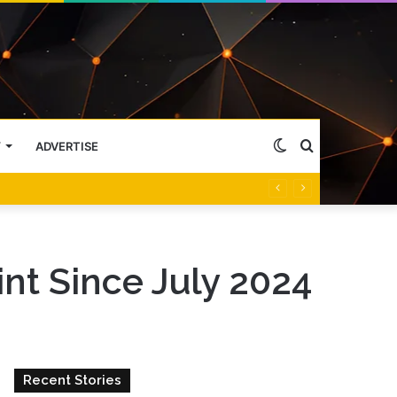
Switch
Search
Y
ADVERTISE
skin
for
nt Since July 2024
Recent Stories