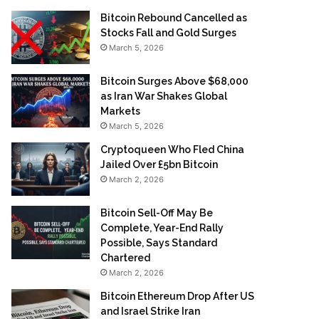
Bitcoin Rebound Cancelled as
Stocks Fall and Gold Surges
March 5, 2026
Bitcoin Surges Above $68,000
as Iran War Shakes Global
Markets
March 5, 2026
Cryptoqueen Who Fled China
Jailed Over £5bn Bitcoin
March 2, 2026
Bitcoin Sell-Off May Be
Complete, Year-End Rally
Possible, Says Standard
Chartered
March 2, 2026
Bitcoin Ethereum Drop After US
and Israel Strike Iran