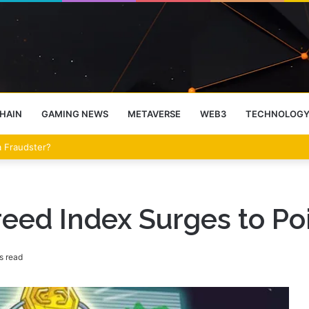
HAIN
GAMING NEWS
METAVERSE
WEB3
TECHNOLOG
eet Over the Clarity Act
eed Index Surges to Poi
s read