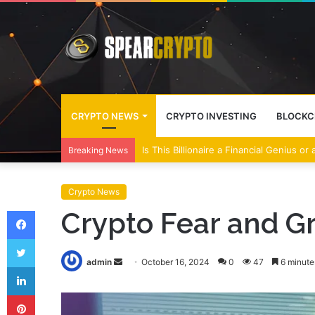
CRYPTO NEWS
CRYPTO INVESTING
BLOCKC
Wall Street Banks and Crypto Leaders M
Breaking News
Crypto News
Facebook
Crypto Fear and Gr
Twitter
Send
admin
October 16, 2024
0
47
6 minute
LinkedIn
an
Pinterest
email