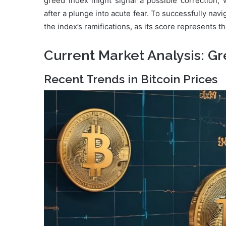
greed index might signal a possible correction, 
after a plunge into acute fear. To successfully navi
the index’s ramifications, as its score represents t
Current Market Analysis: G
Recent Trends in Bitcoin Prices