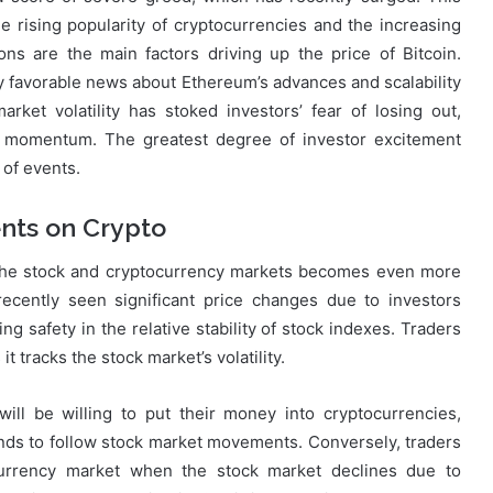
he rising popularity of cryptocurrencies and the increasing
tions are the main factors driving up the price of Bitcoin.
 favorable news about Ethereum’s advances and scalability
rket volatility has stoked investors’ fear of losing out,
d momentum. The greatest degree of investor excitement
of events.
nts on Crypto
n the stock and cryptocurrency markets becomes even more
recently seen significant price changes due to investors
ng safety in the relative stability of stock indexes. Traders
t tracks the stock market’s volatility.
ill be willing to put their money into cryptocurrencies,
tends to follow stock market movements. Conversely, traders
urrency market when the stock market declines due to