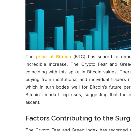
The
price of Bitcoin
(BTC) has soared to unpr
incredible increase. The Crypto Fear and Gree
coinciding with this spike in Bitcoin values. The
buying from institutional and individual traders
which in turn bodes well for Bitcoin’s future p
Bitcoin’s market cap rises, suggesting that the c
ascent.
Factors Contributing to the Sur
The Crypto Fear and Greed Index has recorded a