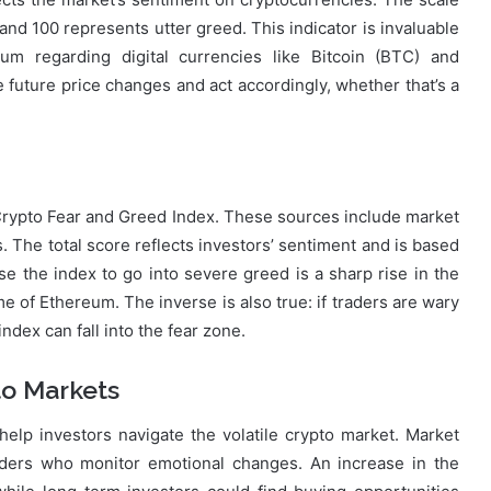
and 100 represents utter greed. This indicator is invaluable
m regarding digital currencies like Bitcoin (BTC) and
e future price changes and act accordingly, whether that’s a
e Crypto Fear and Greed Index. These sources include market
s. The total score reflects investors’ sentiment and is based
the index to go into severe greed is a sharp rise in the
me of Ethereum. The inverse is also true: if traders are wary
index can fall into the fear zone.
to Markets
elp investors navigate the volatile crypto market. Market
aders who monitor emotional changes. An increase in the