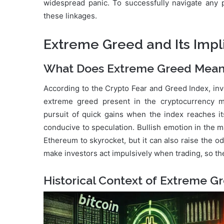
widespread panic. To successfully navigate any po
these linkages.
Extreme Greed and Its Impl
What Does Extreme Greed Mean 
According to the Crypto Fear and Greed Index, inv
extreme greed present in the cryptocurrency m
pursuit of quick gains when the index reaches it
conducive to speculation. Bullish emotion in the 
Ethereum to skyrocket, but it can also raise the o
make investors act impulsively when trading, so th
Historical Context of Extreme G