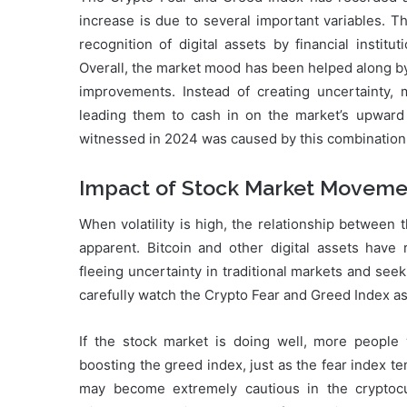
increase is due to several important variables. T
recognition of digital assets by financial institu
Overall, the market mood has been helped along by
improvements. Instead of creating uncertainty, ma
leading them to cash in on the market’s upwar
witnessed in 2024 was caused by this combination 
Impact of Stock Market Moveme
When volatility is high, the relationship betwee
apparent. Bitcoin and other digital assets have 
fleeing uncertainty in traditional markets and seeki
carefully watch the Crypto Fear and Greed Index as i
If the stock market is doing well, more people w
boosting the greed index, just as the fear index 
may become extremely cautious in the cryptoc