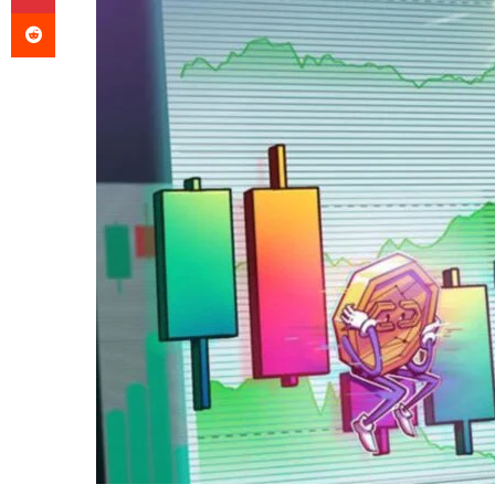
Reddit