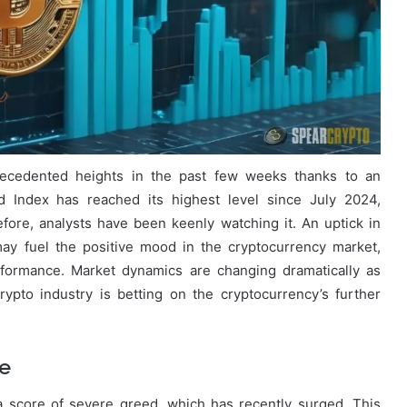
ecedented heights in the past few weeks thanks to an
d Index has reached its highest level since July 2024,
refore, analysts have been keenly watching it. An uptick in
 may fuel the positive mood in the cryptocurrency market,
erformance. Market dynamics are changing dramatically as
rypto industry is betting on the cryptocurrency’s further
ge
 score of severe greed, which has recently surged. This