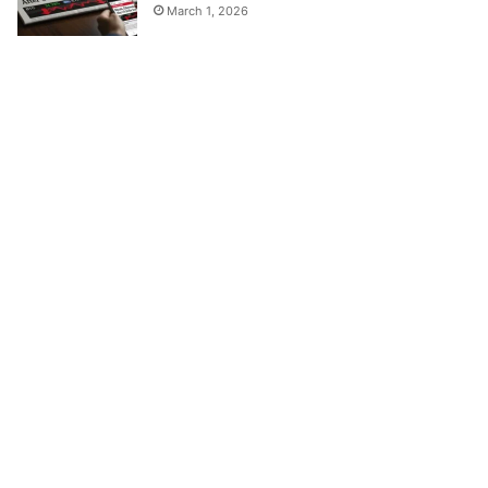
March 1, 2026