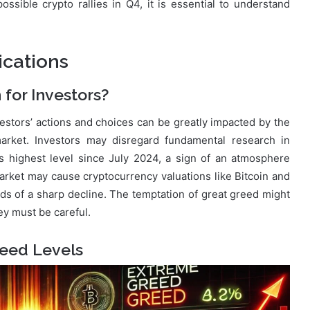
ssible crypto rallies in Q4, it is essential to understand
ications
for Investors?
estors’ actions and choices can be greatly impacted by the
arket. Investors may disregard fundamental research in
s highest level since July 2024, a sign of an atmosphere
market may cause cryptocurrency valuations like Bitcoin and
dds of a sharp decline. The temptation of great greed might
ey must be careful.
reed Levels