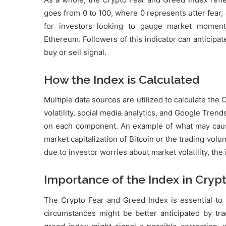
goes from 0 to 100, where 0 represents utter fear, 
for investors looking to gauge market momentu
Ethereum. Followers of this indicator can anticipat
buy or sell signal.
How the Index is Calculated
Multiple data sources are utilized to calculate th
volatility, social media analytics, and Google Trend
on each component. An example of what may cause 
market capitalization of Bitcoin or the trading volu
due to investor worries about market volatility, the 
Importance of the Index in Cryp
The Crypto Fear and Greed Index is essential to h
circumstances might be better anticipated by tr