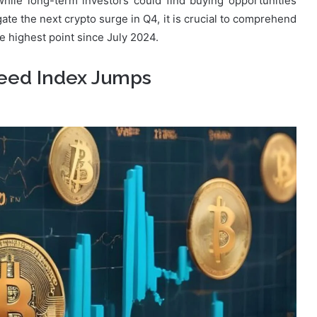
while long-term investors could find buying opportunities
gate the next crypto surge in Q4, it is crucial to comprehend
he highest point since July 2024.
reed Index Jumps