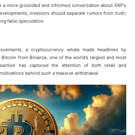
e a more grounded and informed conversation about XRP’s
l developments, investors should separate rumors from truth;
ing false speculation.
 movements, a cryptocurrency whale made headlines by
Bitcoin from Binance, one of the world’s largest and most
nsaction has captured the attention of both retail and
e motivations behind such a massive withdrawal.