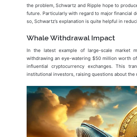
the problem, Schwartz and Ripple hope to produc
future. Particularly with regard to major financia
so, Schwartz’s explanation is quite helpful in reduc
Whale Withdrawal Impact
In the latest example of large-scale market
withdrawing an eye-watering $50 million worth of 
influential cryptocurrency exchanges. This tra
institutional investors, raising questions about th