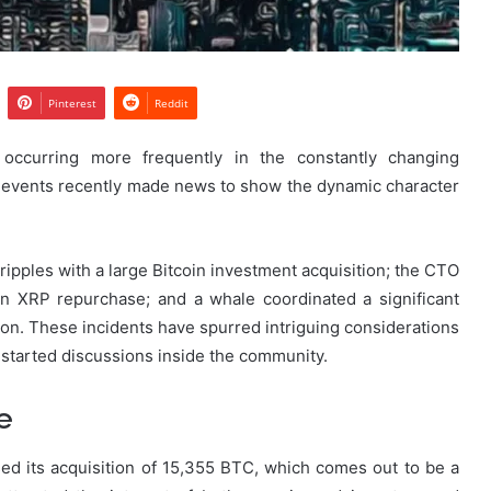
Pinterest
Reddit
e occurring more frequently in the constantly changing
 events recently made news to show the dynamic character
pples with a large Bitcoin investment acquisition; the CTO
on XRP repurchase; and a whale coordinated a significant
ion. These incidents have spurred intriguing considerations
d started discussions inside the community.
e
ed its acquisition of 15,355 BTC, which comes out to be a