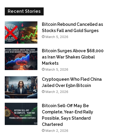
Recent Stories
Bitcoin Rebound Cancelled as
Stocks Fall and Gold Surges
March 5, 2026
Bitcoin Surges Above $68,000
as Iran War Shakes Global
Markets
March 5, 2026
Cryptoqueen Who Fled China
Jailed Over £5bn Bitcoin
March 2, 2026
Bitcoin Sell-Off May Be
Complete, Year-End Rally
Possible, Says Standard
Chartered
March 2, 2026