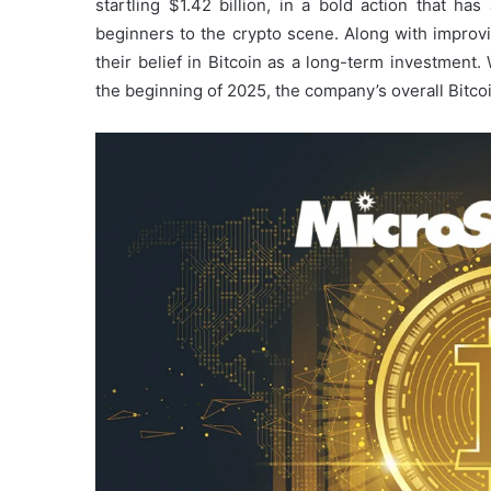
startling $1.42 billion, in a bold action that ha
beginners to the crypto scene. Along with improvi
their belief in Bitcoin as a long-term investment.
the beginning of 2025, the company’s overall Bitc