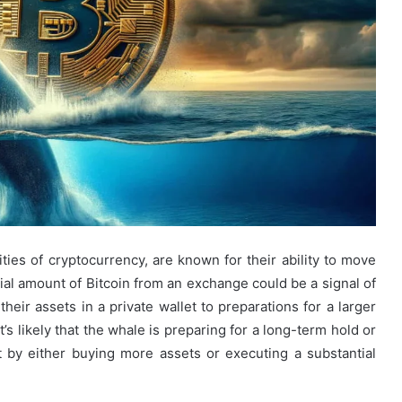
ities of cryptocurrency, are known for their ability to move
ial amount of Bitcoin from an exchange could be a signal of
heir assets in a private wallet to preparations for a larger
t’s likely that the whale is preparing for a long-term hold or
t by either buying more assets or executing a substantial