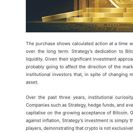
The purchase shows calculated action at a time
over the long term. Strategy’s dedication to Bi
liquidity. Given their significant investment approa
probably going to affect the direction of the mar
institutional investors that, in spite of changing m
asset.
Over the past three years, institutional curiosit
Companies such as Strategy, hedge funds, and even
capitalise on the growing acceptance of Bitcoin. G
against inflation, Strategy’s investment is simply t
players, demonstrating that crypto is not exclusive