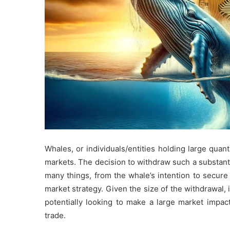
Whales, or individuals/entities holding large quant
markets. The decision to withdraw such a substant
many things, from the whale’s intention to secure t
market strategy. Given the size of the withdrawal, i
potentially looking to make a large market impac
trade.