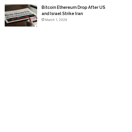
Bitcoin Ethereum Drop After US
and Israel Strike Iran
March 1, 2026