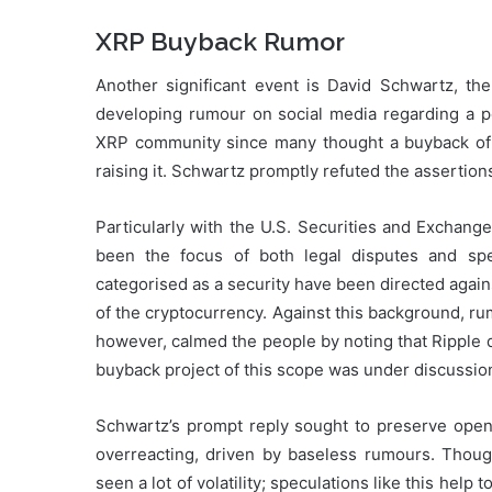
XRP Buyback Rumor
Another significant event is David Schwartz, th
developing rumour on social media regarding a p
XRP community since many thought a buyback of t
raising it. Schwartz promptly refuted the assertion
Particularly with the U.S. Securities and Exchan
been the focus of both legal disputes and sp
categorised as a security have been directed again
of the cryptocurrency. Against this background, r
however, calmed the people by noting that Ripple 
buyback project of this scope was under discussio
Schwartz’s prompt reply sought to preserve open
overreacting, driven by baseless rumours. Thoug
seen a lot of volatility; speculations like this hel