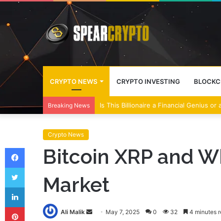
CRYPTO NEWS
CRYPTO INVESTING
BLOCKC
Wall Street Banks and Crypto Leaders M
Breaking News
Crypto News
Facebook
Bitcoin XRP and 
Twitter
Market
LinkedIn
Pinterest
Send
Ali Malik
May 7, 2025
0
32
4 minutes 