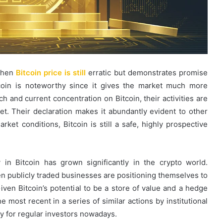
 when
Bitcoin price is still
erratic but demonstrates promise
tcoin is noteworthy since it gives the market much more
ch and current concentration on Bitcoin, their activities are
ket. Their declaration makes it abundantly evident to other
arket conditions, Bitcoin is still a safe, highly prospective
y in Bitcoin has grown significantly in the crypto world.
 publicly traded businesses are positioning themselves to
iven Bitcoin’s potential to be a store of value and a hedge
he most recent in a series of similar actions by institutional
ly for regular investors nowadays.