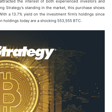
s attracted the interest of both experienced investors and
ng Strategy’s standing in the market, this purchase shows
 With a 13.7% yield on the investment firm’s holdings since
oin holdings today are a shocking 553,555 BTC.