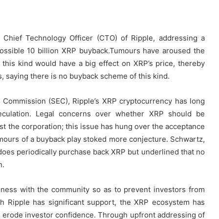
e Chief Technology Officer (CTO) of Ripple, addressing a
ossible 10 billion XRP buyback.Tumours have aroused the
his kind would have a big effect on XRP’s price, thereby
s, saying there is no buyback scheme of this kind.
ge Commission (SEC), Ripple’s XRP cryptocurrency has long
eculation. Legal concerns over whether XRP should be
st the corporation; this issue has hung over the acceptance
umours of a buyback play stoked more conjecture. Schwartz,
does periodically purchase back XRP but underlined that no
n.
ness with the community so as to prevent investors from
h Ripple has significant support, the XRP ecosystem has
p to erode investor confidence. Through upfront addressing of