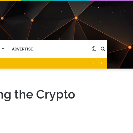
Switch
Search
Y
ADVERTISE
skin
for
g the Crypto