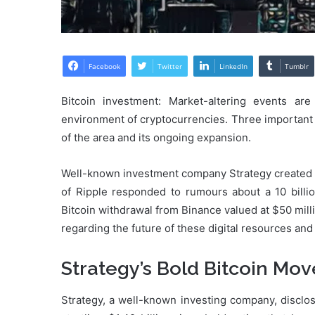
Facebook
Twitter
LinkedIn
Tumblr
Bitcoin investment: Market-altering events ar
environment of cryptocurrencies. Three important
of the area and its ongoing expansion.
Well-known investment company Strategy created ri
of Ripple responded to rumours about a 10 billi
Bitcoin withdrawal from Binance valued at $50 mill
regarding the future of these digital resources an
Strategy’s Bold Bitcoin Mov
Strategy, a well-known investing company, disclos