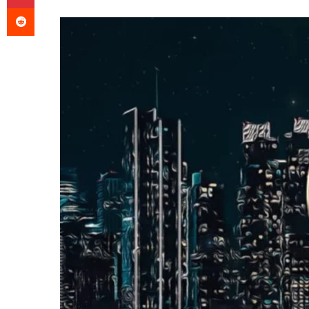
an
Reddit
email