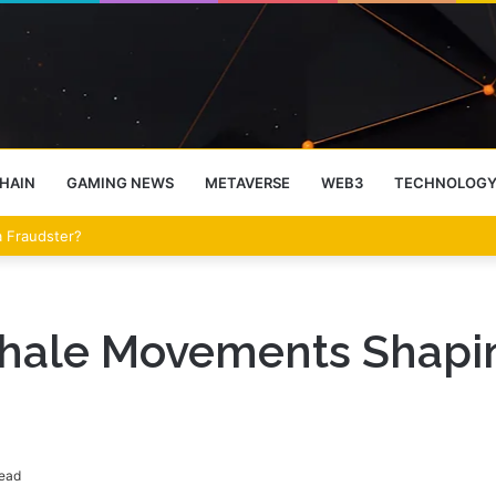
HAIN
GAMING NEWS
METAVERSE
WEB3
TECHNOLOG
eet Over the Clarity Act
Whale Movements Shapin
read