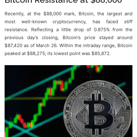
Recently, at the $88,000 mark, Bitcoin, the largest and
most well-known cryptocurrency, has faced stiff
resistance. Reflecting a little drop of 0.875% from the
previous day’s closing, Bitcoin’s price stayed around
$87,420 as of March 26. Within the intraday range, Bitcoin
peaked at $88,275; its lowest point was $85,872.