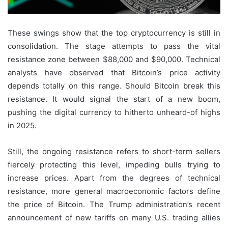
These swings show that the top cryptocurrency is still in
consolidation. The stage attempts to pass the vital
resistance zone between $88,000 and $90,000. Technical
analysts have observed that Bitcoin’s price activity
depends totally on this range. Should Bitcoin break this
resistance. It would signal the start of a new boom,
pushing the digital currency to hitherto unheard-of highs
in 2025.
Still, the ongoing resistance refers to short-term sellers
fiercely protecting this level, impeding bulls trying to
increase prices. Apart from the degrees of technical
resistance, more general macroeconomic factors define
the price of Bitcoin. The Trump administration’s recent
announcement of new tariffs on many U.S. trading allies