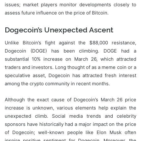
issues; market players monitor developments closely to
assess future influence on the price of Bitcoin.
Dogecoin’s Unexpected Ascent
Unlike Bitcoin’s fight against the $88,000 resistance,
Dogecoin (DOGE) has been climbing. DOGE had a
substantial 10% increase on March 26, which attracted
traders and investors. Long thought of as a meme coin or a
speculative asset, Dogecoin has attracted fresh interest
among the crypto community in recent months.
Although the exact cause of Dogecoin’s March 26 price
increase is unknown, various elements help explain the
unexpected climb. Social media trends and celebrity
sponsors have historically had a major impact on the price
of Dogecoin; well-known people like Elon Musk often
inspire positive sentiment for Dogecoin. Moreover, the