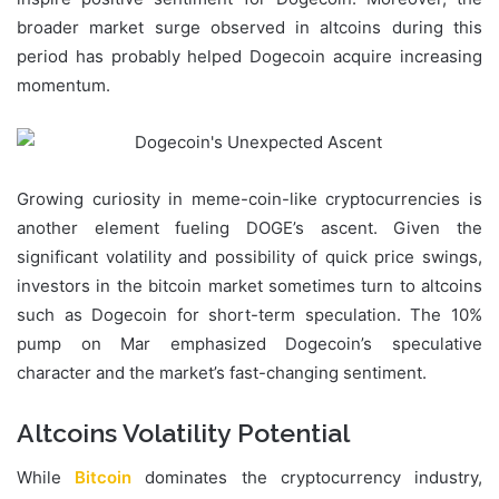
broader market surge observed in altcoins during this
period has probably helped Dogecoin acquire increasing
momentum.
Growing curiosity in meme-coin-like cryptocurrencies is
another element fueling DOGE’s ascent. Given the
significant volatility and possibility of quick price swings,
investors in the bitcoin market sometimes turn to altcoins
such as Dogecoin for short-term speculation. The 10%
pump on Mar emphasized Dogecoin’s speculative
character and the market’s fast-changing sentiment.
Altcoins Volatility Potential
While
Bitcoin
dominates the cryptocurrency industry,