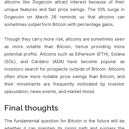
altcoins like Dogecoin attract interest because of their
unique features and fast price swings. The 10% surge in
Dogecoin on March 26 reminds us that altcoins can
sometimes outperform Bitcoin with percentage gains.
Though they carry more risk, altcoins are sometimes seen
as more volatile than Bitcoin, hence providing more
potential profits. Altcoins such as Ethereum (ETH), Solana
(SOL), and Cardano (ADA) have become popular as
investors search for prospects outside of Bitcoin. Altcoins
often show more notable price swings than Bitcoin, and
their movements are frequently motivated by investor
speculation, news events, and market mood.
Final thought
s
The fundamental question for Bitcoin in the future will be
whether it can maintain its rising path and surpass the