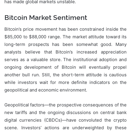
has made global markets unstable.
Bitcoin Market Sentiment
Bitcoin’s price movement has been constrained inside the
$85,000 to $88,000 range. The market attitude toward its
long-term prospects has been somewhat good. Many
analysts believe that Bitcoin’s increased appreciation
serves as a valuable store. The institutional adoption and
ongoing development of Bitcoin will eventually propel
another bull run. Still, the short-term attitude is cautious
while investors wait for more definite indicators on the
geopolitical and economic environment.
Geopolitical factors—the prospective consequences of the
new tariffs and the ongoing discussions on central bank
digital currencies (CBDCs)—have convoluted the crypto
scene. Investors’ actions are underweighted by these