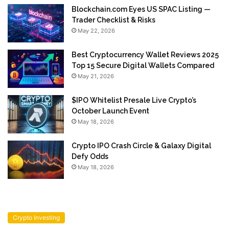
Blockchain.com Eyes US SPAC Listing —
Trader Checklist & Risks
May 22, 2026
Best Cryptocurrency Wallet Reviews 2025
Top 15 Secure Digital Wallets Compared
May 21, 2026
$IPO Whitelist Presale Live Crypto’s
October Launch Event
May 18, 2026
Crypto IPO Crash Circle & Galaxy Digital
Defy Odds
May 18, 2026