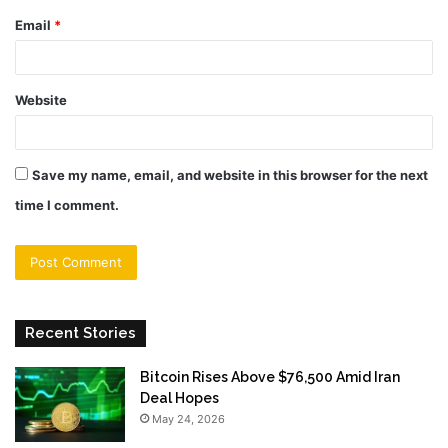
Email
*
Website
Save my name, email, and website in this browser for the next
time I comment.
Recent Stories
Bitcoin Rises Above $76,500 Amid Iran
Deal Hopes
May 24, 2026