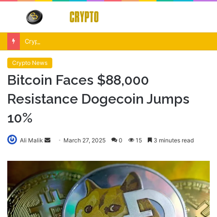
Menu
S
fo
Crypto Market Volatility After Fed Decision $500M Liquidations and Altcoin Surge
Crypto News
Bitcoin Faces $88,000
Resistance Dogecoin Jumps
10%
Send
Ali Malik
March 27, 2025
0
15
3 minutes read
an
email