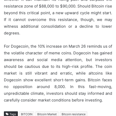
resistance zone of $88,000 to $90,000. Should Bitcoin rise
beyond this critical point, a new upward cycle might start.
If it cannot overcome this resistance, though, we may
witness additional consolidation or a decline to lower
degrees.
For Dogecoin, the 10% increase on March 26 reminds us of
the volatile character of meme coins. Dogecoin has gained
awareness and social media attention, but investors
should be cautious due to its high-risk profile. The coin
market is still vibrant and erratic, while altcoins like
Dogecoin show excellent short-term gains. Bitcoin faces
no opposition around 8,000. In this fast-moving,
unpredictable climate, investors should stay informed and
carefully consider market conditions before investing.
Tags
BITCOIN
Bitcoin Market
Bitcoin resistance