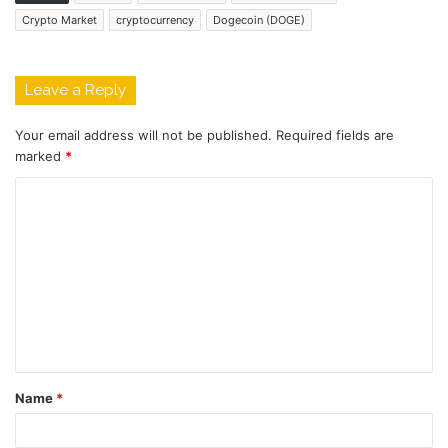
Crypto Market
cryptocurrency
Dogecoin (DOGE)
Leave a Reply
Your email address will not be published.
Required fields are
marked
*
C
o
m
m
e
n
t
Name
*
*