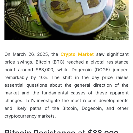
On March 26, 2025, the
Crypto Market
saw significant
price swings. Bitcoin (BTC) reached a pivotal resistance
point around $88,000, while Dogecoin (DOGE) jumped
remarkably by 10%. The shift in the day price raises
essential questions about the general direction of the
market and the fundamental causes of these apparent
changes. Let’s investigate the most recent developments
and likely paths of the Bitcoin, Dogecoin, and other
cryptocurrency markets.
Bitcoin Resistance at $88,000