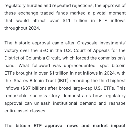
regulatory hurdles and repeated rejections, the approval of
these exchange-traded funds marked a pivotal moment
that would attract over $1.1 trillion in ETF inflows
throughout 2024.
The historic approval came after Grayscale Investments’
victory over the SEC in the U.S. Court of Appeals for the
District of Columbia Circuit, which forced the commission’s
hand. What followed was unprecedented: spot bitcoin
ETFs brought in over $1 trillion in net inflows in 2024, with
the iShares Bitcoin Trust (IBIT) recording the third highest
inflows ($37 billion) after broad large-cap U.S. ETFs. This
remarkable success story demonstrates how regulatory
approval can unleash institutional demand and reshape
entire asset classes.
The
bitcoin ETF approval news and market impact