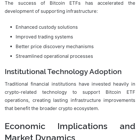
The success of Bitcoin ETFs has accelerated the
development of supporting infrastructure:
Enhanced custody solutions
Improved trading systems
Better price discovery mechanisms
Streamlined operational processes
Institutional Technology Adoption
Traditional financial institutions have invested heavily in
crypto-related technology to support Bitcoin ETF
operations, creating lasting infrastructure improvements
that benefit the broader crypto ecosystem.
Economic Implications and
Market Dynamics