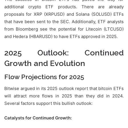
additional crypto ETF products. There are already
proposals for XRP (XRPUSD) and Solana (SOLUSD) ETFs
that have been sent to the SEC. Additionally, ETF analysts
from Bloomberg see the potential for Litecoin (LTCUSD)
and Hedera (HBARUSD) to have ETFs approved in 2025.
2025 Outlook: Continued
Growth and Evolution
Flow Projections for 2025
Bitwise argued in its 2025 outlook report that bitcoin ETFs
will attract more flows in 2025 than they did in 2024.
Several factors support this bullish outlook:
Catalysts for Continued Growth: