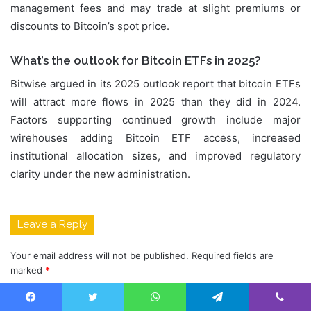
management fees and may trade at slight premiums or
discounts to Bitcoin’s spot price.
What’s the outlook for Bitcoin ETFs in 2025?
Bitwise argued in its 2025 outlook report that bitcoin ETFs
will attract more flows in 2025 than they did in 2024.
Factors supporting continued growth include major
wirehouses adding Bitcoin ETF access, increased
institutional allocation sizes, and improved regulatory
clarity under the new administration.
Leave a Reply
Your email address will not be published.
Required fields are
marked
*
C
Facebook
Twitter
WhatsApp
Telegram
Viber