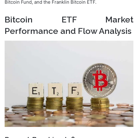
Bitcoin Fund, and the Franklin Bitcoin ETF.
Bitcoin ETF Market
Performance and Flow Analysis