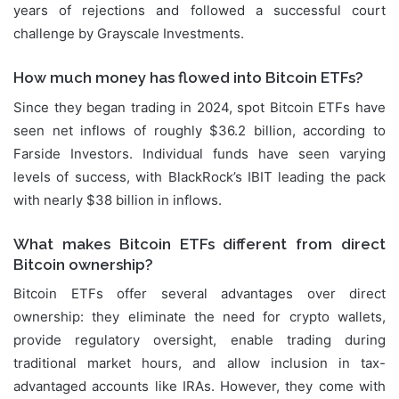
years of rejections and followed a successful court
challenge by Grayscale Investments.
How much money has flowed into Bitcoin ETFs?
Since they began trading in 2024, spot Bitcoin ETFs have
seen net inflows of roughly $36.2 billion, according to
Farside Investors. Individual funds have seen varying
levels of success, with BlackRock’s IBIT leading the pack
with nearly $38 billion in inflows.
What makes Bitcoin ETFs different from direct
Bitcoin ownership?
Bitcoin ETFs offer several advantages over direct
ownership: they eliminate the need for crypto wallets,
provide regulatory oversight, enable trading during
traditional market hours, and allow inclusion in tax-
advantaged accounts like IRAs. However, they come with