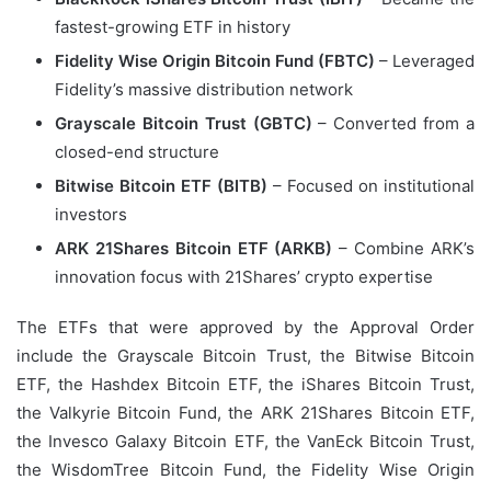
fastest-growing ETF in history
Fidelity Wise Origin Bitcoin Fund (FBTC)
– Leveraged
Fidelity’s massive distribution network
Grayscale Bitcoin Trust (GBTC)
– Converted from a
closed-end structure
Bitwise Bitcoin ETF (BITB)
– Focused on institutional
investors
ARK 21Shares Bitcoin ETF (ARKB)
– Combine ARK’s
innovation focus with 21Shares’ crypto expertise
The ETFs that were approved by the Approval Order
include the Grayscale Bitcoin Trust, the Bitwise Bitcoin
ETF, the Hashdex Bitcoin ETF, the iShares Bitcoin Trust,
the Valkyrie Bitcoin Fund, the ARK 21Shares Bitcoin ETF,
the Invesco Galaxy Bitcoin ETF, the VanEck Bitcoin Trust,
the WisdomTree Bitcoin Fund, the Fidelity Wise Origin