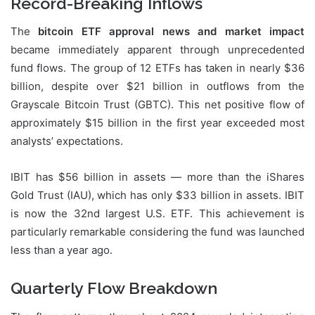
Record-Breaking Inflows
The
bitcoin ETF approval news and market impact
became immediately apparent through unprecedented
fund flows. The group of 12 ETFs has taken in nearly $36
billion, despite over $21 billion in outflows from the
Grayscale Bitcoin Trust (GBTC). This net positive flow of
approximately $15 billion in the first year exceeded most
analysts’ expectations.
IBIT has $56 billion in assets — more than the iShares
Gold Trust (IAU), which has only $33 billion in assets. IBIT
is now the 32nd largest U.S. ETF. This achievement is
particularly remarkable considering the fund was launched
less than a year ago.
Quarterly Flow Breakdown