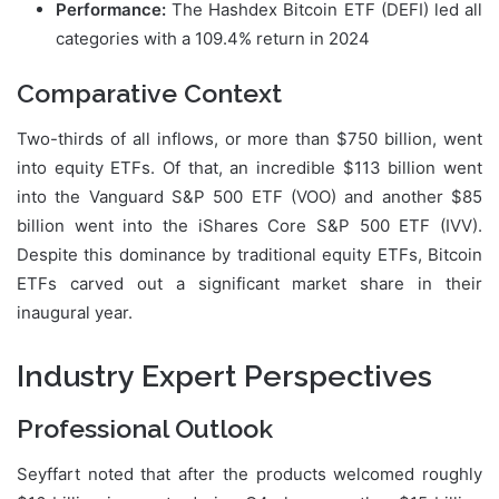
Performance:
The Hashdex Bitcoin ETF (DEFI) led all
categories with a 109.4% return in 2024
Comparative Context
Two-thirds of all inflows, or more than $750 billion, went
into equity ETFs. Of that, an incredible $113 billion went
into the Vanguard S&P 500 ETF (VOO) and another $85
billion went into the iShares Core S&P 500 ETF (IVV).
Despite this dominance by traditional equity ETFs, Bitcoin
ETFs carved out a significant market share in their
inaugural year.
Industry Expert Perspectives
Professional Outlook
Seyffart noted that after the products welcomed roughly