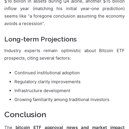
$16 billion in assets during Q4 alone, another $15 billion
inflow year (matching his initial year-one prediction)
seems like “a foregone conclusion assuming the economy
avoids a recession”.
Long-term Projections
Industry experts remain optimistic about Bitcoin ETF
prospects, citing several factors:
Continued institutional adoption
Regulatory clarity improvements
Infrastructure development
Growing familiarity among traditional investors
Conclusion
The
bitcoin ETF approval news and market impact