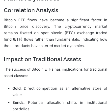
Correlation Analysis
Bitcoin ETF flows have become a significant factor in
Bitcoin price discovery. The cryptocurrency market
remains fixated on spot bitcoin (BTC) exchange-traded
fund (ETF) flows rather than fundamentals, indicating how
these products have altered market dynamics.
Impact on Traditional Assets
The success of Bitcoin ETFs has implications for traditional
asset classes:
Gold:
Direct competition as an alternative store of
value
Bonds:
Potential allocation shifts in institutional
portfolios