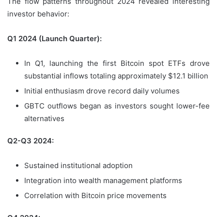
The flow patterns throughout 2024 revealed interesting
investor behavior:
Q1 2024 (Launch Quarter):
In Q1, launching the first Bitcoin spot ETFs drove
substantial inflows totaling approximately $12.1 billion
Initial enthusiasm drove record daily volumes
GBTC outflows began as investors sought lower-fee
alternatives
Q2-Q3 2024:
Sustained institutional adoption
Integration into wealth management platforms
Correlation with Bitcoin price movements