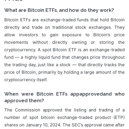
What are Bitcoin ETFs, and how do they work?
Bitcoin ETFs are exchange-traded funds that hold Bitcoin
directly and trade on traditional stock exchanges. They
allow investors to gain exposure to Bitcoin’s price
movements without directly owning or storing the
cryptocurrency. A spot Bitcoin ETF is an exchange-traded
fund — a highly liquid fund that changes price throughout
the trading day, just like a stock — that directly tracks the
price of Bitcoin, primarily by holding a large amount of the
cryptocurrency itself.
When were Bitcoin ETFs appapprovedand who
approved them?
The Commission approved the listing and trading of a
number of spot bitcoin exchange-traded product (ETP)
shares on January 10, 2024. The SEC’s approval came after