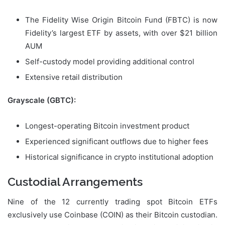
The Fidelity Wise Origin Bitcoin Fund (FBTC) is now
Fidelity’s largest ETF by assets, with over $21 billion
AUM
Self-custody model providing additional control
Extensive retail distribution
Grayscale (GBTC):
Longest-operating Bitcoin investment product
Experienced significant outflows due to higher fees
Historical significance in crypto institutional adoption
Custodial Arrangements
Nine of the 12 currently trading spot Bitcoin ETFs
exclusively use Coinbase (COIN) as their Bitcoin custodian.