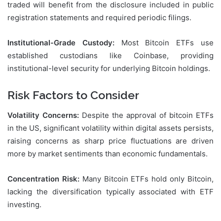
traded will benefit from the disclosure included in public
registration statements and required periodic filings.
Institutional-Grade Custody:
Most Bitcoin ETFs use
established custodians like Coinbase, providing
institutional-level security for underlying Bitcoin holdings.
Risk Factors to Consider
Volatility Concerns:
Despite the approval of bitcoin ETFs
in the US, significant volatility within digital assets persists,
raising concerns as sharp price fluctuations are driven
more by market sentiments than economic fundamentals.
Concentration Risk:
Many Bitcoin ETFs hold only Bitcoin,
lacking the diversification typically associated with ETF
investing.