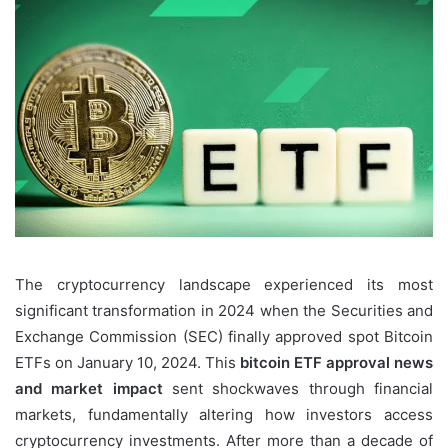
The cryptocurrency landscape experienced its most
significant transformation in 2024 when the Securities and
Exchange Commission (SEC) finally approved spot Bitcoin
ETFs on January 10, 2024. This
bitcoin ETF approval news
and market impact
sent shockwaves through financial
markets, fundamentally altering how investors access
cryptocurrency investments. After more than a decade of