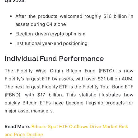
Q4 2024:
After the products welcomed roughly $16 billion in
assets during Q4 alone
Election-driven crypto optimism
Institutional year-end positioning
Individual Fund Performance
The Fidelity Wise Origin Bitcoin Fund (FBTC) is now
Fidelity’s largest ETF by assets, with over $21 billion AUM.
The next largest Fidelity ETF is the Fidelity Total Bond ETF
(FBND), with $17 billion. This statistic illustrates how
quickly Bitcoin ETFs have become flagship products for
major asset managers.
Read More:
Bitcoin Spot ETF Outflows Drive Market Risk
and Price Decline