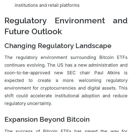
institutions and retail platforms
Regulatory Environment and
Future Outlook
Changing Regulatory Landscape
The regulatory environment surrounding Bitcoin ETFs
continues evolving. The US has a new administration and
soon-to-be-approved new SEC chair Paul Atkins is
expected to create a more welcoming regulatory
environment for cryptocurrencies and digital assets. This
shift could accelerate institutional adoption and reduce
regulatory uncertainty.
Expansion Beyond Bitcoin
The success of Bitcoin ETFs has paved the way for