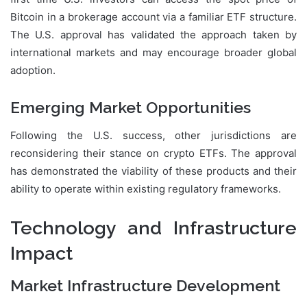
Bitcoin in a brokerage account via a familiar ETF structure.
The U.S. approval has validated the approach taken by
international markets and may encourage broader global
adoption.
Emerging Market Opportunities
Following the U.S. success, other jurisdictions are
reconsidering their stance on crypto ETFs. The approval
has demonstrated the viability of these products and their
ability to operate within existing regulatory frameworks.
Technology and Infrastructure
Impact
Market Infrastructure Development