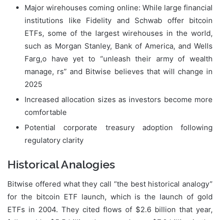
Major wirehouses coming online: While large financial
institutions like Fidelity and Schwab offer bitcoin
ETFs, some of the largest wirehouses in the world,
such as Morgan Stanley, Bank of America, and Wells
Farg,o have yet to “unleash their army of wealth
manage, rs” and Bitwise believes that will change in
2025
Increased allocation sizes as investors become more
comfortable
Potential corporate treasury adoption following
regulatory clarity
Historical Analogies
Bitwise offered what they call “the best historical analogy”
for the bitcoin ETF launch, which is the launch of gold
ETFs in 2004. They cited flows of $2.6 billion that year,