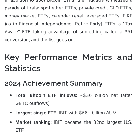
parade of firsts: spot ether ETFs, private credit CLO ETFs,
money market ETFs, calendar reset leveraged ETFs, FIRE
(as in Financial Independence, Retire Early) ETFs, a “Tax
Aware” ETF taking advantage of something called a 351
conversion, and the list goes on.
Key Performance Metrics and
Statistics
2024 Achievement Summary
Total Bitcoin ETF inflows:
~$36 billion net (after
GBTC outflows)
Largest single ETF:
IBIT with $56+ billion AUM
Market ranking:
IBIT became the 32nd largest U.S.
ETF