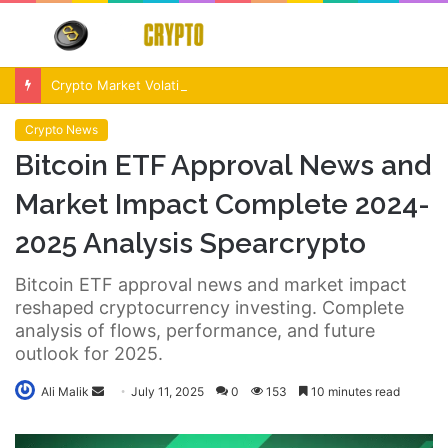
Menu
S
fo
Crypto Market Volatility After Fed Decision $500M Liquidations and Altcoin Surge
Crypto News
Bitcoin ETF Approval News and
Market Impact Complete 2024-
2025 Analysis Spearcrypto
Bitcoin ETF approval news and market impact
reshaped cryptocurrency investing. Complete
analysis of flows, performance, and future
outlook for 2025.
Send
Ali Malik
July 11, 2025
0
153
10 minutes read
an
email