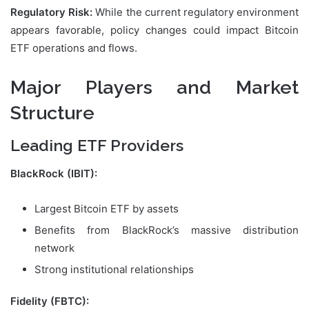
Regulatory Risk:
While the current regulatory environment
appears favorable, policy changes could impact Bitcoin
ETF operations and flows.
Major Players and Market
Structure
Leading ETF Providers
BlackRock (IBIT):
Largest Bitcoin ETF by assets
Benefits from BlackRock’s massive distribution
network
Strong institutional relationships
Fidelity (FBTC):