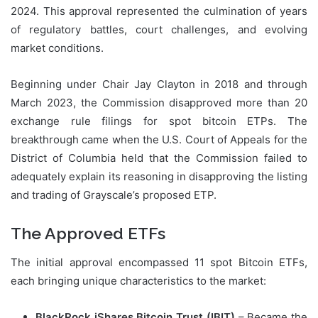
2024. This approval represented the culmination of years
of regulatory battles, court challenges, and evolving
market conditions.
Beginning under Chair Jay Clayton in 2018 and through
March 2023, the Commission disapproved more than 20
exchange rule filings for spot bitcoin ETPs. The
breakthrough came when the U.S. Court of Appeals for the
District of Columbia held that the Commission failed to
adequately explain its reasoning in disapproving the listing
and trading of Grayscale’s proposed ETP.
The Approved ETFs
The initial approval encompassed 11 spot Bitcoin ETFs,
each bringing unique characteristics to the market:
BlackRock iShares Bitcoin Trust (IBIT)
– Became the