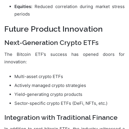
Equities:
Reduced correlation during market stress
periods
Future Product Innovation
Next-Generation Crypto ETFs
The Bitcoin ETF’s success has opened doors for
innovation:
Multi-asset crypto ETFs
Actively managed crypto strategies
Yield-generating crypto products
Sector-specific crypto ETFs (DeFi, NFTs, etc.)
Integration with Traditional Finance
In addition to spot bitcoin ETFs, the industry witnessed a