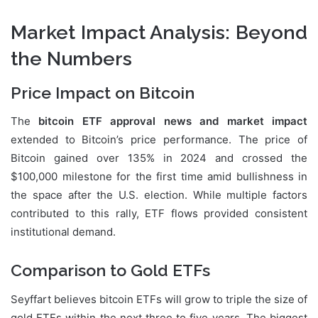
Market Impact Analysis: Beyond
the Numbers
Price Impact on Bitcoin
The
bitcoin ETF approval news and market impact
extended to Bitcoin’s price performance. The price of
Bitcoin gained over 135% in 2024 and crossed the
$100,000 milestone for the first time amid bullishness in
the space after the U.S. election. While multiple factors
contributed to this rally, ETF flows provided consistent
institutional demand.
Comparison to Gold ETFs
Seyffart believes bitcoin ETFs will grow to triple the size of
gold ETFs within the next three to five years. The biggest