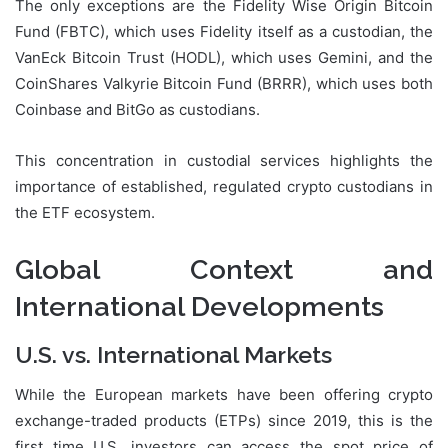
The only exceptions are the Fidelity Wise Origin Bitcoin
Fund (FBTC), which uses Fidelity itself as a custodian, the
VanEck Bitcoin Trust (HODL), which uses Gemini, and the
CoinShares Valkyrie Bitcoin Fund (BRRR), which uses both
Coinbase and BitGo as custodians.
This concentration in custodial services highlights the
importance of established, regulated crypto custodians in
the ETF ecosystem.
Global Context and
International Developments
U.S. vs. International Markets
While the European markets have been offering crypto
exchange-traded products (ETPs) since 2019, this is the
first time U.S. investors can access the spot price of