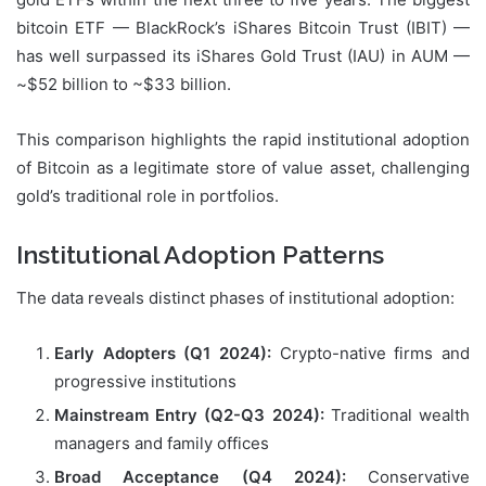
bitcoin ETF — BlackRock’s iShares Bitcoin Trust (IBIT) —
has well surpassed its iShares Gold Trust (IAU) in AUM —
~$52 billion to ~$33 billion.
This comparison highlights the rapid institutional adoption
of Bitcoin as a legitimate store of value asset, challenging
gold’s traditional role in portfolios.
Institutional Adoption Patterns
The data reveals distinct phases of institutional adoption:
Early Adopters (Q1 2024):
Crypto-native firms and
progressive institutions
Mainstream Entry (Q2-Q3 2024):
Traditional wealth
managers and family offices
Broad Acceptance (Q4 2024):
Conservative