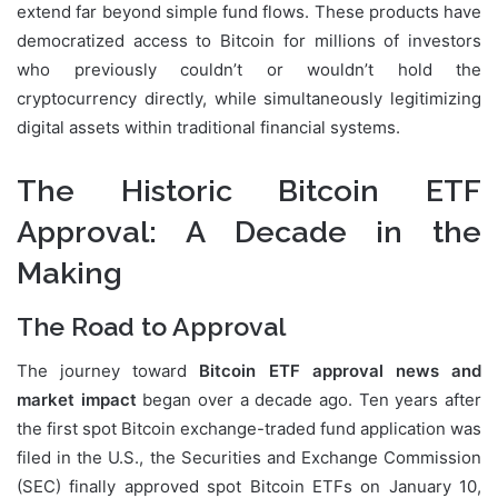
extend far beyond simple fund flows. These products have
democratized access to Bitcoin for millions of investors
who previously couldn’t or wouldn’t hold the
cryptocurrency directly, while simultaneously legitimizing
digital assets within traditional financial systems.
The Historic Bitcoin ETF
Approval: A Decade in the
Making
The Road to Approval
The journey toward
Bitcoin ETF approval news and
market impact
began over a decade ago. Ten years after
the first spot Bitcoin exchange-traded fund application was
filed in the U.S., the Securities and Exchange Commission
(SEC) finally approved spot Bitcoin ETFs on January 10,