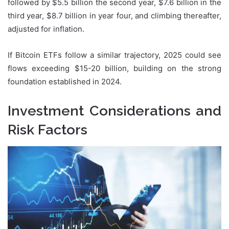
followed by $5.5 billion the second year, $7.6 billion in the
third year, $8.7 billion in year four, and climbing thereafter,
adjusted for inflation.
If Bitcoin ETFs follow a similar trajectory, 2025 could see
flows exceeding $15-20 billion, building on the strong
foundation established in 2024.
Investment Considerations and
Risk Factors