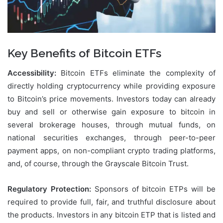
Key Benefits of Bitcoin ETFs
Accessibility:
Bitcoin ETFs eliminate the complexity of
directly holding cryptocurrency while providing exposure
to Bitcoin’s price movements. Investors today can already
buy and sell or otherwise gain exposure to bitcoin in
several brokerage houses, through mutual funds, on
national securities exchanges, through peer-to-peer
payment apps, on non-compliant crypto trading platforms,
and, of course, through the Grayscale Bitcoin Trust.
Regulatory Protection:
Sponsors of bitcoin ETPs will be
required to provide full, fair, and truthful disclosure about
the products. Investors in any bitcoin ETP that is listed and