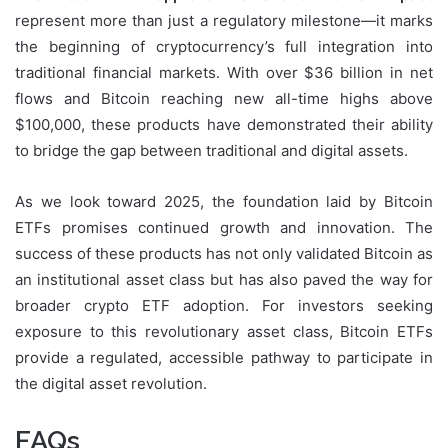
represent more than just a regulatory milestone—it marks
the beginning of cryptocurrency’s full integration into
traditional financial markets. With over $36 billion in net
flows and Bitcoin reaching new all-time highs above
$100,000, these products have demonstrated their ability
to bridge the gap between traditional and digital assets.
As we look toward 2025, the foundation laid by Bitcoin
ETFs promises continued growth and innovation. The
success of these products has not only validated Bitcoin as
an institutional asset class but has also paved the way for
broader crypto ETF adoption. For investors seeking
exposure to this revolutionary asset class, Bitcoin ETFs
provide a regulated, accessible pathway to participate in
the digital asset revolution.
FAQs