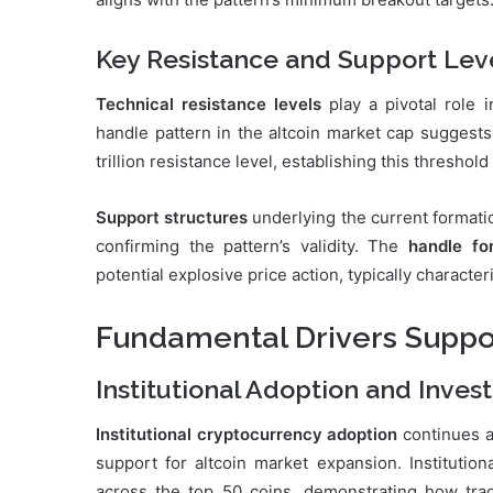
Key Resistance and Support Lev
Technical resistance levels
play a pivotal role 
handle pattern in the altcoin market cap suggest
trillion resistance level, establishing this threshold
Support structures
underlying the current formati
confirming the pattern’s validity. The
handle fo
potential explosive price action, typically charact
Fundamental Drivers Support
Institutional Adoption and Inve
Institutional cryptocurrency adoption
continues a
support for altcoin market expansion. Institution
across the top 50 coins, demonstrating how tradit