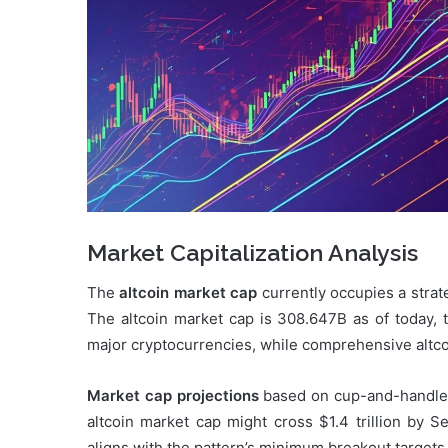
Market Capitalization Analysis
The
altcoin market cap
currently occupies a strat
The altcoin market cap is 308.647B as of today, t
major cryptocurrencies, while comprehensive altcoin
Market cap projections
based on cup-and-handle p
altcoin market cap might cross $1.4 trillion by 
aligns with the pattern’s minimum breakout targets