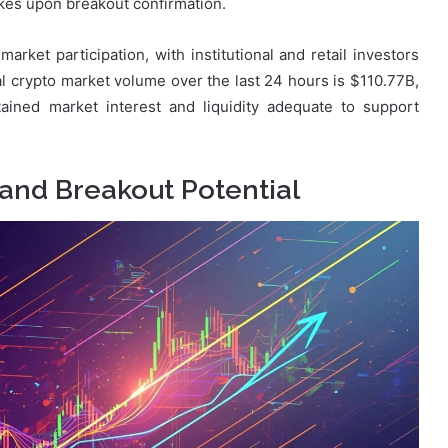
ikes upon breakout confirmation.
arket participation, with institutional and retail investors
al crypto market volume over the last 24 hours is $110.77B,
ained market interest and liquidity adequate to support
 and Breakout Potential