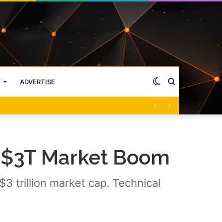
Switch
Search
Y
ADVERTISE
skin
for
, $3T Market Boom
3 trillion market cap. Technical