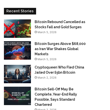
Recent Stories
Bitcoin Rebound Cancelled as
Stocks Fall and Gold Surges
March 5, 2026
Bitcoin Surges Above $68,000
as Iran War Shakes Global
Markets
March 5, 2026
Cryptoqueen Who Fled China
Jailed Over £5bn Bitcoin
March 2, 2026
Bitcoin Sell-Off May Be
Complete, Year-End Rally
Possible, Says Standard
Chartered
March 2, 2026