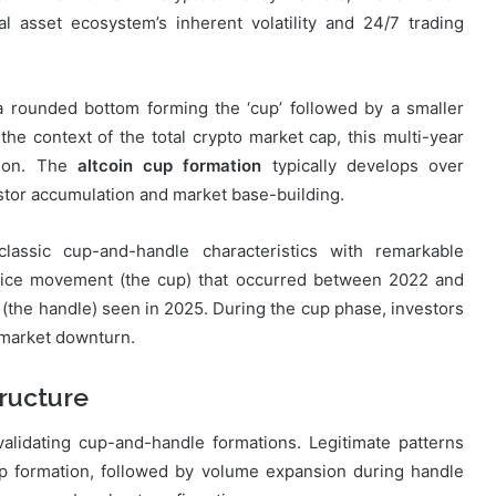
al asset ecosystem’s inherent volatility and 24/7 trading
a rounded bottom forming the ‘cup’ followed by a smaller
 the context of the total crypto market cap, this multi-year
tion. The
altcoin cup formation
typically develops over
estor accumulation and market base-building.
lassic cup-and-handle characteristics with remarkable
price movement (the cup) that occurred between 2022 and
(the handle) seen in 2025. During the cup phase, investors
 market downturn.
ructure
validating cup-and-handle formations. Legitimate patterns
up formation, followed by volume expansion during handle