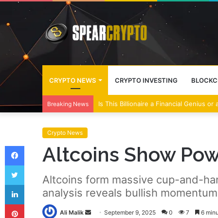
CRYPTO NEWS
CRYPTO INVESTING
BLOCKC
Is This Billionaire a Financial Genius or
Breaking News
Crypto News
Facebook
Altcoins Show Po
Twitter
Altcoins form massive cup-and-handl
LinkedIn
analysis reveals bullish momentum
Pinterest
Send
Ali Malik
September 9, 2025
0
7
6 minu