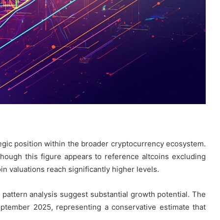
egic position within the broader cryptocurrency ecosystem.
hough this figure appears to reference altcoins excluding
 valuations reach significantly higher levels.
attern analysis suggest substantial growth potential. The
September 2025, representing a conservative estimate that
.