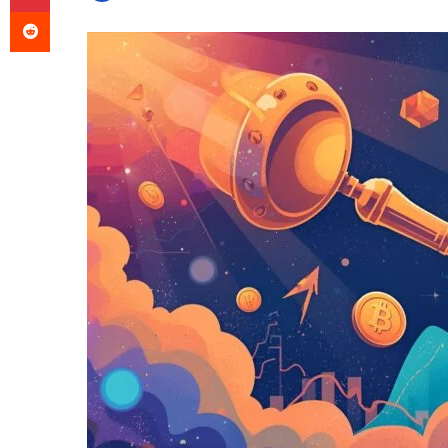
Reddit
an
email