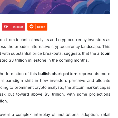
Pinterest
Reddit
ion from technical analysts and cryptocurrency investors as
ss the broader alternative cryptocurrency landscape. This
ed with substantial price breakouts, suggests that the
altcoin
eted $3 trillion milestone in the coming months.
the formation of this
bullish chart pattern
represents more
ial paradigm shift in how investors perceive and allocate
ding to prominent crypto analysts, the altcoin market cap is
eak out toward above $3 trillion, with some projections
lion.
veal a complex interplay of institutional adoption, retail