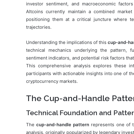
investor sentiment, and macroeconomic factors t
Altcoins currently maintain a combined market 
positioning them at a critical juncture where 
trajectories.
Understanding the implications of this
cup-and-ha
technical mechanics underlying the pattern, f
sentiment indicators, and potential risk factors that
This comprehensive analysis explores these in
participants with actionable insights into one of 
cryptocurrency markets.
The Cup-and-Handle Patter
Technical Foundation and Patte
The
cup-and-handle pattern
represents one of th
analysis, originally popularized by legendary inves