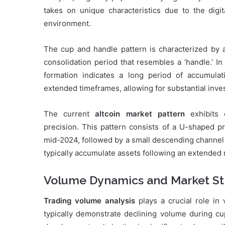
takes on unique characteristics due to the digit
environment.
The cup and handle pattern is characterized by 
consolidation period that resembles a ‘handle.’ In
formation indicates a long period of accumula
extended timeframes, allowing for substantial inv
The current
altcoin market pattern
exhibits c
precision. This pattern consists of a U-shaped 
mid-2024, followed by a small descending channel 
typically accumulate assets following an extended
Volume Dynamics and Market St
Trading volume analysis
plays a crucial role in 
typically demonstrate declining volume during c