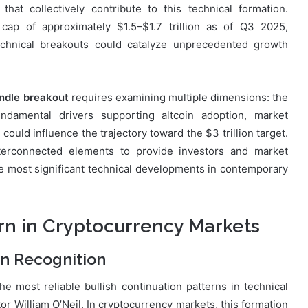
hat collectively contribute to this technical formation.
cap of approximately $1.5–$1.7 trillion as of Q3 2025,
technical breakouts could catalyze unprecedented growth
ndle breakout
requires examining multiple dimensions: the
undamental drivers supporting altcoin adoption, market
 could influence the trajectory toward the $3 trillion target.
terconnected elements to provide investors and market
the most significant technical developments in contemporary
n in Cryptocurrency Markets
rn Recognition
e most reliable bullish continuation patterns in technical
tor William O’Neil. In cryptocurrency markets, this formation