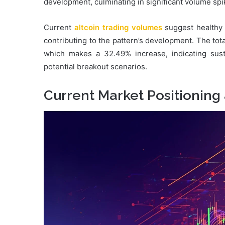
development, culminating in significant volume sp
Current
altcoin trading volumes
suggest healthy m
contributing to the pattern’s development. The tot
which makes a 32.49% increase, indicating sust
potential breakout scenarios.
Current Market Positioning