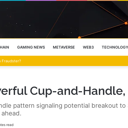
HAIN
GAMING NEWS
METAVERSE
WEB3
TECHNOLOG
 a Fraudster?
werful Cup-and-Handle
e pattern signaling potential breakout to $
 ahead.
tes read