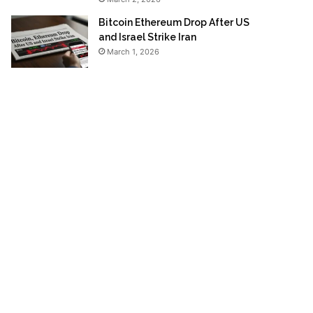
Bitcoin Ethereum Drop After US
and Israel Strike Iran
March 1, 2026