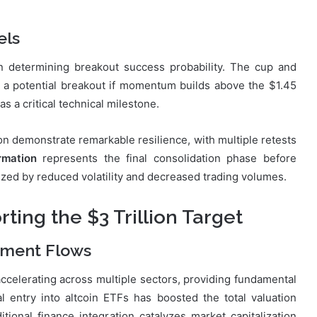
els
in determining breakout success probability. The cup and
s a potential breakout if momentum builds above the $1.45
 as a critical technical milestone.
on demonstrate remarkable resilience, with multiple retests
rmation
represents the final consolidation phase before
erized by reduced volatility and decreased trading volumes.
ing the $3 Trillion Target
stment Flows
ccelerating across multiple sectors, providing fundamental
al entry into altcoin ETFs has boosted the total valuation
ional finance integration catalyzes market capitalization