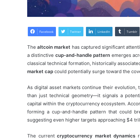
Facebook
Twitter
LinkedIn
Tumblr
The
altcoin market
has captured significant attent
a distinctive
cup-and-handle pattern
emerges acro
classical technical formation, historically associat
market cap
could potentially surge toward the cov
As digital asset markets continue their evolution, 
than just technical geometry—it signals a potent
capital within the cryptocurrency ecosystem. Accor
forming a cup-and-handle pattern that could br
suggesting even higher targets approaching $4 tril
The current
cryptocurrency market dynamics
re