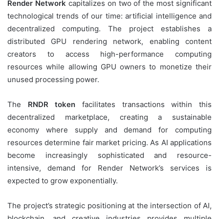
Render Network
capitalizes on two of the most significant
technological trends of our time: artificial intelligence and
decentralized computing. The project establishes a
distributed GPU rendering network, enabling content
creators to access high-performance computing
resources while allowing GPU owners to monetize their
unused processing power.
The
RNDR token
facilitates transactions within this
decentralized marketplace, creating a sustainable
economy where supply and demand for computing
resources determine fair market pricing. As AI applications
become increasingly sophisticated and resource-
intensive, demand for Render Network’s services is
expected to grow exponentially.
The project’s strategic positioning at the intersection of AI,
blockchain, and creative industries provides multiple