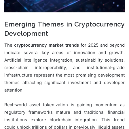
Emerging Themes in Cryptocurrency
Development
The
cryptocurrency market trends
for 2025 and beyond
indicate several key areas of innovation and growth.
Artificial intelligence integration, sustainability solutions,
cross-chain interoperability, and institutional-grade
infrastructure represent the most promising development
themes attracting significant investment and developer
attention.
Real-world asset tokenization is gaining momentum as
regulatory frameworks mature and traditional financial
institutions explore blockchain integration. This trend
could unlock trillions of dollars in previously illiquid assets