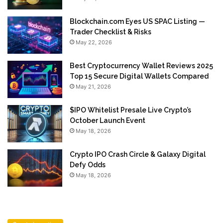
Blockchain.com Eyes US SPAC Listing —
Trader Checklist & Risks
May 22, 2026
Best Cryptocurrency Wallet Reviews 2025
Top 15 Secure Digital Wallets Compared
May 21, 2026
$IPO Whitelist Presale Live Crypto’s
October Launch Event
May 18, 2026
Crypto IPO Crash Circle & Galaxy Digital
Defy Odds
May 18, 2026