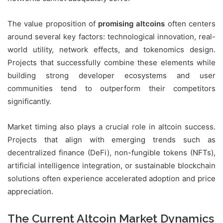
The value proposition of
promising altcoins
often centers
around several key factors: technological innovation, real-
world utility, network effects, and tokenomics design.
Projects that successfully combine these elements while
building strong developer ecosystems and user
communities tend to outperform their competitors
significantly.
Market timing also plays a crucial role in altcoin success.
Projects that align with emerging trends such as
decentralized finance (DeFi), non-fungible tokens (NFTs),
artificial intelligence integration, or sustainable blockchain
solutions often experience accelerated adoption and price
appreciation.
The Current Altcoin Market Dynamics