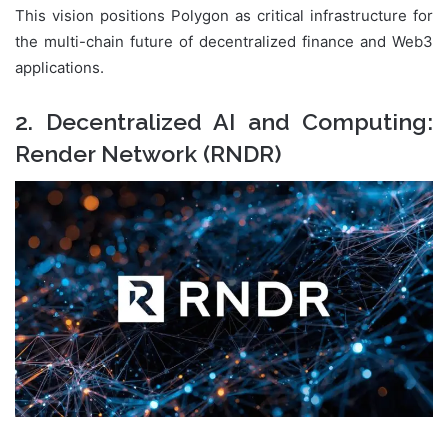
This vision positions Polygon as critical infrastructure for
the multi-chain future of decentralized finance and Web3
applications.
2. Decentralized AI and Computing:
Render Network (RNDR)