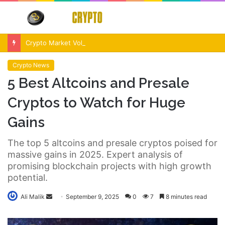
Menu
S
fo
Crypto Market Volatility After Fed Decision $500M Liquidations and Altcoin Surge
Crypto News
5 Best Altcoins and Presale
Cryptos to Watch for Huge
Gains
The top 5 altcoins and presale cryptos poised for
massive gains in 2025. Expert analysis of
promising blockchain projects with high growth
potential.
Send
Ali Malik
September 9, 2025
0
7
8 minutes read
an
email