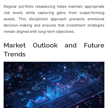
Regular portfolio rebalancing helps maintain appropriate
risk levels while capturing gains from outperforming
assets. This disciplined approach prevents emotional
decision-making and ensures that investment strategies
remain aligned with long-term objectives.
Market Outlook and Future
Trends