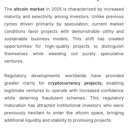
The
altcoin market
in 2025 is characterized by increased
maturity and selectivity among investors. Unlike previous
cycles driven primarily by speculation, current market
conditions favor projects with demonstrable utility and
sustainable business models. This shift has created
opportunities for high-quality projects to distinguish
themselves while weeding out purely speculative
ventures.
Regulatory developments worldwide have provided
greater clarity for
cryptocurrency projects
, enabling
legitimate ventures to operate with increased confidence
while deterring fraudulent schemes. This regulatory
maturation has attracted institutional investors who were
previously hesitant to enter the altcoin space, bringing
additional liquidity and stability to promising projects.