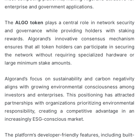
enterprise and government applications.
The
ALGO token
plays a central role in network security
and governance while providing holders with staking
rewards. Algorand’s innovative consensus mechanism
ensures that all token holders can participate in securing
the network without requiring specialized hardware or
large minimum stake amounts.
Algorand’s focus on sustainability and carbon negativity
aligns with growing environmental consciousness among
investors and enterprises. This positioning has attracted
partnerships with organizations prioritizing environmental
responsibility, creating a competitive advantage in an
increasingly ESG-conscious market.
The platform’s developer-friendly features, including built-