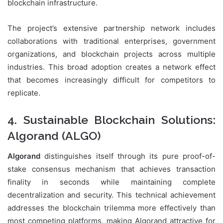
blockchain infrastructure.
The project’s extensive partnership network includes
collaborations with traditional enterprises, government
organizations, and blockchain projects across multiple
industries. This broad adoption creates a network effect
that becomes increasingly difficult for competitors to
replicate.
4. Sustainable Blockchain Solutions:
Algorand (ALGO)
Algorand
distinguishes itself through its pure proof-of-
stake consensus mechanism that achieves transaction
finality in seconds while maintaining complete
decentralization and security. This technical achievement
addresses the blockchain trilemma more effectively than
most competing platforms, making Algorand attractive for