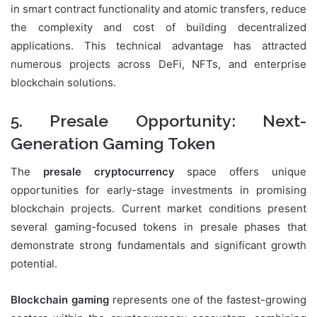
in smart contract functionality and atomic transfers, reduce
the complexity and cost of building decentralized
applications. This technical advantage has attracted
numerous projects across DeFi, NFTs, and enterprise
blockchain solutions.
5. Presale Opportunity: Next-
Generation Gaming Token
The
presale cryptocurrency
space offers unique
opportunities for early-stage investments in promising
blockchain projects. Current market conditions present
several gaming-focused tokens in presale phases that
demonstrate strong fundamentals and significant growth
potential.
Blockchain gaming
represents one of the fastest-growing