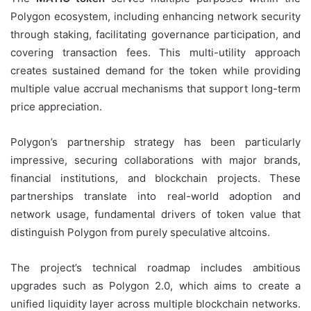
Polygon ecosystem, including enhancing network security
through staking, facilitating governance participation, and
covering transaction fees. This multi-utility approach
creates sustained demand for the token while providing
multiple value accrual mechanisms that support long-term
price appreciation.
Polygon’s partnership strategy has been particularly
impressive, securing collaborations with major brands,
financial institutions, and blockchain projects. These
partnerships translate into real-world adoption and
network usage, fundamental drivers of token value that
distinguish Polygon from purely speculative altcoins.
The project’s technical roadmap includes ambitious
upgrades such as Polygon 2.0, which aims to create a
unified liquidity layer across multiple blockchain networks.