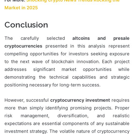
Market in 2025
Conclusion
The carefully selected
altcoins and presale
cryptocurrencies
presented in this analysis represent
compelling opportunities for investors seeking exposure
to the next wave of blockchain innovation. Each project
addresses significant market opportunities while
demonstrating the technical capabilities and strategic
positioning necessary for long-term success.
However, successful
cryptocurrency investment
requires
more than simply identifying promising projects. Proper
risk management, diversification, and realistic
expectations are essential components of any sustainable
investment strategy. The volatile nature of cryptocurrency