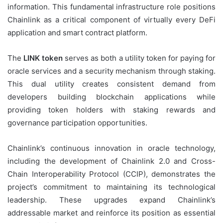
information. This fundamental infrastructure role positions
Chainlink as a critical component of virtually every DeFi
application and smart contract platform.
The
LINK token
serves as both a utility token for paying for
oracle services and a security mechanism through staking.
This dual utility creates consistent demand from
developers building blockchain applications while
providing token holders with staking rewards and
governance participation opportunities.
Chainlink’s continuous innovation in oracle technology,
including the development of Chainlink 2.0 and Cross-
Chain Interoperability Protocol (CCIP), demonstrates the
project’s commitment to maintaining its technological
leadership. These upgrades expand Chainlink’s
addressable market and reinforce its position as essential