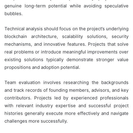
genuine long-term potential while avoiding speculative
bubbles.
Technical analysis should focus on the project’s underlying
blockchain architecture, scalability solutions, security
mechanisms, and innovative features. Projects that solve
real problems or introduce meaningful improvements over
existing solutions typically demonstrate stronger value
propositions and adoption potential.
Team evaluation involves researching the backgrounds
and track records of founding members, advisors, and key
contributors. Projects led by experienced professionals
with relevant industry expertise and successful project
histories generally execute more effectively and navigate
challenges more successfully.