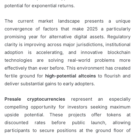
potential for exponential returns.
The current market landscape presents a unique
convergence of factors that make 2025 a particularly
promising year for alternative digital assets. Regulatory
clarity is improving across major jurisdictions, institutional
adoption is accelerating, and innovative blockchain
technologies are solving real-world problems more
effectively than ever before. This environment has created
fertile ground for
high-potential altcoins
to flourish and
deliver substantial gains to early adopters.
Presale cryptocurrencies
represent an especially
compelling opportunity for investors seeking maximum
upside potential. These projects offer tokens at
discounted rates before public launch, allowing
participants to secure positions at the ground floor of