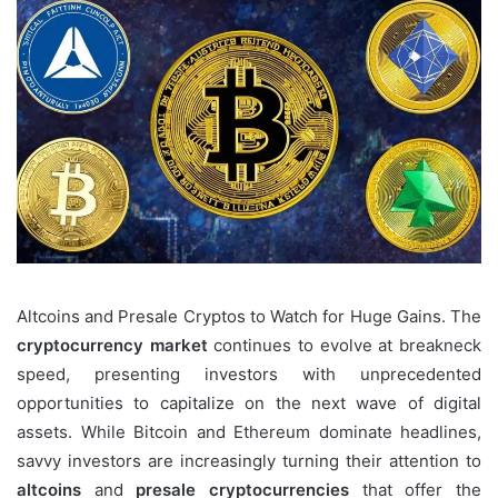
Altcoins and Presale Cryptos to Watch for Huge Gains. The
cryptocurrency market
continues to evolve at breakneck
speed, presenting investors with unprecedented
opportunities to capitalize on the next wave of digital
assets. While Bitcoin and Ethereum dominate headlines,
savvy investors are increasingly turning their attention to
altcoins
and
presale cryptocurrencies
that offer the