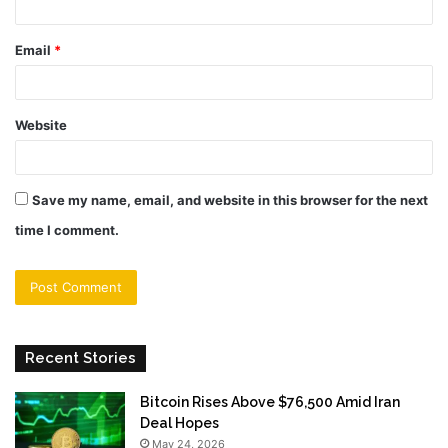
Email
*
Website
Save my name, email, and website in this browser for the next
time I comment.
Recent Stories
Bitcoin Rises Above $76,500 Amid Iran
Deal Hopes
May 24, 2026