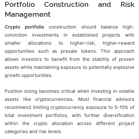
Portfolio Construction and Risk
Management
Crypto portfolio
construction should balance high-
conviction investments in established projects with
smaller allocations to higher-risk, higher-reward
opportunities such as presale tokens. This approach
allows investors to benefit from the stability of proven
assets while maintaining exposure to potentially explosive
growth opportunities.
Position sizing becomes critical when investing in volatile
assets like cryptocurrencies. Most financial advisors
recommend limiting cryptocurrency exposure to 5-10% of
total investment portfolios, with further diversification
within the crypto allocation across different project
categories and risk levels.