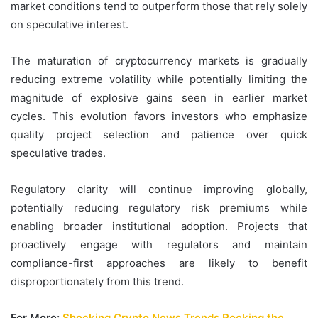
market conditions tend to outperform those that rely solely
on speculative interest.
The maturation of cryptocurrency markets is gradually
reducing extreme volatility while potentially limiting the
magnitude of explosive gains seen in earlier market
cycles. This evolution favors investors who emphasize
quality project selection and patience over quick
speculative trades.
Regulatory clarity will continue improving globally,
potentially reducing regulatory risk premiums while
enabling broader institutional adoption. Projects that
proactively engage with regulators and maintain
compliance-first approaches are likely to benefit
disproportionately from this trend.
For More:
Shocking Crypto News Trends Rocking the