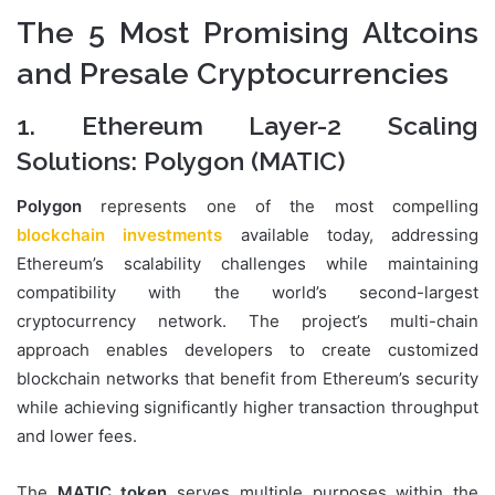
The 5 Most Promising Altcoins
and Presale Cryptocurrencies
1. Ethereum Layer-2 Scaling
Solutions: Polygon (MATIC)
Polygon
represents one of the most compelling
blockchain investments
available today, addressing
Ethereum’s scalability challenges while maintaining
compatibility with the world’s second-largest
cryptocurrency network. The project’s multi-chain
approach enables developers to create customized
blockchain networks that benefit from Ethereum’s security
while achieving significantly higher transaction throughput
and lower fees.
The
MATIC token
serves multiple purposes within the