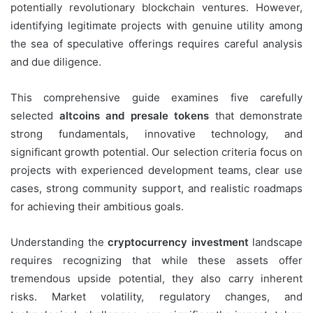
potentially revolutionary blockchain ventures. However,
identifying legitimate projects with genuine utility among
the sea of speculative offerings requires careful analysis
and due diligence.
This comprehensive guide examines five carefully
selected
altcoins and presale tokens
that demonstrate
strong fundamentals, innovative technology, and
significant growth potential. Our selection criteria focus on
projects with experienced development teams, clear use
cases, strong community support, and realistic roadmaps
for achieving their ambitious goals.
Understanding the
cryptocurrency investment
landscape
requires recognizing that while these assets offer
tremendous upside potential, they also carry inherent
risks. Market volatility, regulatory changes, and