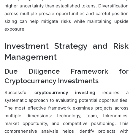
higher uncertainty than established tokens. Diversification
across multiple presale opportunities and careful position
sizing can help mitigate risks while maintaining upside
exposure.
Investment Strategy and Risk
Management
Due Diligence Framework for
Cryptocurrency Investments
Successful
cryptocurrency investing
requires a
systematic approach to evaluating potential opportunities.
The most effective framework examines projects across
multiple dimensions: technology, team, tokenomics,
market opportunity, and competitive positioning. This
comprehensive analysis helps identify projects with