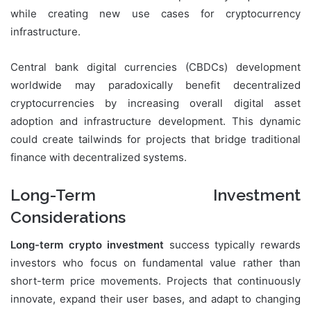
while creating new use cases for cryptocurrency
infrastructure.
Central bank digital currencies (CBDCs) development
worldwide may paradoxically benefit decentralized
cryptocurrencies by increasing overall digital asset
adoption and infrastructure development. This dynamic
could create tailwinds for projects that bridge traditional
finance with decentralized systems.
Long-Term Investment
Considerations
Long-term crypto investment
success typically rewards
investors who focus on fundamental value rather than
short-term price movements. Projects that continuously
innovate, expand their user bases, and adapt to changing