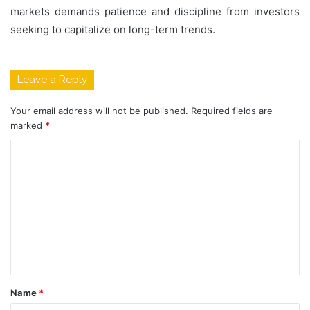
markets demands patience and discipline from investors
seeking to capitalize on long-term trends.
Leave a Reply
Your email address will not be published.
Required fields are
marked
*
C
o
m
m
e
n
t
Name
*
*