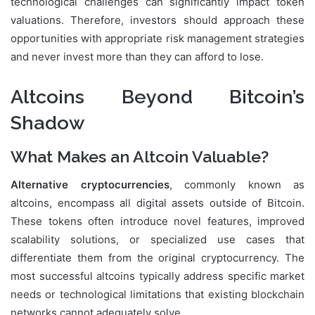
technological challenges can significantly impact token
valuations. Therefore, investors should approach these
opportunities with appropriate risk management strategies
and never invest more than they can afford to lose.
Altcoins Beyond Bitcoin’s
Shadow
What Makes an Altcoin Valuable?
Alternative cryptocurrencies
, commonly known as
altcoins, encompass all digital assets outside of Bitcoin.
These tokens often introduce novel features, improved
scalability solutions, or specialized use cases that
differentiate them from the original cryptocurrency. The
most successful altcoins typically address specific market
needs or technological limitations that existing blockchain
networks cannot adequately solve.