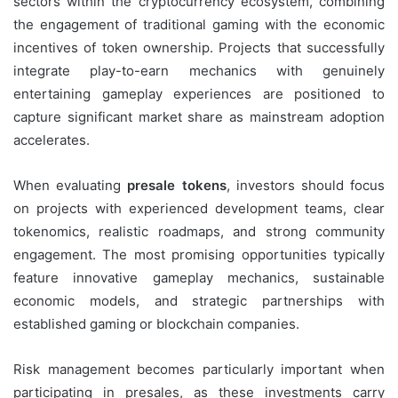
sectors within the cryptocurrency ecosystem, combining
the engagement of traditional gaming with the economic
incentives of token ownership. Projects that successfully
integrate play-to-earn mechanics with genuinely
entertaining gameplay experiences are positioned to
capture significant market share as mainstream adoption
accelerates.
When evaluating
presale tokens
, investors should focus
on projects with experienced development teams, clear
tokenomics, realistic roadmaps, and strong community
engagement. The most promising opportunities typically
feature innovative gameplay mechanics, sustainable
economic models, and strategic partnerships with
established gaming or blockchain companies.
Risk management becomes particularly important when
participating in presales, as these investments carry