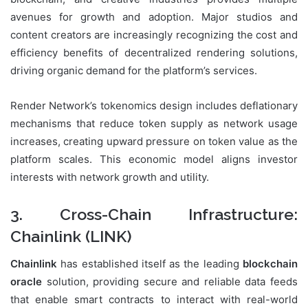
avenues for growth and adoption. Major studios and
content creators are increasingly recognizing the cost and
efficiency benefits of decentralized rendering solutions,
driving organic demand for the platform’s services.
Render Network’s tokenomics design includes deflationary
mechanisms that reduce token supply as network usage
increases, creating upward pressure on token value as the
platform scales. This economic model aligns investor
interests with network growth and utility.
3. Cross-Chain Infrastructure:
Chainlink (LINK)
Chainlink
has established itself as the leading
blockchain
oracle
solution, providing secure and reliable data feeds
that enable smart contracts to interact with real-world