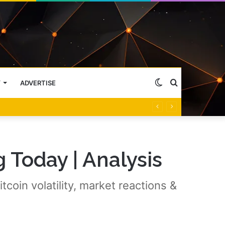
Switch
Search
Y
ADVERTISE
skin
for
 Today | Analysis
coin volatility, market reactions &