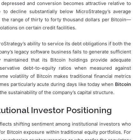
in depressed and conversion becomes attractive relative to
 to decline substantially below MicroStrategy’s average
the range of thirty to forty thousand dollars per Bitcoin—
ations on certain credit facilities.
Strategy’s ability to service its debt obligations if both the
y’s legacy software business fails to generate sufficient
y maintained that its Bitcoin holdings provide adequate
servative debt-to-equity ratios when measured against
me volatility of Bitcoin makes traditional financial metrics
omes particularly acute during days like today when
Bitcoin
the sustainability of the company’s capital structure.
utional Investor Positioning
flects shifting sentiment among institutional investors who
 Bitcoin exposure within traditional equity portfolios. For