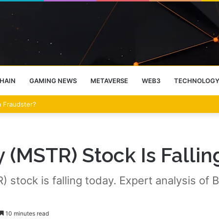
HAIN
GAMING NEWS
METAVERSE
WEB3
TECHNOLOG
eet Over the Clarity Act
(MSTR) Stock Is Falling
tock is falling today. Expert analysis of Bit
10 minutes read