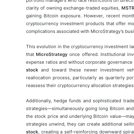
portfolio managers who face restrictions on direct
clarity of owning exchange-traded equities,
MSTR
gaining Bitcoin exposure. However, recent month
cryptocurrency investment products that offer mo
complications associated with MicroStrategy’s bus
This evolution in the cryptocurrency investment l
that
MicroStrategy
once offered. Institutional i
expense ratios and without corporate governance 
stock
and toward these newer investment vehicl
reallocation process, particularly as quarterly p
reassess their cryptocurrency allocation strategies
Additionally, hedge funds and sophisticated tr
strategies—simultaneously going long Bitcoin an
the stock price and underlying Bitcoin value—may
strategies unwind, they can create additional sell
stock
, creating a self-reinforcing downward spiral