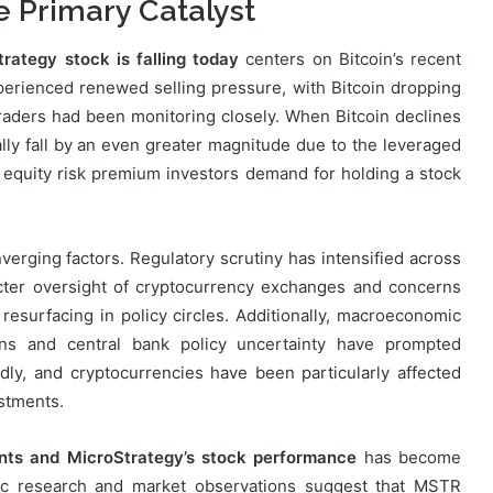
he Primary Catalyst
rategy stock is falling today
centers on Bitcoin’s recent
erienced renewed selling pressure, with Bitcoin dropping
 traders had been monitoring closely. When Bitcoin declines
lly fall by an even greater magnitude due to the leveraged
 equity risk premium investors demand for holding a stock
erging factors. Regulatory scrutiny has intensified across
ricter oversight of cryptocurrency exchanges and concerns
resurfacing in policy circles. Additionally, macroeconomic
erns and central bank policy uncertainty have prompted
dly, and cryptocurrencies have been particularly affected
estments.
nts and MicroStrategy’s stock performance
has become
mic research and market observations suggest that MSTR