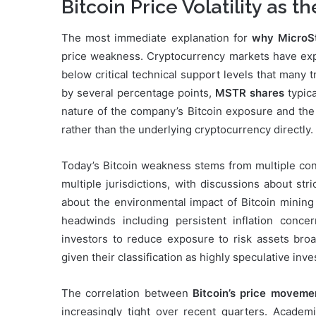
Bitcoin Price Volatility as t
The most immediate explanation for
why MicroSt
price weakness. Cryptocurrency markets have exp
below critical technical support levels that many
by several percentage points,
MSTR shares
typica
nature of the company’s Bitcoin exposure and the
rather than the underlying cryptocurrency directly.
Today’s Bitcoin weakness stems from multiple conv
multiple jurisdictions, with discussions about st
about the environmental impact of Bitcoin mining 
headwinds including persistent inflation conc
investors to reduce exposure to risk assets broa
given their classification as highly speculative inv
The correlation between
Bitcoin’s price moveme
increasingly tight over recent quarters. Acade