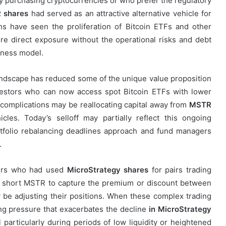
ly purchasing cryptocurrencies or who prefer the regulatory
 shares
had served as an attractive alternative vehicle for
s have seen the proliferation of Bitcoin ETFs and other
re direct exposure without the operational risks and debt
iness model.
andscape has reduced some of the unique value proposition
nvestors who can now access spot Bitcoin ETFs with lower
complications may be reallocating capital away from
MSTR
es. Today’s selloff may partially reflect this ongoing
ortfolio rebalancing deadlines approach and fund managers
.
aders who had used
MicroStrategy shares
for pairs trading
d short MSTR to capture the premium or discount between
 be adjusting their positions. When these complex trading
ing pressure that exacerbates the decline
in MicroStrategy
 particularly during periods of low liquidity or heightened