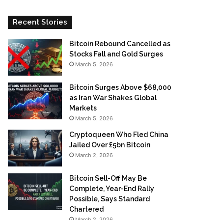
Recent Stories
Bitcoin Rebound Cancelled as
Stocks Fall and Gold Surges
March 5, 2026
Bitcoin Surges Above $68,000
as Iran War Shakes Global
Markets
March 5, 2026
Cryptoqueen Who Fled China
Jailed Over £5bn Bitcoin
March 2, 2026
Bitcoin Sell-Off May Be
Complete, Year-End Rally
Possible, Says Standard
Chartered
March 2, 2026