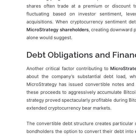
shares often trade at a premium or discount to 
fluctuating based on investor sentiment, lev
acquisitions. When cryptocurrency sentiment deter
MicroStrategy shareholders
, creating downward p
alone would suggest.
Debt Obligations and Fina
Another critical factor contributing to
MicroStrate
about the company’s substantial debt load, wh
MicroStrategy has issued convertible notes and se
these proceeds to aggressively accumulate Bitco
strategy proved spectacularly profitable during Bitco
extended cryptocurrency bear markets.
The convertible debt structure creates particular
bondholders the option to convert their debt into e