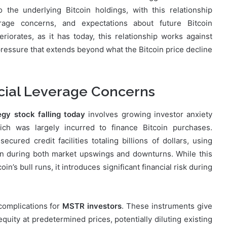
the underlying Bitcoin holdings, with this relationship
erage concerns, and expectations about future Bitcoin
iorates, as it has today, this relationship works against
ressure that extends beyond what the Bitcoin price decline
ncial Leverage Concerns
gy stock falling today
involves growing investor anxiety
ich was largely incurred to finance Bitcoin purchases.
cured credit facilities totaling billions of dollars, using
in during both market upswings and downturns. While this
in’s bull runs, it introduces significant financial risk during
 complications for
MSTR investors
. These instruments give
quity at predetermined prices, potentially diluting existing