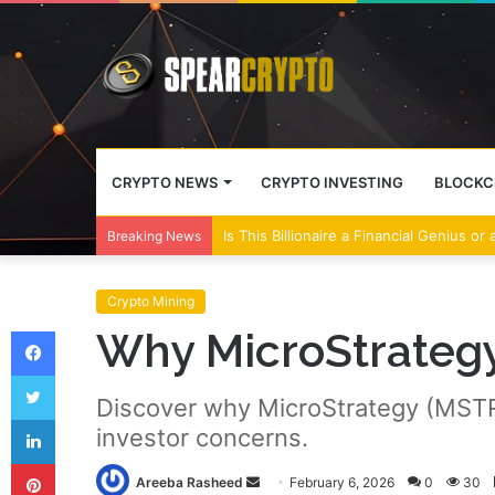
CRYPTO NEWS
CRYPTO INVESTING
BLOCKC
Wall Street Banks and Crypto Leaders M
Breaking News
Crypto Mining
Facebook
Why MicroStrategy 
Twitter
Discover why MicroStrategy (MSTR) s
LinkedIn
investor concerns.
Pinterest
Send
Areeba Rasheed
February 6, 2026
0
30