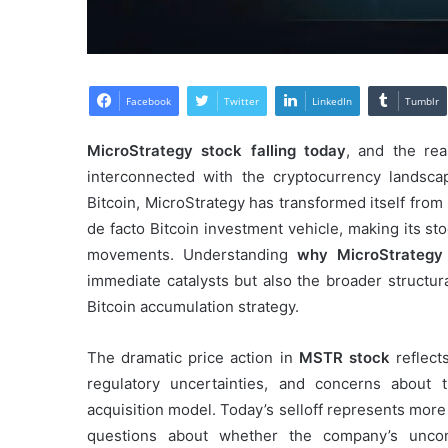
Facebook
Twitter
LinkedIn
Tumblr
MicroStrategy stock falling today
, and the re
interconnected with the cryptocurrency landsc
Bitcoin, MicroStrategy has transformed itself from
de facto Bitcoin investment vehicle, making its st
movements. Understanding
why MicroStrategy 
immediate catalysts but also the broader structur
Bitcoin accumulation strategy.
The dramatic price action in
MSTR stock
reflects
regulatory uncertainties, and concerns about th
acquisition model. Today’s selloff represents more
questions about whether the company’s uncon