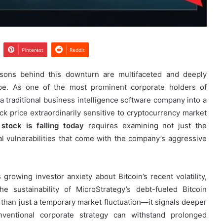
Pinterest
Reddit
asons behind this downturn are multifaceted and deeply
ape. As one of the most prominent corporate holders of
 a traditional business intelligence software company into a
ock price extraordinarily sensitive to cryptocurrency market
stock is falling today
requires examining not just the
al vulnerabilities that come with the company’s aggressive
 growing investor anxiety about Bitcoin’s recent volatility,
e sustainability of MicroStrategy’s debt-fueled Bitcoin
 than just a temporary market fluctuation—it signals deeper
ventional corporate strategy can withstand prolonged