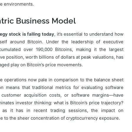
te environments.
ntric Business Model
egy stock is falling today
, it’s essential to understand how
self around Bitcoin. Under the leadership of executive
cumulated over 190,000 Bitcoins, making it the largest
e position, worth billions of dollars at peak valuations, has
raged play on Bitcoin’s price movements.
e operations now pale in comparison to the balance sheet
on means that traditional metrics for evaluating software
customer acquisition costs, or software margins—have
ates investor thinking: what is Bitcoin’s price trajectory?
, as it has in recent trading sessions, the impact on
 to the sheer concentration of cryptocurrency exposure.