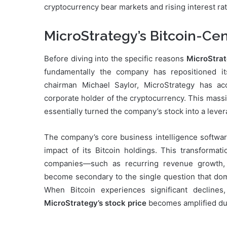
cryptocurrency bear markets and rising interest ra
MicroStrategy’s Bitcoin-Ce
Before diving into the specific reasons
MicroStrat
fundamentally the company has repositioned it
chairman Michael Saylor, MicroStrategy has ac
corporate holder of the cryptocurrency. This massiv
essentially turned the company’s stock into a leve
The company’s core business intelligence softwar
impact of its Bitcoin holdings. This transformati
companies—such as recurring revenue growth, 
become secondary to the single question that domin
When Bitcoin experiences significant declines
MicroStrategy’s stock price
becomes amplified due