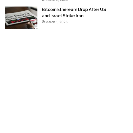
Bitcoin Ethereum Drop After US
and Israel Strike Iran
March 1, 2026