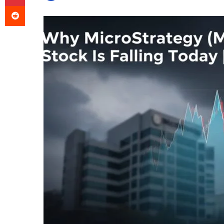
Reddit
an
email