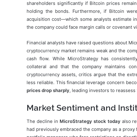
shareholders significantly if Bitcoin prices rema
holding the bonds. Furthermore, if Bitcoin were
acquisition cost—which some analysts estimate in 
the company could face margin calls or covenant viol
Financial analysts have raised questions about Micro
cryptocurrency market remains weak and the compan
cash flow. While MicroStrategy has consistentl
collateral and that the company maintains con
cryptocurrency assets, critics argue that the extre
less reliable. This financial leverage concern bec
prices drop sharply
, leading investors to reassess 
Market Sentiment and Instit
The decline in
MicroStrategy stock today
also re
had previously embraced the company as a proxy for