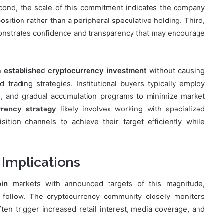
cond, the scale of this commitment indicates the company
osition rather than a peripheral speculative holding. Third,
onstrates confidence and transparency that may encourage
an
established cryptocurrency investment
without causing
d trading strategies. Institutional buyers typically employ
ns, and gradual accumulation programs to minimize market
rrency strategy
likely involves working with specialized
isition channels to achieve their target efficiently while
 Implications
in
markets with announced targets of this magnitude,
y follow. The cryptocurrency community closely monitors
ften trigger increased retail interest, media coverage, and