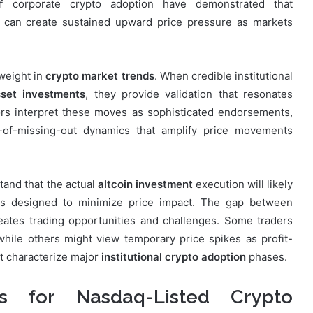
 of corporate crypto adoption have demonstrated that
s can create sustained upward price pressure as markets
 weight in
crypto market trends
. When credible institutional
sset investments
, they provide validation that resonates
ors interpret these moves as sophisticated endorsements,
ar-of-missing-out dynamics that amplify price movements
tand that the actual
altcoin investment
execution will likely
es designed to minimize price impact. The gap between
eates trading opportunities and challenges. Some traders
 while others might view temporary price spikes as profit-
hat characterize major
institutional crypto adoption
phases.
ns for Nasdaq-Listed Crypto