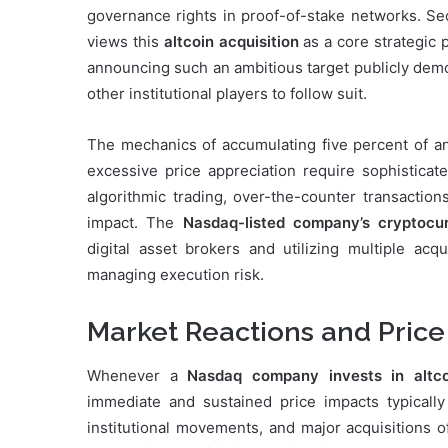
governance rights in proof-of-stake networks. Se
views this
altcoin acquisition
as a core strategic p
announcing such an ambitious target publicly dem
other institutional players to follow suit.
The mechanics of accumulating five percent of 
excessive price appreciation require sophisticate
algorithmic trading, over-the-counter transactio
impact. The
Nasdaq-listed company’s cryptocu
digital asset brokers and utilizing multiple acqu
managing execution risk.
Market Reactions and Price
Whenever a
Nasdaq company invests in altco
immediate and sustained price impacts typicall
institutional movements, and major acquisitions o