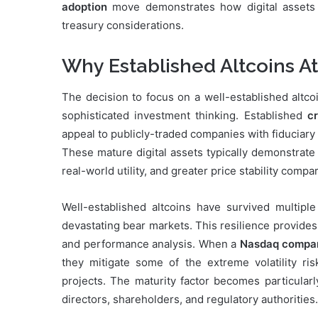
adoption
move demonstrates how digital assets a
treasury considerations.
Why Established Altcoins Att
The decision to focus on a well-established altco
sophisticated investment thinking. Established
c
appeal to publicly-traded companies with fiduciary 
These mature digital assets typically demonstrate
real-world utility, and greater price stability comp
Well-established altcoins have survived multipl
devastating bear markets. This resilience provides i
and performance analysis. When a
Nasdaq company
they mitigate some of the extreme volatility ri
projects. The maturity factor becomes particular
directors, shareholders, and regulatory authorities.