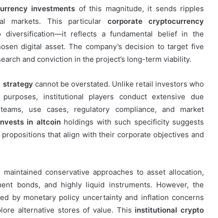
urrency investments
of this magnitude, it sends ripples
cial markets. This particular
corporate cryptocurrency
diversification—it reflects a fundamental belief in the
hosen digital asset. The company’s decision to target five
earch and conviction in the project’s long-term viability.
 strategy
cannot be overstated. Unlike retail investors who
 purposes, institutional players conduct extensive due
 teams, use cases, regulatory compliance, and market
vests in altcoin
holdings with such specificity suggests
propositions that align with their corporate objectives and
 maintained conservative approaches to asset allocation,
ment bonds, and highly liquid instruments. However, the
d by monetary policy uncertainty and inflation concerns
ore alternative stores of value. This
institutional crypto