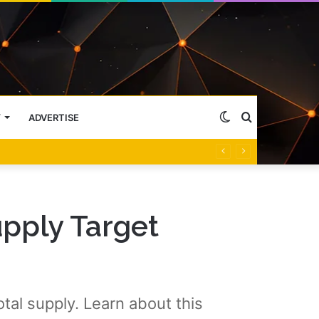
Switch
Search
Y
ADVERTISE
skin
for
upply Target
al supply. Learn about this