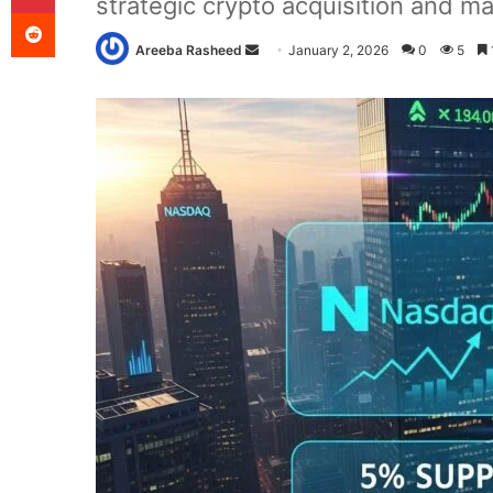
strategic crypto acquisition and ma
Reddit
Send
Areeba Rasheed
January 2, 2026
0
5
an
email