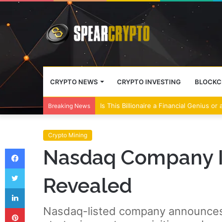
CRYPTO NEWS
CRYPTO INVESTING
BLOCKC
Is This Billionaire a Financial Genius or
Breaking News
Crypto Mining
Facebook
Nasdaq Company In
Twitter
Revealed
LinkedIn
Pinterest
Nasdaq-listed company announces m