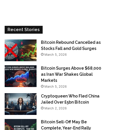
Recent Stories
Bitcoin Rebound Cancelled as
Stocks Fall and Gold Surges
March 5, 2026
Bitcoin Surges Above $68,000
as Iran War Shakes Global
Markets
March 5, 2026
Cryptoqueen Who Fled China
Jailed Over £5bn Bitcoin
March 2, 2026
Bitcoin Sell-Off May Be
Complete, Year-End Rally