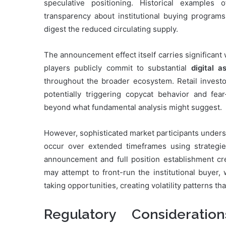
speculative positioning. Historical examples
transparency about institutional buying program
digest the reduced circulating supply.
The announcement effect itself carries significant
players publicly commit to substantial
digital a
throughout the broader ecosystem. Retail invest
potentially triggering copycat behavior and fe
beyond what fundamental analysis might suggest.
However, sophisticated market participants unders
occur over extended timeframes using strategi
announcement and full position establishment cr
may attempt to front-run the institutional buyer,
taking opportunities, creating volatility patterns t
Regulatory Consideratio