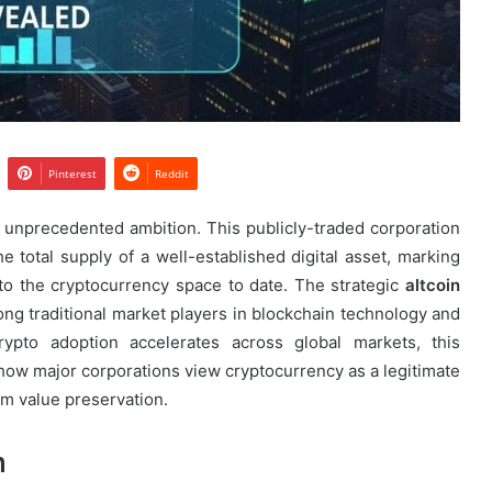
Pinterest
Reddit
 unprecedented ambition. This publicly-traded corporation
e total supply of a well-established digital asset, marking
nto the cryptocurrency space to date. The strategic
altcoin
 traditional market players in blockchain technology and
 crypto adoption accelerates across global markets, this
n how major corporations view cryptocurrency as a legitimate
erm value preservation.
n