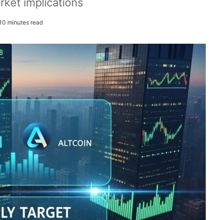
rket implications
10 minutes read