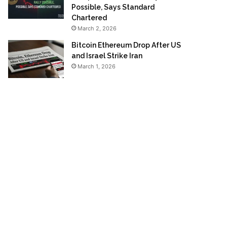
Possible, Says Standard
Chartered
March 2, 2026
Bitcoin Ethereum Drop After US
and Israel Strike Iran
March 1, 2026