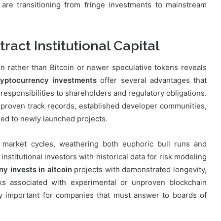
re transitioning from fringe investments to mainstream
ract Institutional Capital
in rather than Bitcoin or newer speculative tokens reveals
ryptocurrency investments
offer several advantages that
responsibilities to shareholders and regulatory obligations.
 proven track records, established developer communities,
ared to newly launched projects.
e market cycles, weathering both euphoric bull runs and
nstitutional investors with historical data for risk modeling
 invests in altcoin
projects with demonstrated longevity,
sks associated with experimental or unproven blockchain
ly important for companies that must answer to boards of