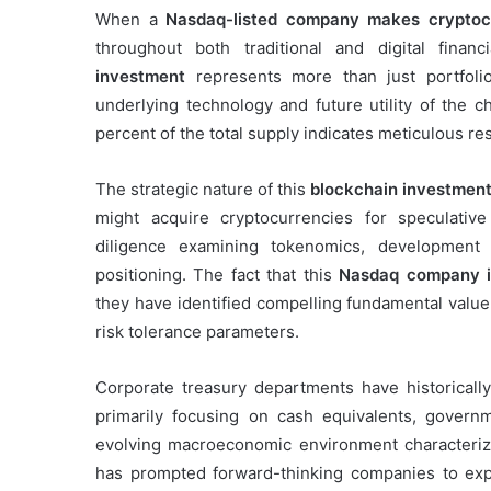
When a
Nasdaq-listed company makes cryptoc
throughout both traditional and digital finan
investment
represents more than just portfolio 
underlying technology and future utility of the c
percent of the total supply indicates meticulous res
The strategic nature of this
blockchain investment
might acquire cryptocurrencies for speculative
diligence examining tokenomics, development
positioning. The fact that this
Nasdaq company in
they have identified compelling fundamental value 
risk tolerance parameters.
Corporate treasury departments have historically
primarily focusing on cash equivalents, govern
evolving macroeconomic environment characterize
has prompted forward-thinking companies to expl