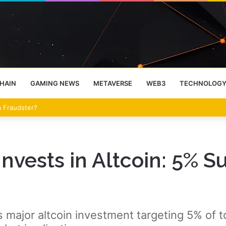
HAIN
GAMING NEWS
METAVERSE
WEB3
TECHNOLOG
 a Fraudster?
vests in Altcoin: 5% S
ajor altcoin investment targeting 5% of tot