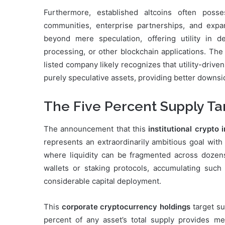
Furthermore, established altcoins often poss
communities, enterprise partnerships, and expa
beyond mere speculation, offering utility in d
processing, or other blockchain applications. Th
listed company likely recognizes that utility-driv
purely speculative assets, providing better downsi
The Five Percent Supply Tar
The announcement that this
institutional crypto
represents an extraordinarily ambitious goal with
where liquidity can be fragmented across dozens
wallets or staking protocols, accumulating such
considerable capital deployment.
This
corporate cryptocurrency holdings
target su
percent of any asset’s total supply provides me