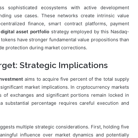
ess sophisticated ecosystems with active development
nding use cases. These networks create intrinsic value
ecentralized finance, smart contract platforms, payment
e
digital asset portfolio
strategy employed by this Nasdaq-
en tokens have stronger fundamental value propositions than
de protection during market corrections.
get: Strategic Implications
 investment
aims to acquire five percent of the total supply
 significant market implications. In cryptocurrency markets
 of exchanges and significant portions remain locked in
 a substantial percentage requires careful execution and
ggests multiple strategic considerations. First, holding five
aningful influence over market dynamics and potentially