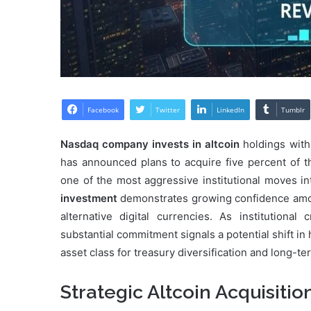
Facebook
Twitter
LinkedIn
Tumblr
Nasdaq company invests in altcoin
holdings with
has announced plans to acquire five percent of th
one of the most aggressive institutional moves i
investment
demonstrates growing confidence among
alternative digital currencies. As institutional
substantial commitment signals a potential shift i
asset class for treasury diversification and long-t
Strategic Altcoin Acquisitio