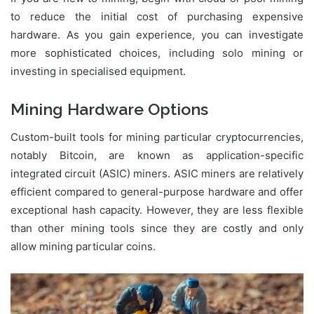
to reduce the initial cost of purchasing expensive
hardware. As you gain experience, you can investigate
more sophisticated choices, including solo mining or
investing in specialised equipment.
Mining Hardware Options
Custom-built tools for mining particular cryptocurrencies,
notably Bitcoin, are known as application-specific
integrated circuit (ASIC) miners. ASIC miners are relatively
efficient compared to general-purpose hardware and offer
exceptional hash capacity. However, they are less flexible
than other mining tools since they are costly and only
allow mining particular coins.