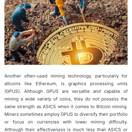
Another often-used mining technology, particularly for
altcoins like Ethereum, is graphics processing units
(GPUS). Although GPUS are versatile and capable of
mining a wide variety of coins, they do not possess the
same strength as ASICS when it comes to Bitcoin mining.
Miners sometimes employ GPUS to diversify their portfolio
or focus on currencies with lower mining difficulty.
Although their effectiveness is much less than ASICS or