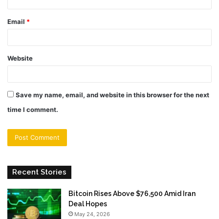
Email
*
Website
Save my name, email, and website in this browser for the next
time I comment.
Recent Stories
Bitcoin Rises Above $76,500 Amid Iran
Deal Hopes
May 24, 2026