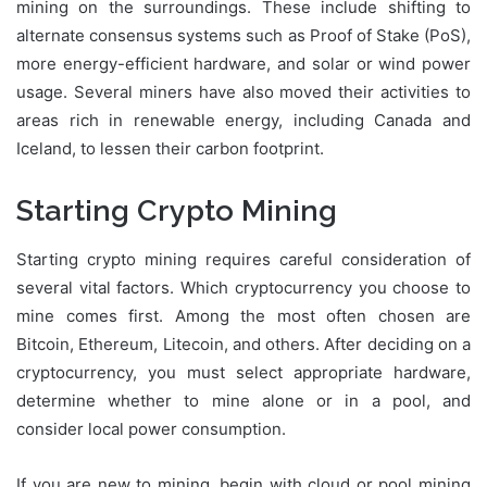
mining on the surroundings. These include shifting to
alternate consensus systems such as Proof of Stake (PoS),
more energy-efficient hardware, and solar or wind power
usage. Several miners have also moved their activities to
areas rich in renewable energy, including Canada and
Iceland, to lessen their carbon footprint.
Starting Crypto Mining
Starting crypto mining requires careful consideration of
several vital factors. Which cryptocurrency you choose to
mine comes first. Among the most often chosen are
Bitcoin, Ethereum, Litecoin, and others. After deciding on a
cryptocurrency, you must select appropriate hardware,
determine whether to mine alone or in a pool, and
consider local power consumption.
If you are new to mining, begin with cloud or pool mining