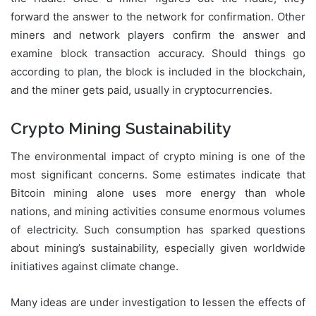
forward the answer to the network for confirmation. Other
miners and network players confirm the answer and
examine block transaction accuracy. Should things go
according to plan, the block is included in the blockchain,
and the miner gets paid, usually in cryptocurrencies.
Crypto Mining Sustainability
The environmental impact of crypto mining is one of the
most significant concerns. Some estimates indicate that
Bitcoin mining alone uses more energy than whole
nations, and mining activities consume enormous volumes
of electricity. Such consumption has sparked questions
about mining’s sustainability, especially given worldwide
initiatives against climate change.
Many ideas are under investigation to lessen the effects of