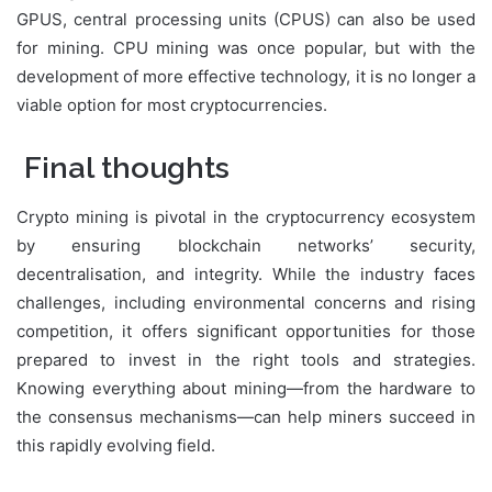
GPUS, central processing units (CPUS) can also be used
for mining. CPU mining was once popular, but with the
development of more effective technology, it is no longer a
viable option for most cryptocurrencies.
Final thoughts
Crypto mining is pivotal in the cryptocurrency ecosystem
by ensuring blockchain networks’ security,
decentralisation, and integrity. While the industry faces
challenges, including environmental concerns and rising
competition, it offers significant opportunities for those
prepared to invest in the right tools and strategies.
Knowing everything about mining—from the hardware to
the consensus mechanisms—can help miners succeed in
this rapidly evolving field.