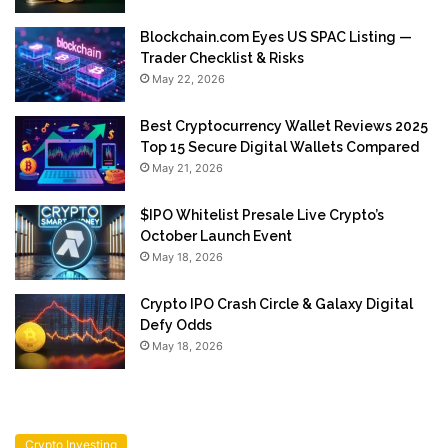
Blockchain.com Eyes US SPAC Listing —
Trader Checklist & Risks
May 22, 2026
Best Cryptocurrency Wallet Reviews 2025
Top 15 Secure Digital Wallets Compared
May 21, 2026
$IPO Whitelist Presale Live Crypto’s
October Launch Event
May 18, 2026
Crypto IPO Crash Circle & Galaxy Digital
Defy Odds
May 18, 2026