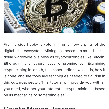
From a side hobby, crypto mining is now a pillar of the
digital coin ecosystem. Mining has become a multi-billion-
dollar worldwide business as cryptocurrencies like Bitcoin,
Ethereum, and others acquire prominence. Examining
crypto mining in-depth, this paper defines what it is, how it
is done, and the tools and techniques needed to flourish in
this cutthroat sector. This tutorial will provide you with all
you need, whether your interest in crypto mining is based
on its mechanics or something else.
Crypto Mining Process