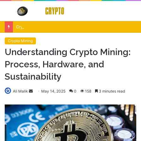
Menu
S
fo
Crypto Market Volatility After Fed Decision $500M Liquidations and Altcoin Surge
Crypto Mining
Understanding Crypto Mining:
Process, Hardware, and
Sustainability
Send
Ali Malik
May 14, 2025
0
158
3 minutes read
an
email