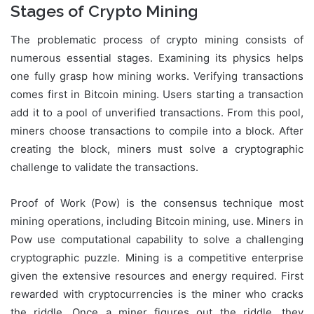
Stages of Crypto Mining
The problematic process of crypto mining consists of
numerous essential stages. Examining its physics helps
one fully grasp how mining works. Verifying transactions
comes first in Bitcoin mining. Users starting a transaction
add it to a pool of unverified transactions. From this pool,
miners choose transactions to compile into a block. After
creating the block, miners must solve a cryptographic
challenge to validate the transactions.
Proof of Work (Pow) is the consensus technique most
mining operations, including Bitcoin mining, use. Miners in
Pow use computational capability to solve a challenging
cryptographic puzzle. Mining is a competitive enterprise
given the extensive resources and energy required. First
rewarded with cryptocurrencies is the miner who cracks
the riddle. Once a miner figures out the riddle, they