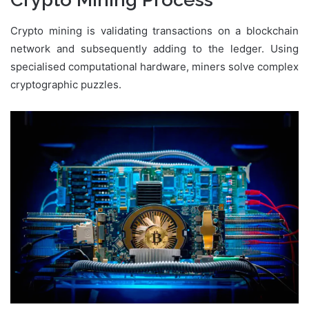
Crypto mining is validating transactions on a blockchain
network and subsequently adding to the ledger. Using
specialised computational hardware, miners solve complex
cryptographic puzzles.