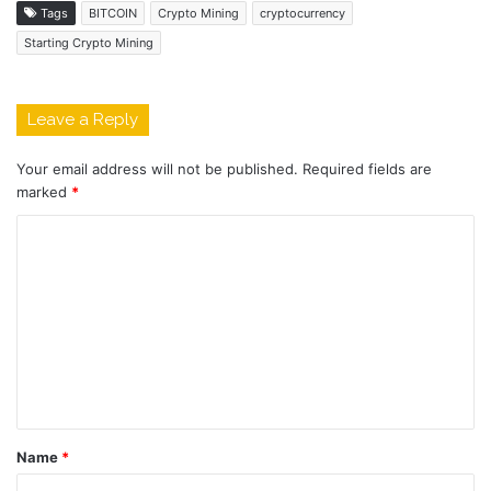
Tags
BITCOIN
Crypto Mining
cryptocurrency
Starting Crypto Mining
Leave a Reply
Your email address will not be published.
Required fields are
marked
*
C
o
m
m
e
n
t
Name
*
*