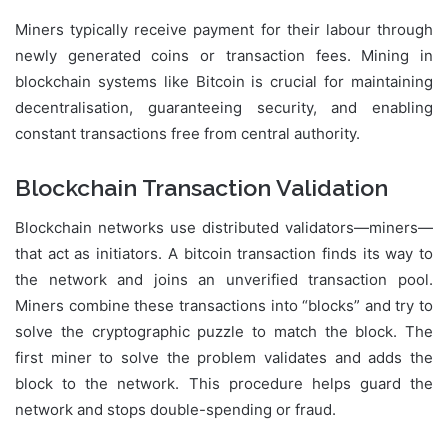
Miners typically receive payment for their labour through
newly generated coins or transaction fees. Mining in
blockchain systems like Bitcoin is crucial for maintaining
decentralisation, guaranteeing security, and enabling
constant transactions free from central authority.
Blockchain Transaction Validation
Blockchain networks use distributed validators—miners—
that act as initiators. A bitcoin transaction finds its way to
the network and joins an unverified transaction pool.
Miners combine these transactions into “blocks” and try to
solve the cryptographic puzzle to match the block. The
first miner to solve the problem validates and adds the
block to the network. This procedure helps guard the
network and stops double-spending or fraud.