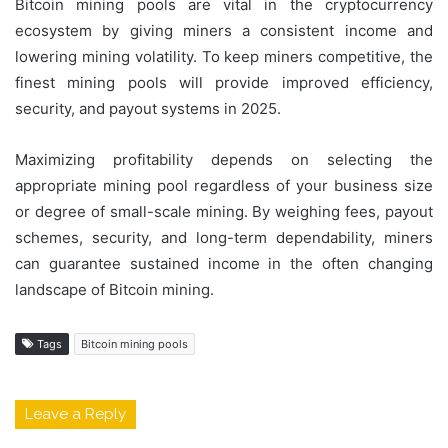
Bitcoin mining pools are vital in the cryptocurrency
ecosystem by giving miners a consistent income and
lowering mining volatility. To keep miners competitive, the
finest mining pools will provide improved efficiency,
security, and payout systems in 2025.
Maximizing profitability depends on selecting the
appropriate mining pool regardless of your business size
or degree of small-scale mining. By weighing fees, payout
schemes, security, and long-term dependability, miners
can guarantee sustained income in the often changing
landscape of Bitcoin mining.
Tags
Bitcoin mining pools
Leave a Reply