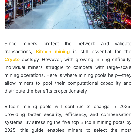
Since miners protect the network and validate
transactions,
Bitcoin mining
is still essential for the
Crypto
ecology. However, with growing mining difficulty,
individual miners struggle to compete with large-scale
mining operations. Here is where mining pools help—they
allow
miners to pool their computational capability and
distribute the benefits proportionately.
Bitcoin mining pools will continue to change in 2025,
providing better security, efficiency, and compensation
systems. By stressing the five top Bitcoin mining pools by
2025, this guide enables miners to select the most