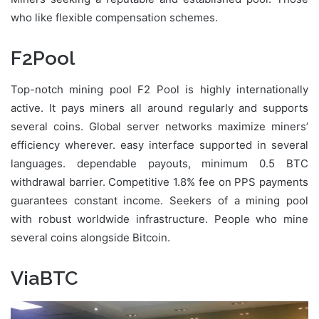
who like flexible compensation schemes.
F2Pool
Top-notch mining pool F2 Pool is highly internationally
active. It pays miners all around regularly and supports
several coins. Global server networks maximize miners’
efficiency wherever. easy interface supported in several
languages. dependable payouts, minimum 0.5 BTC
withdrawal barrier. Competitive 1.8% fee on PPS payments
guarantees constant income. Seekers of a mining pool
with robust worldwide infrastructure. People who mine
several coins alongside Bitcoin.
ViaBTC