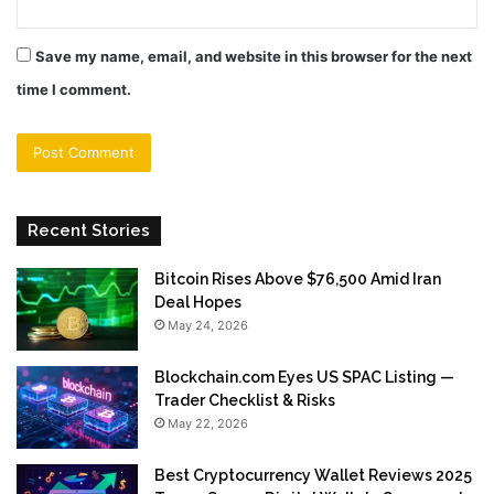
Save my name, email, and website in this browser for the next
time I comment.
Recent Stories
Bitcoin Rises Above $76,500 Amid Iran
Deal Hopes
May 24, 2026
Blockchain.com Eyes US SPAC Listing —
Trader Checklist & Risks
May 22, 2026
Best Cryptocurrency Wallet Reviews 2025