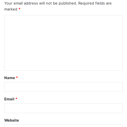
Your email address will not be published.
Required fields are
marked
*
C
o
m
m
e
n
t
Name
*
*
Email
*
Website