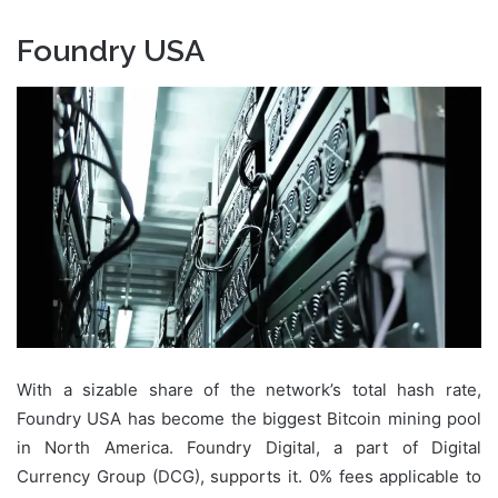
Foundry USA
With a sizable share of the network’s total hash rate,
Foundry USA has become the biggest Bitcoin mining pool
in North America. Foundry Digital, a part of Digital
Currency Group (DCG), supports it. 0% fees applicable to