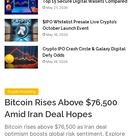
Top 15 Secure Digital Wallets Compared
May 21, 2026
$IPO Whitelist Presale Live Crypto’s
October Launch Event
May 18, 2026
Crypto IPO Crash Circle & Galaxy Digital
Defy Odds
May 18, 2026