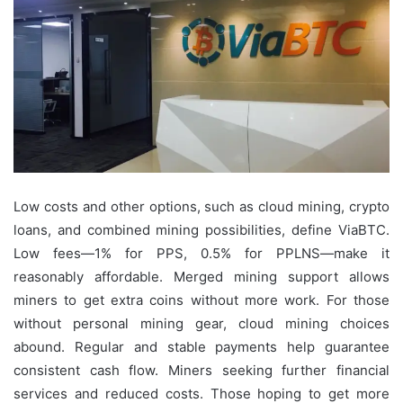
Low costs and other options, such as cloud mining, crypto
loans, and combined mining possibilities, define ViaBTC.
Low fees—1% for PPS, 0.5% for PPLNS—make it
reasonably affordable. Merged mining support allows
miners to get extra coins without more work. For those
without personal mining gear, cloud mining choices
abound. Regular and stable payments help guarantee
consistent cash flow. Miners seeking further financial
services and reduced costs. Those hoping to get more