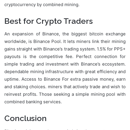
cryptocurrency by combined mining.
Best for Crypto Traders
An expansion of Binance, the biggest bitcoin exchange
worldwide, is Binance Pool. It lets miners link their mining
gains straight with Binance’s trading system. 1.5% for PPS+
payouts is the competitive fee. Perfect connection for
simple trading and investment with Binance’s ecosystem.
dependable mining infrastructure with great efficiency and
uptime. Access to Binance For extra passive money, earn
and staking choices. miners that actively trade and wish to
reinvest profits. Those seeking a simple mining pool with
combined banking services.
Conclusion