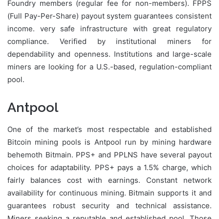
Foundry members (regular fee for non-members). FPPS
(Full Pay-Per-Share) payout system guarantees consistent
income. very safe infrastructure with great regulatory
compliance. Verified by institutional miners for
dependability and openness. Institutions and large-scale
miners are looking for a U.S.-based, regulation-compliant
pool.
Antpool
One of the market’s most respectable and established
Bitcoin mining pools is Antpool run by mining hardware
behemoth Bitmain. PPS+ and PPLNS have several payout
choices for adaptability. PPS+ pays a 1.5% charge, which
fairly balances cost with earnings. Constant network
availability for continuous mining. Bitmain supports it and
guarantees robust security and technical assistance.
Miners seeking a reputable and established pool. Those