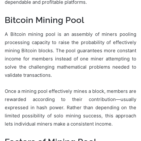
dependable and profitable platforms.
Bitcoin Mining Pool
A Bitcoin mining pool is an assembly of miners pooling
processing capacity to raise the probability of effectively
mining Bitcoin blocks. The pool guarantees more constant
income for members instead of one miner attempting to
solve the challenging mathematical problems needed to
validate transactions.
Once a mining pool effectively mines a block, members are
rewarded according to their contribution—usually
expressed in hash power. Rather than depending on the
limited possibility of solo mining success, this approach
lets individual miners make a consistent income.