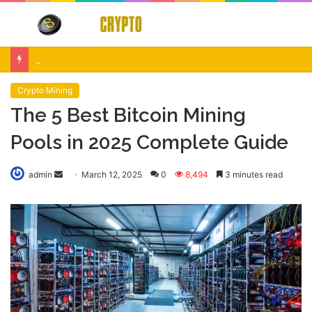
Menu
S
fo
Crypto Market Volatility After Fed Decision $500M Liquidations and Altcoin Surge
Crypto Mining
The 5 Best Bitcoin Mining
Pools in 2025 Complete Guide
Send
admin
March 12, 2025
0
8,494
3 minutes read
an
email