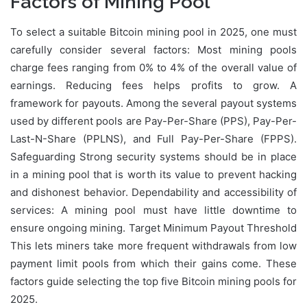
Factors of Mining Pool
To select a suitable Bitcoin mining pool in 2025, one must
carefully consider several factors: Most mining pools
charge fees ranging from 0% to 4% of the overall value of
earnings. Reducing fees helps profits to grow. A
framework for payouts. Among the several payout systems
used by different pools are Pay-Per-Share (PPS), Pay-Per-
Last-N-Share (PPLNS), and Full Pay-Per-Share (FPPS).
Safeguarding Strong security systems should be in place
in a mining pool that is worth its value to prevent hacking
and dishonest behavior. Dependability and accessibility of
services: A mining pool must have little downtime to
ensure ongoing mining. Target Minimum Payout Threshold
This lets miners take more frequent withdrawals from low
payment limit pools from which their gains come. These
factors guide selecting the top five Bitcoin mining pools for
2025.