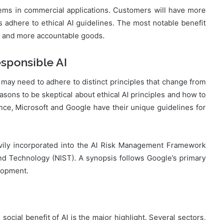
stems in commercial applications. Customers will have more
s adhere to ethical AI guidelines. The most notable benefit
er and more accountable goods.
esponsible AI
s may need to adhere to distinct principles that change from
sons to be skeptical about ethical AI principles and how to
nce, Microsoft and Google have their unique guidelines for
avily incorporated into the AI Risk Management Framework
and Technology (NIST). A synopsis follows Google’s primary
lopment.
ocial benefit of AI is the major highlight. Several sectors,