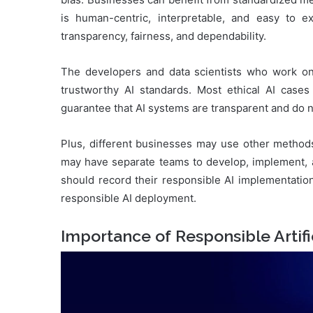
is human-centric, interpretable, and easy to 
transparency, fairness, and dependability.
The developers and data scientists who work on
trustworthy AI standards. Most ethical AI case
guarantee that AI systems are transparent and do n
Plus, different businesses may use other methods
may have separate teams to develop, implement, a
should record their responsible AI implementation
responsible AI deployment.
Importance of Responsible Artific