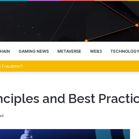
HAIN
GAMING NEWS
METAVERSE
WEB3
TECHNOLOG
 a Fraudster?
ciples and Best Practic
ad