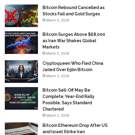
Bitcoin Rebound Cancelled as
Stocks Fall and Gold Surges
March 5, 2026
Bitcoin Surges Above $68,000
as Iran War Shakes Global
Markets
March 5, 2026
Cryptoqueen Who Fled China
Jailed Over £5bn Bitcoin
March 2, 2026
Bitcoin Sell-Off May Be
Complete, Year-End Rally
Possible, Says Standard
Chartered
March 2, 2026
Bitcoin Ethereum Drop After US
and Israel Strike Iran