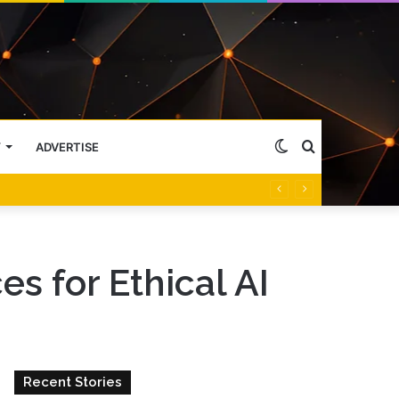
Switch
Search
Y
ADVERTISE
skin
for
es for Ethical AI
Recent Stories