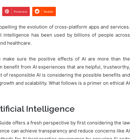
Pinterest
Reddit
ropelling the evolution of cross-platform apps and services.
cial intelligence has been used by billions of people across
and healthcare.
 make sure the positive effects of AI are more than the
 benefit from AI experiences that are helpful, trustworthy,
ct of responsible AI is considering the possible benefits and
growth and scalability. What follows is a primer on ethical AI
ificial Intelligence
uide offers a fresh perspective by first considering the law
ligence can achieve transparency and reduce concerns like AI
thods for AI best practice governance by ensuring AI code