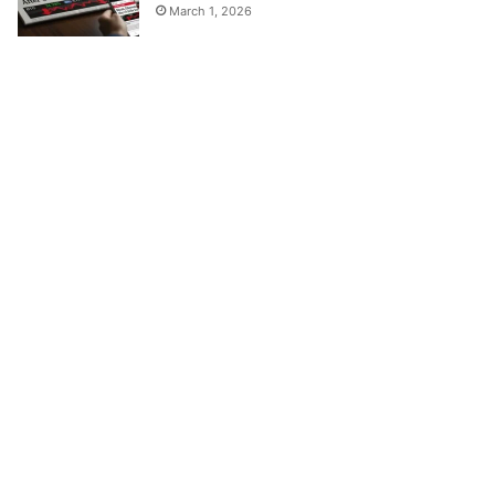
March 1, 2026