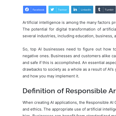
Facebook
Twitter
LinkedIn
Tumblr
Artificial intelligence is among the many factors p
The potential for digital transformation of artifi
several industries, including education, business, 
So, top AI businesses need to figure out how to
negative ones. Businesses and customers alike can
and safe if this is accomplished. An essential aspe
drawbacks to society as a whole as a result of AI’s 
and how you may implement it.
Definition of Responsible Art
When creating AI applications, the Responsible AI G
and ethics. The appropriate use of artificial intel
bias. Businesses can benefit from standardized me