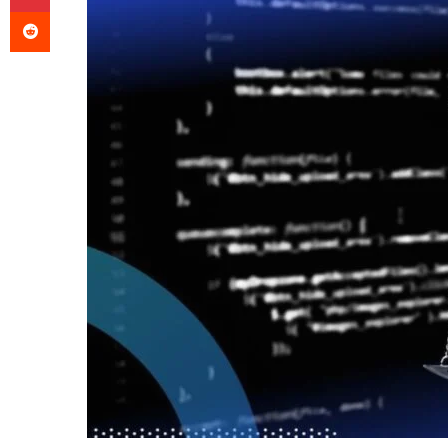
Reddit