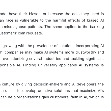
del have their biases, or because the data they used is
an race is vulnerable to the harmful effects of biased AI
can misdiagnose patients. The same applies to the banking
customers’ loan requests.
s growing with the prevalence of solutions incorporating AI
oach, companies may make AI systems more trustworthy and
revolutionizing several industries and tackling significant
onsible AI. Finding universally applicable AI systems is
 culture by giving decision-makers and AI developers the
an use it to develop creative solutions that maximize AI’s
I can help organizations gain customers’ faith in AI, which is