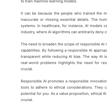
to train machine learning models.
It can be because the people who trained the mo
inaccurate or missing essential details. The hum
systems. In healthcare, for instance, AI models 
industry, where AI algorithms can arbitrarily deny 
The need to broaden the scope of responsible AI i
capabilities. By following a responsible AI appr
transparent while reducing AI bias. The way AI is 
real-world problems highlights the need for resp
crucial.
Responsible AI promotes a responsible innovation
tools to adhere to ethical considerations. They c
potential for you. As a value proposition, ethical A
crucial.