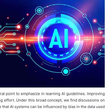
tral point to emphasize in learning AI guidelines. Improving
g effort. Under this broad concept, we find discussions on
 that AI systems can be influenced by bias in the data used