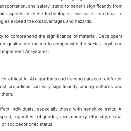
ansportation, and safety, stand to benefit significantly from
c aspects of these technologies’ use cases is critical to
logies exceed the disadvantages and hazards.
city to comprehend the significance of material. Developers
h-quality information to comply with the social, legal, and
t implement AI systems.
for ethical AI. AI algorithms and training data can reinforce,
just prejudices can vary significantly among cultures and
n them.
ffect individuals, especially those with sensitive traits. AI
spect, regardless of gender, race, country, ethnicity, sexual
s, or socioeconomic status.