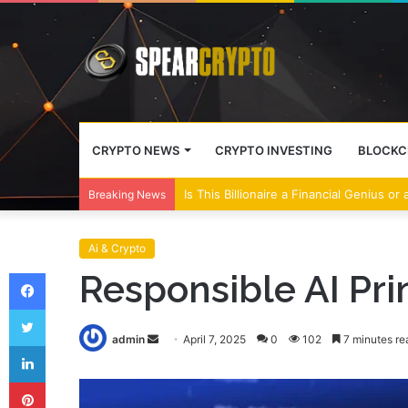
CRYPTO NEWS
CRYPTO INVESTING
BLOCKC
Is This Billionaire a Financial Genius or
Breaking News
Ai & Crypto
Facebook
Responsible AI Prin
Twitter
Send
admin
April 7, 2025
0
102
7 minutes re
LinkedIn
an
Pinterest
email