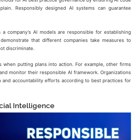
explain. Responsibly designed AI systems can guarantee
 a company’s AI models are responsible for establishing
s demonstrate that different companies take measures to
ot discriminate.
 when putting plans into action. For example, other firms
nd monitor their responsible AI framework. Organizations
 and accountability efforts according to best practices for
ial Intelligence