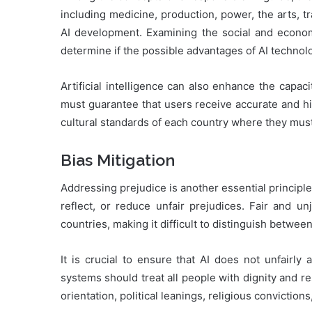
including medicine, production, power, the arts, tr
AI development. Examining the social and economi
determine if the possible advantages of AI techno
Artificial intelligence can also enhance the capa
must guarantee that users receive accurate and hig
cultural standards of each country where they mus
Bias Mitigation
Addressing prejudice is another essential principle 
reflect, or reduce unfair prejudices. Fair and un
countries, making it difficult to distinguish betwee
It is crucial to ensure that AI does not unfairly a
systems should treat all people with dignity and re
orientation, political leanings, religious conviction