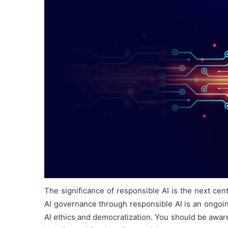
The significance of responsible AI is the next cen
AI governance through responsible AI is an ongoin
AI ethics and democratization. You should be aware