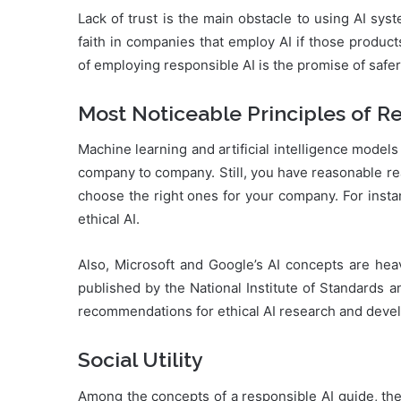
Lack of trust is the main obstacle to using AI sy
faith in companies that employ AI if those product
of employing responsible AI is the promise of saf
Most Noticeable Principles of R
Machine learning and artificial intelligence model
company to company. Still, you have reasonable rea
choose the right ones for your company. For insta
ethical AI.
Also, Microsoft and Google’s AI concepts are he
published by the National Institute of Standards 
recommendations for ethical AI research and deve
Social Utility
Among the concepts of a responsible AI guide, the s