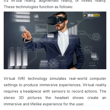
it’s virtual reality, augmented reality, or mixed reality.
These technologies function as follows:
Virtual (VR) technology simulates real-world computer
settings to produce immersive experiences. Virtual reality
requires a headpiece with sensors to record actions. The
stereo 3D pictures the headset shows create an
immersive and lifelike experience for the user.