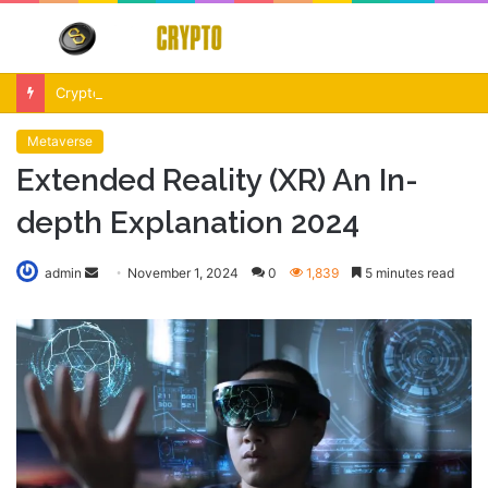
Menu
S
fo
Crypto Market Volatility After Fed Decision $500M Liquidations and Altcoin Surge
Metaverse
Extended Reality (XR) An In-
depth Explanation 2024
Send
admin
November 1, 2024
0
1,839
5 minutes read
an
email