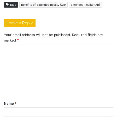
Tags
Benefits of Extended Reality (XR)
Extended Reality (XR)
Leave a Reply
Your email address will not be published.
Required fields are
marked
*
C
o
m
m
e
n
t
Name
*
*