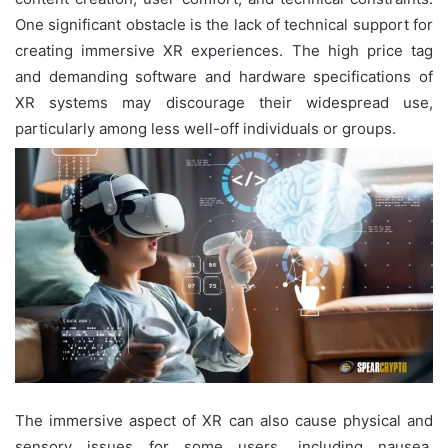
One significant obstacle is the lack of technical support for
creating immersive XR experiences. The high price tag
and demanding software and hardware specifications of
XR systems may discourage their widespread use,
particularly among less well-off individuals or groups.
The immersive aspect of XR can also cause physical and
sensory issues for some users, including nausea,