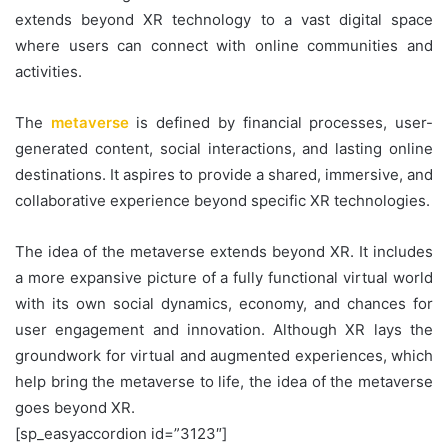
extends beyond XR technology to a vast digital space
where users can connect with online communities and
activities.
The
metaverse
is defined by financial processes, user-
generated content, social interactions, and lasting online
destinations. It aspires to provide a shared, immersive, and
collaborative experience beyond specific XR technologies.
The idea of the metaverse extends beyond XR. It includes
a more expansive picture of a fully functional virtual world
with its own social dynamics, economy, and chances for
user engagement and innovation. Although XR lays the
groundwork for virtual and augmented experiences, which
help bring the metaverse to life, the idea of the metaverse
goes beyond XR.
[sp_easyaccordion id=”3123″]