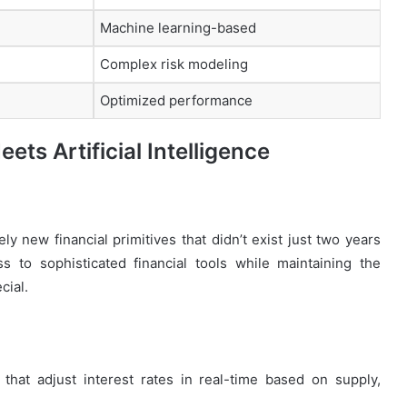
Machine learning-based
Complex risk modeling
Optimized performance
ets Artificial Intelligence
ly new financial primitives that didn’t exist just two years
 to sophisticated financial tools while maintaining the
cial.
that adjust interest rates in real-time based on supply,