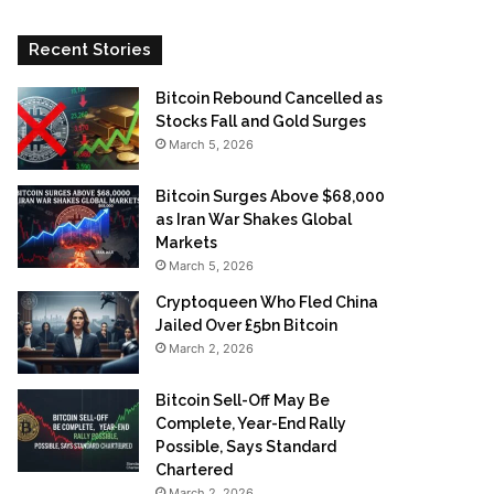
Recent Stories
Bitcoin Rebound Cancelled as
Stocks Fall and Gold Surges
March 5, 2026
Bitcoin Surges Above $68,000
as Iran War Shakes Global
Markets
March 5, 2026
Cryptoqueen Who Fled China
Jailed Over £5bn Bitcoin
March 2, 2026
Bitcoin Sell-Off May Be
Complete, Year-End Rally
Possible, Says Standard
Chartered
March 2, 2026