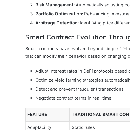
Risk Management:
Automatically adjusting pos
Portfolio Optimization:
Rebalancing investmen
Arbitrage Detection:
Identifying price differ
Smart Contract Evolution Throu
Smart contracts have evolved beyond simple “if-th
that can modify their behavior based on changing 
Adjust interest rates in DeFi protocols based
Optimize yield farming strategies automaticall
Detect and prevent fraudulent transactions
Negotiate contract terms in real-time
FEATURE
TRADITIONAL SMART CO
Adaptability
Static rules