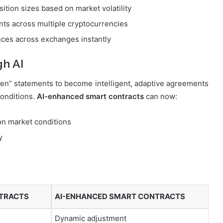
ition sizes based on market volatility
ts across multiple cryptocurrencies
ences across exchanges instantly
gh AI
en” statements to become intelligent, adaptive agreements
conditions.
AI-enhanced smart contracts
can now:
 on market conditions
y
NTRACTS
AI-ENHANCED SMART CONTRACTS
Dynamic adjustment