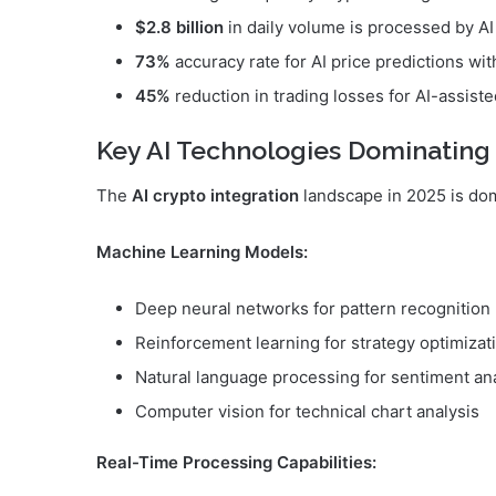
$2.8 billion
in daily volume is processed by A
73%
accuracy rate for AI price predictions w
45%
reduction in trading losses for AI-assiste
Key AI Technologies Dominating
The
AI crypto integration
landscape in 2025 is do
Machine Learning Models:
Deep neural networks for pattern recognition
Reinforcement learning for strategy optimizat
Natural language processing for sentiment an
Computer vision for technical chart analysis
Real-Time Processing Capabilities: