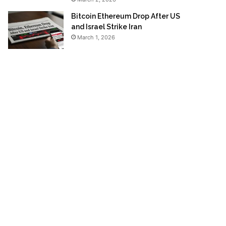
Bitcoin Ethereum Drop After US
and Israel Strike Iran
March 1, 2026