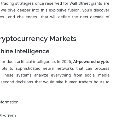
trading strategies once reserved for Wall Street giants are
e dive deeper into this explosive fusion, you’ll discover
ies—and challenges—that will define the next decade of
Cryptocurrency Markets
hine Intelligence
r does artificial intelligence. In 2025,
AI-powered crypto
pts to sophisticated neural networks that can process
y. These systems analyze everything from social media
-second decisions that would take human traders hours to
sformation:
AI-driven