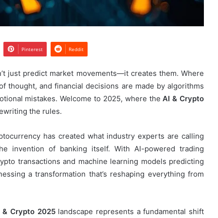
Pinterest
Reddit
sn’t just predict market movements—it creates them. Where
f thought, and financial decisions are made by algorithms
motional mistakes. Welcome to 2025, where the
AI & Crypto
ewriting the rules.
yptocurrency has created what industry experts are calling
the invention of banking itself. With AI-powered trading
 crypto transactions and machine learning models predicting
ssing a transformation that’s reshaping everything from
I & Crypto 2025
landscape represents a fundamental shift