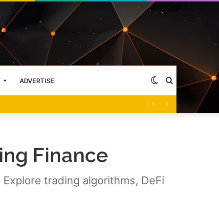
Switch
Search
Y
ADVERTISE
skin
for
ing Finance
 Explore trading algorithms, DeFi