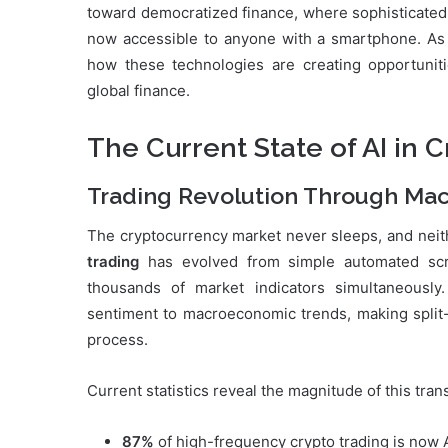
toward democratized finance, where sophisticated 
now accessible to anyone with a smartphone. As w
how these technologies are creating opportunit
global finance.
The Current State of AI in 
Trading Revolution Through Mac
The cryptocurrency market never sleeps, and neithe
trading
has evolved from simple automated scri
thousands of market indicators simultaneousl
sentiment to macroeconomic trends, making split
process.
Current statistics reveal the magnitude of this tran
87%
of high-frequency crypto trading is now 