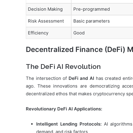
Decision Making
Pre-programmed
Risk Assessment
Basic parameters
Efficiency
Good
Decentralized Finance (DeFi) Me
The DeFi AI Revolution
The intersection of
DeFi and AI
has created entire
ago. These innovations are democratizing access
decentralized ethos that makes cryptocurrency spe
Revolutionary DeFi AI Applications:
Intelligent Lending Protocols:
AI algorithms 
demand, and risk factors