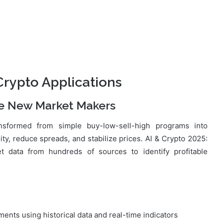
rypto Applications
e New Market Makers
sformed from simple buy-low-sell-high programs into
dity, reduce spreads, and stabilize prices. AI & Crypto 2025:
 data from hundreds of sources to identify profitable
nts using historical data and real-time indicators