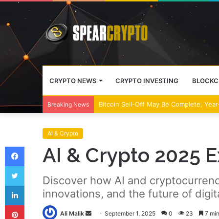
CRYPTO NEWS
CRYPTO INVESTING
BLOCKC
Bitcoin Sell-Off May Be Complete, Year
Breaking News
Ai & Crypto
Facebook
AI & Crypto 2025 
Twitter
Discover how AI and cryptocurrency
LinkedIn
innovations, and the future of digit
Pinterest
Send
Ali Malik
September 1, 2025
0
23
7 min