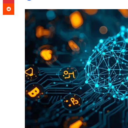
Reddit
an
email