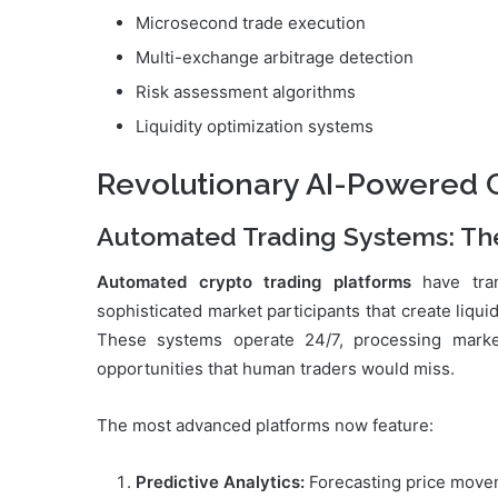
Microsecond trade execution
Multi-exchange arbitrage detection
Risk assessment algorithms
Liquidity optimization systems
Revolutionary AI-Powered C
Automated Trading Systems: Th
Automated crypto trading platforms
have tran
sophisticated market participants that create liqui
These systems operate 24/7, processing market
opportunities that human traders would miss.
The most advanced platforms now feature:
Predictive Analytics:
Forecasting price moveme