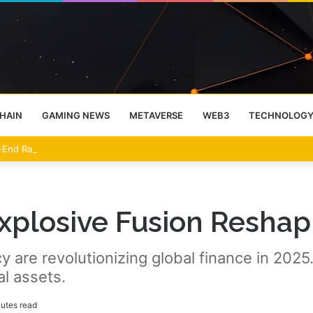
HAIN
GAMING NEWS
METAVERSE
WEB3
TECHNOLOG
-End Rally Possible, Says Standard Chartered
Explosive Fusion Reshap
 are revolutionizing global finance in 2025.
al assets.
utes read