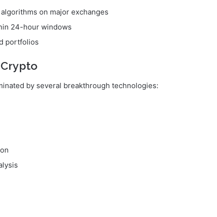
I algorithms on major exchanges
ithin 24-hour windows
d portfolios
 Crypto
minated by several breakthrough technologies:
ion
alysis