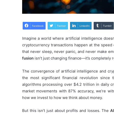
Facebook
Twitter
LinkedIn
Tumblr
Imagine a world where artificial intelligence doe
cryptocurrency transactions happen at the speed o
that never sleep, never panic, and never make e
fusion
isn’t just changing finance—it’s completely r
The convergence of artificial intelligence and cr
the most significant financial revolution since 
algorithms processing over $4.2 trillion in daily
market movements with 87% accuracy, we’re witne
how we invest to how we think about money.
But this isn’t just about profits and losses. The
A