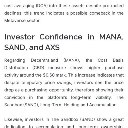
cost averaging (DCA) into these assets despite protracted
declines, this trend indicates a possible comeback in the
Metaverse sector.
Investor Confidence in MANA,
SAND, and AXS
Regarding Decentraland (MANA), the Cost Basis
Distribution (CBD) measure shows higher purchase
activity around the $0.60 mark. This increase indicates that
despite temporary price swings, investors see the price
drop as a purchasing opportunity, therefore showing their
conviction in the platform’s long-term viability. The
Sandbox (SAND), Long-Term Holding and Accumulation.
Likewise, investors in The Sandbox (SAND) show a great
dedication to accumulation and long-term ownership.