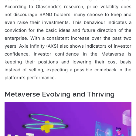
According to Glassnode’s research, price volatility does
not discourage SAND holders; many choose to keep and
even raise their investments. This behaviour indicates a
conviction for the basic ideas and future direction of the
enterprise. With a consistent increase over the past two
years, Axie Infinity (AXS) also shows indicators of investor
confidence. Investor confidence in the Metaverse is
keeping their positions and lowering their cost basis
instead of selling, expecting a possible comeback in the
platform’s performance.
Metaverse Evolving and Thriving