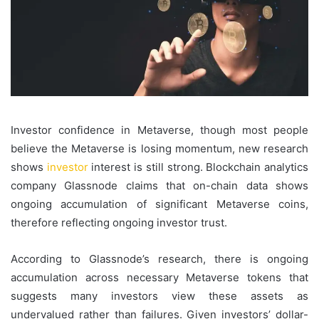
Investor confidence in Metaverse, though most people
believe the Metaverse is losing momentum, new research
shows
investor
interest is still strong. Blockchain analytics
company Glassnode claims that on-chain data shows
ongoing accumulation of significant Metaverse coins,
therefore reflecting ongoing investor trust.
According to Glassnode’s research, there is ongoing
accumulation across necessary Metaverse tokens that
suggests many investors view these assets as
undervalued rather than failures. Given investors’ dollar-