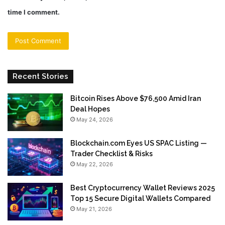
time I comment.
Recent Stories
Bitcoin Rises Above $76,500 Amid Iran
Deal Hopes
May 24, 2026
Blockchain.com Eyes US SPAC Listing —
Trader Checklist & Risks
May 22, 2026
Best Cryptocurrency Wallet Reviews 2025
Top 15 Secure Digital Wallets Compared
May 21, 2026