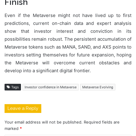
Finish
Even if the Metaverse might not have lived up to first
predictions, current on-chain data and expert analysis
show that investor interest and conviction in its
possibilities remain robust. The persistent accumulation of
Metaverse tokens such as MANA, SAND, and AXS points to
investors setting themselves for future expansion, hoping
the Metaverse will overcome current obstacles and
develop into a significant digital frontier.
Tags
Investor confidence in Metaverse
Metaverse Evolving
Leave a Reply
Your email address will not be published.
Required fields are
marked
*