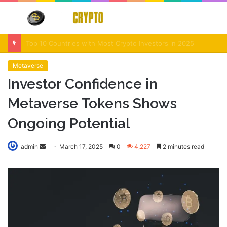
Menu
S
fo
Crypto Market Volatility After Fed Decision $500M Liquidations and Altcoin Surge
Metaverse
Investor Confidence in
Metaverse Tokens Shows
Ongoing Potential
Send
admin
March 17, 2025
0
4,227
2 minutes read
an
email