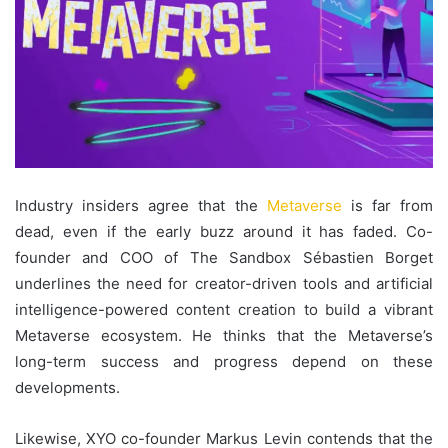
Industry insiders agree that the
Metaverse
is far from
dead, even if the early buzz around it has faded. Co-
founder and COO of The Sandbox Sébastien Borget
underlines the need for creator-driven tools and artificial
intelligence-powered content creation to build a vibrant
Metaverse ecosystem. He thinks that the Metaverse’s
long-term success and progress depend on these
developments.
Likewise, XYO co-founder Markus Levin contends that the