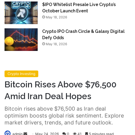
$IPO Whitelist Presale Live Crypto’s
October Launch Event
May 18, 2026
Crypto IPO Crash Circle & Galaxy Digital
Defy Odds
May 18, 2026