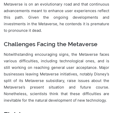
Metaverse is on an evolutionary road and that continuous
advancements meant to enhance user experiences reflect
this path. Given the ongoing developments and
investments in the Metaverse, he contends it is premature
to pronounce it dead.
Challenges Facing the Metaverse
Notwithstanding encouraging signs, the Metaverse faces
various difficulties, including technological ones, and is
still working on reaching general user acceptance. Major
businesses leaving Metaverse initiatives, notably Disney’s
split of its Metaverse subsidiary, raise issues about the
Metaverse’s present situation and future course.
Nonetheless, scientists think that these difficulties are
inevitable for the natural development of new technology.