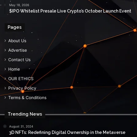
May 18, 2026
$IPO Whitelist Presale Live Crypto’s October Launch Event
Pages
About Us
Advertise
Contact Us
Home
OUR ETHICS
Privacy Policy
Terms & Conditions
Trending News
August 31, 2024
3D NFTs: Redefining Digital Ownership in the Metaverse