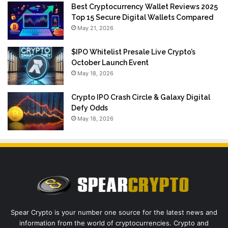
Best Cryptocurrency Wallet Reviews 2025
Top 15 Secure Digital Wallets Compared
May 21, 2026
$IPO Whitelist Presale Live Crypto’s
October Launch Event
May 18, 2026
Crypto IPO Crash Circle & Galaxy Digital
Defy Odds
May 18, 2026
Spear Crypto is your number one source for the latest news and
information from the world of cryptocurrencies. Crypto and