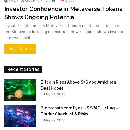
admin
March 17, 2025
0
4,227
Investor Confidence in Metaverse Tokens
Shows Ongoing Potential
Investor confidence in Metaverse, though most people believe
the Metaverse is losing momentum, new research shows investor
interest is still…
Read More »
Recent Stories
Bitcoin Rises Above $76,500 Amid Iran
Deal Hopes
May 24, 2026
Blockchain.com Eyes US SPAC Listing —
Trader Checklist & Risks
May 22, 2026