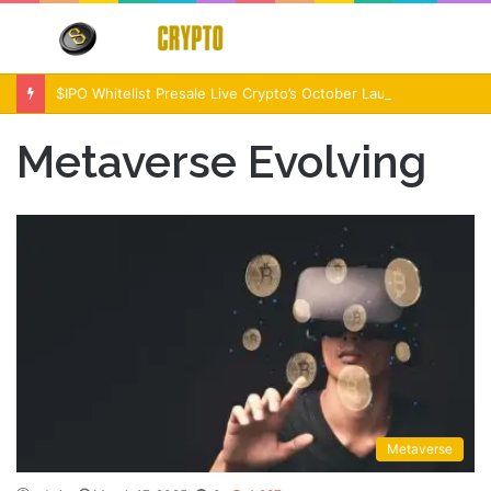
Menu
S
fo
$IPO Whitelist Presale Live Crypto’s October Launch Event
Metaverse Evolving
Metaverse