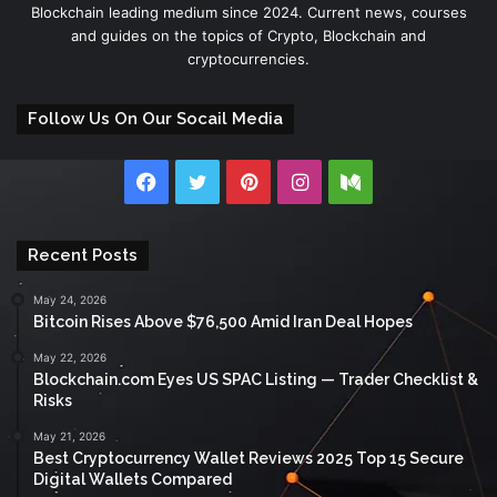
Blockchain leading medium since 2024. Current news, courses
and guides on the topics of Crypto, Blockchain and
cryptocurrencies.
Follow Us On Our Socail Media
Facebook
Twitter
Pinterest
Instagram
Medium
Recent Posts
May 24, 2026
Bitcoin Rises Above $76,500 Amid Iran Deal Hopes
May 22, 2026
Blockchain.com Eyes US SPAC Listing — Trader Checklist &
Risks
May 21, 2026
Best Cryptocurrency Wallet Reviews 2025 Top 15 Secure
Digital Wallets Compared