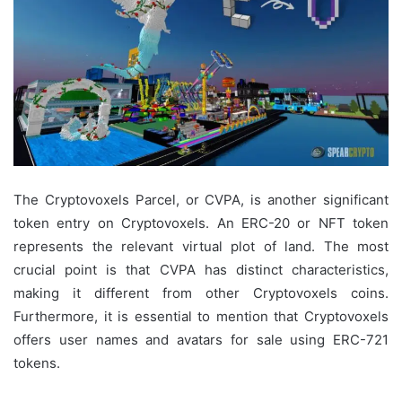
The Cryptovoxels Parcel, or CVPA, is another significant
token entry on Cryptovoxels. An ERC-20 or NFT token
represents the relevant virtual plot of land. The most
crucial point is that CVPA has distinct characteristics,
making it different from other Cryptovoxels coins.
Furthermore, it is essential to mention that Cryptovoxels
offers user names and avatars for sale using ERC-721
tokens.