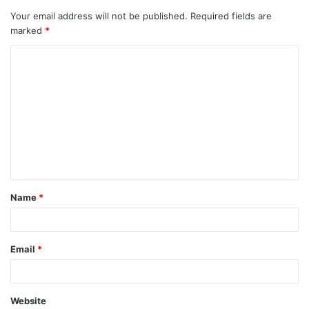
Your email address will not be published.
Required fields are
marked
*
C
o
m
m
e
n
t
Name
*
*
Email
*
Website