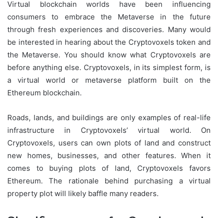
Virtual blockchain worlds have been influencing
consumers to embrace the Metaverse in the future
through fresh experiences and discoveries. Many would
be interested in hearing about the Cryptovoxels token and
the Metaverse. You should know what Cryptovoxels are
before anything else. Cryptovoxels, in its simplest form, is
a virtual world or metaverse platform built on the
Ethereum blockchain.
Roads, lands, and buildings are only examples of real-life
infrastructure in Cryptovoxels’ virtual world. On
Cryptovoxels, users can own plots of land and construct
new homes, businesses, and other features. When it
comes to buying plots of land, Cryptovoxels favors
Ethereum. The rationale behind purchasing a virtual
property plot will likely baffle many readers.