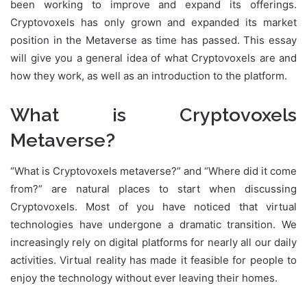
been working to improve and expand its offerings.
Cryptovoxels has only grown and expanded its market
position in the Metaverse as time has passed. This essay
will give you a general idea of what Cryptovoxels are and
how they work, as well as an introduction to the platform.
What is Cryptovoxels
Metaverse?
“What is Cryptovoxels metaverse?” and “Where did it come
from?” are natural places to start when discussing
Cryptovoxels. Most of you have noticed that virtual
technologies have undergone a dramatic transition. We
increasingly rely on digital platforms for nearly all our daily
activities. Virtual reality has made it feasible for people to
enjoy the technology without ever leaving their homes.