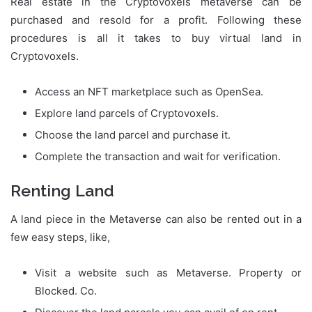
Real estate in the Cryptovoxels metaverse can be
purchased and resold for a profit. Following these
procedures is all it takes to buy virtual land in
Cryptovoxels.
Access an NFT marketplace such as OpenSea.
Explore land parcels of Cryptovoxels.
Choose the land parcel and purchase it.
Complete the transaction and wait for verification.
Renting Land
A land piece in the Metaverse can also be rented out in a
few easy steps, like,
Visit a website such as Metaverse. Property or
Blocked. Co.