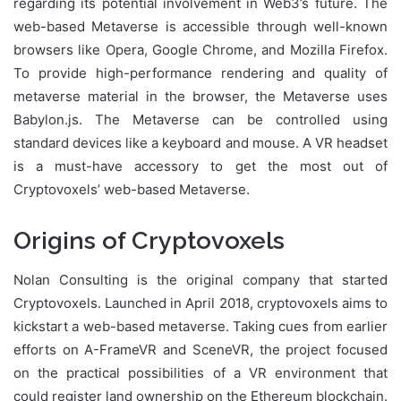
regarding its potential involvement in Web3’s future. The
web-based Metaverse is accessible through well-known
browsers like Opera, Google Chrome, and Mozilla Firefox.
To provide high-performance rendering and quality of
metaverse material in the browser, the Metaverse uses
Babylon.js. The Metaverse can be controlled using
standard devices like a keyboard and mouse. A VR headset
is a must-have accessory to get the most out of
Cryptovoxels’ web-based Metaverse.
Origins of Cryptovoxels
Nolan Consulting is the original company that started
Cryptovoxels. Launched in April 2018, cryptovoxels aims to
kickstart a web-based metaverse. Taking cues from earlier
efforts on A-FrameVR and SceneVR, the project focused
on the practical possibilities of a VR environment that
could register land ownership on the Ethereum blockchain.