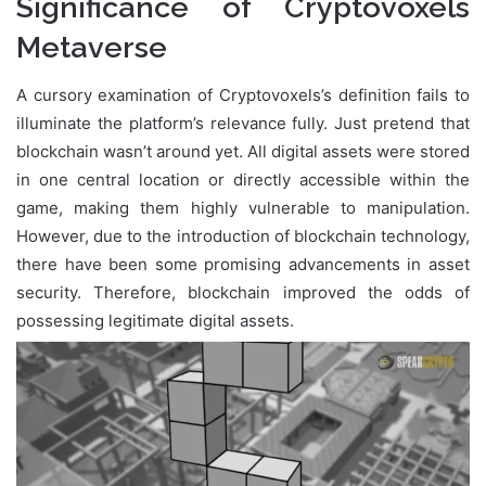
Significance of Cryptovoxels
Metaverse
A cursory examination of Cryptovoxels’s definition fails to
illuminate the platform’s relevance fully. Just pretend that
blockchain wasn’t around yet. All digital assets were stored
in one central location or directly accessible within the
game, making them highly vulnerable to manipulation.
However, due to the introduction of blockchain technology,
there have been some promising advancements in asset
security. Therefore, blockchain improved the odds of
possessing legitimate digital assets.