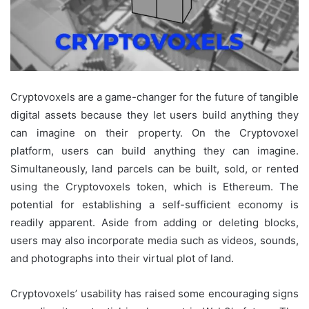
Cryptovoxels are a game-changer for the future of tangible
digital assets because they let users build anything they
can imagine on their property. On the Cryptovoxel
platform, users can build anything they can imagine.
Simultaneously, land parcels can be built, sold, or rented
using the Cryptovoxels token, which is Ethereum. The
potential for establishing a self-sufficient economy is
readily apparent. Aside from adding or deleting blocks,
users may also incorporate media such as videos, sounds,
and photographs into their virtual plot of land.
Cryptovoxels’ usability has raised some encouraging signs