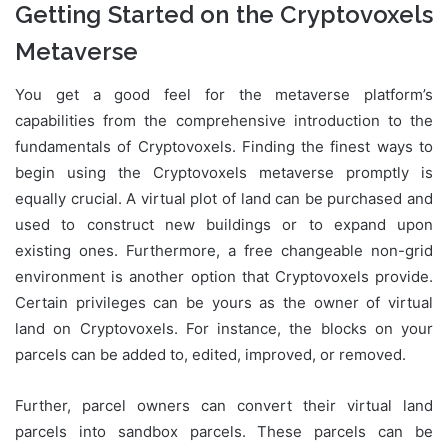
Getting Started on the Cryptovoxels
Metaverse
You get a good feel for the metaverse platform’s
capabilities from the comprehensive introduction to the
fundamentals of Cryptovoxels. Finding the finest ways to
begin using the Cryptovoxels metaverse promptly is
equally crucial. A virtual plot of land can be purchased and
used to construct new buildings or to expand upon
existing ones. Furthermore, a free changeable non-grid
environment is another option that Cryptovoxels provide.
Certain privileges can be yours as the owner of virtual
land on Cryptovoxels. For instance, the blocks on your
parcels can be added to, edited, improved, or removed.
Further, parcel owners can convert their virtual land
parcels into sandbox parcels. These parcels can be