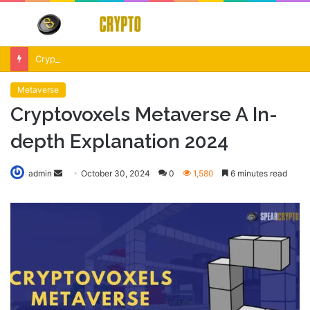
Menu
S
fo
Crypto Market Volatility After Fed Decision $500M Liquidations and Altcoin Surge
Metaverse
Cryptovoxels Metaverse A In-
depth Explanation 2024
Send
admin
October 30, 2024
0
1,580
6 minutes read
an
email