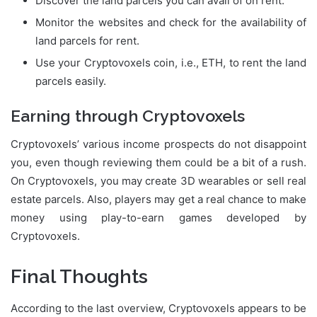
Discover the land parcels you can avail of on rent.
Monitor the websites and check for the availability of
land parcels for rent.
Use your Cryptovoxels coin, i.e., ETH, to rent the land
parcels easily.
Earning through Cryptovoxels
Cryptovoxels’ various income prospects do not disappoint
you, even though reviewing them could be a bit of a rush.
On Cryptovoxels, you may create 3D wearables or sell real
estate parcels. Also, players may get a real chance to make
money using play-to-earn games developed by
Cryptovoxels.
Final Thoughts
According to the last overview, Cryptovoxels appears to be