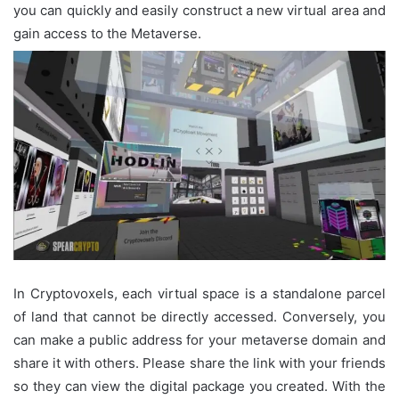
you can quickly and easily construct a new virtual area and
gain access to the Metaverse.
In Cryptovoxels, each virtual space is a standalone parcel
of land that cannot be directly accessed. Conversely, you
can make a public address for your metaverse domain and
share it with others. Please share the link with your friends
so they can view the digital package you created. With the