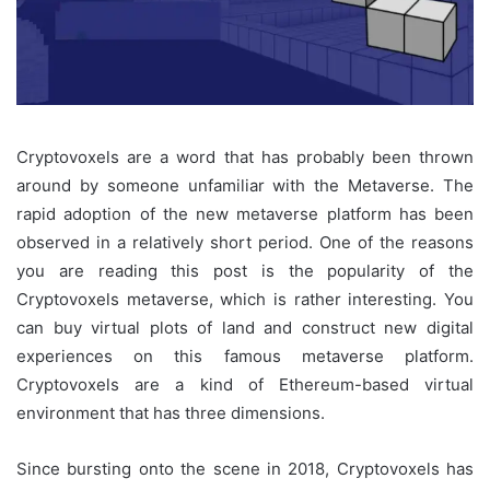
Cryptovoxels are a word that has probably been thrown
around by someone unfamiliar with the Metaverse. The
rapid adoption of the new metaverse platform has been
observed in a relatively short period. One of the reasons
you are reading this post is the popularity of the
Cryptovoxels metaverse, which is rather interesting. You
can buy virtual plots of land and construct new digital
experiences on this famous metaverse platform.
Cryptovoxels are a kind of Ethereum-based virtual
environment that has three dimensions.
Since bursting onto the scene in 2018, Cryptovoxels has