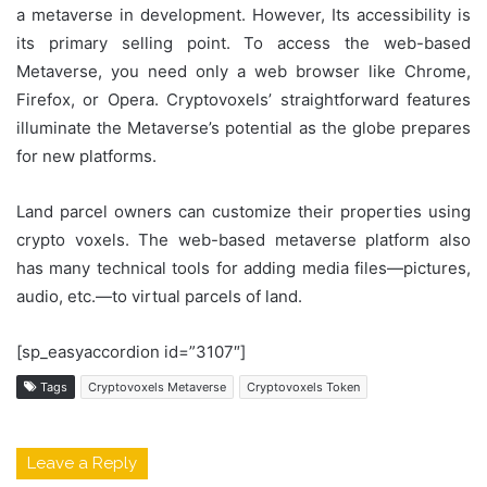
a metaverse in development. However, Its accessibility is
its primary selling point. To access the web-based
Metaverse, you need only a web browser like Chrome,
Firefox, or Opera. Cryptovoxels’ straightforward features
illuminate the Metaverse’s potential as the globe prepares
for new platforms.
Land parcel owners can customize their properties using
crypto voxels. The web-based metaverse platform also
has many technical tools for adding media files—pictures,
audio, etc.—to virtual parcels of land.
[sp_easyaccordion id=”3107″]
Tags
Cryptovoxels Metaverse
Cryptovoxels Token
Leave a Reply