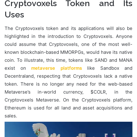
Cryptovoxels Token and Its
Uses
The Cryptovoxels token and its applications will also be
highlighted in the introduction to Cryptovoxels. Anyone
could assume that Cryptovoxels, one of the most well-
known blockchain-based MMORPGs, would have its native
coin. To illustrate, this time, tokens like SAND and MANA
exist on
metaverse platforms
like Sandbox and
Decentraland, respecting that Cryptovoxels lack a native
token. There is no longer any need for the web-based
Metaverse’s in-world currency, $COLR, in the
Cryptovoxels Metaverse. On the Cryptovoxels platform,
Ethereum is used for all land and asset acquisitions and
sales.