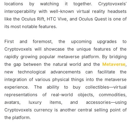
locations by watching it together. Cryptovoxels’
interoperability with well-known virtual reality headsets
like the Oculus Rift, HTC Vive, and Oculus Quest is one of
its most notable features.
First and foremost, the upcoming upgrades to
Cryptovoxels will showcase the unique features of the
rapidly growing popular metaverse platform. By bridging
the gap between the natural world and the
Metaverse
,
new technological advancements can facilitate the
integration of various physical things into the metaverse
experience. The ability to buy collectibles—virtual
representations of real-world objects, commodities,
avatars, luxury items, and accessories—using
Cryptovoxels currency is another central selling point of
the platform.