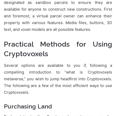
designated as sandbox parcels to ensure they are
available for anyone to construct new constructions. First
and foremost, a virtual parcel owner can enhance their
property with various features. Media files, buttons, 3D
text, and voxel models are all possible features.
Practical Methods for Using
Cryptovoxels
Several options are available to you if, following a
compelling introduction to “what is Cryptovoxels
metaverse,” you wish to jump headfirst into Cryptovoxels.
The following are a few of the most efficient ways to use
Cryptovoxels.
Purchasing Land