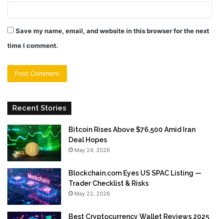
Save my name, email, and website in this browser for the next
time I comment.
Recent Stories
Bitcoin Rises Above $76,500 Amid Iran
Deal Hopes
May 24, 2026
Blockchain.com Eyes US SPAC Listing —
Trader Checklist & Risks
May 22, 2026
Best Cryptocurrency Wallet Reviews 2025