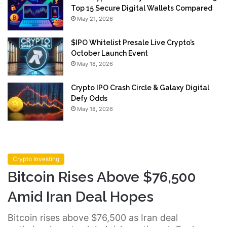
Top 15 Secure Digital Wallets Compared
May 21, 2026
$IPO Whitelist Presale Live Crypto’s
October Launch Event
May 18, 2026
Crypto IPO Crash Circle & Galaxy Digital
Defy Odds
May 18, 2026