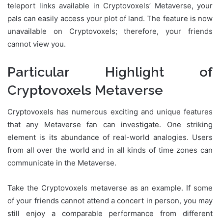
teleport links available in Cryptovoxels’ Metaverse, your
pals can easily access your plot of land. The feature is now
unavailable on Cryptovoxels; therefore, your friends
cannot view you.
Particular Highlight of
Cryptovoxels Metaverse
Cryptovoxels has numerous exciting and unique features
that any Metaverse fan can investigate. One striking
element is its abundance of real-world analogies. Users
from all over the world and in all kinds of time zones can
communicate in the Metaverse.
Take the Cryptovoxels metaverse as an example. If some
of your friends cannot attend a concert in person, you may
still enjoy a comparable performance from different