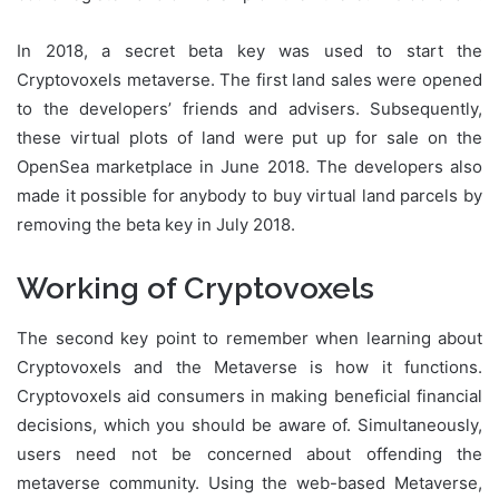
In 2018, a secret beta key was used to start the
Cryptovoxels metaverse. The first land sales were opened
to the developers’ friends and advisers. Subsequently,
these virtual plots of land were put up for sale on the
OpenSea marketplace in June 2018. The developers also
made it possible for anybody to buy virtual land parcels by
removing the beta key in July 2018.
Working of Cryptovoxels
The second key point to remember when learning about
Cryptovoxels and the Metaverse is how it functions.
Cryptovoxels aid consumers in making beneficial financial
decisions, which you should be aware of. Simultaneously,
users need not be concerned about offending the
metaverse community. Using the web-based Metaverse,