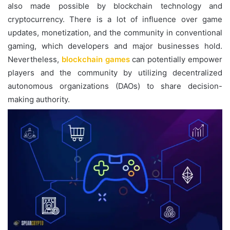
also made possible by blockchain technology and
cryptocurrency. There is a lot of influence over game
updates, monetization, and the community in conventional
gaming, which developers and major businesses hold.
Nevertheless,
blockchain games
can potentially empower
players and the community by utilizing decentralized
autonomous organizations (DAOs) to share decision-
making authority.