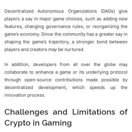
Decentralized Autonomous Organizations (DAOs) give
players a say in major game choices, such as adding new
features, changing governance rules, or reorganizing the
game’s economy. Since the community has a greater say in
shaping the game’s trajectory, a stronger bond between
players and creators may be nurtured.
In addition, developers from all over the globe may
collaborate to enhance a game or its underlying protocol
through open-source contributions made possible by
decentralized development, which speeds up the
innovation process.
Challenges and Limitations of
Crypto in Gaming