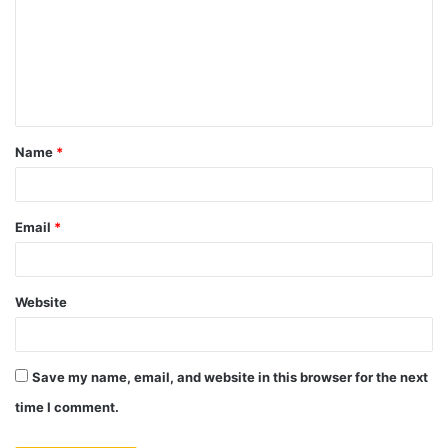
m
m
e
n
t
Name
*
*
Email
*
Website
Save my name, email, and website in this browser for the next
time I comment.