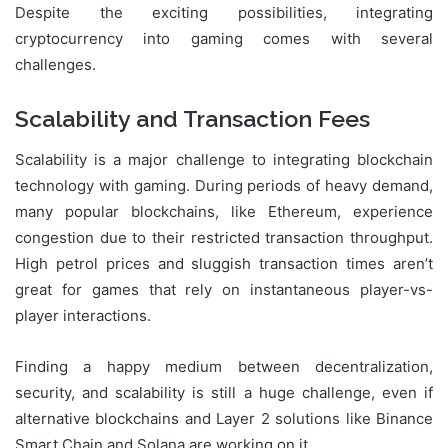
Despite the exciting possibilities, integrating
cryptocurrency into gaming comes with several
challenges.
Scalability and Transaction Fees
Scalability is a major challenge to integrating blockchain
technology with gaming. During periods of heavy demand,
many popular blockchains, like Ethereum, experience
congestion due to their restricted transaction throughput.
High petrol prices and sluggish transaction times aren’t
great for games that rely on instantaneous player-vs-
player interactions.
Finding a happy medium between decentralization,
security, and scalability is still a huge challenge, even if
alternative blockchains and Layer 2 solutions like Binance
Smart Chain and Solana are working on it.