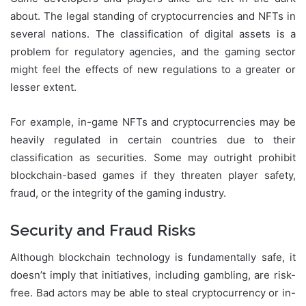
about. The legal standing of cryptocurrencies and NFTs in
several nations. The classification of digital assets is a
problem for regulatory agencies, and the gaming sector
might feel the effects of new regulations to a greater or
lesser extent.
For example, in-game NFTs and cryptocurrencies may be
heavily regulated in certain countries due to their
classification as securities. Some may outright prohibit
blockchain-based games if they threaten player safety,
fraud, or the integrity of the gaming industry.
Security and Fraud Risks
Although blockchain technology is fundamentally safe, it
doesn’t imply that initiatives, including gambling, are risk-
free. Bad actors may be able to steal cryptocurrency or in-