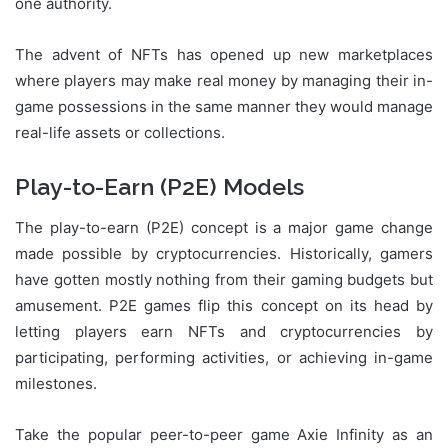
one authority.
The advent of NFTs has opened up new marketplaces
where players may make real money by managing their in-
game possessions in the same manner they would manage
real-life assets or collections.
Play-to-Earn (P2E) Models
The play-to-earn (P2E) concept is a major game change
made possible by cryptocurrencies. Historically, gamers
have gotten mostly nothing from their gaming budgets but
amusement. P2E games flip this concept on its head by
letting players earn NFTs and cryptocurrencies by
participating, performing activities, or achieving in-game
milestones.
Take the popular peer-to-peer game Axie Infinity as an