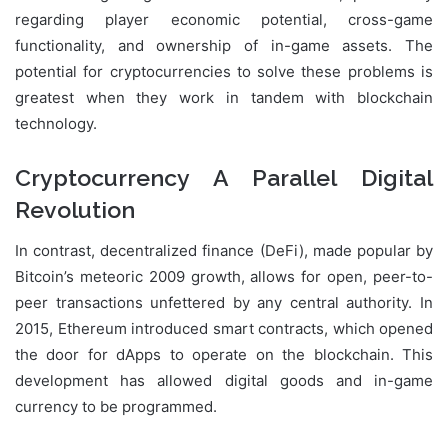
regarding player economic potential, cross-game
functionality, and ownership of in-game assets. The
potential for cryptocurrencies to solve these problems is
greatest when they work in tandem with blockchain
technology.
Cryptocurrency A Parallel Digital
Revolution
In contrast, decentralized finance (DeFi), made popular by
Bitcoin’s meteoric 2009 growth, allows for open, peer-to-
peer transactions unfettered by any central authority. In
2015, Ethereum introduced smart contracts, which opened
the door for dApps to operate on the blockchain. This
development has allowed digital goods and in-game
currency to be programmed.