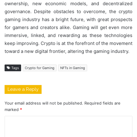
ownership, new economic models, and decentralized
governance. Despite obstacles to overcome, the crypto
gaming industry has a bright future, with great prospects
for gamers and creators alike. Gaming will get even more
immersive, linked, and rewarding as these technologies
keep improving. Crypto is at the forefront of the movement
toward a new digital frontier, altering the gaming industry.
Tags
Crypto for Gaming
NFTs in Gaming
Leave a Reply
Your email address will not be published.
Required fields are
marked
*
C
o