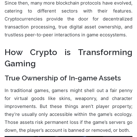
Since then, many more blockchain protocols have evolved,
catering to different sectors with their features.
Cryptocurrencies provide the door for decentralized
transaction processing, true digital asset ownership, and
trustless peer-to-peer interactions in game ecosystems.
How Crypto is Transforming
Gaming
True Ownership of In-game Assets
In traditional games, gamers might shell out a fair penny
for virtual goods like skins, weaponry, and character
improvements. But these things aren’t player property;
they’re usually only accessible within the game’s ecology.
Those assets risk permanent loss if the game’s servers go
down, the player’s account is banned or removed, or both.