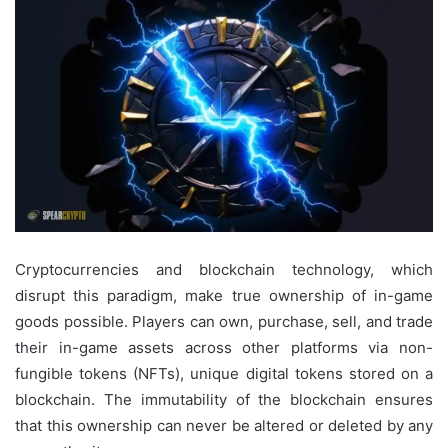
Cryptocurrencies and blockchain technology, which
disrupt this paradigm, make true ownership of in-game
goods possible. Players can own, purchase, sell, and trade
their in-game assets across other platforms via non-
fungible tokens (NFTs), unique digital tokens stored on a
blockchain. The immutability of the blockchain ensures
that this ownership can never be altered or deleted by any