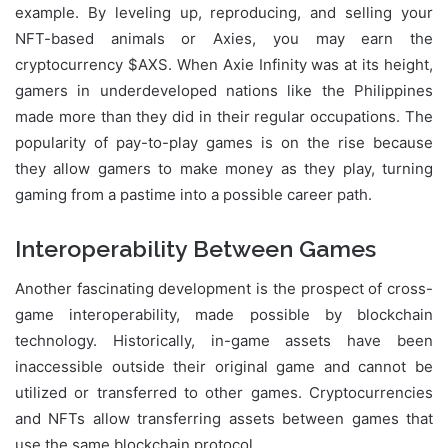
example. By leveling up, reproducing, and selling your
NFT-based animals or Axies, you may earn the
cryptocurrency $AXS. When Axie Infinity was at its height,
gamers in underdeveloped nations like the Philippines
made more than they did in their regular occupations. The
popularity of pay-to-play games is on the rise because
they allow gamers to make money as they play, turning
gaming from a pastime into a possible career path.
Interoperability Between Games
Another fascinating development is the prospect of cross-
game interoperability, made possible by blockchain
technology. Historically, in-game assets have been
inaccessible outside their original game and cannot be
utilized or transferred to other games. Cryptocurrencies
and NFTs allow transferring assets between games that
use the same blockchain protocol.