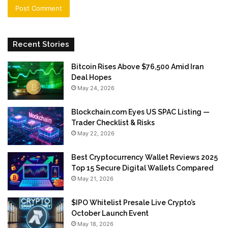
Recent Stories
Bitcoin Rises Above $76,500 Amid Iran
Deal Hopes
May 24, 2026
Blockchain.com Eyes US SPAC Listing —
Trader Checklist & Risks
May 22, 2026
Best Cryptocurrency Wallet Reviews 2025
Top 15 Secure Digital Wallets Compared
May 21, 2026
$IPO Whitelist Presale Live Crypto’s
October Launch Event
May 18, 2026