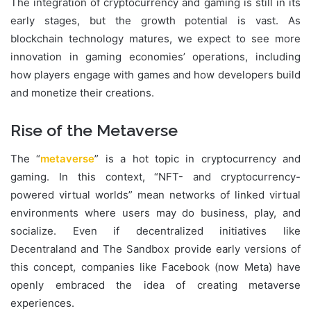
The integration of cryptocurrency and gaming is still in its
early stages, but the growth potential is vast. As
blockchain technology matures, we expect to see more
innovation in gaming economies’ operations, including
how players engage with games and how developers build
and monetize their creations.
Rise of the Metaverse
The “
metaverse
” is a hot topic in cryptocurrency and
gaming. In this context, “NFT- and cryptocurrency-
powered virtual worlds” mean networks of linked virtual
environments where users may do business, play, and
socialize. Even if decentralized initiatives like
Decentraland and The Sandbox provide early versions of
this concept, companies like Facebook (now Meta) have
openly embraced the idea of creating metaverse
experiences.