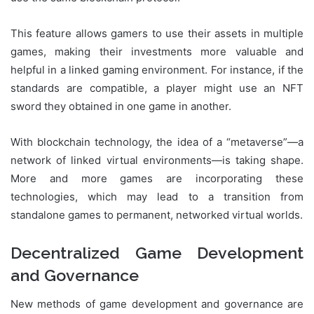
This feature allows gamers to use their assets in multiple
games, making their investments more valuable and
helpful in a linked gaming environment. For instance, if the
standards are compatible, a player might use an NFT
sword they obtained in one game in another.
With blockchain technology, the idea of a “metaverse”—a
network of linked virtual environments—is taking shape.
More and more games are incorporating these
technologies, which may lead to a transition from
standalone games to permanent, networked virtual worlds.
Decentralized Game Development
and Governance
New methods of game development and governance are