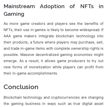
Mainstream Adoption of NFTs in
Gaming
As more game creators and players see the benefits of
NFTs, their use in games is likely to become widespread. If
AAA game makers integrate blockchain technology into
their products, a future where players may purchase, sell,
and trade in-game items with complete ownership rights is
possible. Massive decentralized gaming economies might
emerge. As a result, it allows game producers to try out
new forms of monetization while players can profit from
their in-game accomplishments.
Conclusion
Blockchain technology and cryptocurrencies are changing
the gaming business in ways such as true digital asset