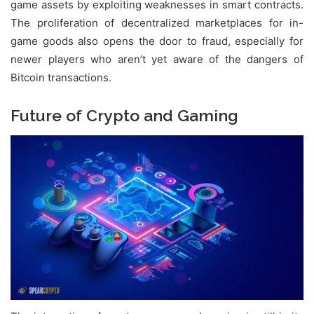
game assets by exploiting weaknesses in smart contracts.
The proliferation of decentralized marketplaces for in-
game goods also opens the door to fraud, especially for
newer players who aren’t yet aware of the dangers of
Bitcoin transactions.
Future of Crypto and Gaming