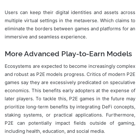
Users can keep their digital identities and assets across
multiple virtual settings in the metaverse. Which claims to
eliminate the borders between games and platforms for an
immersive and seamless experience.
More Advanced Play-to-Earn Models
Ecosystems are expected to become increasingly complex
and robust as P2E models progress. Critics of modern P2E
games say they are excessively predicated on speculative
economics. This benefits early adopters at the expense of
later players. To tackle this, P2E games in the future may
prioritize long-term benefits by integrating DeFi concepts,
staking systems, or practical applications. Furthermore,
P2E can potentially impact fields outside of gaming,
including health, education, and social media.