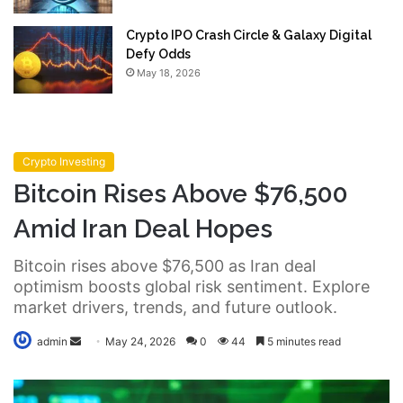
Crypto IPO Crash Circle & Galaxy Digital
Defy Odds
May 18, 2026