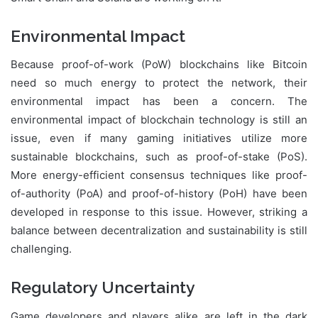
Environmental Impact
Because proof-of-work (PoW) blockchains like Bitcoin
need so much energy to protect the network, their
environmental impact has been a concern. The
environmental impact of blockchain technology is still an
issue, even if many gaming initiatives utilize more
sustainable blockchains, such as proof-of-stake (PoS).
More energy-efficient consensus techniques like proof-
of-authority (PoA) and proof-of-history (PoH) have been
developed in response to this issue. However, striking a
balance between decentralization and sustainability is still
challenging.
Regulatory Uncertainty
Game developers and players alike are left in the dark