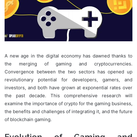
A new age in the digital economy has dawned thanks to
the merging of gaming and cryptocurrencies.
Convergence between the two sectors has opened up
revolutionary potential for developers, gamers, and
investors, and both have grown at exponential rates over
the past decade. This comprehensive research will
examine the importance of crypto for the gaming business,
the benefits and challenges of integrating it, and the future
of blockchain gaming.
Evolution of Gaming and