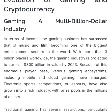
Cryptocurrency
Gaming A Multi-Billion-Dollar
Industry
In terms of income, the gaming business has surpassed
that of music and film, becoming one of the biggest
entertainment sectors in the world. With more than 3
billion players worldwide, the gaming industry is projected
to surpass $300 billion in value by 2023. Because of this
enormous player base, various gaming ecosystems,
including mobile and cloud gaming, have emerged.
Electronic sports competitions, or esports, have also
grown into a rich industry, with prize pools in the millions
of dollars.
Traditional gaming has several restrictions, particularly