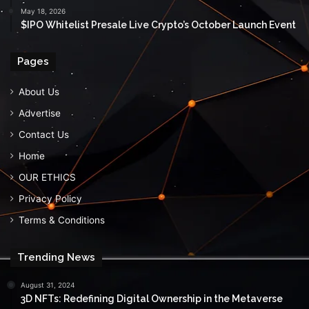
May 18, 2026
$IPO Whitelist Presale Live Crypto’s October Launch Event
Pages
About Us
Advertise
Contact Us
Home
OUR ETHICS
Privacy Policy
Terms & Conditions
Trending News
August 31, 2024
3D NFTs: Redefining Digital Ownership in the Metaverse