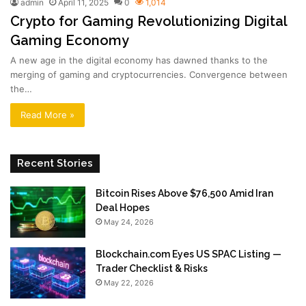
admin
April 11, 2025
0
1,014
Crypto for Gaming Revolutionizing Digital
Gaming Economy
A new age in the digital economy has dawned thanks to the
merging of gaming and cryptocurrencies. Convergence between
the…
Read More »
Recent Stories
Bitcoin Rises Above $76,500 Amid Iran
Deal Hopes
May 24, 2026
Blockchain.com Eyes US SPAC Listing —
Trader Checklist & Risks
May 22, 2026