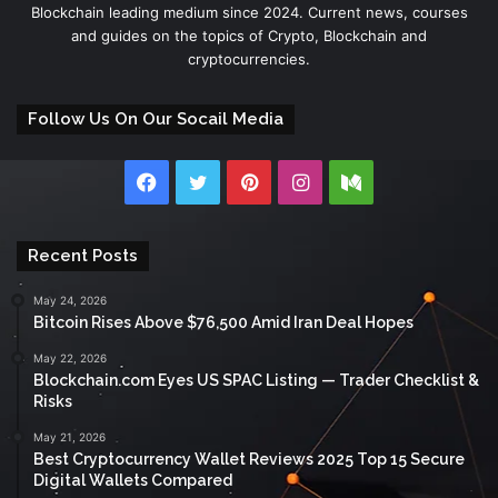
Blockchain leading medium since 2024. Current news, courses
and guides on the topics of Crypto, Blockchain and
cryptocurrencies.
Follow Us On Our Socail Media
Facebook
Twitter
Pinterest
Instagram
Medium
Recent Posts
May 24, 2026
Bitcoin Rises Above $76,500 Amid Iran Deal Hopes
May 22, 2026
Blockchain.com Eyes US SPAC Listing — Trader Checklist &
Risks
May 21, 2026
Best Cryptocurrency Wallet Reviews 2025 Top 15 Secure
Digital Wallets Compared