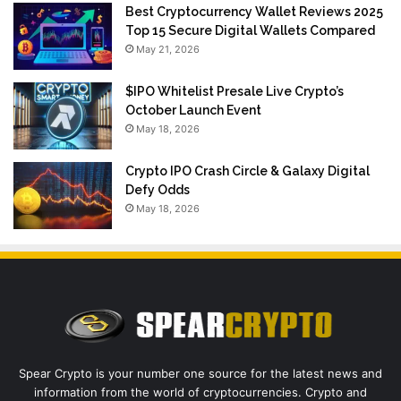
Best Cryptocurrency Wallet Reviews 2025
Top 15 Secure Digital Wallets Compared
May 21, 2026
$IPO Whitelist Presale Live Crypto’s
October Launch Event
May 18, 2026
Crypto IPO Crash Circle & Galaxy Digital
Defy Odds
May 18, 2026
Spear Crypto is your number one source for the latest news and
information from the world of cryptocurrencies. Crypto and