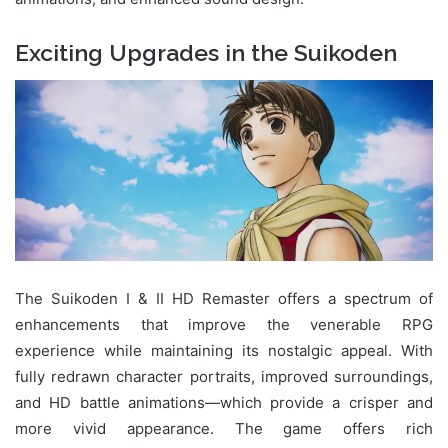
Exciting Upgrades in the Suikoden
The Suikoden I & II HD Remaster offers a spectrum of
enhancements that improve the venerable RPG
experience while maintaining its nostalgic appeal. With
fully redrawn character portraits, improved surroundings,
and HD battle animations—which provide a crisper and
more vivid appearance. The game offers rich