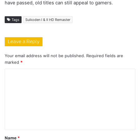
have passed, old titles can still appeal to gamers.
Tags
Suikoden I & II HD Remaster
Leave a Reply
Your email address will not be published.
Required fields are
marked
*
C
o
m
m
e
n
t
Name
*
*