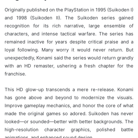
Originally published on the PlayStation in 1995 (Suikoden I)
and 1998 (Suikoden II). The Suikoden series gained
recognition for its rich narrative, large ensemble of
characters, and intense tactical warfare. The series has
remained inactive for years despite critical praise and a
loyal following. Many worry it would never return. But
unexpectedly, Konami said the series would return grandly
with an HD remaster, ushering a fresh chapter for the
franchise.
This HD glow-up transcends a mere re-release. Konami
has gone above and beyond to modernize the visuals.
Improve gameplay mechanics, and honor the core of what
made the original games so adored. Suikoden has never
looked—or sounded—better with better backgrounds. The
high-resolution character graphics, polished battle
animations, and enhanced sound design.