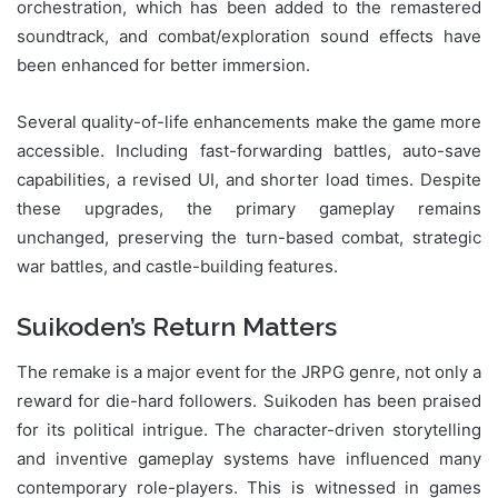
orchestration, which has been added to the remastered
soundtrack, and combat/exploration sound effects have
been enhanced for better immersion.
Several quality-of-life enhancements make the game more
accessible. Including fast-forwarding battles, auto-save
capabilities, a revised UI, and shorter load times. Despite
these upgrades, the primary gameplay remains
unchanged, preserving the turn-based combat, strategic
war battles, and castle-building features.
Suikoden’s Return Matters
The remake is a major event for the JRPG genre, not only a
reward for die-hard followers. Suikoden has been praised
for its political intrigue. The character-driven storytelling
and inventive gameplay systems have influenced many
contemporary role-players. This is witnessed in games