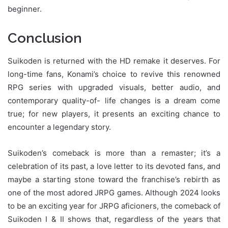
beginner.
Conclusion
Suikoden is returned with the HD remake it deserves. For
long-time fans, Konami’s choice to revive this renowned
RPG series with upgraded visuals, better audio, and
contemporary quality-of- life changes is a dream come
true; for new players, it presents an exciting chance to
encounter a legendary story.
Suikoden’s comeback is more than a remaster; it’s a
celebration of its past, a love letter to its devoted fans, and
maybe a starting stone toward the franchise’s rebirth as
one of the most adored JRPG games. Although 2024 looks
to be an exciting year for JRPG aficioners, the comeback of
Suikoden I & II shows that, regardless of the years that