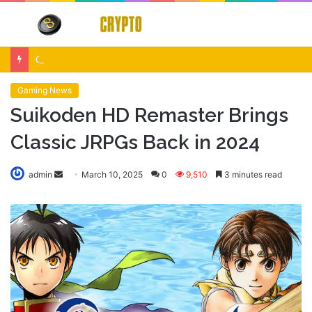
Menu
S
fo
Crypto Market Volatility After Fed Decision $500M Liquidations and Altcoin Surge
Gaming News
Suikoden HD Remaster Brings
Classic JRPGs Back in 2024
Send
admin
March 10, 2025
0
9,510
3 minutes read
an
email