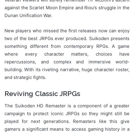
against the Scarlet Moon Empire and Riou’s struggle in the
Dunan Unification War.
New players who missed the first releases now can enjoy
two of the best JRPGs ever produced. Suikoden presents
something different from contemporary RPGs. A game
where every character matters, choices have
repercussions, and complex and immersive world-
building. With its riveting narrative, huge character roster,
and strategic fights.
Reviving Classic JRPGs
The Suikoden HD Remaster is a component of a greater
campaign to protect iconic JRPGs so they might still be
played for next generations. Remasters like this give
gamers a significant means to access gaming history in a