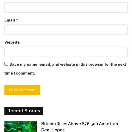
Email
*
Website
Save my name, email, and website in this browser for the next
time I comment.
Recent Stories
Bitcoin Rises Above $76,500 Amid Iran
Deal Hopes