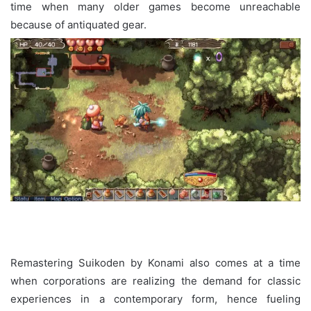
time when many older games become unreachable
because of antiquated gear.
Remastering Suikoden by Konami also comes at a time
when corporations are realizing the demand for classic
experiences in a contemporary form, hence fueling