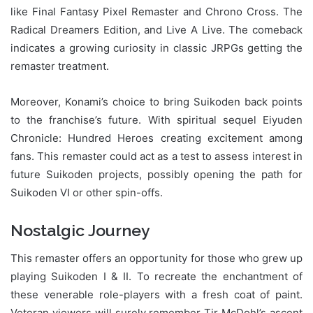
like Final Fantasy Pixel Remaster and Chrono Cross. The
Radical Dreamers Edition, and Live A Live. The comeback
indicates a growing curiosity in classic JRPGs getting the
remaster treatment.
Moreover, Konami’s choice to bring Suikoden back points
to the franchise’s future. With spiritual sequel Eiyuden
Chronicle: Hundred Heroes creating excitement among
fans. This remaster could act as a test to assess interest in
future Suikoden projects, possibly opening the path for
Suikoden VI or other spin-offs.
Nostalgic Journey
This remaster offers an opportunity for those who grew up
playing Suikoden I & II. To recreate the enchantment of
these venerable role-players with a fresh coat of paint.
Veteran viewers will surely remember Tir McDohl’s ascent