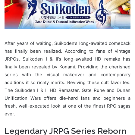
After years of waiting, Suikoden’s long-awaited comeback
has finally been realized. According to fans of vintage
JRPGs. Suikoden I & II’s long-awaited HD remake has
finally been revealed by Konami. Providing the cherished
series with the visual makeover and contemporary
additions it so richly merits. Reviving these cult favorites.
The Suikoden I & II HD Remaster. Gate Rune and Dunan
Unification Wars offers die-hard fans and beginners a
fresh, well-executed look at one of the finest RPG sagas
ever.
Legendary JRPG Series Reborn