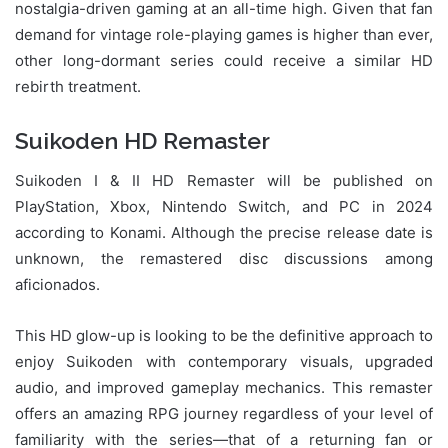
nostalgia-driven gaming at an all-time high. Given that fan
demand for vintage role-playing games is higher than ever,
other long-dormant series could receive a similar HD
rebirth treatment.
Suikoden HD Remaster
Suikoden I & II HD Remaster will be published on
PlayStation, Xbox, Nintendo Switch, and PC in 2024
according to Konami. Although the precise release date is
unknown, the remastered disc discussions among
aficionados.
This HD glow-up is looking to be the definitive approach to
enjoy Suikoden with contemporary visuals, upgraded
audio, and improved gameplay mechanics. This remaster
offers an amazing RPG journey regardless of your level of
familiarity with the series—that of a returning fan or