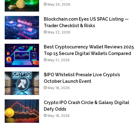
May 24, 2026
Blockchain.com Eyes US SPAC Listing —
Trader Checklist & Risks
May 22, 2026
Best Cryptocurrency Wallet Reviews 2025
Top 15 Secure Digital Wallets Compared
May 21, 2026
$IPO Whitelist Presale Live Crypto’s
October Launch Event
May 18, 2026
Crypto IPO Crash Circle & Galaxy Digital
Defy Odds
May 18, 2026